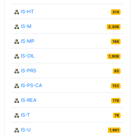
IS-HT
314
IS-M
3,306
IS-MP
166
IS-OIL
1,906
IS-PRS
85
IS-PS-CA
152
IS-REA
178
IS-T
76
IS-U
1,961