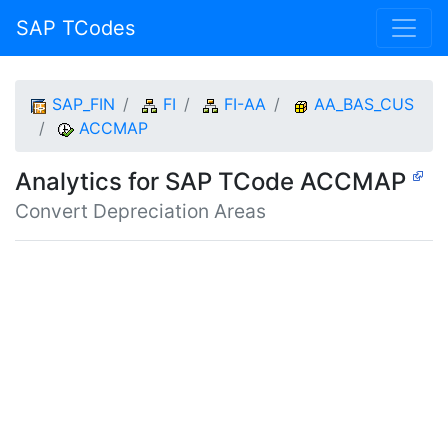
SAP TCodes
SAP_FIN
FI
FI-AA
AA_BAS_CUS
ACCMAP
Analytics for SAP TCode ACCMAP
Convert Depreciation Areas