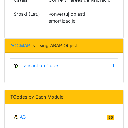
Català
Convertir àrees de valoració
Srpski (Lat.)
Konvertuj oblasti
amortizacije
ACCMAP
is Using ABAP Object
Transaction Code
1
TCodes by Each Module
AC
83