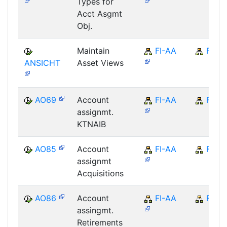
Types for
Acct Asgmt
Obj.
Maintain
FI-AA
FI
ANSICHT
Asset Views
AO69
Account
FI-AA
FI
assignmt.
KTNAIB
AO85
Account
FI-AA
FI
assignmt
Acquisitions
AO86
Account
FI-AA
FI
assingmt.
Retirements