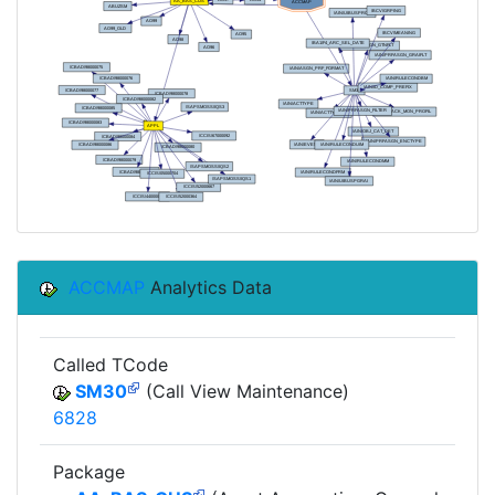
ACCMAP
Analytics Data
Called TCode
SM30
(Call View Maintenance)
6828
Package