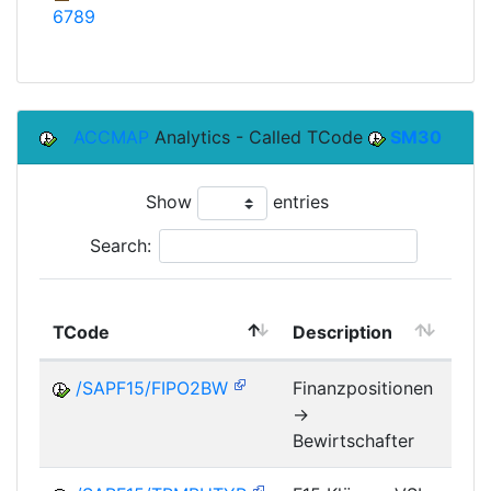
6789
ACCMAP
Analytics - Called TCode
SM30
Show
entries
Search:
TCode
Description
Mo
/SAPF15/FIPO2BW
Finanzpositionen
->
FM
Bewirtschafter