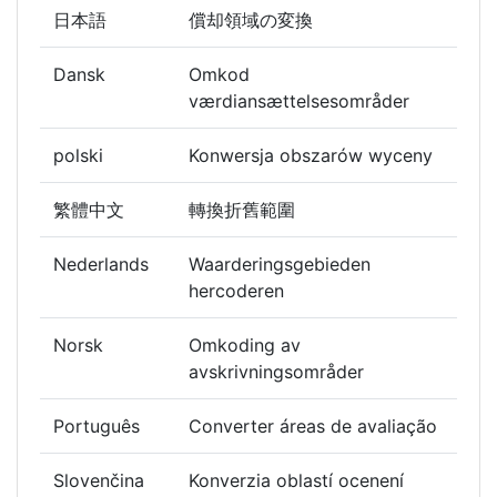
日本語
償却領域の変換
Dansk
Omkod
værdiansættelsesområder
polski
Konwersja obszarów wyceny
繁體中文
轉換折舊範圍
Nederlands
Waarderingsgebieden
hercoderen
Norsk
Omkoding av
avskrivningsområder
Português
Converter áreas de avaliação
Slovenčina
Konverzia oblastí ocenení