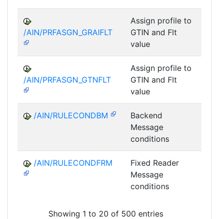
Assign profile to
A
/AIN/PRFASGN_GRAIFLT
GTIN and Flt
value
Assign profile to
A
/AIN/PRFASGN_GTNFLT
GTIN and Flt
value
/AIN/RULECONDBM
Backend
A
Message
conditions
/AIN/RULECONDFRM
Fixed Reader
A
Message
conditions
Showing 1 to 20 of 500 entries