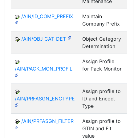
Maintenance
/AIN/ID_COMP_PREFIX
Maintain
A
Company Prefix
/AIN/OBJ_CAT_DET
Object Category
A
Determination
Assign Profile
A
/AIN/PACK_MON_PROFIL
for Pack Monitor
AII-
Assign profile to
A
/AIN/PRFASGN_ENCTYPE
ID and Encod.
Type
/AIN/PRFASGN_FILTER
Assign profile to
A
GTIN and Flt
value