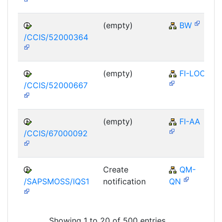
(empty)
BW
/CCIS/52000364
(empty)
FI-LOC
/CCIS/52000667
(empty)
FI-AA
/CCIS/67000092
Create
QM-
/SAPSMOSS/IQS1
notification
QN
Showing 1 to 20 of 500 entries