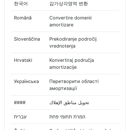
한국어
감가상각영역 변환
Română
Convertire domenii
amortizare
Slovenščina
Prekodiranje področij
vrednotenja
Hrvatski
Konvertiraj područja
amortizacije
Українська
Перетворити області
амортизації
####
تحويل مناطق الإهلاك
עברית
המרת תחומי פחת