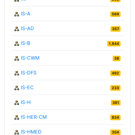
IS-A
569
IS-AD
357
IS-B
1,844
IS-CWM
38
IS-DFS
492
IS-EC
233
IS-H
361
IS-HER-CM
834
IS-HMED
304