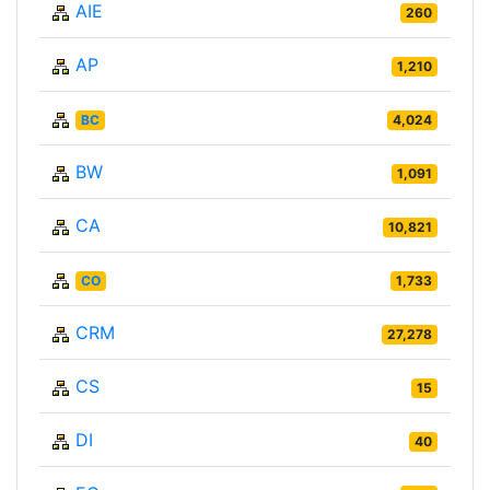
AIE
260
AP
1,210
BC
4,024
BW
1,091
CA
10,821
CO
1,733
CRM
27,278
CS
15
DI
40