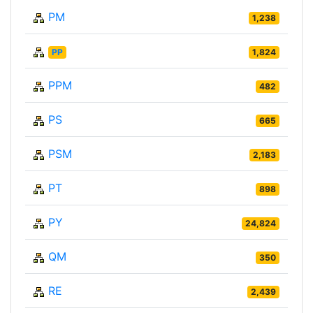
PM
1,238
PP
1,824
PPM
482
PS
665
PSM
2,183
PT
898
PY
24,824
QM
350
RE
2,439