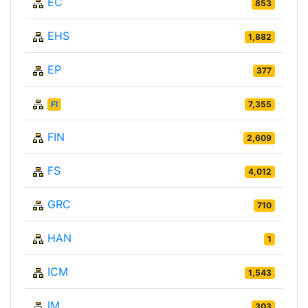
EC
853
EHS
1,882
EP
377
FI
7,355
FIN
2,609
FS
4,012
GRC
710
HAN
1
ICM
1,543
IM
303