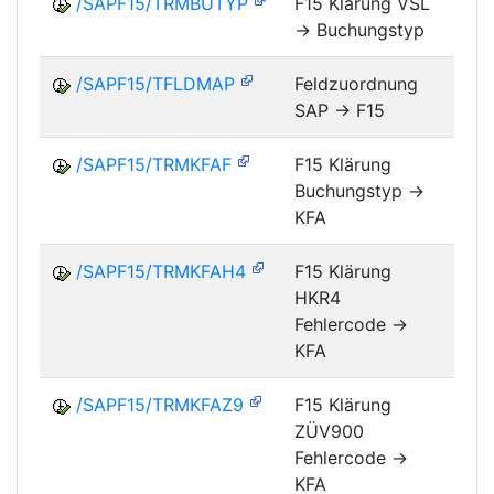
/SAPF15/TRMBUTYP
F15 Klärung VSL
-> Buchungstyp
FM
/SAPF15/TFLDMAP
Feldzuordnung
SAP -> F15
FM
/SAPF15/TRMKFAF
F15 Klärung
Buchungstyp ->
FM
KFA
/SAPF15/TRMKFAH4
F15 Klärung
HKR4
FM
Fehlercode ->
KFA
/SAPF15/TRMKFAZ9
F15 Klärung
ZÜV900
FM
Fehlercode ->
KFA