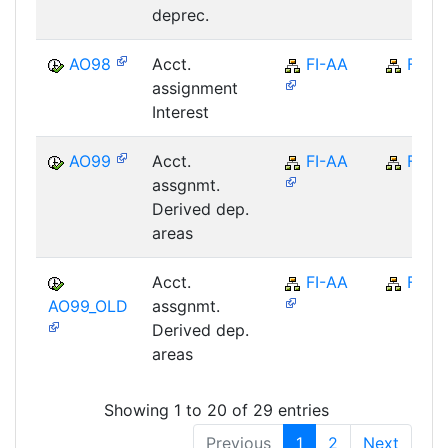
deprec.
AO98
Acct.
FI-AA
FI
assignment
Interest
AO99
Acct.
FI-AA
FI
assgnmt.
Derived dep.
areas
Acct.
FI-AA
FI
AO99_OLD
assgnmt.
Derived dep.
areas
Showing 1 to 20 of 29 entries
Previous
1
2
Next