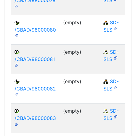
/CBAD/98000079
SLS
(empty)
SD-
/CBAD/98000080
SLS
(empty)
SD-
/CBAD/98000081
SLS
(empty)
SD-
/CBAD/98000082
SLS
(empty)
SD-
/CBAD/98000083
SLS