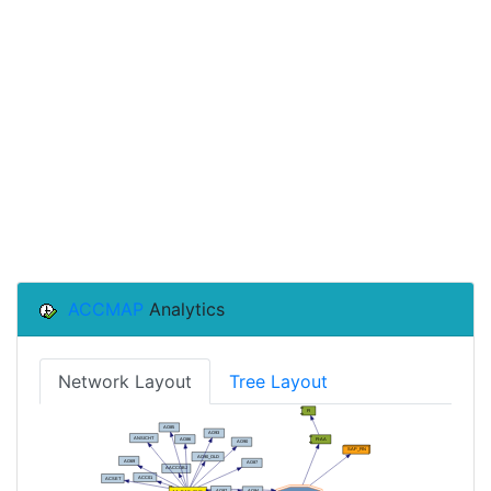
ACCMAP
Analytics
Network Layout
Tree Layout