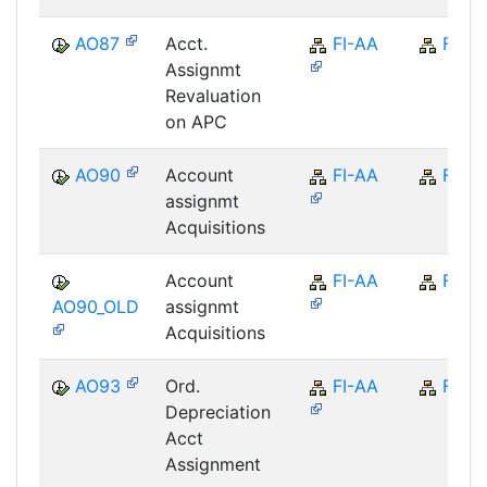
AO87
Acct.
FI-AA
FI
Assignmt
Revaluation
on APC
AO90
Account
FI-AA
FI
assignmt
Acquisitions
Account
FI-AA
FI
AO90_OLD
assignmt
Acquisitions
AO93
Ord.
FI-AA
FI
Depreciation
Acct
Assignment