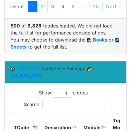
Previous
1
2
3
4
5
…
25
Next
500
of
6,828
tcodes loaded. We did not load
the full list for performance considerations.
You may choose to download the
Books
or
Sheets
to get the full list.
ACCMAP
Analytics - Package
AA_BAS_CUS
Show
entries
Search:
Top
TCode
Description
Module
Module