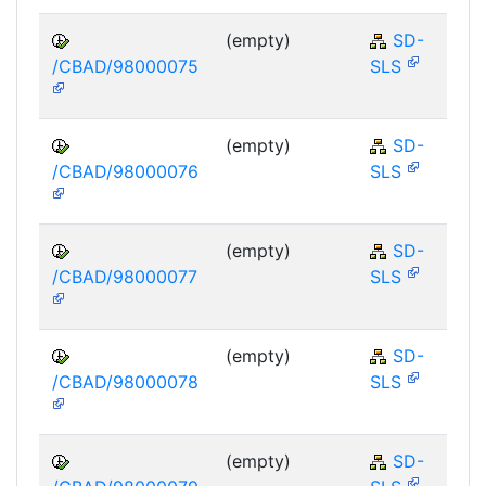
(empty)
SD-
/CBAD/98000075
SLS
(empty)
SD-
/CBAD/98000076
SLS
(empty)
SD-
/CBAD/98000077
SLS
(empty)
SD-
/CBAD/98000078
SLS
(empty)
SD-