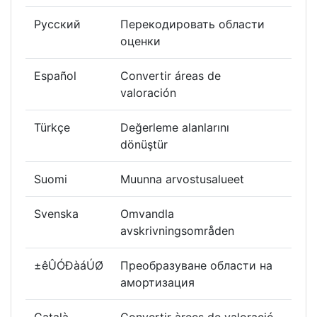
Русский
Перекодировать области
оценки
Español
Convertir áreas de
valoración
Türkçe
Değerleme alanlarını
dönüştür
Suomi
Muunna arvostusalueet
Svenska
Omvandla
avskrivningsområden
±êÛÓÐàáÚØ
Преобразуване области на
амортизация