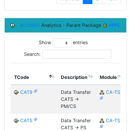
ACCMAP
Analytics - Parant Package
APPL
Show
entries
Search:
TCode
Description
Module
CAT9
Data Transfer
CA-TS
CATS ->
PM/CS
CAT5
Data Transfer
CA-TS
CATS -> PS