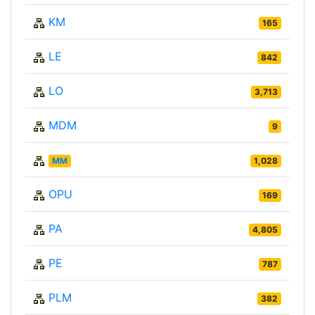
KM
165
LE
842
LO
3,713
MDM
9
MM
1,028
OPU
169
PA
4,805
PE
787
PLM
382