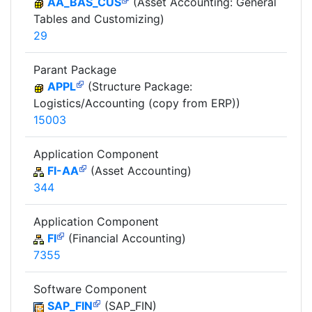
AA_BAS_CUS
(Asset Accounting: General
Tables and Customizing)
29
Parant Package
APPL
(Structure Package:
Logistics/Accounting (copy from ERP))
15003
Application Component
FI-AA
(Asset Accounting)
344
Application Component
FI
(Financial Accounting)
7355
Software Component
SAP_FIN
(SAP_FIN)