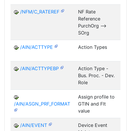
/NFM/C_RATEREF
NF Rate
Reference
NF
PurchOrg -->
SOrg
/AIN/ACTTYPE
Action Types
A
/AIN/ACTTYPEBP
Action Type -
A
Bus. Proc. - Dev.
Role
Assign profile to
A
/AIN/ASGN_PRF_FORMAT
GTIN and Flt
value
/AIN/EVENT
Device Event
A