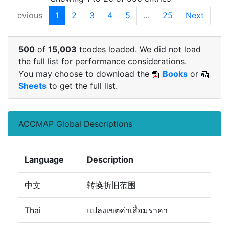
Previous
1
2
3
4
5
…
25
Next
500
of
15,003
tcodes loaded. We did not load
the full list for performance considerations.
You may choose to download the
Books
or
Sheets
to get the full list.
ACCMAP Global Descriptions
Language
Description
中文
转换折旧范围
Thai
แปลงเขตค่าเสื่อมราคา