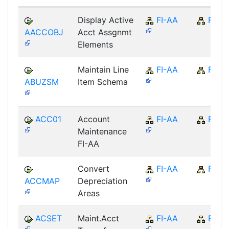
Display Active
FI-AA
FI
AACCOBJ
Acct Assgnmt
Elements
Maintain Line
FI-AA
FI
ABUZSM
Item Schema
ACC01
Account
FI-AA
FI
Maintenance
FI-AA
Convert
FI-AA
FI
ACCMAP
Depreciation
Areas
ACSET
Maint.Acct
FI-AA
FI