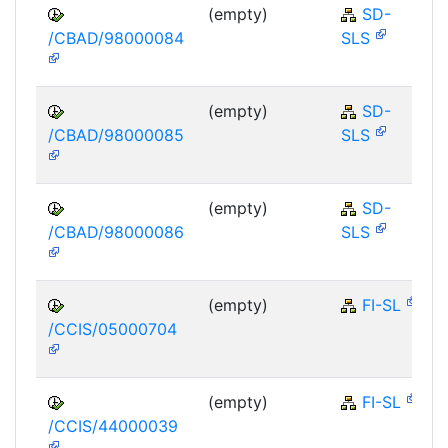
(empty)
SD-
/CBAD/98000084
SLS
(empty)
SD-
/CBAD/98000085
SLS
(empty)
SD-
/CBAD/98000086
SLS
(empty)
FI-SL
/CCIS/05000704
(empty)
FI-SL
/CCIS/44000039