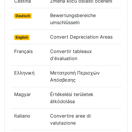
Čeština
Změna klíčů oblastí ocenění
Bewertungsbereiche
Deutsch
umschlüsseln
Convert Depreciation Areas
English
Français
Convertir tableaux
d'évaluation
Ελληνική
Μετατροπή Περιοχών
Απόσβεσης
Magyar
Értékelési területek
átkódolása
Italiano
Convertire aree di
valutazione