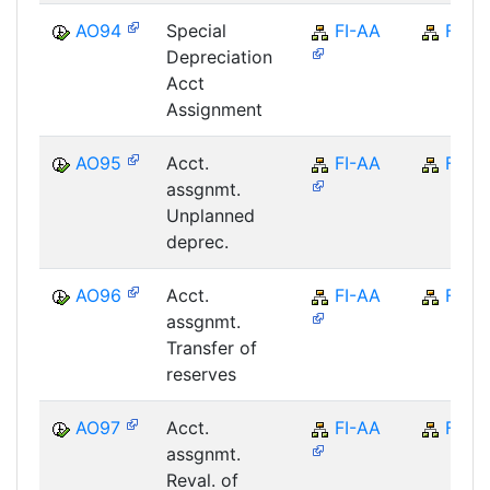
AO94
Special
FI-AA
FI
Depreciation
Acct
Assignment
AO95
Acct.
FI-AA
FI
assgnmt.
Unplanned
deprec.
AO96
Acct.
FI-AA
FI
assgnmt.
Transfer of
reserves
AO97
Acct.
FI-AA
FI
assgnmt.
Reval. of