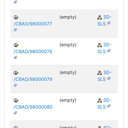
(empty)
SD-
/CBAD/98000077
SLS
(empty)
SD-
/CBAD/98000078
SLS
(empty)
SD-
/CBAD/98000079
SLS
(empty)
SD-
/CBAD/98000080
SLS
(empty)
SD-