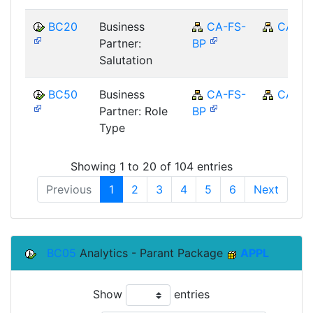
BC20
Business
CA-FS-
CA
Partner:
BP
Salutation
BC50
Business
CA-FS-
CA
Partner: Role
BP
Type
Showing 1 to 20 of 104 entries
Previous
1
2
3
4
5
6
Next
BC05
Analytics - Parant Package
APPL
Show
entries