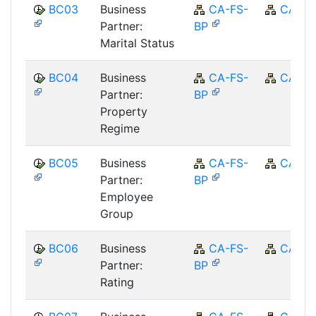
BC03
Business
CA-FS-
CA
Partner:
BP
Marital Status
BC04
Business
CA-FS-
CA
Partner:
BP
Property
Regime
BC05
Business
CA-FS-
CA
Partner:
BP
Employee
Group
BC06
Business
CA-FS-
CA
Partner:
BP
Rating