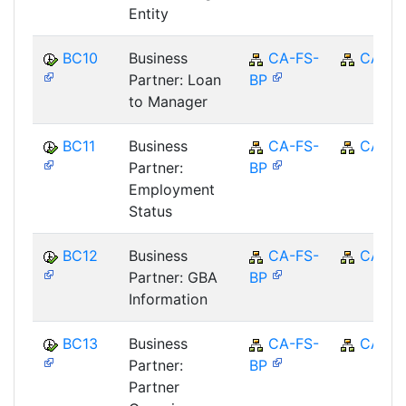
Entity
BC10
Business
CA-FS-
CA
Partner: Loan
BP
to Manager
BC11
Business
CA-FS-
CA
Partner:
BP
Employment
Status
BC12
Business
CA-FS-
CA
Partner: GBA
BP
Information
BC13
Business
CA-FS-
CA
Partner:
BP
Partner