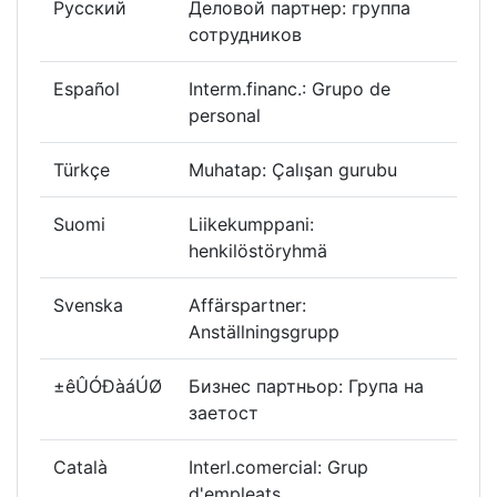
Русский
Деловой партнер: группа
сотрудников
Español
Interm.financ.: Grupo de
personal
Türkçe
Muhatap: Çalışan gurubu
Suomi
Liikekumppani:
henkilöstöryhmä
Svenska
Affärspartner:
Anställningsgrupp
±êÛÓÐàáÚØ
Бизнес партньор: Група на
заетост
Català
Interl.comercial: Grup
d'empleats