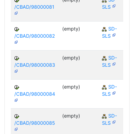
/CBAD/98000081
SLS
(empty)
SD-
/CBAD/98000082
SLS
(empty)
SD-
/CBAD/98000083
SLS
(empty)
SD-
/CBAD/98000084
SLS
(empty)
SD-
/CBAD/98000085
SLS