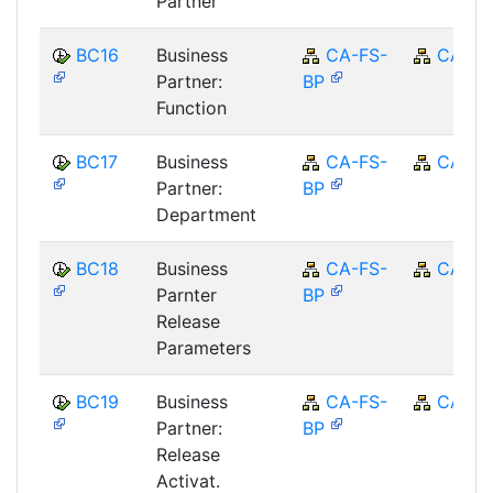
Partner
BC16
Business
CA-FS-
CA
Partner:
BP
Function
BC17
Business
CA-FS-
CA
Partner:
BP
Department
BC18
Business
CA-FS-
CA
Parnter
BP
Release
Parameters
BC19
Business
CA-FS-
CA
Partner:
BP
Release
Activat.