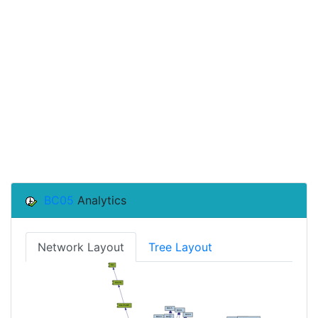
BC05
Analytics
Network Layout
Tree Layout