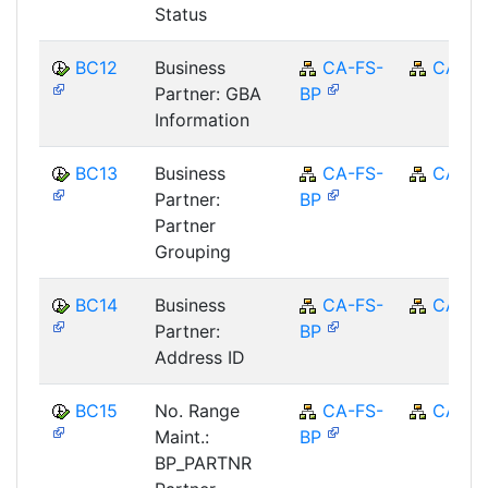
Status
BC12
Business
CA-FS-
CA
Partner: GBA
BP
Information
BC13
Business
CA-FS-
CA
Partner:
BP
Partner
Grouping
BC14
Business
CA-FS-
CA
Partner:
BP
Address ID
BC15
No. Range
CA-FS-
CA
Maint.:
BP
BP_PARTNR