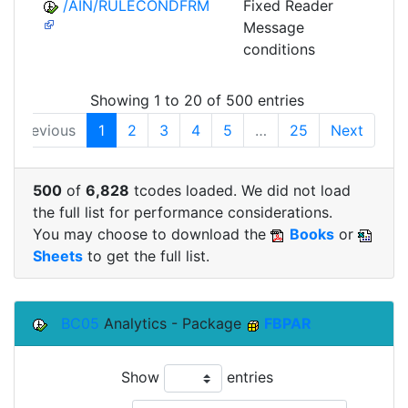
/AIN/RULECONDFRM
Fixed Reader
A
Message
conditions
Showing 1 to 20 of 500 entries
Previous
1
2
3
4
5
…
25
Next
500
of
6,828
tcodes loaded. We did not load
the full list for performance considerations.
You may choose to download the
Books
or
Sheets
to get the full list.
BC05
Analytics - Package
FBPAR
Show
entries