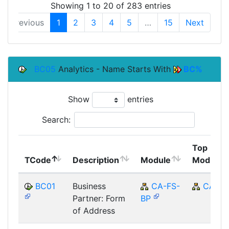
Showing 1 to 20 of 283 entries
Previous
1
2
3
4
5
…
15
Next
BC05
Analytics - Name Starts With
BC%
Show
entries
Search:
Top
TCode
Description
Module
Module
BC01
Business
CA-FS-
CA
Partner: Form
BP
of Address