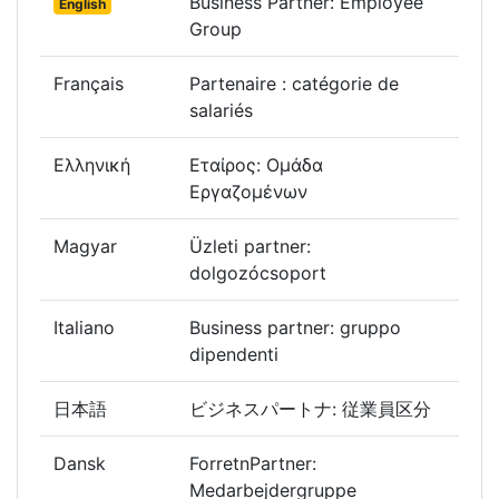
Business Partner: Employee
English
Group
Français
Partenaire : catégorie de
salariés
Ελληνική
Εταίρος: Ομάδα
Εργαζομένων
Magyar
Üzleti partner:
dolgozócsoport
Italiano
Business partner: gruppo
dipendenti
日本語
ビジネスパートナ: 従業員区分
Dansk
ForretnPartner:
Medarbejdergruppe