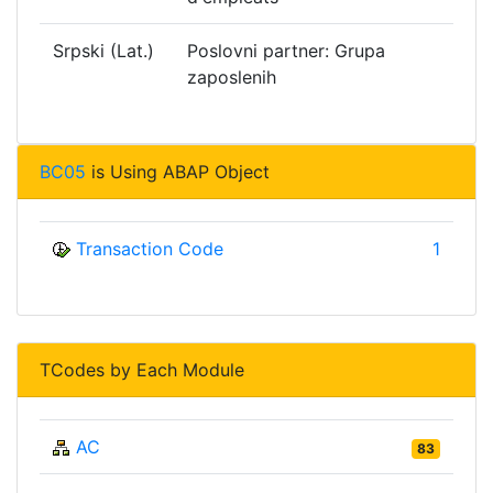
Srpski (Lat.)
Poslovni partner: Grupa
zaposlenih
BC05
is Using ABAP Object
Transaction Code
1
TCodes by Each Module
AC
83