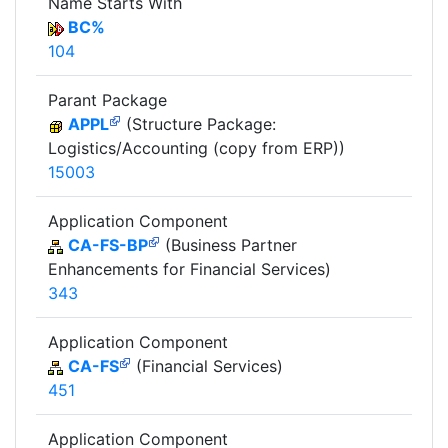
Name Starts With
BC%
104
Parant Package
APPL
(Structure Package:
Logistics/Accounting (copy from ERP))
15003
Application Component
CA-FS-BP
(Business Partner
Enhancements for Financial Services)
343
Application Component
CA-FS
(Financial Services)
451
Application Component