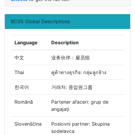
BC05 Global Descriptions
Language
Description
中文
业务伙伴：雇员组
Thai
คู่ค้าทางธุรกิจ: กลุ่มลูกจ้าง
한국어
거래처: 종업원그룹
Română
Partener afaceri: grup de
angajaţi
Slovenščina
Poslovni partner: Skupina
sodelavca