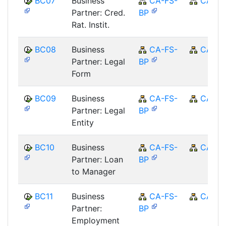
BC07
Business
CA-FS-
CA
Partner: Cred.
BP
Rat. Instit.
BC08
Business
CA-FS-
CA
Partner: Legal
BP
Form
BC09
Business
CA-FS-
CA
Partner: Legal
BP
Entity
BC10
Business
CA-FS-
CA
Partner: Loan
BP
to Manager
BC11
Business
CA-FS-
CA
Partner:
BP
Employment