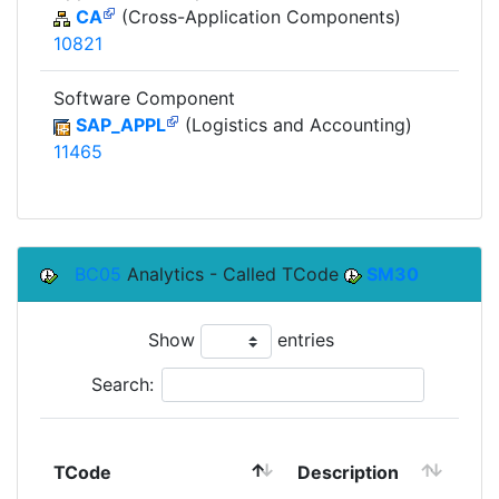
CA
(Cross-Application Components)
10821
Software Component
SAP_APPL
(Logistics and Accounting)
11465
BC05
Analytics - Called TCode
SM30
Show
entries
Search:
TCode
Description
Mo