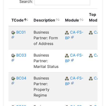
Search:
Top
TCode
Description
Module
Module
BC01
Business
CA-FS-
CA
Partner: Form
BP
of Address
BC03
Business
CA-FS-
CA
Partner:
BP
Marital Status
BC04
Business
CA-FS-
CA
Partner:
BP
Property
Regime