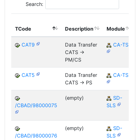
Search:
TCode
Description
Module
CAT9
Data Transfer
CA-TS
CATS ->
PM/CS
CAT5
Data Transfer
CA-TS
CATS -> PS
(empty)
SD-
/CBAD/98000075
SLS
(empty)
SD-
/CBAD/98000076
SLS