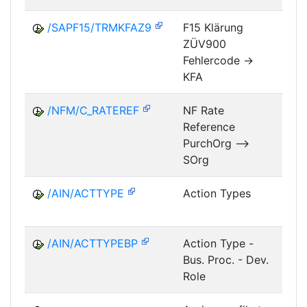
/SAPF15/TRMKFAZ9
F15 Klärung
ZÜV900
FM
Fehlercode ->
KFA
/NFM/C_RATEREF
NF Rate
Reference
NF
PurchOrg -->
SOrg
/AIN/ACTTYPE
Action Types
A
/AIN/ACTTYPEBP
Action Type -
A
Bus. Proc. - Dev.
Role