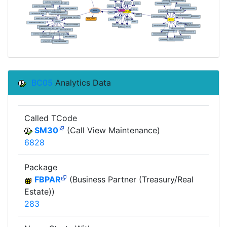
BC05
Analytics Data
Called TCode
SM30
(Call View Maintenance)
6828
Package
FBPAR
(Business Partner (Treasury/Real
Estate))
283