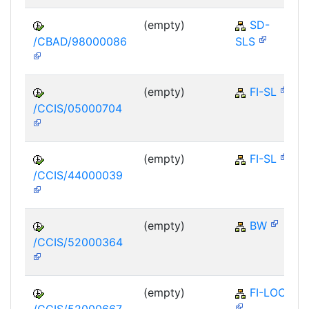
(empty)
SD-
/CBAD/98000086
SLS
(empty)
FI-SL
/CCIS/05000704
(empty)
FI-SL
/CCIS/44000039
(empty)
BW
/CCIS/52000364
(empty)
FI-LOC