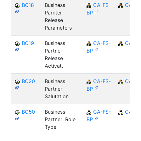
BC18
Business
CA-FS-
CA
Parnter
BP
Release
Parameters
BC19
Business
CA-FS-
CA
Partner:
BP
Release
Activat.
BC20
Business
CA-FS-
CA
Partner:
BP
Salutation
BC50
Business
CA-FS-
CA
Partner: Role
BP
Type