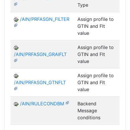
Type
/AIN/PRFASGN_FILTER
Assign profile to
A
GTIN and Flt
value
Assign profile to
A
/AIN/PRFASGN_GRAIFLT
GTIN and Flt
value
Assign profile to
A
/AIN/PRFASGN_GTNFLT
GTIN and Flt
value
/AIN/RULECONDBM
Backend
A
Message
conditions