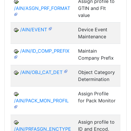
Assign profile to
A
/AIN/ASGN_PRF_FORMAT
GTIN and Flt
value
/AIN/EVENT
Device Event
A
Maintenance
/AIN/ID_COMP_PREFIX
Maintain
A
Company Prefix
/AIN/OBJ_CAT_DET
Object Category
A
Determination
Assign Profile
A
/AIN/PACK_MON_PROFIL
for Pack Monitor
AII-
Assign profile to
A
/AIN/PRFASGN_ENCTYPE
ID and Encod.