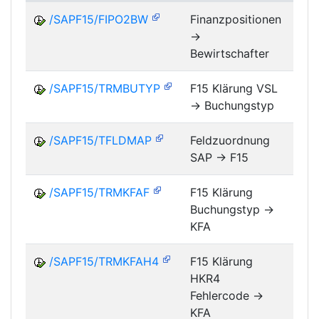
/SAPF15/FIPO2BW
Finanzpositionen
->
FM
Bewirtschafter
/SAPF15/TRMBUTYP
F15 Klärung VSL
-> Buchungstyp
FM
/SAPF15/TFLDMAP
Feldzuordnung
SAP -> F15
FM
/SAPF15/TRMKFAF
F15 Klärung
Buchungstyp ->
FM
KFA
/SAPF15/TRMKFAH4
F15 Klärung
HKR4
FM
Fehlercode ->
KFA