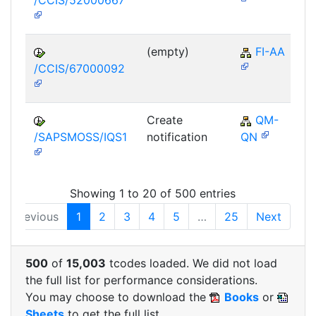
/CCIS/52000667
(empty)
FI-AA
/CCIS/67000092
Create
QM-
/SAPSMOSS/IQS1
notification
QN
Showing 1 to 20 of 500 entries
Previous
1
2
3
4
5
…
25
Next
500
of
15,003
tcodes loaded. We did not load
the full list for performance considerations.
You may choose to download the
Books
or
Sheets
to get the full list.