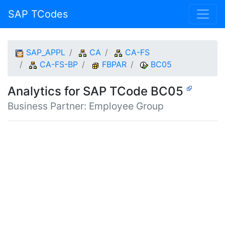
SAP TCodes
SAP_APPL
CA
CA-FS
CA-FS-BP
FBPAR
BC05
Analytics for SAP TCode BC05
Business Partner: Employee Group