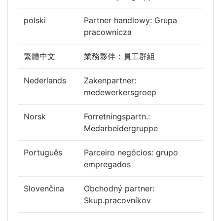
polski
Partner handlowy: Grupa
pracownicza
繁體中文
業務夥伴：員工群組
Nederlands
Zakenpartner:
medewerkersgroep
Norsk
Forretningspartn.:
Medarbeidergruppe
Português
Parceiro negócios: grupo
empregados
Slovenčina
Obchodný partner:
Skup.pracovníkov