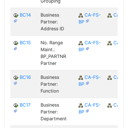
Grouping
BC14
Business
CA-FS-
CA
Partner:
BP
Address ID
BC15
No. Range
CA-FS-
CA
Maint.:
BP
BP_PARTNR
Partner
BC16
Business
CA-FS-
CA
Partner:
BP
Function
BC17
Business
CA-FS-
CA
Partner:
BP
Department