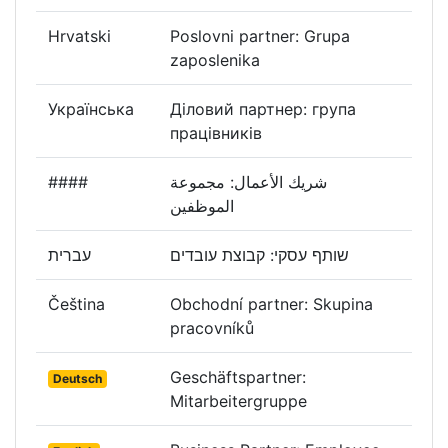
Hrvatski
Poslovni partner: Grupa
zaposlenika
Українська
Діловий партнер: група
працівників
####
شريك الأعمال: مجموعة
الموظفين
עברית
שותף עסקי: קבוצת עובדים
Čeština
Obchodní partner: Skupina
pracovníků
Geschäftspartner:
Deutsch
Mitarbeitergruppe