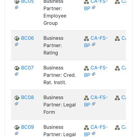
BC05
Business
CA-FS-
CA
Partner:
BP
Employee
Group
BC06
Business
CA-FS-
CA
Partner:
BP
Rating
BC07
Business
CA-FS-
CA
Partner: Cred.
BP
Rat. Instit.
BC08
Business
CA-FS-
CA
Partner: Legal
BP
Form
BC09
Business
CA-FS-
CA
Partner: Legal
BP