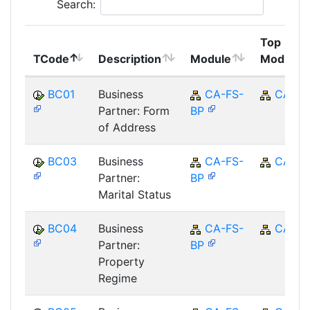
Search:
Top
TCode
Description
Module
Module
BC01
Business
CA-FS-
CA
Partner: Form
BP
of Address
BC03
Business
CA-FS-
CA
Partner:
BP
Marital Status
BC04
Business
CA-FS-
CA
Partner:
BP
Property
Regime