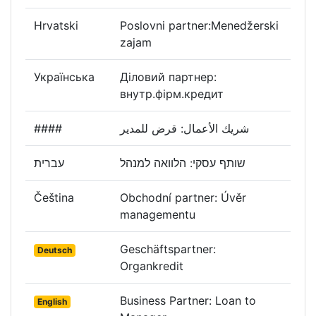
Hrvatski
Poslovni partner:Menedžerski
zajam
Українська
Діловий партнер:
внутр.фірм.кредит
####
شريك الأعمال: قرض للمدير
עברית
שותף עסקי: הלוואה למנהל
Čeština
Obchodní partner: Úvěr
managementu
Geschäftspartner:
Deutsch
Organkredit
Business Partner: Loan to
English