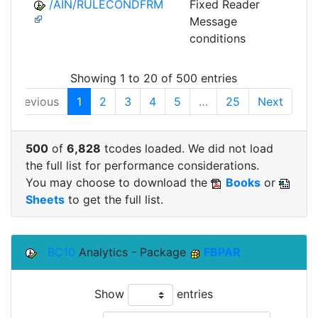
/AIN/RULECONDFRM
Fixed Reader
A
Message
conditions
Showing 1 to 20 of 500 entries
Previous
1
2
3
4
5
…
25
Next
500
of
6,828
tcodes loaded. We did not load
the full list for performance considerations.
You may choose to download the
Books
or
Sheets
to get the full list.
BC10
Analytics - Package
FBPAR
Show
entries