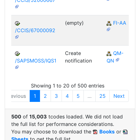
/CCIS/52000667
(empty)
FI-AA
/CCIS/67000092
Create
QM-
/SAPSMOSS/IQS1
notification
QN
Showing 1 to 20 of 500 entries
Previous
1
2
3
4
5
…
25
Next
500
of
15,003
tcodes loaded. We did not load
the full list for performance considerations.
You may choose to download the
Books
or
Sheets
to get the full list.