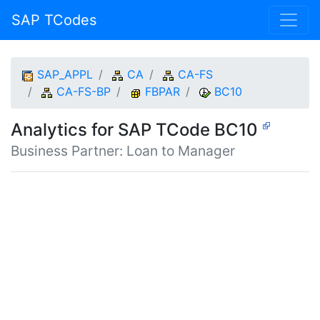
SAP TCodes
SAP_APPL
CA
CA-FS
CA-FS-BP
FBPAR
BC10
Analytics for SAP TCode BC10
Business Partner: Loan to Manager