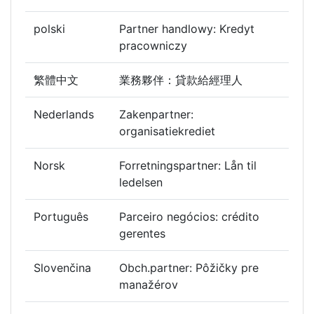
polski
Partner handlowy: Kredyt
pracowniczy
繁體中文
業務夥伴：貸款給經理人
Nederlands
Zakenpartner:
organisatiekrediet
Norsk
Forretningspartner: Lån til
ledelsen
Português
Parceiro negócios: crédito
gerentes
Slovenčina
Obch.partner: Pôžičky pre
manažérov