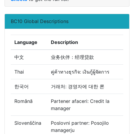
BC10 Global Descriptions
Language
Description
中文
业务伙伴：经理贷款
Thai
คู่ค้าทางธุรกิจ: เงินกู้ผู้จัดการ
한국어
거래처: 경영자에 대한 론
Română
Partener afaceri: Credit la
manager
Slovenščina
Poslovni partner: Posojilo
managerju