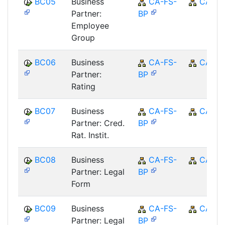
BC05
Business
CA-FS-
CA
Partner:
BP
Employee
Group
BC06
Business
CA-FS-
CA
Partner:
BP
Rating
BC07
Business
CA-FS-
CA
Partner: Cred.
BP
Rat. Instit.
BC08
Business
CA-FS-
CA
Partner: Legal
BP
Form
BC09
Business
CA-FS-
CA
Partner: Legal
BP