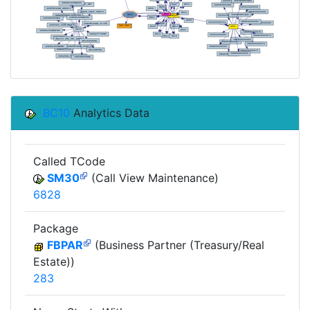
BC10
Analytics Data
Called TCode
SM30
(Call View Maintenance)
6828
Package
FBPAR
(Business Partner (Treasury/Real
Estate))
283