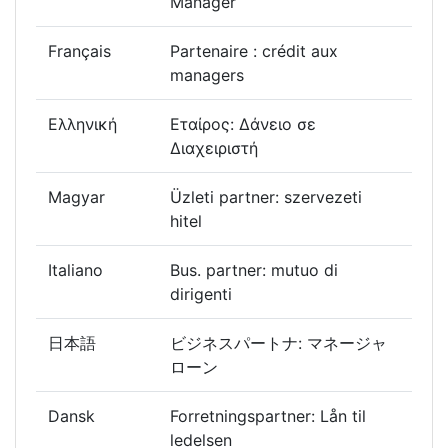
Manager
Français
Partenaire : crédit aux
managers
Ελληνική
Εταίρος: Δάνειο σε
Διαχειριστή
Magyar
Üzleti partner: szervezeti
hitel
Italiano
Bus. partner: mutuo di
dirigenti
日本語
ビジネスパートナ: マネージャ
ローン
Dansk
Forretningspartner: Lån til
ledelsen