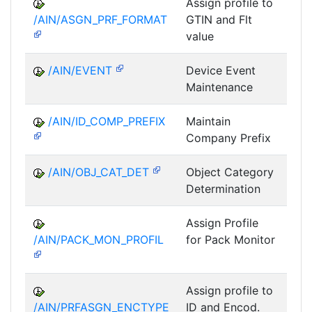
Assign profile to
A
/AIN/ASGN_PRF_FORMAT
GTIN and Flt
value
/AIN/EVENT
Device Event
A
Maintenance
/AIN/ID_COMP_PREFIX
Maintain
A
Company Prefix
/AIN/OBJ_CAT_DET
Object Category
A
Determination
Assign Profile
A
/AIN/PACK_MON_PROFIL
for Pack Monitor
AII-
Assign profile to
A
/AIN/PRFASGN_ENCTYPE
ID and Encod.