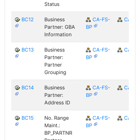
Status
BC12
Business
CA-FS-
CA
Partner: GBA
BP
Information
BC13
Business
CA-FS-
CA
Partner:
BP
Partner
Grouping
BC14
Business
CA-FS-
CA
Partner:
BP
Address ID
BC15
No. Range
CA-FS-
CA
Maint.:
BP
BP_PARTNR