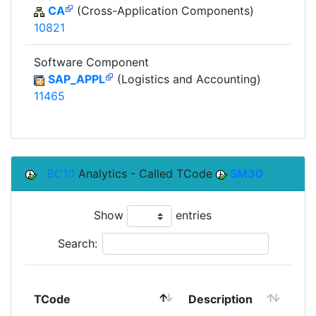
CA
(Cross-Application Components)
10821
Software Component
SAP_APPL
(Logistics and Accounting)
11465
BC10
Analytics - Called TCode
SM30
Show
entries
Search:
TCode
Description
Mo