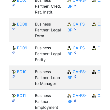
BC07
Business
CA-FS-
CA
Partner: Cred.
BP
Rat. Instit.
BC08
Business
CA-FS-
CA
Partner: Legal
BP
Form
BC09
Business
CA-FS-
CA
Partner: Legal
BP
Entity
BC10
Business
CA-FS-
CA
Partner: Loan
BP
to Manager
BC11
Business
CA-FS-
CA
Partner:
BP
Employment