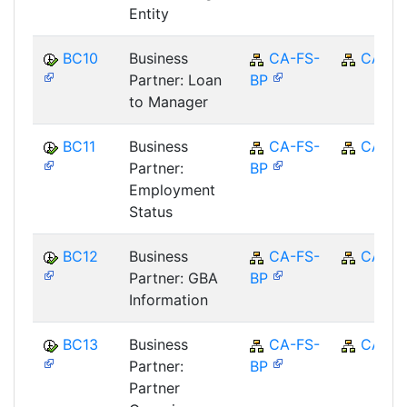
Entity
BC10
Business
CA-FS-
CA
Partner: Loan
BP
to Manager
BC11
Business
CA-FS-
CA
Partner:
BP
Employment
Status
BC12
Business
CA-FS-
CA
Partner: GBA
BP
Information
BC13
Business
CA-FS-
CA
Partner:
BP
Partner