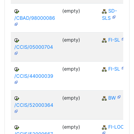
(empty)
SD-
/CBAD/98000086
SLS
(empty)
FI-SL
/CCIS/05000704
(empty)
FI-SL
/CCIS/44000039
(empty)
BW
/CCIS/52000364
(empty)
FI-LOC