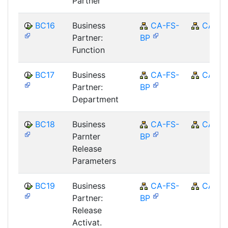
Partner
BC16
Business
CA-FS-
CA
Partner:
BP
Function
BC17
Business
CA-FS-
CA
Partner:
BP
Department
BC18
Business
CA-FS-
CA
Parnter
BP
Release
Parameters
BC19
Business
CA-FS-
CA
Partner:
BP
Release
Activat.