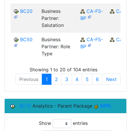
BC20
Business
CA-FS-
CA
Partner:
BP
Salutation
BC50
Business
CA-FS-
CA
Partner: Role
BP
Type
Showing 1 to 20 of 104 entries
Previous
1
2
3
4
5
6
Next
BC10
Analytics - Parant Package
APPL
Show
entries