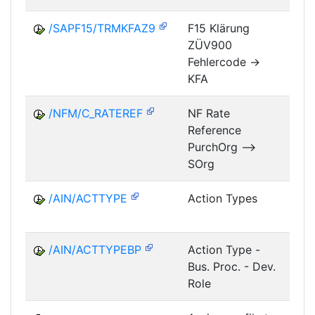
/SAPF15/TRMKFAZ9
F15 Klärung
ZÜV900
FM
Fehlercode ->
KFA
/NFM/C_RATEREF
NF Rate
Reference
NF
PurchOrg -->
SOrg
/AIN/ACTTYPE
Action Types
A
/AIN/ACTTYPEBP
Action Type -
A
Bus. Proc. - Dev.
Role