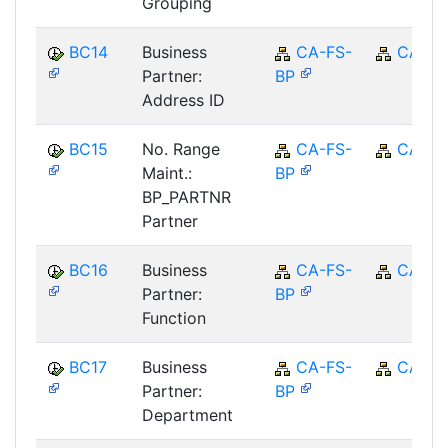
Grouping
BC14
Business
CA-FS-
CA
Partner:
BP
Address ID
BC15
No. Range
CA-FS-
CA
Maint.:
BP
BP_PARTNR
Partner
BC16
Business
CA-FS-
CA
Partner:
BP
Function
BC17
Business
CA-FS-
CA
Partner:
BP
Department