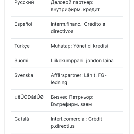
Русский
Деловой партнер:
внутрифирм. кредит
Español
Interm.financ.: Crédito a
directivos
Türkçe
Muhatap: Yönetici kredisi
Suomi
Liikekumppani: johdon laina
Svenska
Affärspartner: Lån t. FG-
ledning
±êÛÓÐàáÚØ
Бизнес Патрньор:
Вътрефирм. заем
Català
Interl.comercial: Crèdit
p.directius