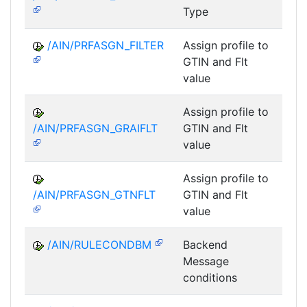
Type
/AIN/PRFASGN_FILTER
Assign profile to
A
GTIN and Flt
value
Assign profile to
A
/AIN/PRFASGN_GRAIFLT
GTIN and Flt
value
Assign profile to
A
/AIN/PRFASGN_GTNFLT
GTIN and Flt
value
/AIN/RULECONDBM
Backend
A
Message
conditions