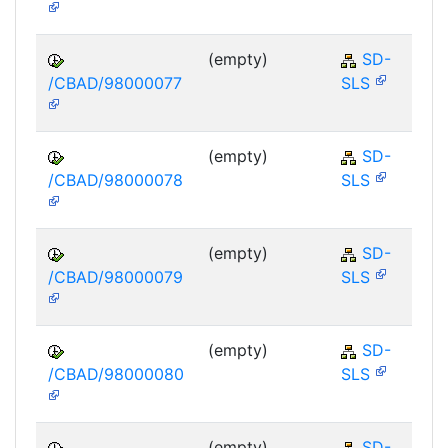
(empty)
SD-
/CBAD/98000077
SLS
(empty)
SD-
/CBAD/98000078
SLS
(empty)
SD-
/CBAD/98000079
SLS
(empty)
SD-
/CBAD/98000080
SLS
(empty)
SD-