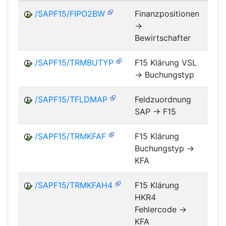
/SAPF15/FIPO2BW
Finanzpositionen
->
FM
Bewirtschafter
/SAPF15/TRMBUTYP
F15 Klärung VSL
-> Buchungstyp
FM
/SAPF15/TFLDMAP
Feldzuordnung
SAP -> F15
FM
/SAPF15/TRMKFAF
F15 Klärung
Buchungstyp ->
FM
KFA
/SAPF15/TRMKFAH4
F15 Klärung
HKR4
FM
Fehlercode ->
KFA