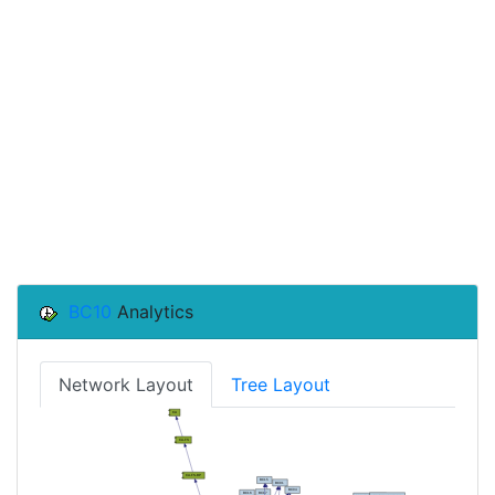
BC10
Analytics
Network Layout
Tree Layout