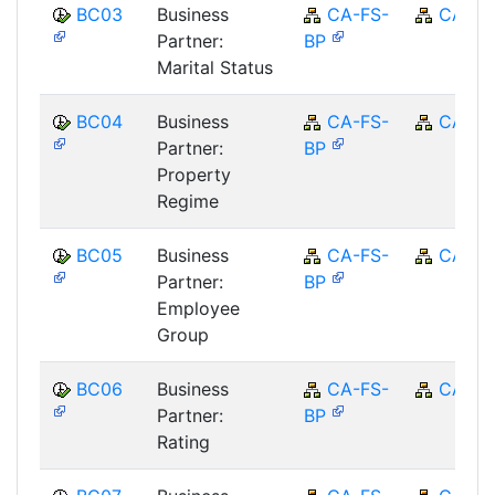
BC03
Business
CA-FS-
CA
Partner:
BP
Marital Status
BC04
Business
CA-FS-
CA
Partner:
BP
Property
Regime
BC05
Business
CA-FS-
CA
Partner:
BP
Employee
Group
BC06
Business
CA-FS-
CA
Partner:
BP
Rating