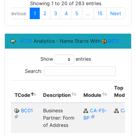
Showing 1 to 20 of 283 entries
Previous
1
2
3
4
5
…
15
Next
BC10
Analytics - Name Starts With
BC%
Show
entries
Search:
Top
TCode
Description
Module
Module
BC01
Business
CA-FS-
CA
Partner: Form
BP
of Address