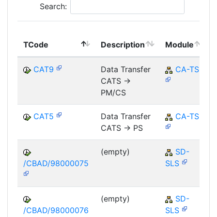
Search:
TCode
Description
Module
CAT9
Data Transfer
CA-TS
CATS ->
PM/CS
CAT5
Data Transfer
CA-TS
CATS -> PS
(empty)
SD-
/CBAD/98000075
SLS
(empty)
SD-
/CBAD/98000076
SLS