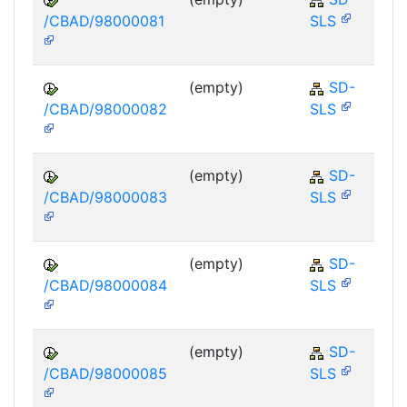
/CBAD/98000081
SLS
(empty)
SD-
/CBAD/98000082
SLS
(empty)
SD-
/CBAD/98000083
SLS
(empty)
SD-
/CBAD/98000084
SLS
(empty)
SD-
/CBAD/98000085
SLS