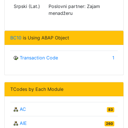
Srpski (Lat.)
Poslovni partner: Zajam
menadžeru
BC10
is Using ABAP Object
Transaction Code
1
TCodes by Each Module
AC
83
AIE
260