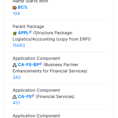
Name Starts With
BC%
104
Parant Package
APPL
(Structure Package:
Logistics/Accounting (copy from ERP))
15003
Application Component
CA-FS-BP
(Business Partner
Enhancements for Financial Services)
343
Application Component
CA-FS
(Financial Services)
451
Application Component