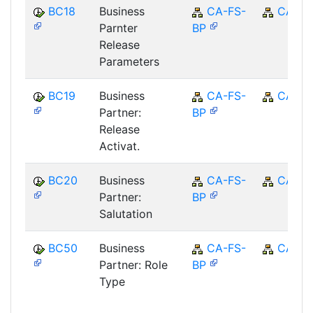
BC18
Business
CA-FS-
CA
Parnter
BP
Release
Parameters
BC19
Business
CA-FS-
CA
Partner:
BP
Release
Activat.
BC20
Business
CA-FS-
CA
Partner:
BP
Salutation
BC50
Business
CA-FS-
CA
Partner: Role
BP
Type