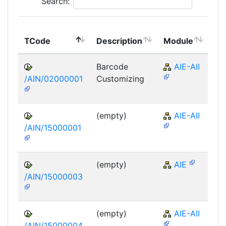
Search:
To
TCode
Description
Module
Mo
Barcode
AIE-AII
/AIN/02000001
Customizing
(empty)
AIE-AII
/AIN/15000001
(empty)
AIE
/AIN/15000003
(empty)
AIE-AII
/AIN/15000004