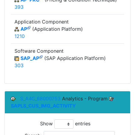
393
Application Component
AP
(Application Platform)
1210
Software Component
SAP_AP
(SAP Application Platform)
303
S_A4C_68000753
Analytics - Program
SAPLS_CUS_IMG_ACTIVITY
Show
entries