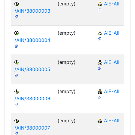
(empty)
AIE-AII
/AIN/38000003
(empty)
AIE-AII
/AIN/38000004
(empty)
AIE-AII
/AIN/38000005
(empty)
AIE-AII
/AIN/38000006
(empty)
AIE-AII
/AIN/38000007