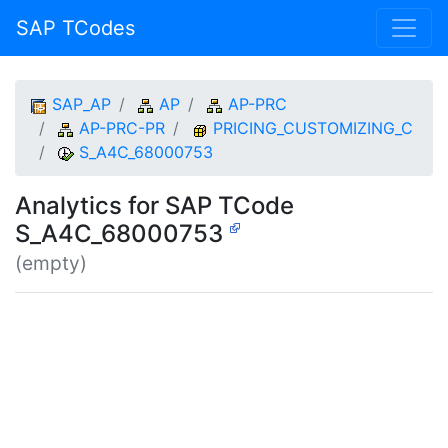
SAP TCodes
SAP_AP
AP
AP-PRC
AP-PRC-PR
PRICING_CUSTOMIZING_C
S_A4C_68000753
Analytics for SAP TCode
S_A4C_68000753
(empty)