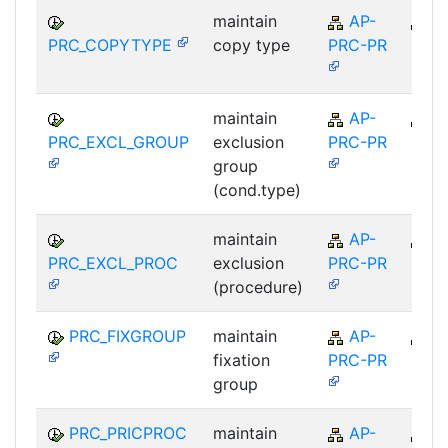
maintain
AP-
A
PRC_COPYTYPE
copy type
PRC-PR
maintain
AP-
A
PRC_EXCL_GROUP
exclusion
PRC-PR
group
(cond.type)
maintain
AP-
A
PRC_EXCL_PROC
exclusion
PRC-PR
(procedure)
PRC_FIXGROUP
maintain
AP-
A
fixation
PRC-PR
group
PRC_PRICPROC
maintain
AP-
A