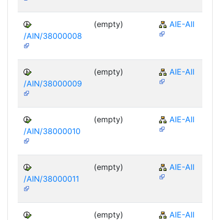
(empty)
AIE-AII
/AIN/38000008
(empty)
AIE-AII
/AIN/38000009
(empty)
AIE-AII
/AIN/38000010
(empty)
AIE-AII
/AIN/38000011
(empty)
AIE-AII