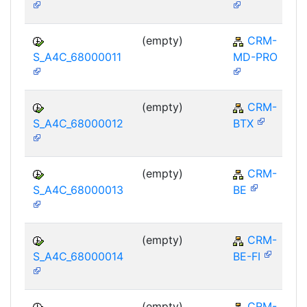
(empty)
CRM-
S_A4C_68000011
MD-PRO
(empty)
CRM-
S_A4C_68000012
BTX
(empty)
CRM-
S_A4C_68000013
BE
(empty)
CRM-
S_A4C_68000014
BE-FI
(empty)
CRM-