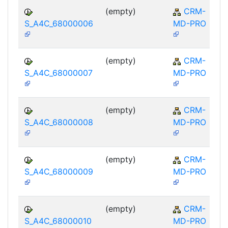
(empty)
CRM-
S_A4C_68000006
MD-PRO
(empty)
CRM-
S_A4C_68000007
MD-PRO
(empty)
CRM-
S_A4C_68000008
MD-PRO
(empty)
CRM-
S_A4C_68000009
MD-PRO
(empty)
CRM-
S_A4C_68000010
MD-PRO