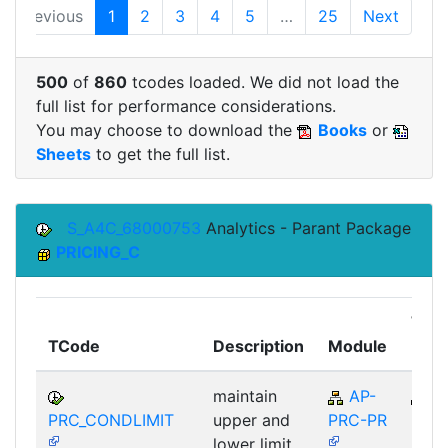
Previous
1
2
3
4
5
…
25
Next
500
of
860
tcodes loaded. We did not load the
full list for performance considerations.
You may choose to download the
Books
or
Sheets
to get the full list.
S_A4C_68000753
Analytics - Parant Package
PRICING_C
Top
TCode
Description
Module
Mod
maintain
AP-
A
PRC_CONDLIMIT
upper and
PRC-PR
lower limit