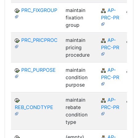
PRC_FIXGROUP
maintain
AP-
A
fixation
PRC-PR
group
PRC_PRICPROC
maintain
AP-
A
pricing
PRC-PR
procedure
PRC_PURPOSE
maintain
AP-
A
condition
PRC-PR
purpose
maintain
AP-
A
REB_CONDTYPE
rebate
PRC-PR
condition
type
(empty)
AP-
A