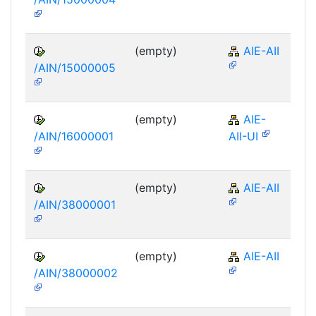
(empty)
AIE-AII
/AIN/15000005
(empty)
AIE-
/AIN/16000001
AII-UI
(empty)
AIE-AII
/AIN/38000001
(empty)
AIE-AII
/AIN/38000002