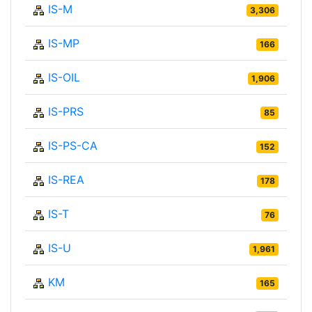
IS-M
3,306
IS-MP
166
IS-OIL
1,906
IS-PRS
85
IS-PS-CA
152
IS-REA
178
IS-T
76
IS-U
1,961
KM
165