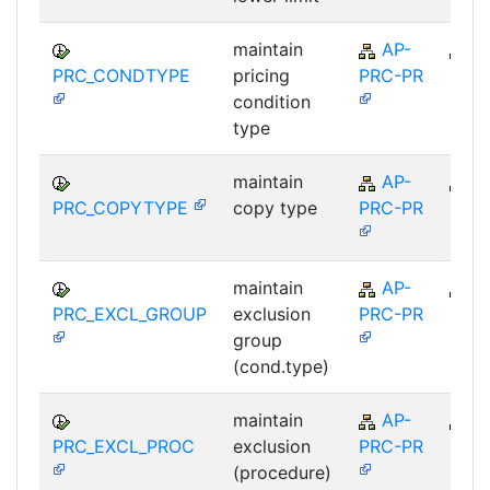
maintain
AP-
A
PRC_CONDTYPE
pricing
PRC-PR
condition
type
maintain
AP-
A
PRC_COPYTYPE
copy type
PRC-PR
maintain
AP-
A
PRC_EXCL_GROUP
exclusion
PRC-PR
group
(cond.type)
maintain
AP-
A
PRC_EXCL_PROC
exclusion
PRC-PR
(procedure)