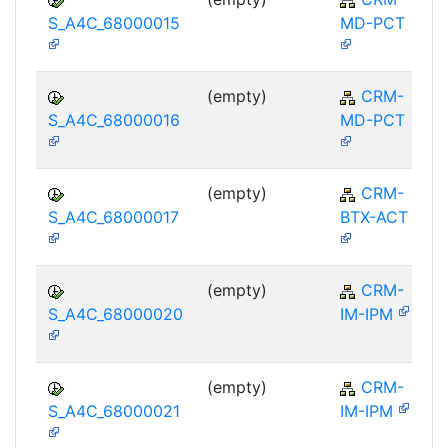
S_A4C_68000015
MD-PCT
(empty)
CRM-
S_A4C_68000016
MD-PCT
(empty)
CRM-
S_A4C_68000017
BTX-ACT
(empty)
CRM-
S_A4C_68000020
IM-IPM
(empty)
CRM-
S_A4C_68000021
IM-IPM