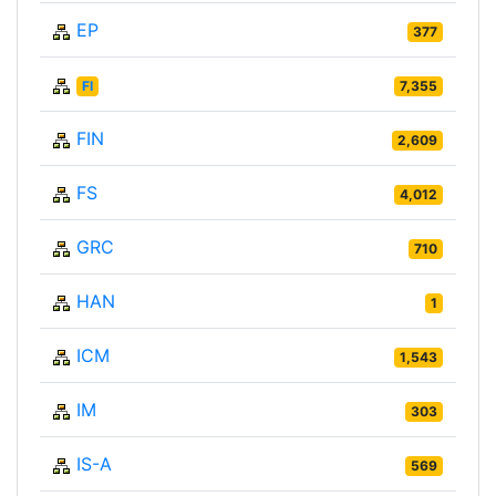
EP
377
FI
7,355
FIN
2,609
FS
4,012
GRC
710
HAN
1
ICM
1,543
IM
303
IS-A
569