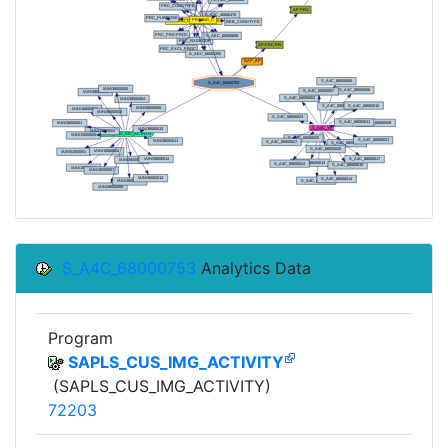
S_A4C_68000753
Analytics Data
Program
SAPLS_CUS_IMG_ACTIVITY
(SAPLS_CUS_IMG_ACTIVITY)
72203