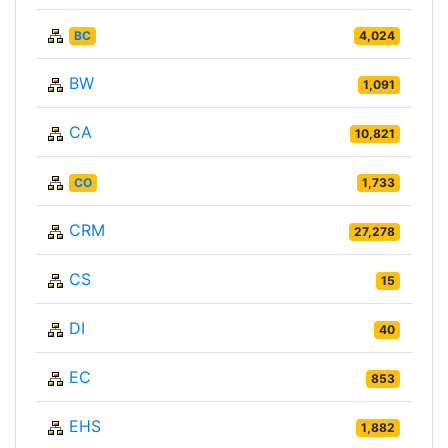
BC
4,024
BW
1,091
CA
10,821
CO
1,733
CRM
27,278
CS
15
DI
40
EC
853
EHS
1,882