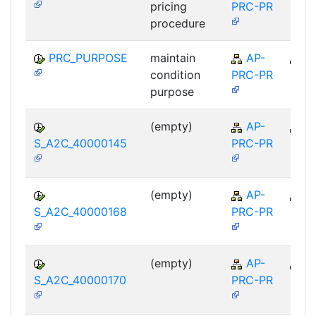
pricing
PRC-PR
procedure
PRC_PURPOSE
maintain
AP-
A
condition
PRC-PR
purpose
(empty)
AP-
A
S_A2C_40000145
PRC-PR
(empty)
AP-
A
S_A2C_40000168
PRC-PR
(empty)
AP-
A
S_A2C_40000170
PRC-PR