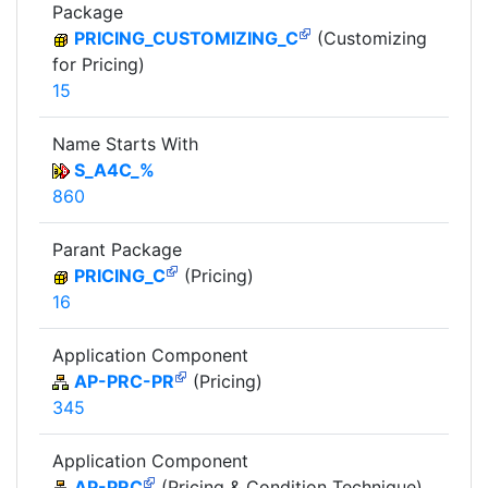
Package
PRICING_CUSTOMIZING_C
(Customizing
for Pricing)
15
Name Starts With
S_A4C_%
860
Parant Package
PRICING_C
(Pricing)
16
Application Component
AP-PRC-PR
(Pricing)
345
Application Component
AP-PRC
(Pricing & Condition Technique)