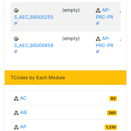
(empty)
AP-
A
S_AEC_66000255
PRC-PR
(empty)
AP-
A
S_AEC_66000658
PRC-PR
TCodes by Each Module
AC
83
AIE
260
AP
1,210