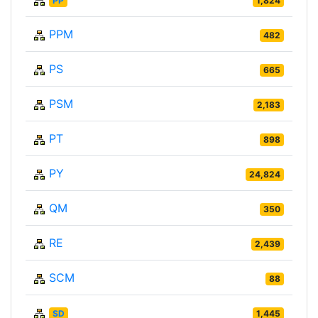
PP
1,824
PPM
482
PS
665
PSM
2,183
PT
898
PY
24,824
QM
350
RE
2,439
SCM
88
SD
1,445