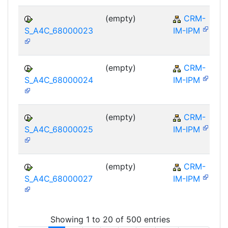
(empty)
CRM-
S_A4C_68000023
IM-IPM
(empty)
CRM-
S_A4C_68000024
IM-IPM
(empty)
CRM-
S_A4C_68000025
IM-IPM
(empty)
CRM-
S_A4C_68000027
IM-IPM
Showing 1 to 20 of 500 entries