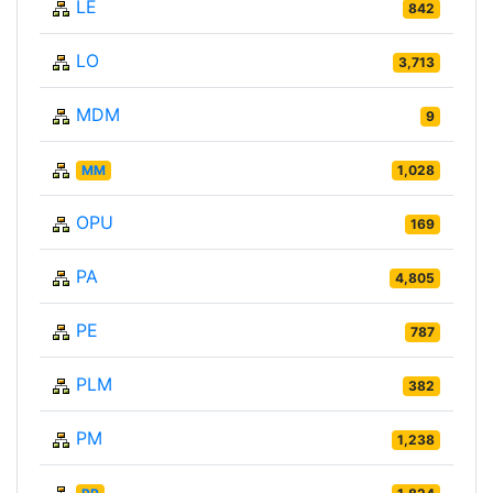
LE
842
LO
3,713
MDM
9
MM
1,028
OPU
169
PA
4,805
PE
787
PLM
382
PM
1,238