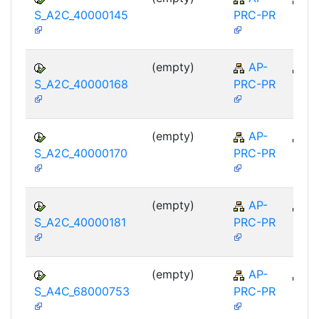
S_A2C_40000145
PRC-PR
(empty)
AP-
A
S_A2C_40000168
PRC-PR
(empty)
AP-
A
S_A2C_40000170
PRC-PR
(empty)
AP-
A
S_A2C_40000181
PRC-PR
(empty)
AP-
A
S_A4C_68000753
PRC-PR