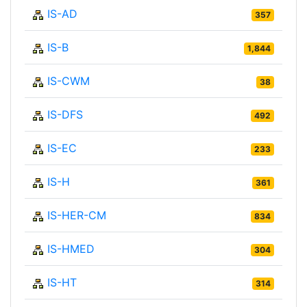
IS-AD
357
IS-B
1,844
IS-CWM
38
IS-DFS
492
IS-EC
233
IS-H
361
IS-HER-CM
834
IS-HMED
304
IS-HT
314