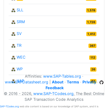
SLL
1,578
SRM
1,726
SV
1,412
TR
367
WEC
112
WP
26
Affinities:
www.SAP-Tables.org
·
XAP
62
www.SAPDatasheet.org
|
About
·
Terms
·
Privacy
·
Feedback
© 2016 - 2026,
www.SAP-TCodes.org
, The Best Online
SAP Transaction Code Analytics
SAP-TCodes.org
web site content is based on our knowledge of SAP system, and it is