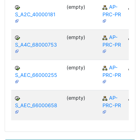
(empty)
AP-
A
S_A2C_40000181
PRC-PR
(empty)
AP-
A
S_A4C_68000753
PRC-PR
(empty)
AP-
A
S_AEC_66000255
PRC-PR
(empty)
AP-
A
S_AEC_66000658
PRC-PR