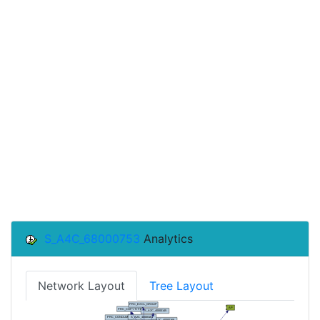
S_A4C_68000753
Analytics
Network Layout
Tree Layout