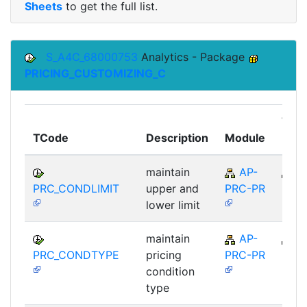
Sheets
to get the full list.
S_A4C_68000753
Analytics - Package
PRICING_CUSTOMIZING_C
Top
TCode
Description
Module
Mod
maintain
AP-
A
PRC_CONDLIMIT
upper and
PRC-PR
lower limit
maintain
AP-
A
PRC_CONDTYPE
pricing
PRC-PR
condition
type