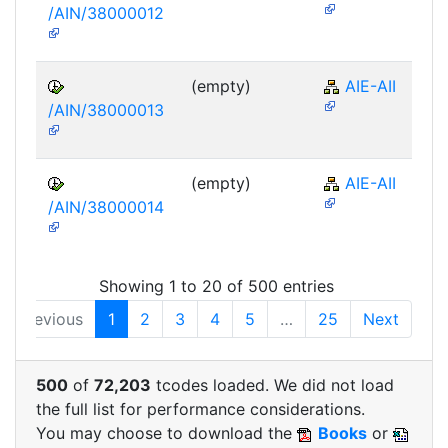
/AIN/38000012
(empty)
AIE-AII
/AIN/38000013
(empty)
AIE-AII
/AIN/38000014
Showing 1 to 20 of 500 entries
Previous
1
2
3
4
5
…
25
Next
500
of
72,203
tcodes loaded. We did not load
the full list for performance considerations.
You may choose to download the
Books
or