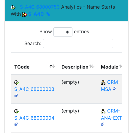
S_A4C_68000753
Analytics - Name Starts
With
S_A4C_%
Show
entries
Search:
TCode
Description
Module
(empty)
CRM-
S_A4C_68000003
MSA
(empty)
CRM-
S_A4C_68000004
ANA-EXT