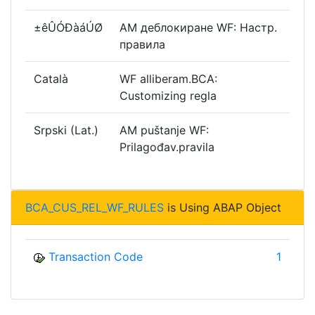
±êÛÓÐàáÚØ
AM деблокиране WF: Настр.
правила
Català
WF alliberam.BCA:
Customizing regla
Srpski (Lat.)
AM puštanje WF:
Prilagođav.pravila
BCA_CUS_REL_WF_RULES
is Using ABAP Object
Transaction Code
1