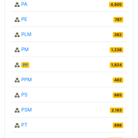
PA
4,805
PE
787
PLM
382
PM
1,238
PP
1,824
PPM
482
PS
665
PSM
2,183
PT
898