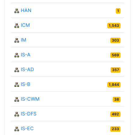
HAN
1
ICM
1,543
IM
303
IS-A
569
IS-AD
357
IS-B
1,844
IS-CWM
38
IS-DFS
492
IS-EC
233