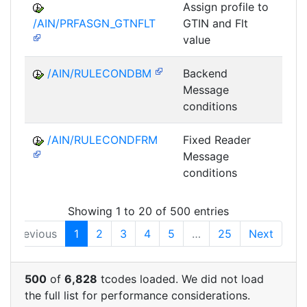
Assign profile to
A
/AIN/PRFASGN_GTNFLT
GTIN and Flt
value
/AIN/RULECONDBM
Backend
A
Message
conditions
/AIN/RULECONDFRM
Fixed Reader
A
Message
conditions
Showing 1 to 20 of 500 entries
Previous
1
2
3
4
5
…
25
Next
500
of
6,828
tcodes loaded. We did not load
the full list for performance considerations.