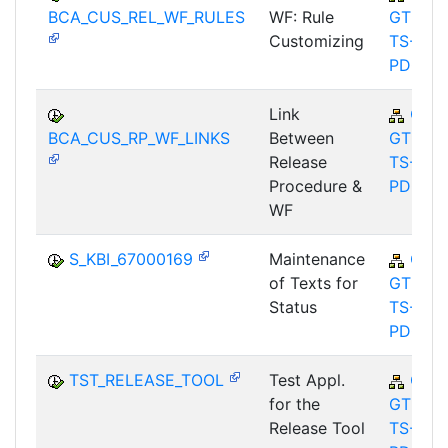
BCA_CUS_REL_WF_RULES
WF: Rule
GTF-
Customizing
TS-
PDC
Link
CA-
BCA_CUS_RP_WF_LINKS
Between
GTF-
Release
TS-
Procedure &
PDC
WF
S_KBI_67000169
Maintenance
CA-
of Texts for
GTF-
Status
TS-
PDC
TST_RELEASE_TOOL
Test Appl.
CA-
for the
GTF-
Release Tool
TS-