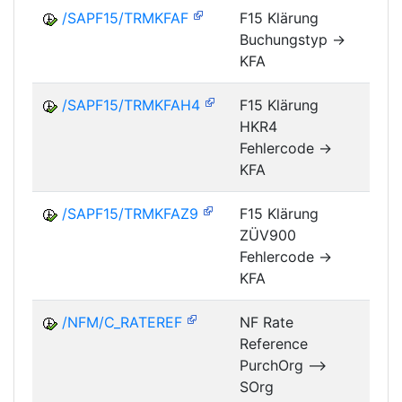
/SAPF15/TRMKFAF
F15 Klärung
Buchungstyp ->
FM
KFA
/SAPF15/TRMKFAH4
F15 Klärung
HKR4
FM
Fehlercode ->
KFA
/SAPF15/TRMKFAZ9
F15 Klärung
ZÜV900
FM
Fehlercode ->
KFA
/NFM/C_RATEREF
NF Rate
Reference
NF
PurchOrg -->
SOrg