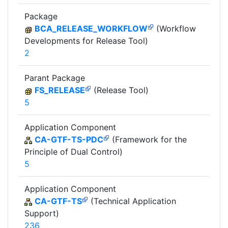
Package
BCA_RELEASE_WORKFLOW
(Workflow
Developments for Release Tool)
2
Parant Package
FS_RELEASE
(Release Tool)
5
Application Component
CA-GTF-TS-PDC
(Framework for the
Principle of Dual Control)
5
Application Component
CA-GTF-TS
(Technical Application
Support)
236