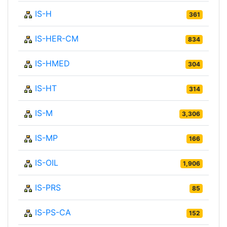
IS-H
361
IS-HER-CM
834
IS-HMED
304
IS-HT
314
IS-M
3,306
IS-MP
166
IS-OIL
1,906
IS-PRS
85
IS-PS-CA
152