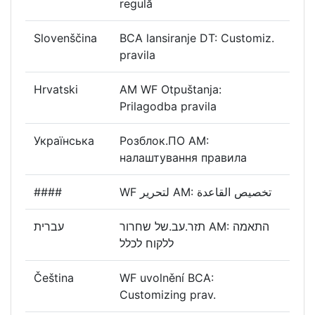
regulă
Slovenščina
BCA lansiranje DT: Customiz.
pravila
Hrvatski
AM WF Otpuštanja:
Prilagodba pravila
Українська
Розблок.ПО AM:
налаштування правила
####
WF لتحرير AM: تخصيص القاعدة
עברית
תזר.עב.של שחרור AM: התאמה
ללקוח לכלל
Čeština
WF uvolnění BCA:
Customizing prav.