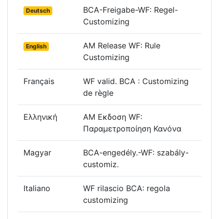
BCA-Freigabe-WF: Regel-
Deutsch
Customizing
AM Release WF: Rule
English
Customizing
Français
WF valid. BCA : Customizing
de règle
Ελληνική
AM Εκδοση WF:
Παραμετροποίηση Κανόνα
Magyar
BCA-engedély.-WF: szabály-
customiz.
Italiano
WF rilascio BCA: regola
customizing