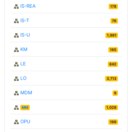
IS-REA
178
IS-T
76
IS-U
1,961
KM
165
LE
842
LO
3,713
MDM
9
MM
1,028
OPU
169