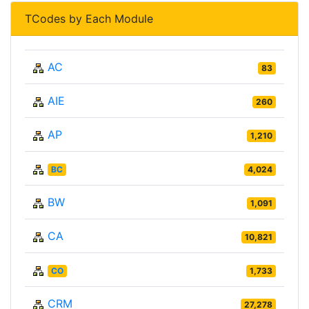
TCodes by Each Module
AC
83
AIE
260
AP
1,210
BC
4,024
BW
1,091
CA
10,821
CO
1,733
CRM
27,278