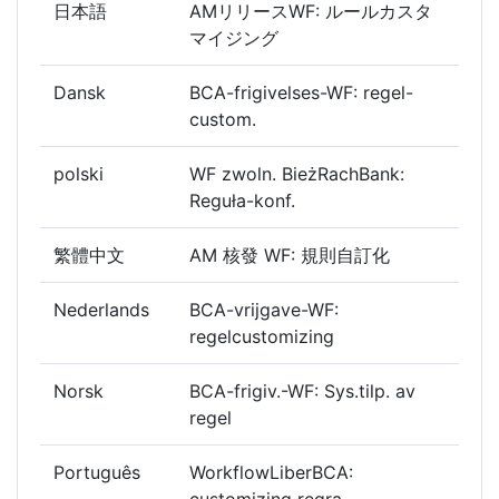
日本語
AMリリースWF: ルールカスタ
マイジング
Dansk
BCA-frigivelses-WF: regel-
custom.
polski
WF zwoln. BieżRachBank:
Reguła-konf.
繁體中文
AM 核發 WF: 規則自訂化
Nederlands
BCA-vrijgave-WF:
regelcustomizing
Norsk
BCA-frigiv.-WF: Sys.tilp. av
regel
Português
WorkflowLiberBCA:
customizing regra