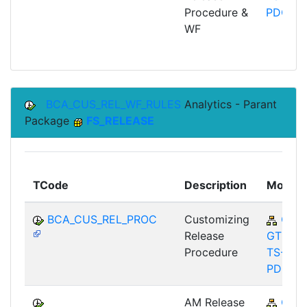
Procedure &
PDC
WF
BCA_CUS_REL_WF_RULES
Analytics - Parant
Package
FS_RELEASE
TCode
Description
Module
BCA_CUS_REL_PROC
Customizing
CA-
Release
GTF-
Procedure
TS-
PDC
AM Release
CA-