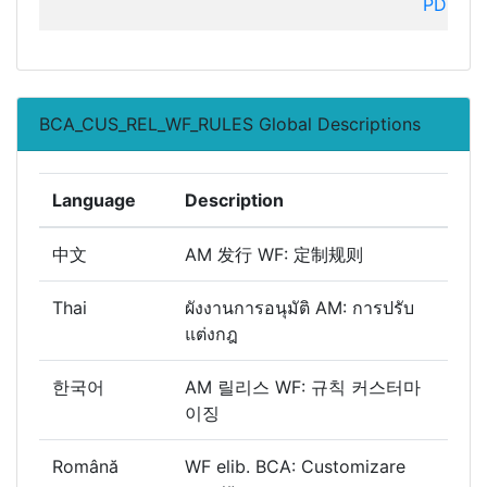
PDC
BCA_CUS_REL_WF_RULES Global Descriptions
Language
Description
中文
AM 发行 WF: 定制规则
Thai
ผังงานการอนุมัติ AM: การปรับ
แต่งกฎ
한국어
AM 릴리스 WF: 규칙 커스터마
이징
Română
WF elib. BCA: Customizare