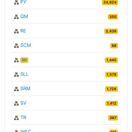
PY
24,824
QM
350
RE
2,439
SCM
88
SD
1,445
SLL
1,578
SRM
1,726
SV
1,412
TR
367
WEC