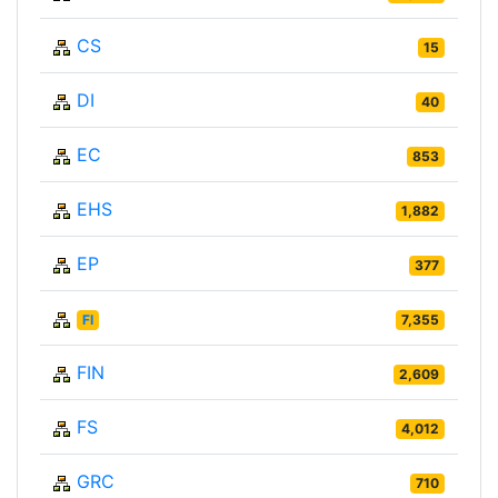
CS
15
DI
40
EC
853
EHS
1,882
EP
377
FI
7,355
FIN
2,609
FS
4,012
GRC
710