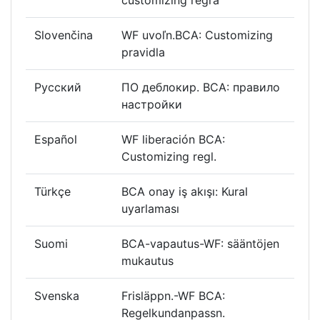
Slovenčina
WF uvoľn.BCA: Customizing
pravidla
Русский
ПО деблокир. BCA: правило
настройки
Español
WF liberación BCA:
Customizing regl.
Türkçe
BCA onay iş akışı: Kural
uyarlaması
Suomi
BCA-vapautus-WF: sääntöjen
mukautus
Svenska
Frisläppn.-WF BCA:
Regelkundanpassn.