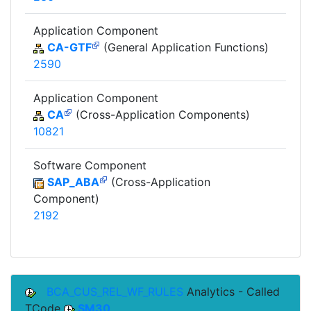
Application Component
CA-GTF
(General Application Functions)
2590
Application Component
CA
(Cross-Application Components)
10821
Software Component
SAP_ABA
(Cross-Application
Component)
2192
BCA_CUS_REL_WF_RULES
Analytics - Called
TCode
SM30