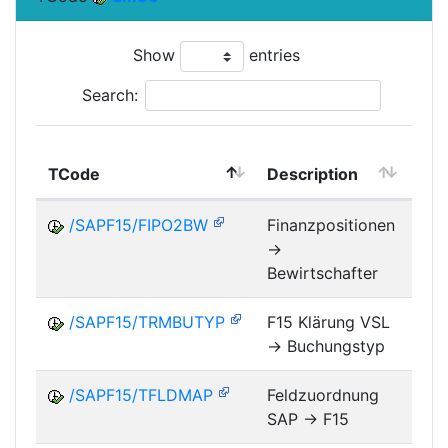
Show
entries
Search:
TCode
Description
Mo
/SAPF15/FIPO2BW
Finanzpositionen
->
FM
Bewirtschafter
/SAPF15/TRMBUTYP
F15 Klärung VSL
-> Buchungstyp
FM
/SAPF15/TFLDMAP
Feldzuordnung
SAP -> F15
FM