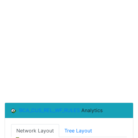
BCA_CUS_REL_WF_RULES
Analytics
Network Layout
Tree Layout