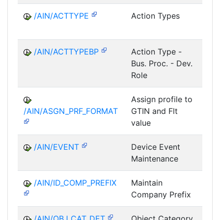
/AIN/ACTTYPE
Action Types
A
/AIN/ACTTYPEBP
Action Type -
A
Bus. Proc. - Dev.
Role
Assign profile to
A
/AIN/ASGN_PRF_FORMAT
GTIN and Flt
value
/AIN/EVENT
Device Event
A
Maintenance
/AIN/ID_COMP_PREFIX
Maintain
A
Company Prefix
/AIN/OBJ_CAT_DET
Object Category
A