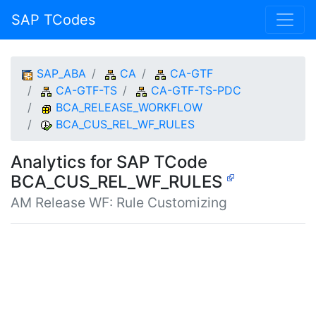
SAP TCodes
SAP_ABA
CA
CA-GTF
CA-GTF-TS
CA-GTF-TS-PDC
BCA_RELEASE_WORKFLOW
BCA_CUS_REL_WF_RULES
Analytics for SAP TCode
BCA_CUS_REL_WF_RULES
AM Release WF: Rule Customizing