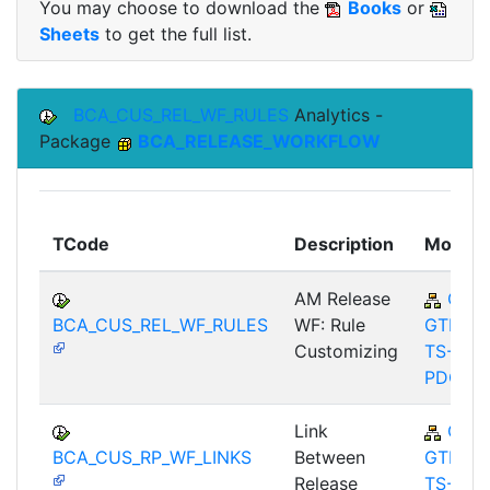
You may choose to download the
Books
or
Sheets
to get the full list.
BCA_CUS_REL_WF_RULES
Analytics -
Package
BCA_RELEASE_WORKFLOW
TCode
Description
Module
AM Release
CA-
BCA_CUS_REL_WF_RULES
WF: Rule
GTF-
Customizing
TS-
PDC
Link
CA-
BCA_CUS_RP_WF_LINKS
Between
GTF-
Release
TS-