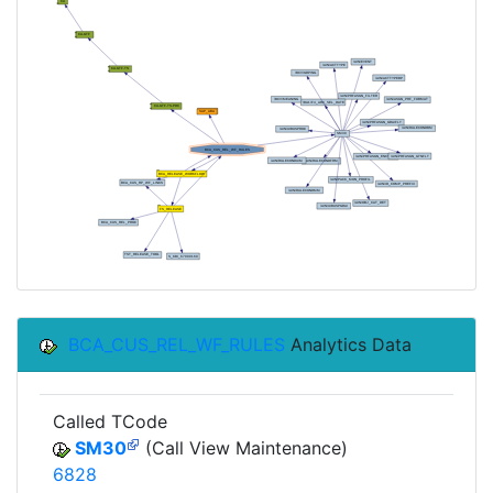
BCA_CUS_REL_WF_RULES
Analytics Data
Called TCode
SM30
(Call View Maintenance)
6828