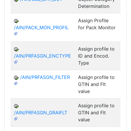
Determination
Assign Profile
A
/AIN/PACK_MON_PROFIL
for Pack Monitor
AII-
Assign profile to
A
/AIN/PRFASGN_ENCTYPE
ID and Encod.
Type
/AIN/PRFASGN_FILTER
Assign profile to
A
GTIN and Flt
value
Assign profile to
A
/AIN/PRFASGN_GRAIFLT
GTIN and Flt
value