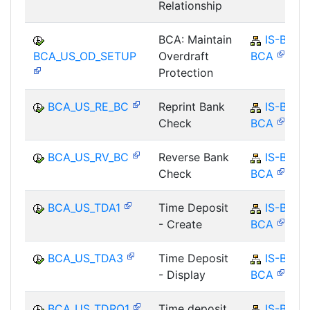
Relationship
BCA: Maintain
IS-B-
BCA_US_OD_SETUP
Overdraft
BCA
Protection
BCA_US_RE_BC
Reprint Bank
IS-B-
Check
BCA
BCA_US_RV_BC
Reverse Bank
IS-B-
Check
BCA
BCA_US_TDA1
Time Deposit
IS-B-
- Create
BCA
BCA_US_TDA3
Time Deposit
IS-B-
- Display
BCA
BCA_US_TDRO1
Time deposit
IS-B-