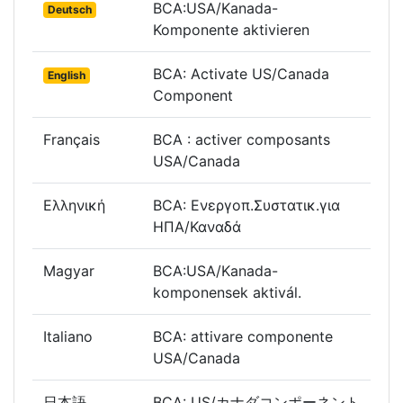
BCA:USA/Kanada-
Deutsch
Komponente aktivieren
BCA: Activate US/Canada
English
Component
Français
BCA : activer composants
USA/Canada
Ελληνική
BCA: Ενεργοπ.Συστατικ.για
ΗΠΑ/Καναδά
Magyar
BCA:USA/Kanada-
komponensek aktivál.
Italiano
BCA: attivare componente
USA/Canada
日本語
BCA: US/カナダコンポーネント