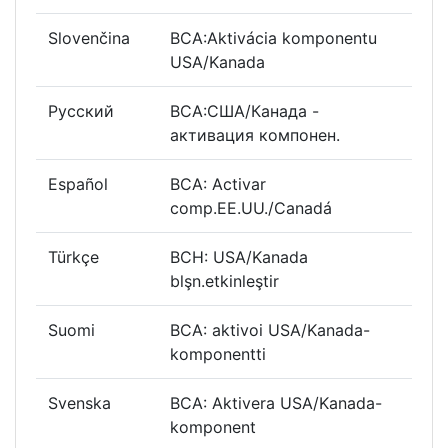
Slovenčina
BCA:Aktivácia komponentu
USA/Kanada
Русский
BCA:США/Канада -
активация компонен.
Español
BCA: Activar
comp.EE.UU./Canadá
Türkçe
BCH: USA/Kanada
blşn.etkinleştir
Suomi
BCA: aktivoi USA/Kanada-
komponentti
Svenska
BCA: Aktivera USA/Kanada-
komponent