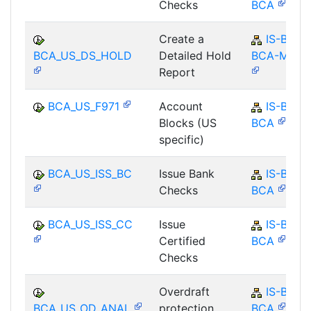
Checks
BCA
Create a
IS-B-
BCA_US_DS_HOLD
Detailed Hold
BCA-MD
Report
BCA_US_F971
Account
IS-B-
Blocks (US
BCA
specific)
BCA_US_ISS_BC
Issue Bank
IS-B-
Checks
BCA
BCA_US_ISS_CC
Issue
IS-B-
Certified
BCA
Checks
Overdraft
IS-B-
BCA_US_OD_ANAL
protection
BCA