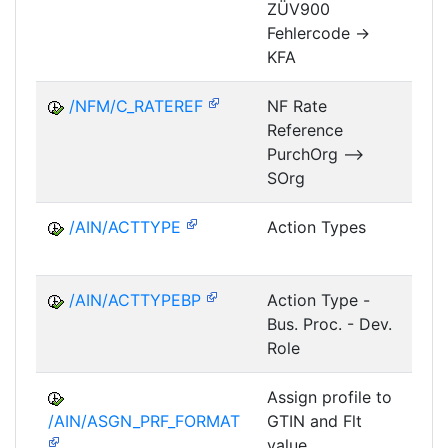
ZÜV900
FM
Fehlercode ->
KFA
/NFM/C_RATEREF
NF Rate
Reference
NF
PurchOrg -->
SOrg
/AIN/ACTTYPE
Action Types
A
/AIN/ACTTYPEBP
Action Type -
A
Bus. Proc. - Dev.
Role
Assign profile to
A
/AIN/ASGN_PRF_FORMAT
GTIN and Flt
value