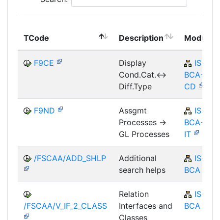
TCode
Description
Module
F9CE
Display
IS-B-
Cond.Cat.<->
BCA-MD-
Diff.Type
CD
F9ND
Assgmt
IS-B-
Processes ->
BCA-AM-
GL Processes
IT
/FSCAA/ADD_SHLP
Additional
IS-B-
search helps
BCA
Relation
IS-B-
/FSCAA/V_IF_2_CLASS
Interfaces and
BCA
Classes