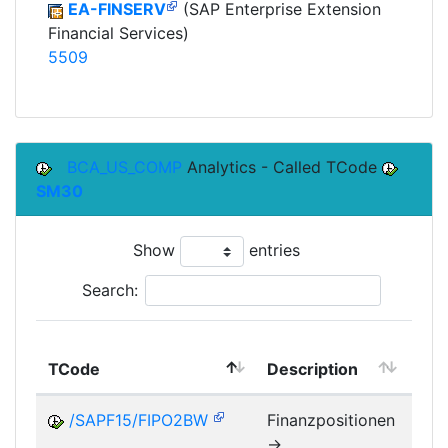
EA-FINSERV
(SAP Enterprise Extension
Financial Services)
5509
BCA_US_COMP
Analytics - Called TCode
SM30
Show
entries
Search:
TCode
Description
Mo
/SAPF15/FIPO2BW
Finanzpositionen
->
FM