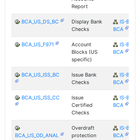
Report
BCA_US_DS_BC
Display Bank
IS-B-
Checks
BCA
BCA_US_F971
Account
IS-B-
Blocks (US
BCA
specific)
BCA_US_ISS_BC
Issue Bank
IS-B-
Checks
BCA
BCA_US_ISS_CC
Issue
IS-B-
Certified
BCA
Checks
Overdraft
IS-B-
BCA_US_OD_ANAL
protection
BCA