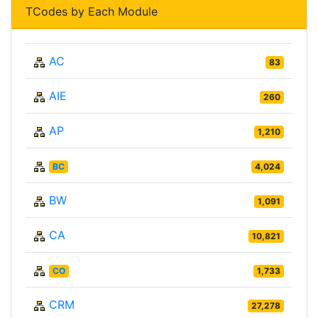
TCodes by Each Module
AC
83
AIE
260
AP
1,210
BC
4,024
BW
1,091
CA
10,821
CO
1,733
CRM
27,278