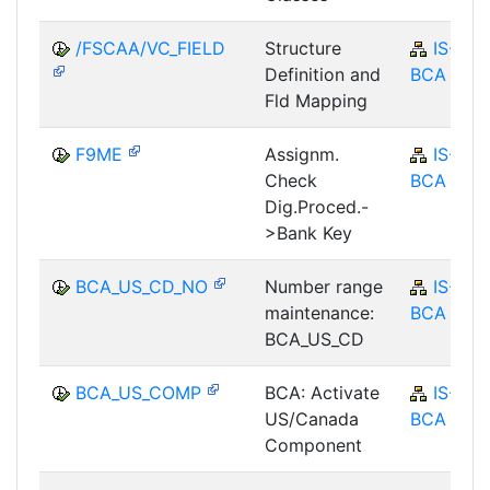
/FSCAA/VC_FIELD
Structure
IS-B-
Definition and
BCA
Fld Mapping
F9ME
Assignm.
IS-B-
Check
BCA
Dig.Proced.-
>Bank Key
BCA_US_CD_NO
Number range
IS-B-
maintenance:
BCA
BCA_US_CD
BCA_US_COMP
BCA: Activate
IS-B-
US/Canada
BCA
Component