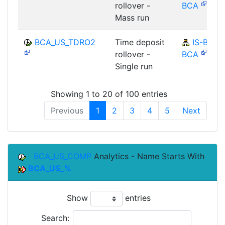
rollover -
BCA
Mass run
BCA_US_TDRO2
Time deposit
IS-B-
rollover -
BCA
Single run
Showing 1 to 20 of 100 entries
Previous
1
2
3
4
5
Next
BCA_US_COMP
Analytics - Name Starts With
BCA_US_%
Show
entries
Search: