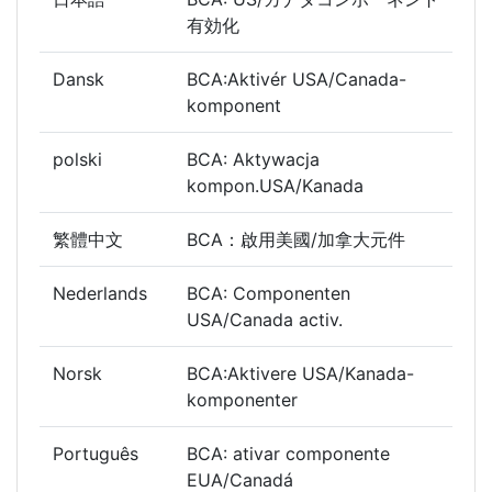
有効化
Dansk
BCA:Aktivér USA/Canada-
komponent
polski
BCA: Aktywacja
kompon.USA/Kanada
繁體中文
BCA：啟用美國/加拿大元件
Nederlands
BCA: Componenten
USA/Canada activ.
Norsk
BCA:Aktivere USA/Kanada-
komponenter
Português
BCA: ativar componente
EUA/Canadá