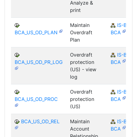
Analyze &
print
Maintain
IS-B-
BCA_US_OD_PLAN
Overdraft
BCA
Plan
Overdraft
IS-B-
BCA_US_OD_PR_LOG
protection
BCA
(US) - view
log
Overdraft
IS-B-
BCA_US_OD_PROC
protection
BCA
(US)
BCA_US_OD_REL
Maintain
IS-B-
Account
BCA
Relationship