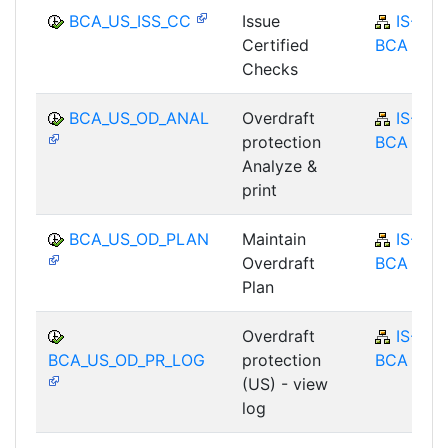
BCA_US_ISS_CC
Issue
IS-B-
Certified
BCA
Checks
BCA_US_OD_ANAL
Overdraft
IS-B-
protection
BCA
Analyze &
print
BCA_US_OD_PLAN
Maintain
IS-B-
Overdraft
BCA
Plan
Overdraft
IS-B-
BCA_US_OD_PR_LOG
protection
BCA
(US) - view
log