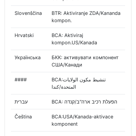
Slovenščina
BTR: Aktiviranje ZDA/Kananda
kompon.
Hrvatski
BCA: Aktiviraj
kompon.US/Kanada
Українська
БКК: активувати компонент
США/Канади
####
BCA:تنشيط مكون الولايات
المتحدة/كندا
עברית
BCA: הפעלת רכיב ארה"ב/קנדה
Čeština
BCA:USA/Kanada-aktivace
komponent