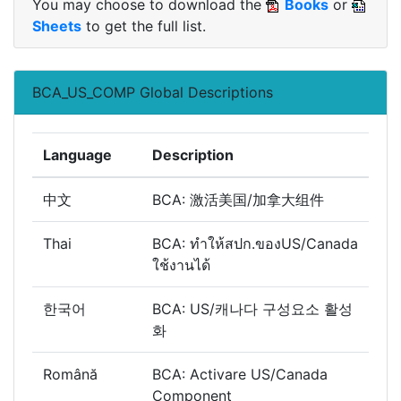
You may choose to download the
Books
or
Sheets
to get the full list.
BCA_US_COMP Global Descriptions
Language
Description
中文
BCA: 激活美国/加拿大组件
Thai
BCA: ทำให้สปก.ของUS/Canada
ใช้งานได้
한국어
BCA: US/캐나다 구성요소 활성
화
Română
BCA: Activare US/Canada
Component