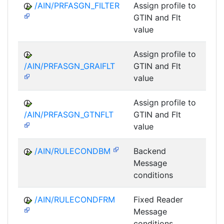
/AIN/PRFASGN_FILTER
Assign profile to
A
GTIN and Flt
value
Assign profile to
A
/AIN/PRFASGN_GRAIFLT
GTIN and Flt
value
Assign profile to
A
/AIN/PRFASGN_GTNFLT
GTIN and Flt
value
/AIN/RULECONDBM
Backend
A
Message
conditions
/AIN/RULECONDFRM
Fixed Reader
A
Message
conditions