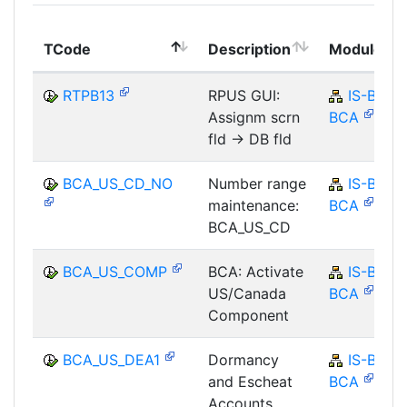
TCode
Description
Module
RTPB13
RPUS GUI:
IS-B-
Assignm scrn
BCA
fld -> DB fld
BCA_US_CD_NO
Number range
IS-B-
maintenance:
BCA
BCA_US_CD
BCA_US_COMP
BCA: Activate
IS-B-
US/Canada
BCA
Component
BCA_US_DEA1
Dormancy
IS-B-
and Escheat
BCA
Accounts