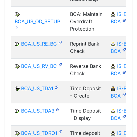
BCA: Maintain
IS-B-
BCA_US_OD_SETUP
Overdraft
BCA
Protection
BCA_US_RE_BC
Reprint Bank
IS-B-
Check
BCA
BCA_US_RV_BC
Reverse Bank
IS-B-
Check
BCA
BCA_US_TDA1
Time Deposit
IS-B-
- Create
BCA
BCA_US_TDA3
Time Deposit
IS-B-
- Display
BCA
BCA_US_TDRO1
Time deposit
IS-B-