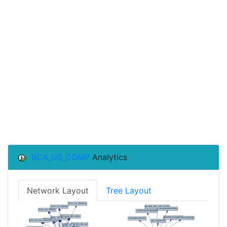
BCA_US_COMP
Analytics
Network Layout
Tree Layout