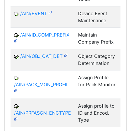
/AIN/EVENT
Device Event
A
Maintenance
/AIN/ID_COMP_PREFIX
Maintain
A
Company Prefix
/AIN/OBJ_CAT_DET
Object Category
A
Determination
Assign Profile
A
/AIN/PACK_MON_PROFIL
for Pack Monitor
AII-
Assign profile to
A
/AIN/PRFASGN_ENCTYPE
ID and Encod.
Type