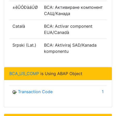
±êÛÓÐàáÚØ
BCA: Активиране компонент
САЩ/Канада
Català
BCA: Activar component
EUA/Canadà
Srpski (Lat.)
BCA: Aktiviraj SAD/Kanada
komponentu
BCA_US_COMP
is Using ABAP Object
Transaction Code
1