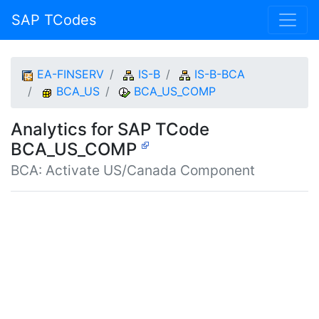
SAP TCodes
EA-FINSERV
IS-B
IS-B-BCA
BCA_US
BCA_US_COMP
Analytics for SAP TCode
BCA_US_COMP
BCA: Activate US/Canada Component