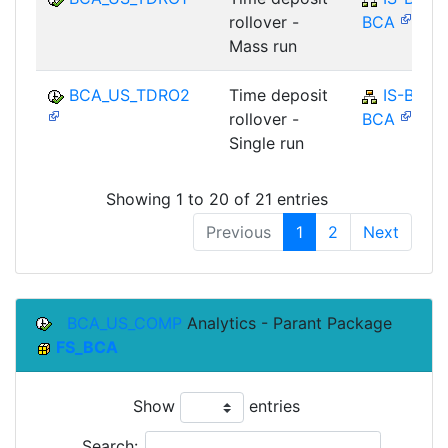
rollover -
BCA
Mass run
BCA_US_TDRO2
Time deposit
IS-B-
rollover -
BCA
Single run
Showing 1 to 20 of 21 entries
Previous
1
2
Next
BCA_US_COMP
Analytics - Parant Package
FS_BCA
Show
entries
Search: