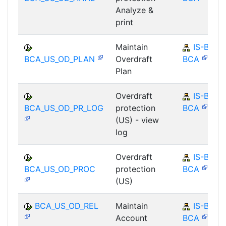
Analyze &
print
Maintain
IS-B-
BCA_US_OD_PLAN
Overdraft
BCA
Plan
Overdraft
IS-B-
BCA_US_OD_PR_LOG
protection
BCA
(US) - view
log
Overdraft
IS-B-
BCA_US_OD_PROC
protection
BCA
(US)
BCA_US_OD_REL
Maintain
IS-B-
Account
BCA