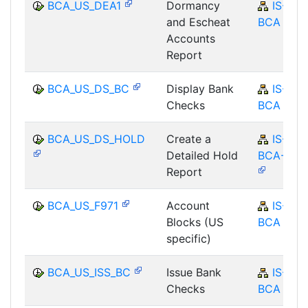
BCA_US_DEA1
Dormancy
IS-B-
and Escheat
BCA
Accounts
Report
BCA_US_DS_BC
Display Bank
IS-B-
Checks
BCA
BCA_US_DS_HOLD
Create a
IS-B-
Detailed Hold
BCA-MD
Report
BCA_US_F971
Account
IS-B-
Blocks (US
BCA
specific)
BCA_US_ISS_BC
Issue Bank
IS-B-
Checks
BCA