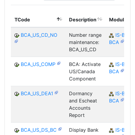
TCode
Description
Module
BCA_US_CD_NO
Number range
IS-B-
maintenance:
BCA
BCA_US_CD
BCA_US_COMP
BCA: Activate
IS-B-
US/Canada
BCA
Component
BCA_US_DEA1
Dormancy
IS-B-
and Escheat
BCA
Accounts
Report
BCA_US_DS_BC
Display Bank
IS-B-