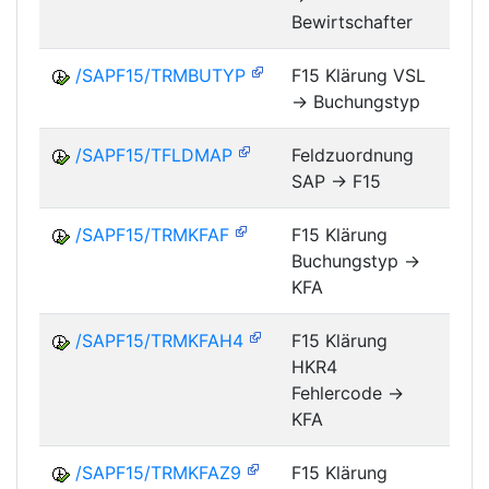
Bewirtschafter
/SAPF15/TRMBUTYP
F15 Klärung VSL
-> Buchungstyp
FM
/SAPF15/TFLDMAP
Feldzuordnung
SAP -> F15
FM
/SAPF15/TRMKFAF
F15 Klärung
Buchungstyp ->
FM
KFA
/SAPF15/TRMKFAH4
F15 Klärung
HKR4
FM
Fehlercode ->
KFA
/SAPF15/TRMKFAZ9
F15 Klärung