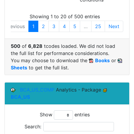
Showing 1 to 20 of 500 entries
Previous
1
2
3
4
5
…
25
Next
500
of
6,828
tcodes loaded. We did not load
the full list for performance considerations.
You may choose to download the
Books
or
Sheets
to get the full list.
BCA_US_COMP
Analytics - Package
BCA_US
Show
entries
Search: