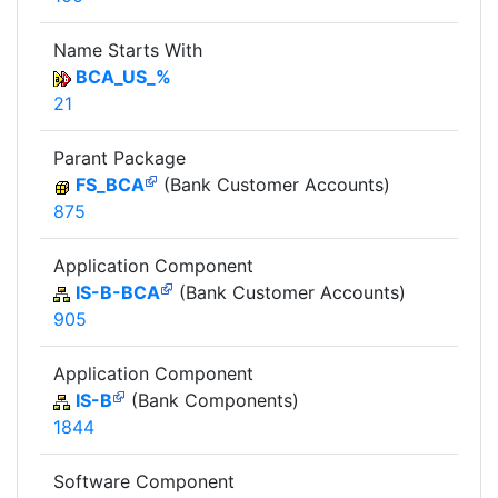
Name Starts With
BCA_US_%
21
Parant Package
FS_BCA
(Bank Customer Accounts)
875
Application Component
IS-B-BCA
(Bank Customer Accounts)
905
Application Component
IS-B
(Bank Components)
1844
Software Component