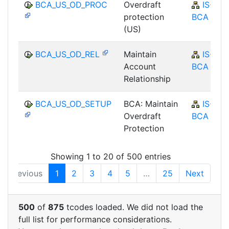
BCA_US_OD_PROC
Overdraft
IS-B-
protection
BCA
(US)
BCA_US_OD_REL
Maintain
IS-B-
Account
BCA
Relationship
BCA_US_OD_SETUP
BCA: Maintain
IS-B-
Overdraft
BCA
Protection
Showing 1 to 20 of 500 entries
Previous
1
2
3
4
5
…
25
Next
500
of
875
tcodes loaded. We did not load the
full list for performance considerations.