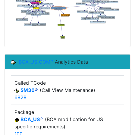
BCA_US_COMP
Analytics Data
Called TCode
SM30
(Call View Maintenance)
6828
Package
BCA_US
(BCA modification for US
specific requirements)
100