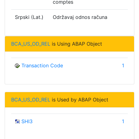
comptes
Srpski (Lat.)
Održavaj odnos računa
BCA_US_OD_REL
is Using ABAP Object
Transaction Code
1
BCA_US_OD_REL
is Used by ABAP Object
SHI3
1