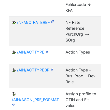
Fehlercode ->
KFA
/NFM/C_RATEREF
NF Rate
Reference
NF
PurchOrg -->
SOrg
/AIN/ACTTYPE
Action Types
A
/AIN/ACTTYPEBP
Action Type -
A
Bus. Proc. - Dev.
Role
Assign profile to
A
/AIN/ASGN_PRF_FORMAT
GTIN and Flt
value