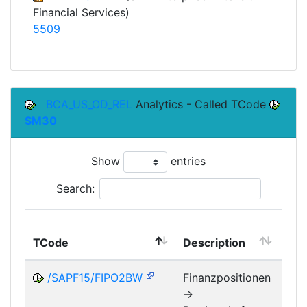
Financial Services)
5509
BCA_US_OD_REL
Analytics - Called TCode
SM30
Show
entries
Search:
TCode
Description
Mo
/SAPF15/FIPO2BW
Finanzpositionen
->
FM