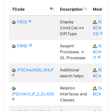
TCode
Description
Module
F9CE
Display
IS-B-
Cond.Cat.<->
BCA-MD-
Diff.Type
CD
F9ND
Assgmt
IS-B-
Processes ->
BCA-AM-
GL Processes
IT
/FSCAA/ADD_SHLP
Additional
IS-B-
search helps
BCA
Relation
IS-B-
/FSCAA/V_IF_2_CLASS
Interfaces and
BCA
Classes