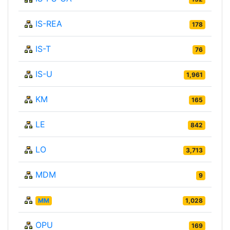
IS-REA
178
IS-T
76
IS-U
1,961
KM
165
LE
842
LO
3,713
MDM
9
MM
1,028
OPU
169