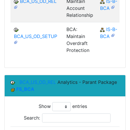
BCA_US_OD_REL
Maintain
IS-B-
Account
BCA
Relationship
BCA:
IS-B-
BCA_US_OD_SETUP
Maintain
BCA
Overdraft
Protection
BCA_US_OD_REL
Analytics - Parant Package
FS_BCA
Show
entries
Search: