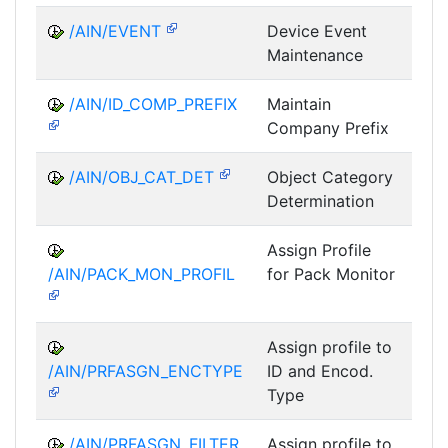
/AIN/EVENT
Device Event
A
Maintenance
/AIN/ID_COMP_PREFIX
Maintain
A
Company Prefix
/AIN/OBJ_CAT_DET
Object Category
A
Determination
Assign Profile
A
/AIN/PACK_MON_PROFIL
for Pack Monitor
AII-
Assign profile to
A
/AIN/PRFASGN_ENCTYPE
ID and Encod.
Type
/AIN/PRFASGN_FILTER
Assign profile to
A