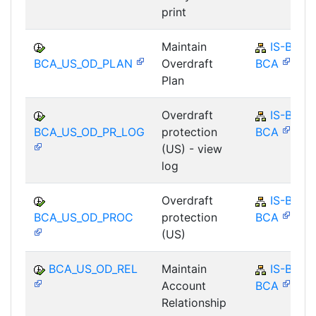
print
Maintain
IS-B-
BCA_US_OD_PLAN
Overdraft
BCA
Plan
Overdraft
IS-B-
BCA_US_OD_PR_LOG
protection
BCA
(US) - view
log
Overdraft
IS-B-
BCA_US_OD_PROC
protection
BCA
(US)
BCA_US_OD_REL
Maintain
IS-B-
Account
BCA
Relationship