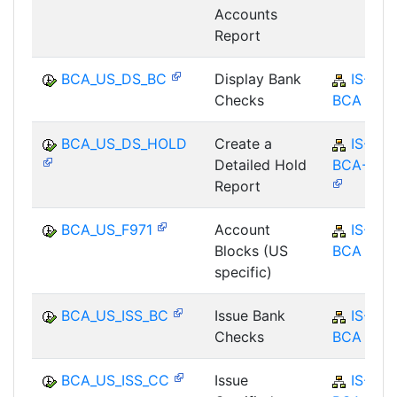
Accounts
Report
BCA_US_DS_BC
Display Bank
IS-B-
Checks
BCA
BCA_US_DS_HOLD
Create a
IS-B-
Detailed Hold
BCA-MD
Report
BCA_US_F971
Account
IS-B-
Blocks (US
BCA
specific)
BCA_US_ISS_BC
Issue Bank
IS-B-
Checks
BCA
BCA_US_ISS_CC
Issue
IS-B-