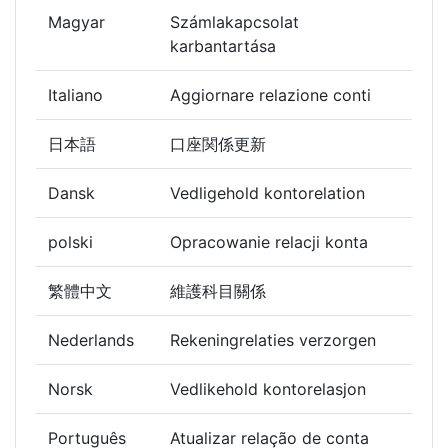
Magyar
Számlakapcsolat
karbantartása
Italiano
Aggiornare relazione conti
日本語
口座関係更新
Dansk
Vedligehold kontorelation
polski
Opracowanie relacji konta
繁體中文
維護科目關係
Nederlands
Rekeningrelaties verzorgen
Norsk
Vedlikehold kontorelasjon
Português
Atualizar relação de conta