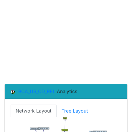
BCA_US_OD_REL
Analytics
Network Layout
Tree Layout