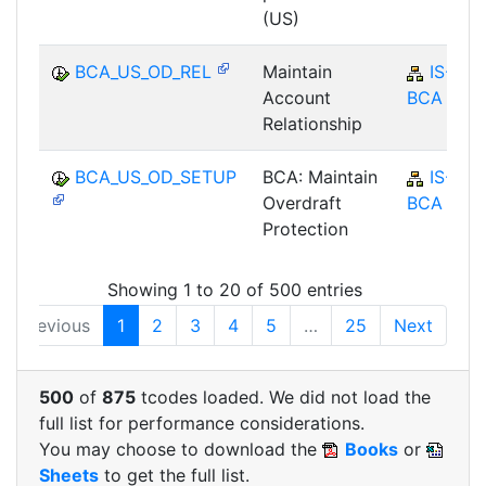
(US)
BCA_US_OD_REL
Maintain
IS-B-
Account
BCA
Relationship
BCA_US_OD_SETUP
BCA: Maintain
IS-B-
Overdraft
BCA
Protection
Showing 1 to 20 of 500 entries
Previous
1
2
3
4
5
…
25
Next
500
of
875
tcodes loaded. We did not load the
full list for performance considerations.
You may choose to download the
Books
or
Sheets
to get the full list.