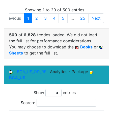
Showing 1 to 20 of 500 entries
Previous
1
2
3
4
5
…
25
Next
500
of
6,828
tcodes loaded. We did not load
the full list for performance considerations.
You may choose to download the
Books
or
Sheets
to get the full list.
BCA_US_OD_REL
Analytics - Package
BCA_US
Show
entries
Search: