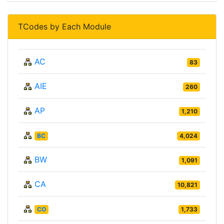
TCodes by Each Module
AC
83
AIE
260
AP
1,210
BC
4,024
BW
1,091
CA
10,821
CO
1,733