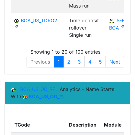
Mass run
BCA_US_TDRO2
Time deposit
IS-B-
rollover -
BCA
Single run
Showing 1 to 20 of 100 entries
Previous
1
2
3
4
5
Next
BCA_US_OD_REL
Analytics - Name Starts
With
BCA_US_OD_%
To
TCode
Description
Module
Mo