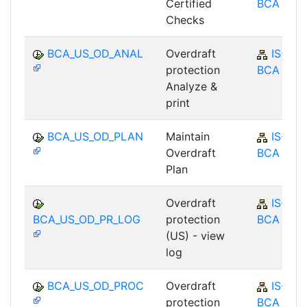
Certified
BCA
Checks
BCA_US_OD_ANAL
Overdraft
IS-B-
protection
BCA
Analyze &
print
BCA_US_OD_PLAN
Maintain
IS-B-
Overdraft
BCA
Plan
Overdraft
IS-B-
BCA_US_OD_PR_LOG
protection
BCA
(US) - view
log
BCA_US_OD_PROC
Overdraft
IS-B-
protection
BCA