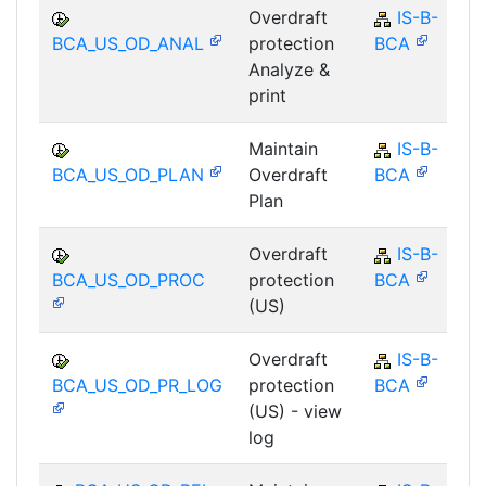
Overdraft
IS-B-
BCA_US_OD_ANAL
protection
BCA
Analyze &
print
Maintain
IS-B-
BCA_US_OD_PLAN
Overdraft
BCA
Plan
Overdraft
IS-B-
BCA_US_OD_PROC
protection
BCA
(US)
Overdraft
IS-B-
BCA_US_OD_PR_LOG
protection
BCA
(US) - view
log