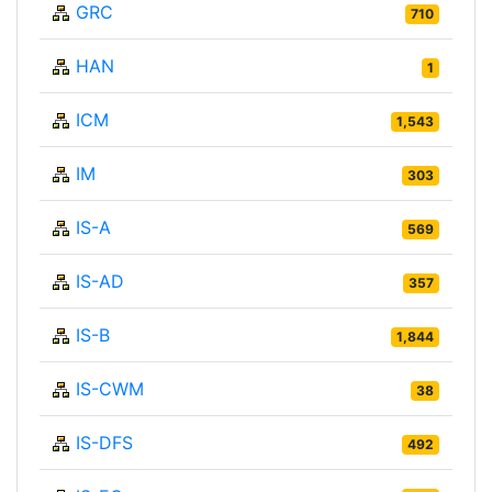
GRC
710
HAN
1
ICM
1,543
IM
303
IS-A
569
IS-AD
357
IS-B
1,844
IS-CWM
38
IS-DFS
492