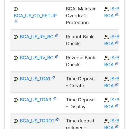
BCA: Maintain
IS-B-
BCA_US_OD_SETUP
Overdraft
BCA
Protection
BCA_US_RE_BC
Reprint Bank
IS-B-
Check
BCA
BCA_US_RV_BC
Reverse Bank
IS-B-
Check
BCA
BCA_US_TDA1
Time Deposit
IS-B-
- Create
BCA
BCA_US_TDA3
Time Deposit
IS-B-
- Display
BCA
BCA_US_TDRO1
Time deposit
IS-B-
rollover -
BCA