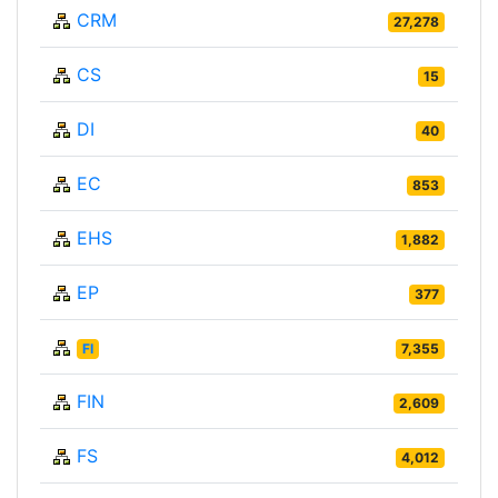
CRM
27,278
CS
15
DI
40
EC
853
EHS
1,882
EP
377
FI
7,355
FIN
2,609
FS
4,012