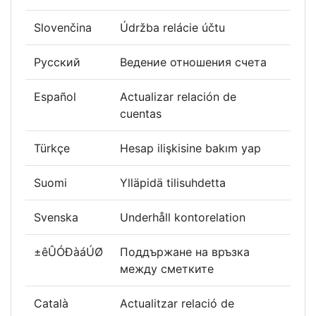
Slovenčina
Údržba relácie účtu
Русский
Ведение отношения счета
Español
Actualizar relación de
cuentas
Türkçe
Hesap ilişkisine bakım yap
Suomi
Ylläpidä tilisuhdetta
Svenska
Underhåll kontorelation
±êÛÓÐàáÚØ
Поддържане на връзка
между сметките
Català
Actualitzar relació de