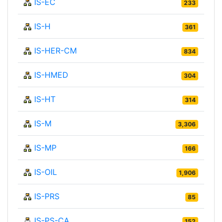
IS-EC
233
IS-H
361
IS-HER-CM
834
IS-HMED
304
IS-HT
314
IS-M
3,306
IS-MP
166
IS-OIL
1,906
IS-PRS
85
IS-PS-CA
152