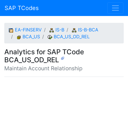
SAP TCodes
EA-FINSERV
IS-B
IS-B-BCA
BCA_US
BCA_US_OD_REL
Analytics for SAP TCode
BCA_US_OD_REL
Maintain Account Relationship