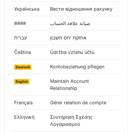
Українська
Вести відношення рахунку
####
صيانة علاقة الحساب
עברית
אחזקת יחס חשבון
Čeština
Údržba vztahu účtu
Kontobeziehung pflegen
Deutsch
Maintain Account
English
Relationship
Français
Gérer relation de compte
Ελληνική
Συντήρηση Σχέσης
Λογαριασμού