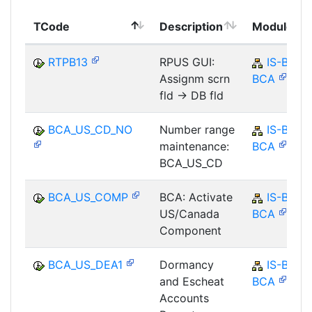
TCode
Description
Module
RTPB13
RPUS GUI:
IS-B-
Assignm scrn
BCA
fld -> DB fld
BCA_US_CD_NO
Number range
IS-B-
maintenance:
BCA
BCA_US_CD
BCA_US_COMP
BCA: Activate
IS-B-
US/Canada
BCA
Component
BCA_US_DEA1
Dormancy
IS-B-
and Escheat
BCA
Accounts