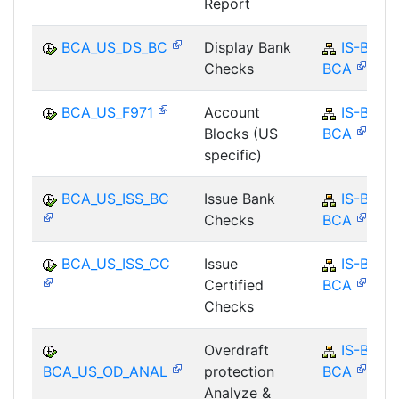
Report
BCA_US_DS_BC
Display Bank
IS-B-
Checks
BCA
BCA_US_F971
Account
IS-B-
Blocks (US
BCA
specific)
BCA_US_ISS_BC
Issue Bank
IS-B-
Checks
BCA
BCA_US_ISS_CC
Issue
IS-B-
Certified
BCA
Checks
Overdraft
IS-B-
BCA_US_OD_ANAL
protection
BCA
Analyze &