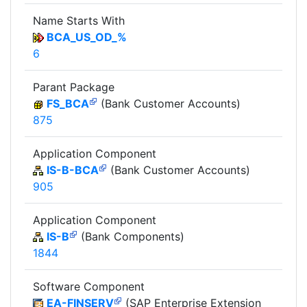
Name Starts With
BCA_US_OD_%
6
Parant Package
FS_BCA
(Bank Customer Accounts)
875
Application Component
IS-B-BCA
(Bank Customer Accounts)
905
Application Component
IS-B
(Bank Components)
1844
Software Component
EA-FINSERV
(SAP Enterprise Extension