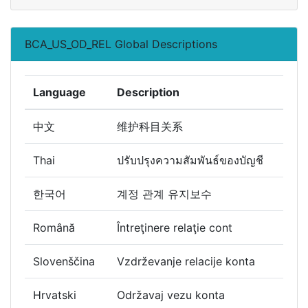
BCA_US_OD_REL Global Descriptions
Language
Description
中文
维护科目关系
Thai
ปรับปรุงความสัมพันธ์ของบัญชี
한국어
계정 관계 유지보수
Română
Întreţinere relaţie cont
Slovenščina
Vzdrževanje relacije konta
Hrvatski
Održavaj vezu konta