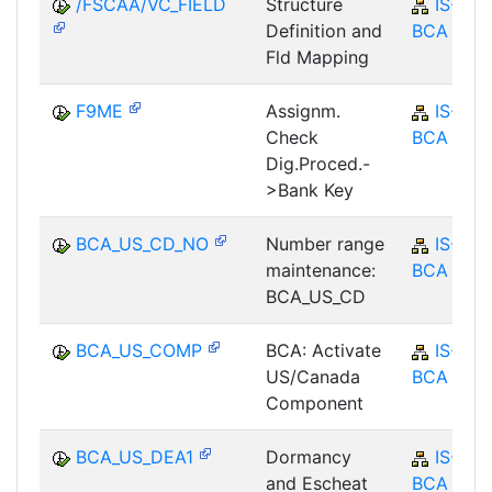
/FSCAA/VC_FIELD
Structure
IS-B-
Definition and
BCA
Fld Mapping
F9ME
Assignm.
IS-B-
Check
BCA
Dig.Proced.-
>Bank Key
BCA_US_CD_NO
Number range
IS-B-
maintenance:
BCA
BCA_US_CD
BCA_US_COMP
BCA: Activate
IS-B-
US/Canada
BCA
Component
BCA_US_DEA1
Dormancy
IS-B-
and Escheat
BCA