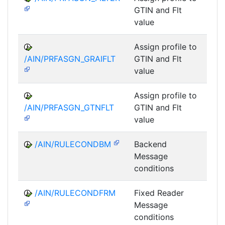
GTIN and Flt
value
Assign profile to
A
/AIN/PRFASGN_GRAIFLT
GTIN and Flt
value
Assign profile to
A
/AIN/PRFASGN_GTNFLT
GTIN and Flt
value
/AIN/RULECONDBM
Backend
A
Message
conditions
/AIN/RULECONDFRM
Fixed Reader
A
Message
conditions