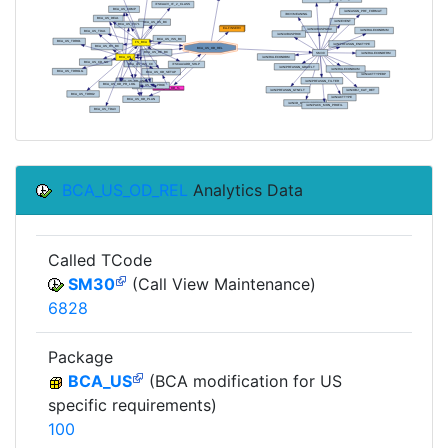
BCA_US_OD_REL
Analytics Data
Called TCode
SM30
(Call View Maintenance)
6828
Package
BCA_US
(BCA modification for US
specific requirements)
100