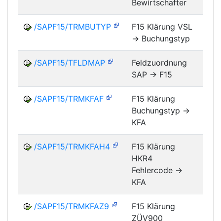
Bewirtschafter
/SAPF15/TRMBUTYP
F15 Klärung VSL
-> Buchungstyp
FM
/SAPF15/TFLDMAP
Feldzuordnung
SAP -> F15
FM
/SAPF15/TRMKFAF
F15 Klärung
Buchungstyp ->
FM
KFA
/SAPF15/TRMKFAH4
F15 Klärung
HKR4
FM
Fehlercode ->
KFA
/SAPF15/TRMKFAZ9
F15 Klärung
ZÜV900
FM