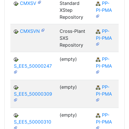
CMXSV
Standard
PP-
P
XStep
PI-PMA
Repository
CMXSVN
Cross-Plant
PP-
P
SXS
PI-PMA
Repository
(empty)
PP-
P
S_EE5_50000247
PI-PMA
(empty)
PP-
P
S_EE5_50000309
PI-PMA
(empty)
PP-
P
S_EE5_50000310
PI-PMA