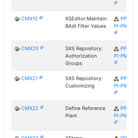
CMX10
XSEditor:Maintain
PP-
BAdI Filter Values
PI-PMA
CMX20
SXS Repository:
PP-
Authorization
PI-PMA
Groups
CMX21
SXS Repository:
PP-
Customizing
PI-PMA
CMX22
Define Reference
PP-
Plant
PI-PMA