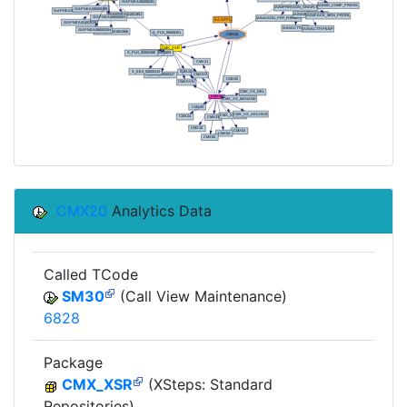
CMX20
Analytics Data
Called TCode
SM30
(Call View Maintenance)
6828
Package
CMX_XSR
(XSteps: Standard
Repositories)