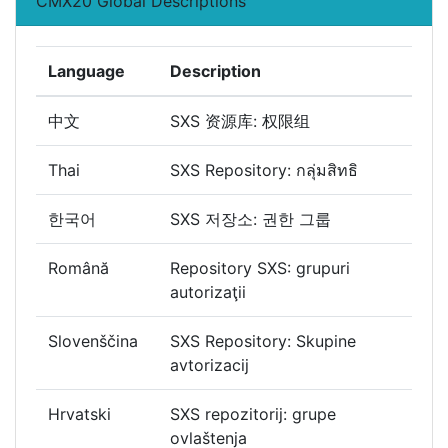
CMX20 Global Descriptions
Language
Description
中文
SXS 资源库: 权限组
Thai
SXS Repository: กลุ่มสิทธิ
한국어
SXS 저장소: 권한 그룹
Română
Repository SXS: grupuri
autorizaţii
Slovenščina
SXS Repository: Skupine
avtorizacij
Hrvatski
SXS repozitorij: grupe
ovlaštenja