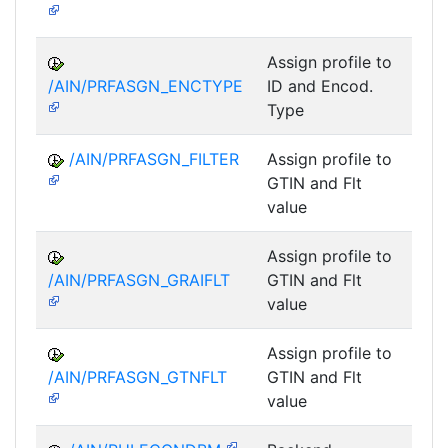
Assign profile to
A
/AIN/PRFASGN_ENCTYPE
ID and Encod.
Type
/AIN/PRFASGN_FILTER
Assign profile to
A
GTIN and Flt
value
Assign profile to
A
/AIN/PRFASGN_GRAIFLT
GTIN and Flt
value
Assign profile to
A
/AIN/PRFASGN_GTNFLT
GTIN and Flt
value