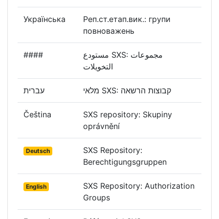
Українська
Реп.ст.етап.вик.: групи
повноважень
####
مستودع SXS: مجموعات
التخويلات
עברית
מלאי SXS: קבוצות הרשאה
Čeština
SXS repository: Skupiny
oprávnění
SXS Repository:
Deutsch
Berechtigungsgruppen
SXS Repository: Authorization
English
Groups