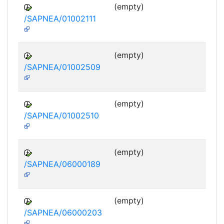
(empty)
/SAPNEA/01002111
(empty)
/SAPNEA/01002509
(empty)
/SAPNEA/01002510
(empty)
/SAPNEA/06000189
(empty)
/SAPNEA/06000203