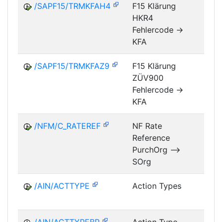
/SAPF15/TRMKFAH4
F15 Klärung
HKR4
FM
Fehlercode ->
KFA
/SAPF15/TRMKFAZ9
F15 Klärung
ZÜV900
FM
Fehlercode ->
KFA
/NFM/C_RATEREF
NF Rate
Reference
NF
PurchOrg -->
SOrg
/AIN/ACTTYPE
Action Types
A