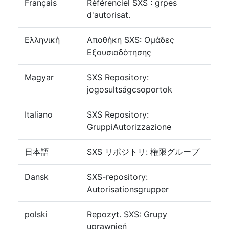
Français
Référenciel SXS : grpes
d'autorisat.
Ελληνική
Αποθήκη SXS: Ομάδες
Εξουσιοδότησης
Magyar
SXS Repository:
jogosultságcsoportok
Italiano
SXS Repository:
GruppiAutorizzazione
日本語
SXS リポジトリ: 権限グループ
Dansk
SXS-repository:
Autorisationsgrupper
polski
Repozyt. SXS: Grupy
uprawnień