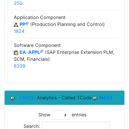
250
Application Component
PP
(Production Planning and Control)
1824
Software Component
EA-APPL
(SAP Enterprise Extension PLM,
SCM, Financials)
6339
CMX20
Analytics - Called TCode
SM30
Show
entries
Search: