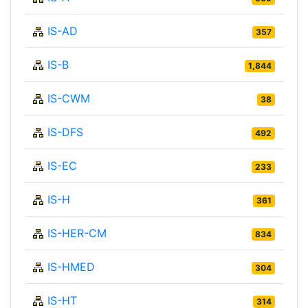
IS-AD
357
IS-B
1,844
IS-CWM
38
IS-DFS
492
IS-EC
233
IS-H
361
IS-HER-CM
834
IS-HMED
304
IS-HT
314