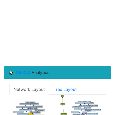
CMX20
Analytics
Network Layout
Tree Layout