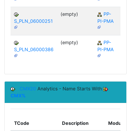
(empty)
PP-
P
S_PLN_06000251
PI-PMA
(empty)
PP-
P
S_PLN_06000386
PI-PMA
CMX20
Analytics - Name Starts With
CMX%
TCode
Description
Module