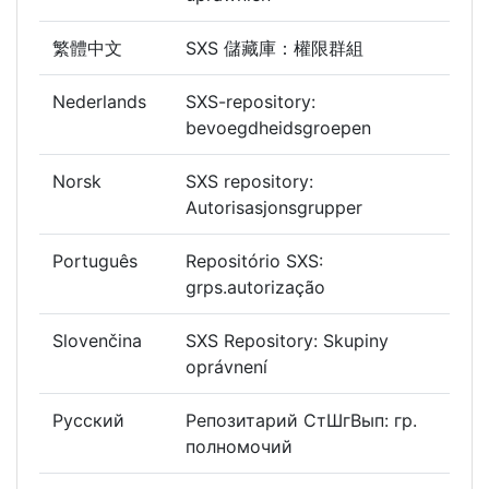
繁體中文
SXS 儲藏庫：權限群組
Nederlands
SXS-repository:
bevoegdheidsgroepen
Norsk
SXS repository:
Autorisasjonsgrupper
Português
Repositório SXS:
grps.autorização
Slovenčina
SXS Repository: Skupiny
oprávnení
Русский
Репозитарий СтШгВып: гр.
полномочий