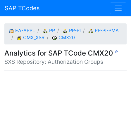
SAP TCodes
EA-APPL
PP
PP-PI
PP-PI-PMA
CMX_XSR
CMX20
Analytics for SAP TCode CMX20
SXS Repository: Authorization Groups