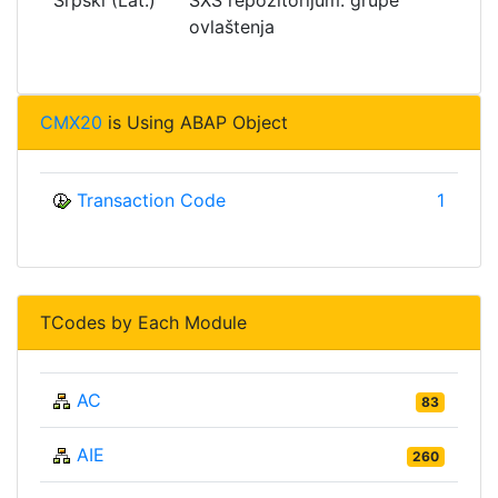
ovlaštenja
CMX20
is Using ABAP Object
Transaction Code
1
TCodes by Each Module
AC
83
AIE
260