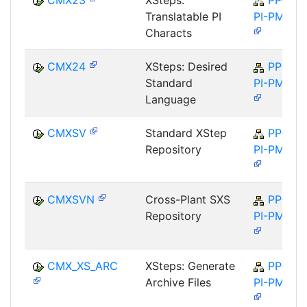
CMX23
XSteps:
PP-
Translatable PI
PI-PMA
Characts
CMX24
XSteps: Desired
PP-
Standard
PI-PMA
Language
CMXSV
Standard XStep
PP-
Repository
PI-PMA
CMXSVN
Cross-Plant SXS
PP-
Repository
PI-PMA
CMX_XS_ARC
XSteps: Generate
PP-
Archive Files
PI-PMA