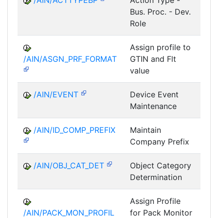
/AIN/ACTTYPEBP
Action Type -
A
Bus. Proc. - Dev.
Role
Assign profile to
A
/AIN/ASGN_PRF_FORMAT
GTIN and Flt
value
/AIN/EVENT
Device Event
A
Maintenance
/AIN/ID_COMP_PREFIX
Maintain
A
Company Prefix
/AIN/OBJ_CAT_DET
Object Category
A
Determination
Assign Profile
A
/AIN/PACK_MON_PROFIL
for Pack Monitor
AII-