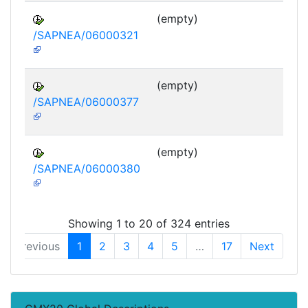
(empty)
/SAPNEA/06000321
(empty)
/SAPNEA/06000377
(empty)
/SAPNEA/06000380
Showing 1 to 20 of 324 entries
Previous
1
2
3
4
5
…
17
Next