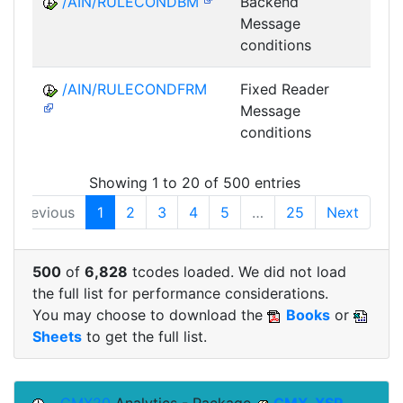
/AIN/RULECONDBM
Backend
A
Message
conditions
/AIN/RULECONDFRM
Fixed Reader
A
Message
conditions
Showing 1 to 20 of 500 entries
Previous
1
2
3
4
5
…
25
Next
500
of
6,828
tcodes loaded. We did not load
the full list for performance considerations.
You may choose to download the
Books
or
Sheets
to get the full list.