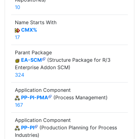
10
Name Starts With
CMX%
17
Parant Package
EA-SCM
(Structure Package for R/3
Enterprise Addon SCM)
324
Application Component
PP-PI-PMA
(Process Management)
167
Application Component
PP-PI
(Production Planning for Process
Industries)