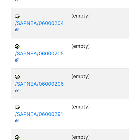
(empty)
/SAPNEA/06000204
(empty)
/SAPNEA/06000205
(empty)
/SAPNEA/06000206
(empty)
/SAPNEA/06000291
(empty)