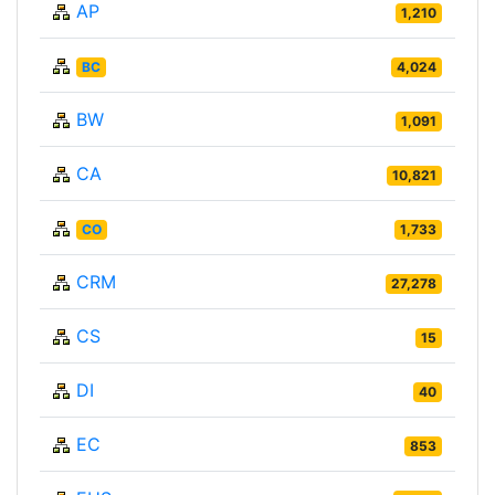
AP
1,210
BC
4,024
BW
1,091
CA
10,821
CO
1,733
CRM
27,278
CS
15
DI
40
EC
853