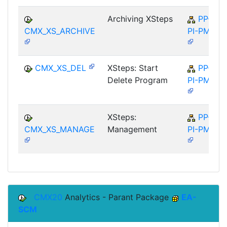
Archiving XSteps
PP-
CMX_XS_ARCHIVE
PI-PMA
CMX_XS_DEL
XSteps: Start
PP-
Delete Program
PI-PMA
XSteps:
PP-
CMX_XS_MANAGE
Management
PI-PMA
CMX20
Analytics - Parant Package
EA-
SCM