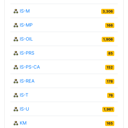
IS-M
3,306
IS-MP
166
IS-OIL
1,906
IS-PRS
85
IS-PS-CA
152
IS-REA
178
IS-T
76
IS-U
1,961
KM
165