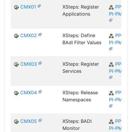
CMX01
XSteps: Register
PP-
Applications
PI-PMA
CMX02
XSteps: Define
PP-
BAdI Filter Values
PI-PMA
CMX03
XSteps: Register
PP-
Services
PI-PMA
CMX04
XSteps: Release
PP-
Namespaces
PI-PMA
CMX05
XSteps: BADI
PP-
Monitor
PI-PMA