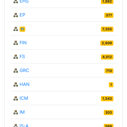
EHS
1,882
EP
377
FI
7,355
FIN
2,609
FS
4,012
GRC
710
HAN
1
ICM
1,543
IM
303
IS-A
569