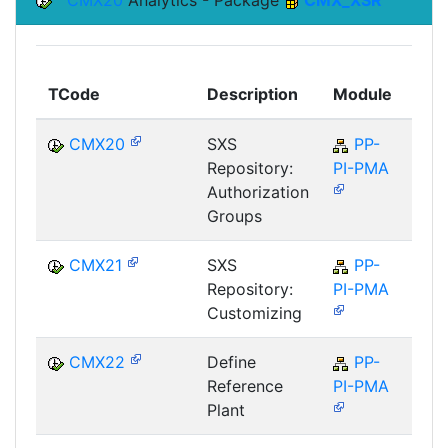
CMX20
Analytics - Package
CMX_XSR
Top
TCode
Description
Module
Mod
CMX20
SXS
PP-
P
Repository:
PI-PMA
Authorization
Groups
CMX21
SXS
PP-
P
Repository:
PI-PMA
Customizing
CMX22
Define
PP-
P
Reference
PI-PMA
Plant