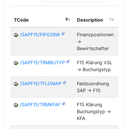
TCode
Description
Mo
/SAPF15/FIPO2BW
Finanzpositionen
->
FM
Bewirtschafter
/SAPF15/TRMBUTYP
F15 Klärung VSL
-> Buchungstyp
FM
/SAPF15/TFLDMAP
Feldzuordnung
SAP -> F15
FM
/SAPF15/TRMKFAF
F15 Klärung
Buchungstyp ->
FM
KFA