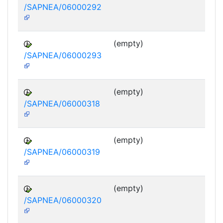
/SAPNEA/06000292
(empty)
/SAPNEA/06000293
(empty)
/SAPNEA/06000318
(empty)
/SAPNEA/06000319
(empty)
/SAPNEA/06000320