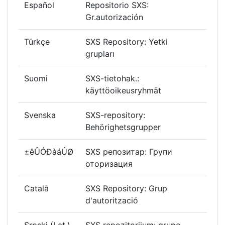
Español
Repositorio SXS:
Gr.autorización
Türkçe
SXS Repository: Yetki
grupları
Suomi
SXS-tietohak.:
käyttöoikeusryhmät
Svenska
SXS-repository:
Behörighetsgrupper
±êÛÓÐàáÚØ
SXS репозитар: Групи
оторизация
Català
SXS Repository: Grup
d'autorització
Srpski (Lat.)
SXS repozitorijum: grupe