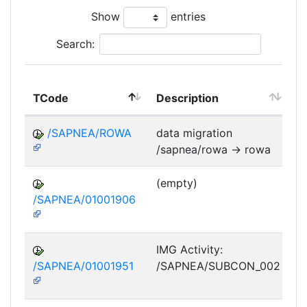
Show
entries
Search:
TCode
Description
M
/SAPNEA/ROWA
data migration
/sapnea/rowa -> rowa
(empty)
/SAPNEA/01001906
IMG Activity:
/SAPNEA/01001951
/SAPNEA/SUBCON_002