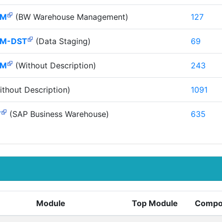
HM
(BW Warehouse Management)
127
M-DST
(Data Staging)
69
HM
(Without Description)
243
thout Description)
1091
W
(SAP Business Warehouse)
635
Module
Top Module
Compo