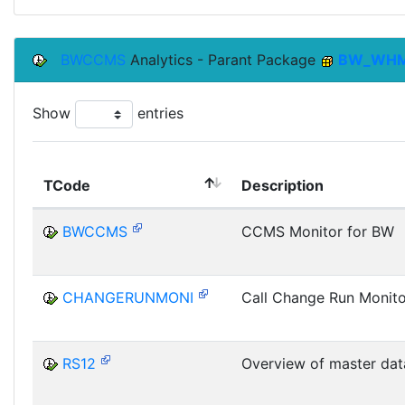
BWCCMS
Analytics - Parant Package
BW_WH
Show
entries
TCode
Description
BWCCMS
CCMS Monitor for BW
CHANGERUNMONI
Call Change Run Monito
RS12
Overview of master dat