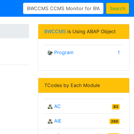
Search
BWCCMS
is Using ABAP Object
Program
1
TCodes by Each Module
AC
83
AIE
260