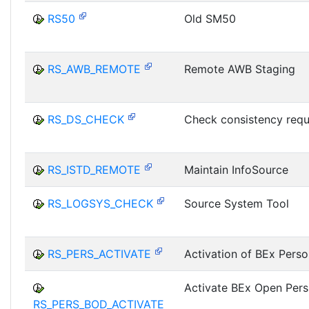
RS50
Old SM50
RS_AWB_REMOTE
Remote AWB Staging
RS_DS_CHECK
Check consistency requ
RS_ISTD_REMOTE
Maintain InfoSource
RS_LOGSYS_CHECK
Source System Tool
RS_PERS_ACTIVATE
Activation of BEx Perso
Activate BEx Open Pers
RS_PERS_BOD_ACTIVATE