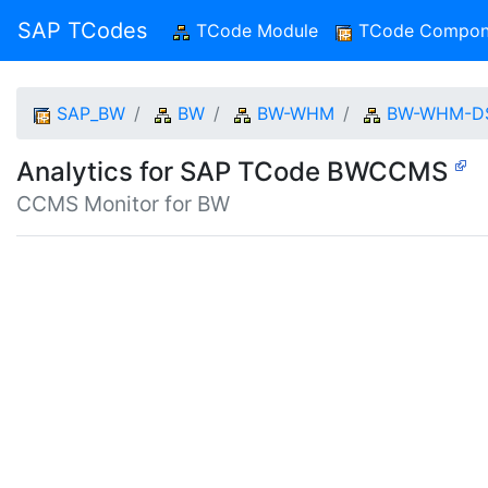
SAP TCodes
TCode Module
(current)
TCode Compon
SAP_BW
BW
BW-WHM
BW-WHM-D
Analytics for SAP TCode BWCCMS
CCMS Monitor for BW