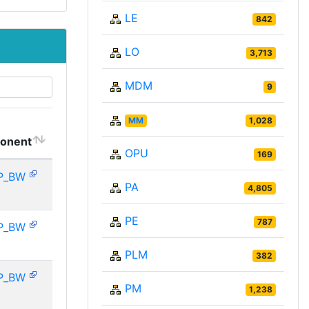
LE
842
LO
3,713
MDM
9
MM
1,028
onent
OPU
169
P_BW
PA
4,805
PE
787
P_BW
PLM
382
P_BW
PM
1,238