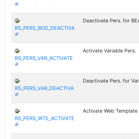
Deactivate Pers. for B
RS_PERS_BOD_DEACTIVA
Activate Variable Pers.
RS_PERS_VAR_ACTIVATE
Deactivate Pers. for Var
RS_PERS_VAR_DEACTIVA
Activate Web Template 
RS_PERS_WTE_ACTIVATE