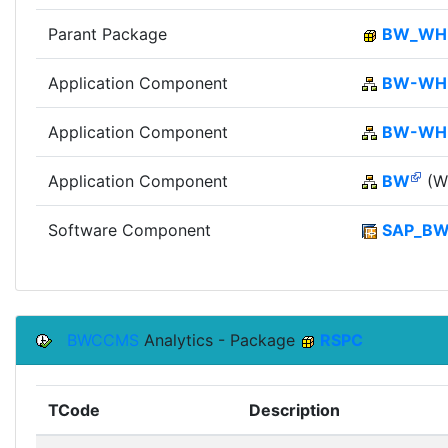
Parant Package
BW_W
Application Component
BW-WH
Application Component
BW-W
Application Component
BW
(Wi
Software Component
SAP_B
BWCCMS
Analytics - Package
RSPC
TCode
Description