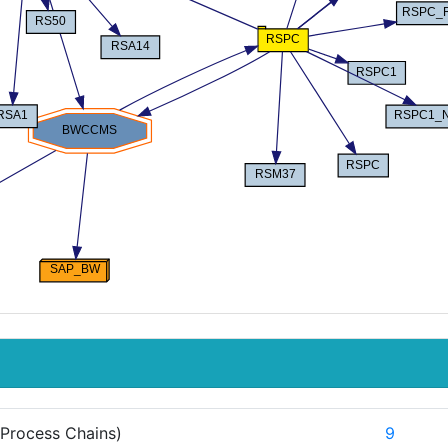
Process Chains)
9