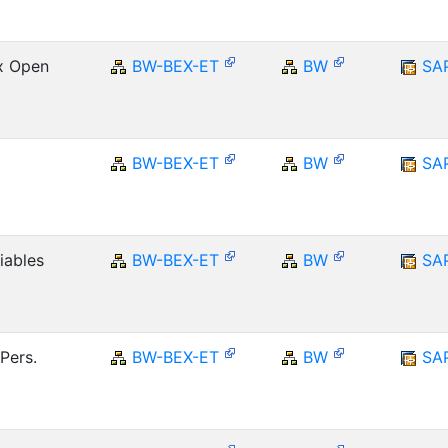
Ex Open
BW-BEX-ET
BW
SA
BW-BEX-ET
BW
SA
iables
BW-BEX-ET
BW
SA
Pers.
BW-BEX-ET
BW
SA