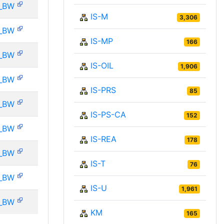
_BW
IS-M
3,306
_BW
IS-MP
166
_BW
IS-OIL
1,906
_BW
IS-PRS
85
_BW
IS-PS-CA
152
_BW
IS-REA
178
_BW
IS-T
76
_BW
IS-U
1,961
_BW
KM
165