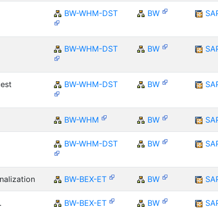
BW-WHM-DST
BW
SA
BW-WHM-DST
BW
SA
est
BW-WHM-DST
BW
SA
BW-WHM
BW
SA
BW-WHM-DST
BW
SA
nalization
BW-BEX-ET
BW
SA
.
BW-BEX-ET
BW
SA