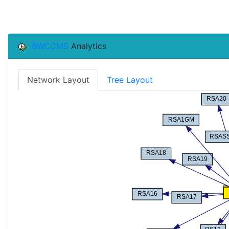
BWCCMS
Analytics
Network Layout
Tree Layout