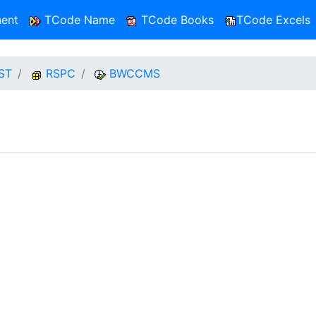
ent
TCode Name
TCode Books
TCode Excels
ST
RSPC
BWCCMS