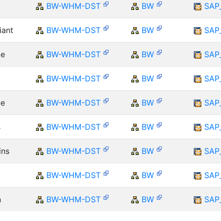
BW-WHM-DST
BW
SAP
iant
BW-WHM-DST
BW
SAP
ce
BW-WHM-DST
BW
SAP
BW-WHM-DST
BW
SAP
ce
BW-WHM-DST
BW
SAP
s
BW-WHM-DST
BW
SAP
ins
BW-WHM-DST
BW
SAP
BW-WHM-DST
BW
SAP
n
BW-WHM-DST
BW
SAP