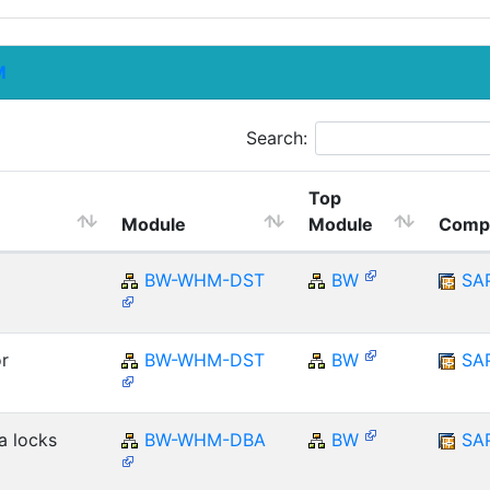
M
Search:
Top
Module
Module
Comp
BW-WHM-DST
BW
SA
r
BW-WHM-DST
BW
SA
a locks
BW-WHM-DBA
BW
SA