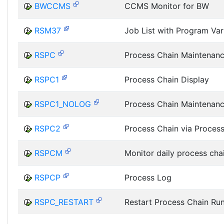
BWCCMS
CCMS Monitor for BW
RSM37
Job List with Program Var
RSPC
Process Chain Maintenan
RSPC1
Process Chain Display
RSPC1_NOLOG
Process Chain Maintenan
RSPC2
Process Chain via Proces
RSPCM
Monitor daily process cha
RSPCP
Process Log
RSPC_RESTART
Restart Process Chain Ru