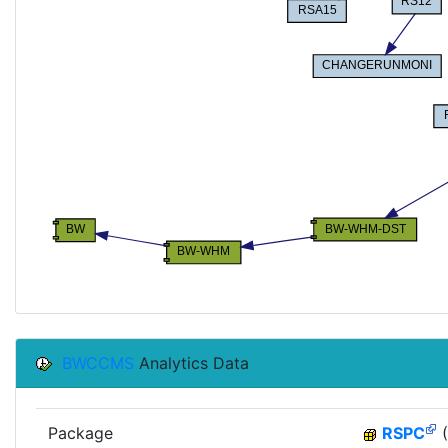
BWCCMS
Analytics Data
Package
RSPC
(