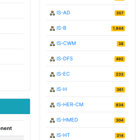
IS-AD
357
IS-B
1,844
IS-CWM
38
IS-DFS
492
IS-EC
233
IS-H
361
IS-HER-CM
834
IS-HMED
304
nent
IS-HT
314