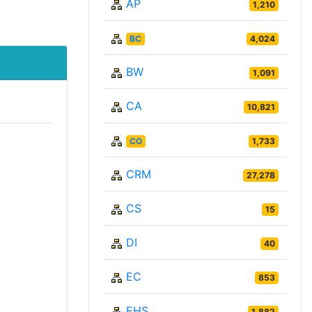
AP
1,210
BC
4,024
BW
1,091
CA
10,821
CO
1,733
CRM
27,278
CS
15
DI
40
EC
853
EHS
1,882