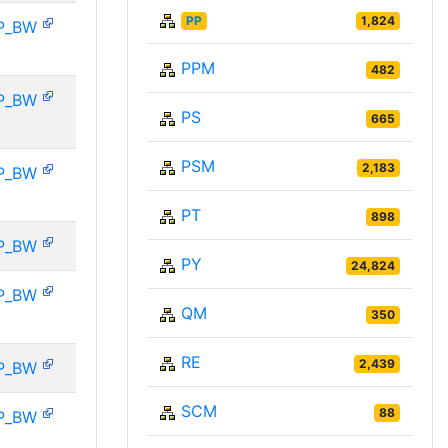
PP
1,824
P_BW
PPM
482
P_BW
PS
665
PSM
2,183
P_BW
PT
898
P_BW
PY
24,824
P_BW
QM
350
RE
2,439
P_BW
SCM
88
P_BW