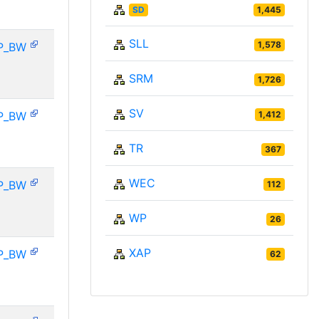
SD
1,445
SLL
1,578
P_BW
SRM
1,726
SV
P_BW
1,412
TR
367
WEC
P_BW
112
WP
26
XAP
P_BW
62