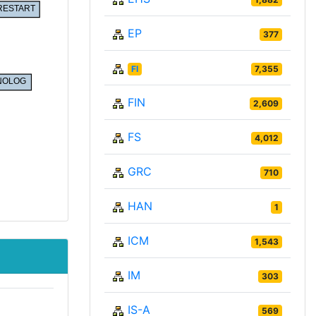
EP
377
FI
7,355
FIN
2,609
FS
4,012
GRC
710
HAN
1
ICM
1,543
IM
303
IS-A
569