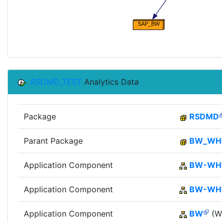
RSDMD_TEST
Analytics Data
Package
RSDMD
Parant Package
BW_W
Application Component
BW-WH
Application Component
BW-W
Application Component
BW
(Wi