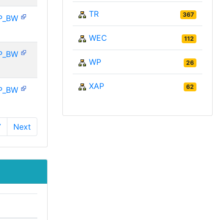
TR
367
P_BW
WEC
112
P_BW
WP
26
XAP
62
P_BW
7
Next