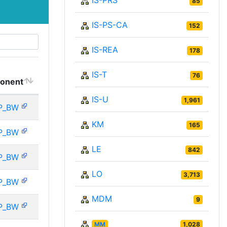
IS-PRS
85
IS-PS-CA
152
IS-REA
178
IS-T
76
onent
IS-U
1,961
P_BW
KM
165
P_BW
LE
842
P_BW
LO
3,713
P_BW
MDM
9
P_BW
MM
1,028