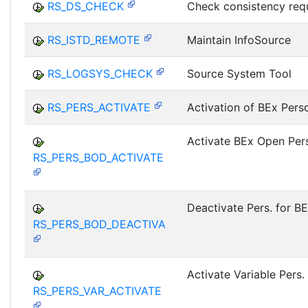
RS_DS_CHECK
Check consistency req
RS_ISTD_REMOTE
Maintain InfoSource
RS_LOGSYS_CHECK
Source System Tool
RS_PERS_ACTIVATE
Activation of BEx Pers
Activate BEx Open Pers
RS_PERS_BOD_ACTIVATE
Deactivate Pers. for B
RS_PERS_BOD_DEACTIVA
Activate Variable Pers.
RS_PERS_VAR_ACTIVATE