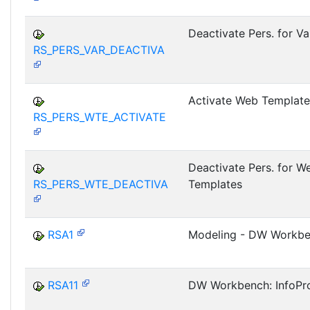
Deactivate Pers. for Va
RS_PERS_VAR_DEACTIVA
Activate Web Template
RS_PERS_WTE_ACTIVATE
Deactivate Pers. for W
RS_PERS_WTE_DEACTIVA
Templates
RSA1
Modeling - DW Workb
RSA11
DW Workbench: InfoPro