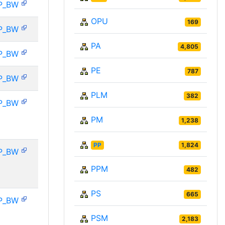
P_BW
OPU
169
P_BW
PA
4,805
P_BW
PE
787
P_BW
PLM
382
P_BW
PM
1,238
PP
1,824
P_BW
PPM
482
PS
665
P_BW
PSM
2,183