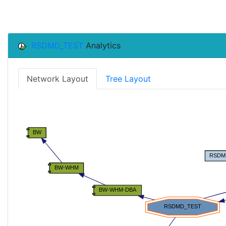
RSDMD_TEST
Analytics
Network Layout
Tree Layout