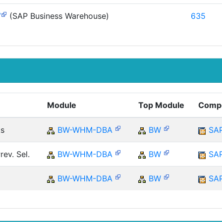
W
(SAP Business Warehouse)
635
Module
Top Module
Comp
ks
BW-WHM-DBA
BW
SA
ev. Sel.
BW-WHM-DBA
BW
SA
BW-WHM-DBA
BW
SA