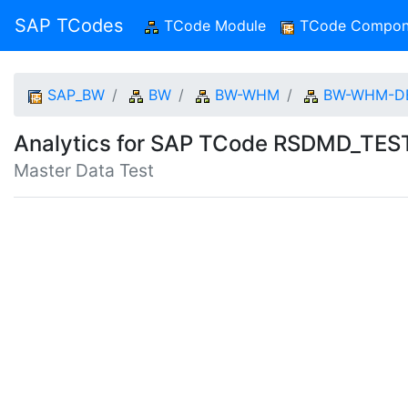
SAP TCodes
TCode Module
(current)
TCode Compon
SAP_BW
BW
BW-WHM
BW-WHM-D
Analytics for SAP TCode RSDMD_TE
Master Data Test