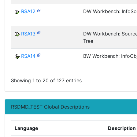
RSA12
DW Workbench: InfoSo
RSA13
DW Workbench: Sourc
Tree
RSA14
BW Workbench: InfoObj
Showing 1 to 20 of 127 entries
RSDMD_TEST Global Descriptions
Language
Description