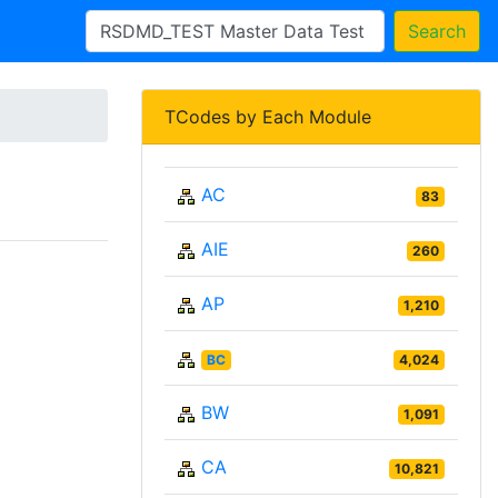
Search
TCodes by Each Module
AC
83
AIE
260
AP
1,210
BC
4,024
BW
1,091
CA
10,821