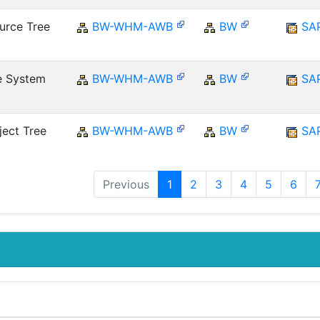
urce Tree
BW-WHM-AWB
BW
SA
e System
BW-WHM-AWB
BW
SA
ect Tree
BW-WHM-AWB
BW
SA
Previous
1
2
3
4
5
6