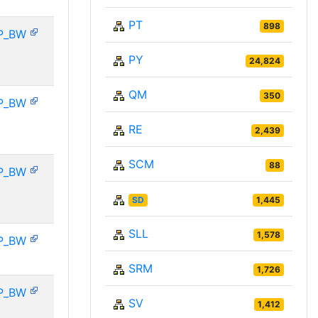
PT
898
P_BW
PY
24,824
QM
350
P_BW
RE
2,439
SCM
88
P_BW
SD
1,445
SLL
1,578
P_BW
SRM
1,726
P_BW
SV
1,412