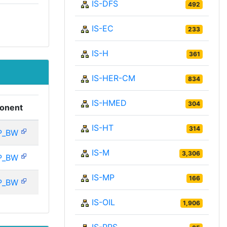
IS-DFS
492
IS-EC
233
IS-H
361
IS-HER-CM
834
IS-HMED
304
onent
IS-HT
314
P_BW
IS-M
3,306
P_BW
IS-MP
166
P_BW
IS-OIL
1,906