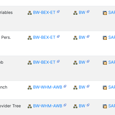
riables
BW-BEX-ET
BW
SA
 Pers.
BW-BEX-ET
BW
SA
eb
BW-BEX-ET
BW
SA
ench
BW-WHM-AWB
BW
SA
vider Tree
BW-WHM-AWB
BW
SA