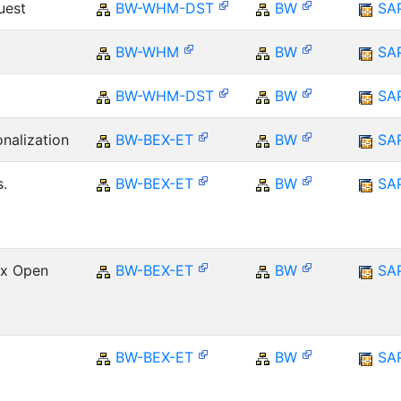
uest
BW-WHM-DST
BW
SA
BW-WHM
BW
SA
BW-WHM-DST
BW
SA
onalization
BW-BEX-ET
BW
SA
.
BW-BEX-ET
BW
SA
Ex Open
BW-BEX-ET
BW
SA
BW-BEX-ET
BW
SA