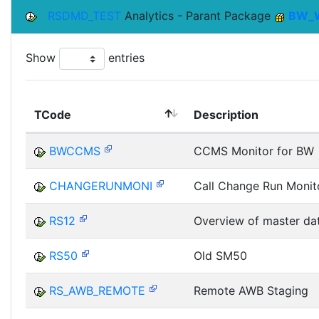
RSDMD_TEST
Analytics - Parant Package
BW_
Show
entries
TCode
Description
BWCCMS
CCMS Monitor for BW
CHANGERUNMONI
Call Change Run Monit
RS12
Overview of master da
RS50
Old SM50
RS_AWB_REMOTE
Remote AWB Staging