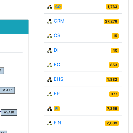
CO
1,733
CRM
27,278
CS
15
DI
40
EC
853
EHS
1,882
EP
377
FI
7,355
FIN
2,609