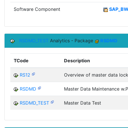
Software Component
SAP_B
RSDMD_TEST
Analytics - Package
RSDMD
TCode
Description
RS12
Overview of master data loc
RSDMD
Master Data Maintenance w.Pr
RSDMD_TEST
Master Data Test