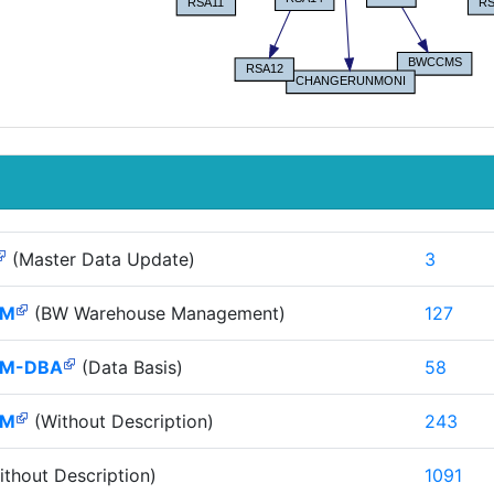
(Master Data Update)
3
HM
(BW Warehouse Management)
127
M-DBA
(Data Basis)
58
HM
(Without Description)
243
thout Description)
1091