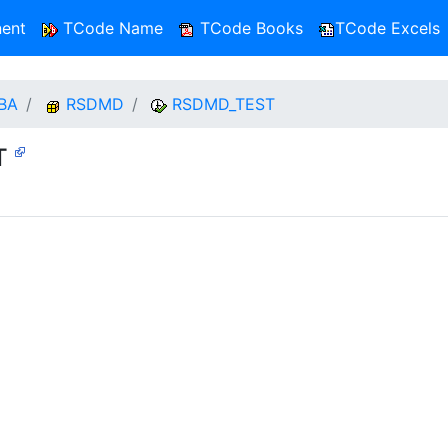
ent
TCode Name
TCode Books
TCode Excels
BA
RSDMD
RSDMD_TEST
ST