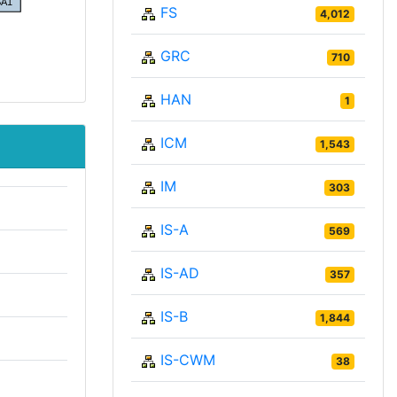
FS
4,012
GRC
710
HAN
1
ICM
1,543
IM
303
IS-A
569
IS-AD
357
IS-B
1,844
IS-CWM
38