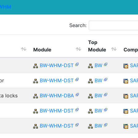
WHM
Search:
Top
Module
Module
Comp
BW-WHM-DST
BW
SA
or
BW-WHM-DST
BW
SA
ta locks
BW-WHM-DBA
BW
SA
BW-WHM-DST
BW
SA
BW-WHM-DST
BW
SA