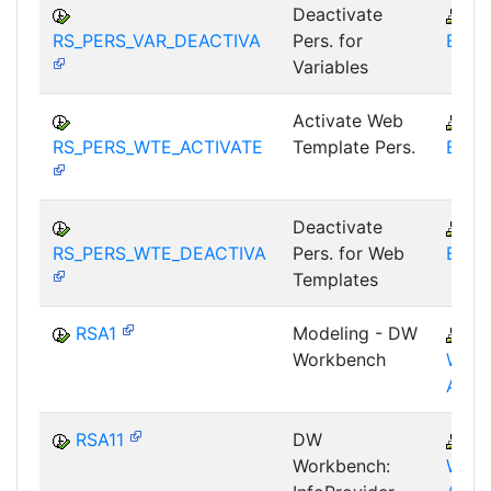
Deactivate
B
RS_PERS_VAR_DEACTIVA
Pers. for
BEX-
Variables
Activate Web
B
RS_PERS_WTE_ACTIVATE
Template Pers.
BEX-
Deactivate
B
RS_PERS_WTE_DEACTIVA
Pers. for Web
BEX-
Templates
RSA1
Modeling - DW
B
Workbench
WHM
AWB
RSA11
DW
B
Workbench:
WHM