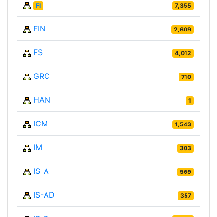
FI
7,355
FIN
2,609
FS
4,012
GRC
710
HAN
1
ICM
1,543
IM
303
IS-A
569
IS-AD
357