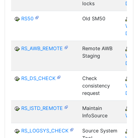
locks
DBA
RS50
Old SM50
B
WHM
DST
RS_AWB_REMOTE
Remote AWB
B
Staging
WHM
DST
RS_DS_CHECK
Check
B
consistency
WHM
request
DST
RS_ISTD_REMOTE
Maintain
B
InfoSource
WHM
RS_LOGSYS_CHECK
Source System
B