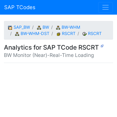
SAP TCodes
SAP_BW
BW
BW-WHM
BW-WHM-DST
RSCRT
RSCRT
Analytics for SAP TCode RSCRT
BW Monitor (Near)-Real-Time Loading