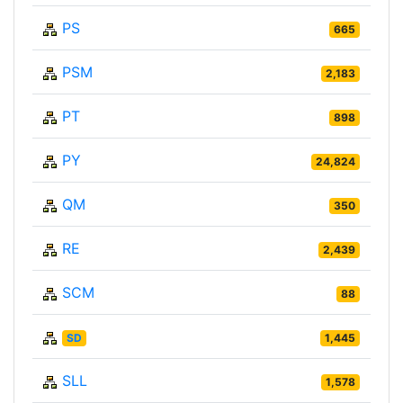
PS
665
PSM
2,183
PT
898
PY
24,824
QM
350
RE
2,439
SCM
88
SD
1,445
SLL
1,578