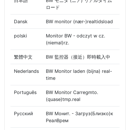
日本語
BW モニタ (ニア) リアルタイム
ロード
Dansk
BW monitor (nær-)realtidsload
polski
Monitor BW - odczyt w cz.
(niemal)rz.
繁體中文
BW 監控器（接近）即時載入中
Nederlands
BW Monitor laden (bijna) real-
time
Português
BW Monitor Carregmto.
(quase)tmp.real
Русский
BW Монит. - Загруз(Близко)к
РеалВрем