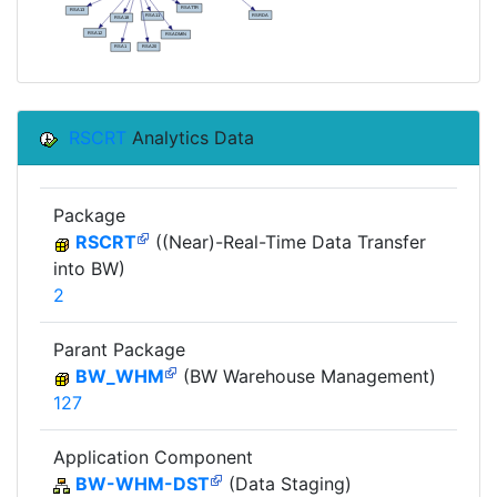
RSCRT
Analytics Data
Package
RSCRT
((Near)-Real-Time Data Transfer
into BW)
2
Parant Package
BW_WHM
(BW Warehouse Management)
127
Application Component
BW-WHM-DST
(Data Staging)