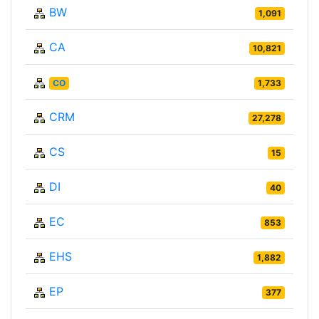
BW
1,091
CA
10,821
CO
1,733
CRM
27,278
CS
15
DI
40
EC
853
EHS
1,882
EP
377