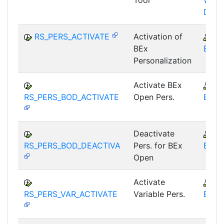
Tool
WHM
DST
RS_PERS_ACTIVATE
Activation of
B
BEx
BEX-
Personalization
Activate BEx
B
RS_PERS_BOD_ACTIVATE
Open Pers.
BEX-
Deactivate
B
RS_PERS_BOD_DEACTIVA
Pers. for BEx
BEX-
Open
Activate
B
RS_PERS_VAR_ACTIVATE
Variable Pers.
BEX-