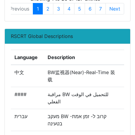
Previous
1
2
3
4
5
6
7
Next
RSCRT Global Descriptions
Language
Description
中文
BW监视器(Near)-Real-Time 装
载
####
مراقبة BW للتحميل في الوقت
الفعلي
עברית
מעקב BW -קרוב ל- זמן אמת
בטעינה