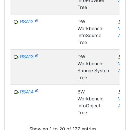
InfoProvider
AWB
Tree
RSA12
DW
B
Workbench:
WHM
InfoSource
AWB
Tree
RSA13
DW
B
Workbench:
WHM
Source System
AWB
Tree
RSA14
BW
B
Workbench:
WHM
InfoObject
AWB
Tree
Showing 1 to 20 of 127 entries