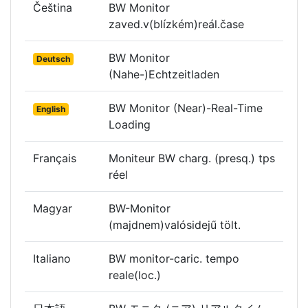
Čeština
BW Monitor
zaved.v(blízkém)reál.čase
BW Monitor
Deutsch
(Nahe-)Echtzeitladen
BW Monitor (Near)-Real-Time
English
Loading
Français
Moniteur BW charg. (presq.) tps
réel
Magyar
BW-Monitor
(majdnem)valósidejű tölt.
Italiano
BW monitor-caric. tempo
reale(loc.)