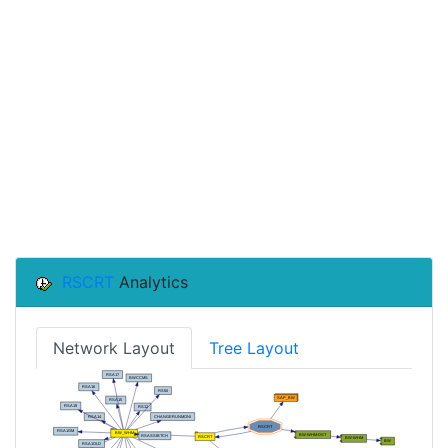
RSCRT
Analytics
Network Layout
Tree Layout