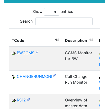
Show
entries
Search:
TCode
Description
Modu
BWCCMS
CCMS Monitor
B
for BW
WHM
DST
CHANGERUNMONI
Call Change
B
Run Monitor
WHM
DST
RS12
Overview of
B
master data
WHM