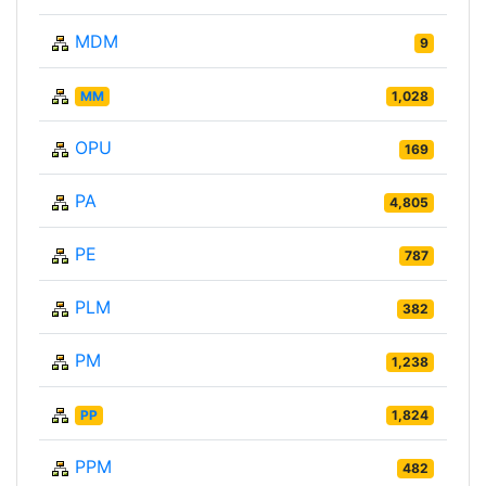
MDM
9
MM
1,028
OPU
169
PA
4,805
PE
787
PLM
382
PM
1,238
PP
1,824
PPM
482