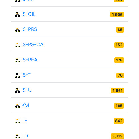
IS-OIL
1,906
IS-PRS
85
IS-PS-CA
152
IS-REA
178
IS-T
76
IS-U
1,961
KM
165
LE
842
LO
3,713