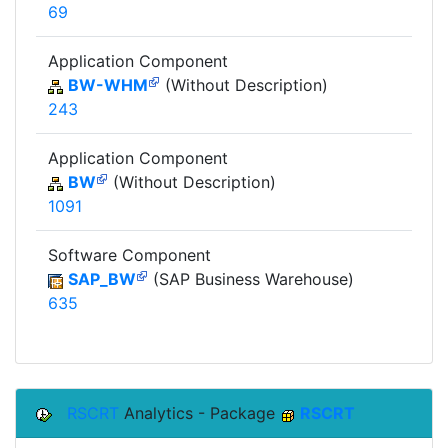
69
Application Component
BW-WHM
(Without Description)
243
Application Component
BW
(Without Description)
1091
Software Component
SAP_BW
(SAP Business Warehouse)
635
RSCRT
Analytics - Package
RSCRT