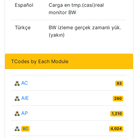
Español
Carga en tmp.(casi)real
monitor BW
Türkçe
BW izleme gerçek zamanlı yük.
(yakın)
TCodes by Each Module
AC
83
AIE
260
AP
1,210
BC
4,024