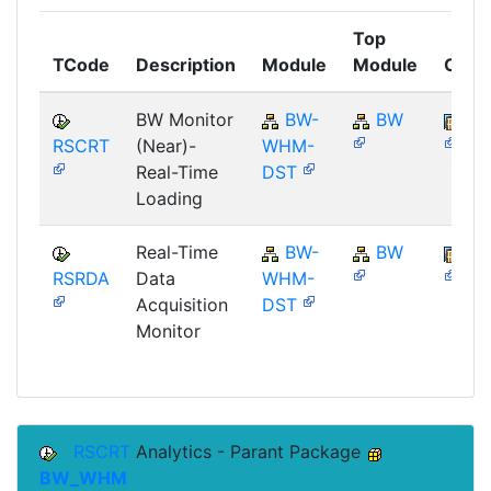
Top
TCode
Description
Module
Module
Comp
BW Monitor
BW-
BW
SA
RSCRT
(Near)-
WHM-
Real-Time
DST
Loading
Real-Time
BW-
BW
SA
RSRDA
Data
WHM-
Acquisition
DST
Monitor
RSCRT
Analytics - Parant Package
BW_WHM