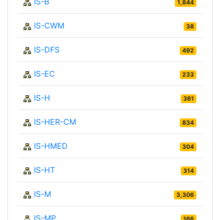
IS-B
1,844
IS-CWM
38
IS-DFS
492
IS-EC
233
IS-H
361
IS-HER-CM
834
IS-HMED
304
IS-HT
314
IS-M
3,306
IS-MP
166