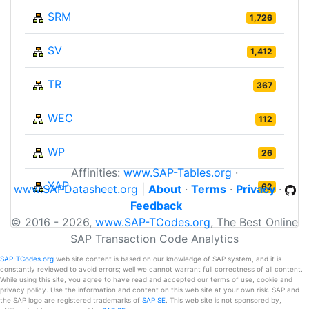
SRM
1,726
SV
1,412
TR
367
WEC
112
WP
26
Affinities:
www.SAP-Tables.org
·
XAP
62
www.SAPDatasheet.org
|
About
·
Terms
·
Privacy
·
Feedback
© 2016 - 2026,
www.SAP-TCodes.org
, The Best Online
SAP Transaction Code Analytics
SAP-TCodes.org
web site content is based on our knowledge of SAP system, and it is
constantly reviewed to avoid errors; well we cannot warrant full correctness of all content.
While using this site, you agree to have read and accepted our terms of use, cookie and
privacy policy. Use the information and content on this web site at your own risk. SAP and
the SAP logo are registered trademarks of
SAP SE
. This web site is not sponsored by,