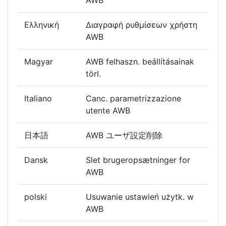
AWB
Ελληνική
Διαγραφή ρυθμίσεων χρήστη
AWB
Magyar
AWB felhaszn. beállításainak
törl.
Italiano
Canc. parametrizzazione
utente AWB
日本語
AWB ユーザ設定削除
Dansk
Slet brugeropsætninger for
AWB
polski
Usuwanie ustawień użytk. w
AWB