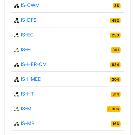
IS-CWM
38
IS-DFS
492
IS-EC
233
IS-H
361
IS-HER-CM
834
IS-HMED
304
IS-HT
314
IS-M
3,306
IS-MP
166