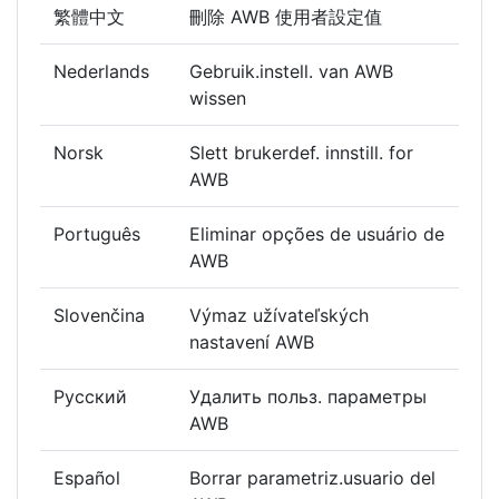
繁體中文
刪除 AWB 使用者設定值
Nederlands
Gebruik.instell. van AWB
wissen
Norsk
Slett brukerdef. innstill. for
AWB
Português
Eliminar opções de usuário de
AWB
Slovenčina
Výmaz užívateľských
nastavení AWB
Русский
Удалить польз. параметры
AWB
Español
Borrar parametriz.usuario del