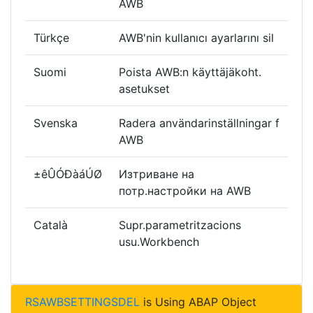
AWB
Türkçe
AWB'nin kullanıcı ayarlarını sil
Suomi
Poista AWB:n käyttäjäkoht.
asetukset
Svenska
Radera användarinställningar f
AWB
±êÛÓÐàáÚØ
Изтриване на
потр.настройки на AWB
Català
Supr.parametritzacions
usu.Workbench
RSAWBSETTINGSDEL
is Using ABAP Object