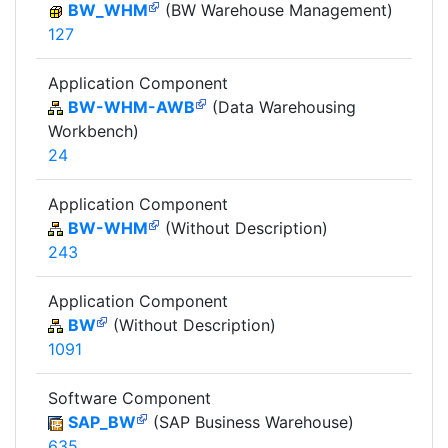
BW_WHM
(BW Warehouse Management)
127
Application Component
BW-WHM-AWB
(Data Warehousing
Workbench)
24
Application Component
BW-WHM
(Without Description)
243
Application Component
BW
(Without Description)
1091
Software Component
SAP_BW
(SAP Business Warehouse)
635