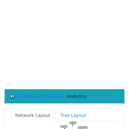
RSAWBSETTINGSDEL
Analytics
Network Layout
Tree Layout