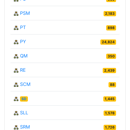
PSM
2,183
PT
898
PY
24,824
QM
350
RE
2,439
SCM
88
SD
1,445
SLL
1,578
SRM
1,726