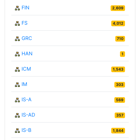
FIN
2,609
FS
4,012
GRC
710
HAN
1
ICM
1,543
IM
303
IS-A
569
IS-AD
357
IS-B
1,844