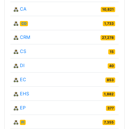
CA
10,821
CO
1,733
CRM
27,278
CS
15
DI
40
EC
853
EHS
1,882
EP
377
FI
7,355