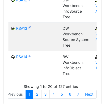
Workbench:
WHM
InfoSource
AWB
Tree
RSA13
DW
B
Workbench:
WHM
Source System
AWB
Tree
RSA14
BW
B
Workbench:
WHM
InfoObject
AWB
Tree
Showing 1 to 20 of 127 entries
Previous
1
2
3
4
5
6
7
Next