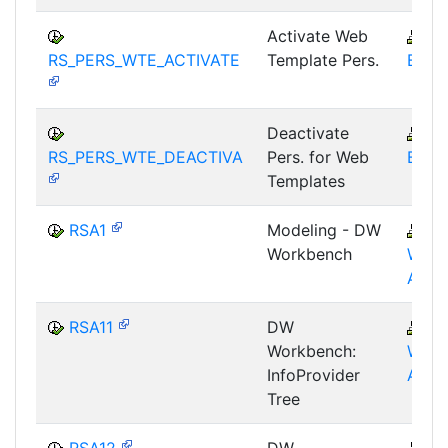
Activate Web
B
RS_PERS_WTE_ACTIVATE
Template Pers.
BEX-
Deactivate
B
RS_PERS_WTE_DEACTIVA
Pers. for Web
BEX-
Templates
RSA1
Modeling - DW
B
Workbench
WHM
AWB
RSA11
DW
B
Workbench:
WHM
InfoProvider
AWB
Tree
RSA12
DW
B