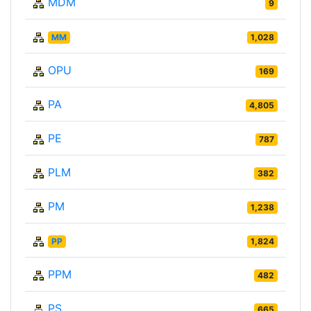
MDM
9
MM
1,028
OPU
169
PA
4,805
PE
787
PLM
382
PM
1,238
PP
1,824
PPM
482
PS
665