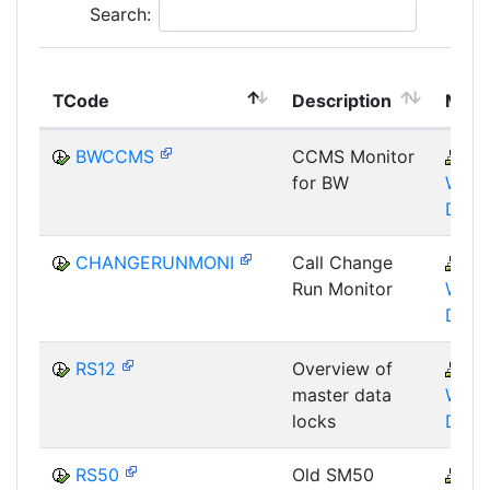
Search:
TCode
Description
Modu
BWCCMS
CCMS Monitor
B
for BW
WHM
DST
CHANGERUNMONI
Call Change
B
Run Monitor
WHM
DST
RS12
Overview of
B
master data
WHM
locks
DBA
RS50
Old SM50
B