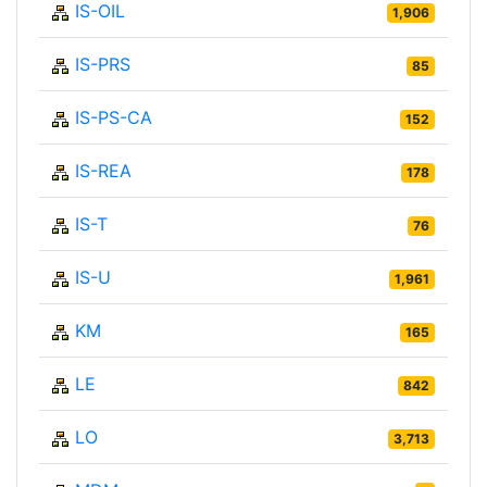
IS-OIL
1,906
IS-PRS
85
IS-PS-CA
152
IS-REA
178
IS-T
76
IS-U
1,961
KM
165
LE
842
LO
3,713