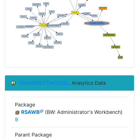
RSAWBSETTINGSDEL
Analytics Data
Package
RSAWB
(BW: Administrator's Workbench)
9
Parant Package