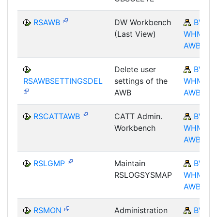
RSAWB
DW Workbench
BW-
(Last View)
WHM-
AWB
Delete user
BW-
RSAWBSETTINGSDEL
settings of the
WHM-
AWB
AWB
RSCATTAWB
CATT Admin.
BW-
Workbench
WHM-
AWB
RSLGMP
Maintain
BW-
RSLOGSYSMAP
WHM-
AWB
RSMON
Administration
BW-