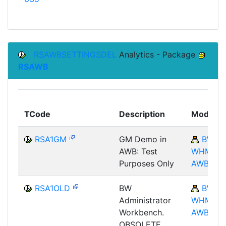
RSAWBSETTINGSDEL
Analytics - Package
RSAWB
TCode
Description
Module
RSA1GM
GM Demo in
BW-
AWB: Test
WHM-
Purposes Only
AWB
RSA1OLD
BW
BW-
Administrator
WHM-
Workbench.
AWB
OBSOLETE