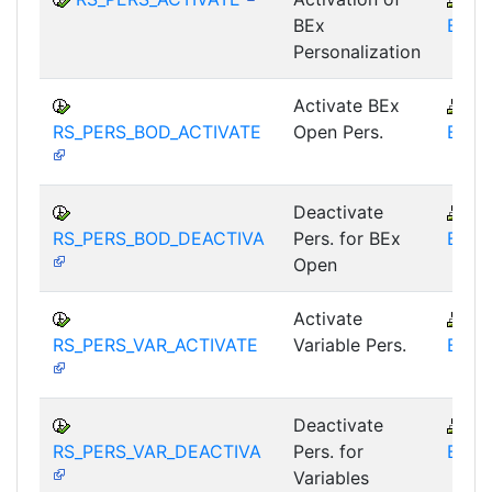
BEx
BEX-
Personalization
Activate BEx
B
RS_PERS_BOD_ACTIVATE
Open Pers.
BEX-
Deactivate
B
RS_PERS_BOD_DEACTIVA
Pers. for BEx
BEX-
Open
Activate
B
RS_PERS_VAR_ACTIVATE
Variable Pers.
BEX-
Deactivate
B
RS_PERS_VAR_DEACTIVA
Pers. for
BEX-
Variables