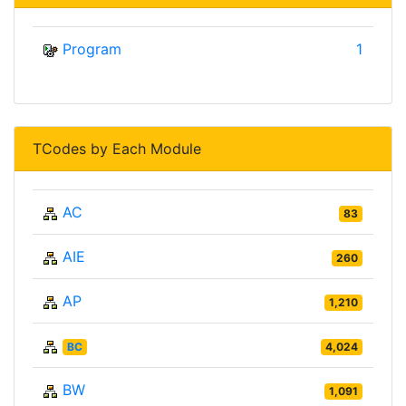
Program
1
TCodes by Each Module
AC
83
AIE
260
AP
1,210
BC
4,024
BW
1,091