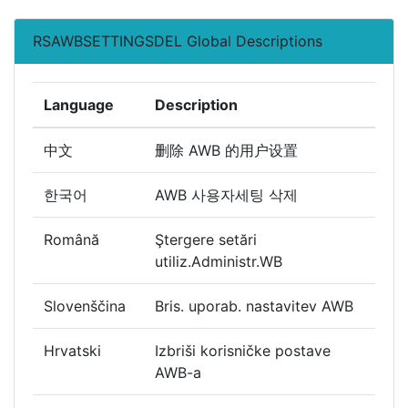
RSAWBSETTINGSDEL Global Descriptions
Language
Description
中文
删除 AWB 的用户设置
한국어
AWB 사용자세팅 삭제
Română
Ştergere setări
utiliz.Administr.WB
Slovenščina
Bris. uporab. nastavitev AWB
Hrvatski
Izbriši korisničke postave
AWB-a