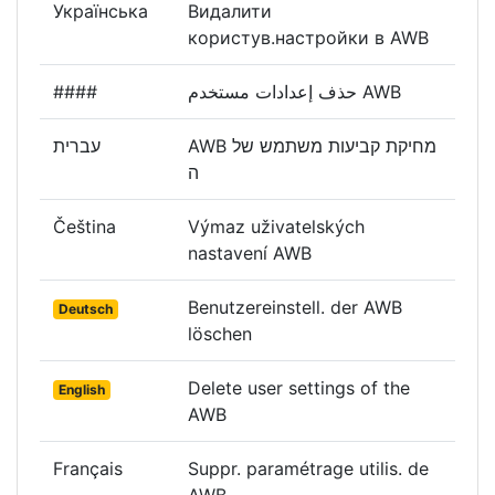
Українська
Видалити
користув.настройки в AWB
####
حذف إعدادات مستخدم AWB
עברית
AWB מחיקת קביעות משתמש של
ה
Čeština
Výmaz uživatelských
nastavení AWB
Benutzereinstell. der AWB
Deutsch
löschen
Delete user settings of the
English
AWB
Français
Suppr. paramétrage utilis. de