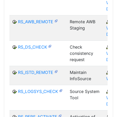
WHM
DST
RS_AWB_REMOTE
Remote AWB
B
Staging
WHM
DST
RS_DS_CHECK
Check
B
consistency
WHM
request
DST
RS_ISTD_REMOTE
Maintain
B
InfoSource
WHM
RS_LOGSYS_CHECK
Source System
B
Tool
WHM
DST
RS_PERS_ACTIVATE
Activation of
B