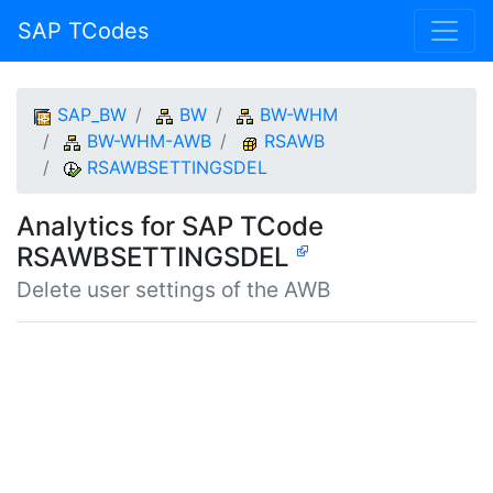
SAP TCodes
SAP_BW
BW
BW-WHM
BW-WHM-AWB
RSAWB
RSAWBSETTINGSDEL
Analytics for SAP TCode
RSAWBSETTINGSDEL
Delete user settings of the AWB