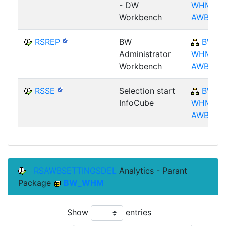
- DW
WHM-
Workbench
AWB
RSREP
BW
BW-
Administrator
WHM-
Workbench
AWB
RSSE
Selection start
BW-
InfoCube
WHM-
AWB
RSAWBSETTINGSDEL
Analytics - Parant
Package
BW_WHM
Show
entries