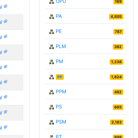
OPU
169
W
PA
4,805
W
PE
787
W
PLM
382
W
PM
1,238
W
PP
1,824
W
PPM
482
W
PS
665
W
PSM
2,183
W
PT
898