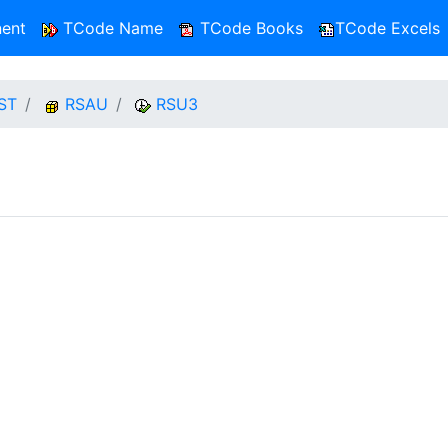
ent
TCode Name
TCode Books
TCode Excels
ST
RSAU
RSU3