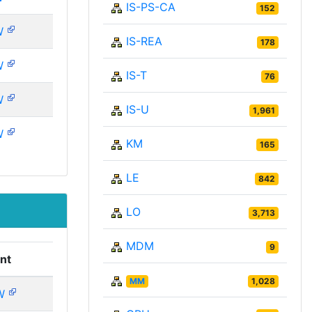
IS-PS-CA
152
W
IS-REA
178
W
IS-T
76
W
IS-U
1,961
W
KM
165
LE
842
LO
3,713
MDM
9
nt
MM
1,028
W