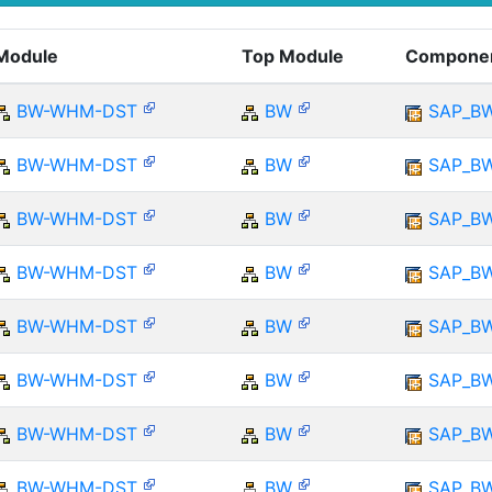
Module
Top Module
Compone
BW-WHM-DST
BW
SAP_B
BW-WHM-DST
BW
SAP_B
BW-WHM-DST
BW
SAP_B
BW-WHM-DST
BW
SAP_B
BW-WHM-DST
BW
SAP_B
BW-WHM-DST
BW
SAP_B
BW-WHM-DST
BW
SAP_B
BW-WHM-DST
BW
SAP_B