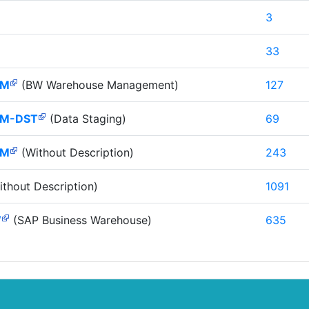
3
33
HM
(BW Warehouse Management)
127
M-DST
(Data Staging)
69
HM
(Without Description)
243
thout Description)
1091
W
(SAP Business Warehouse)
635