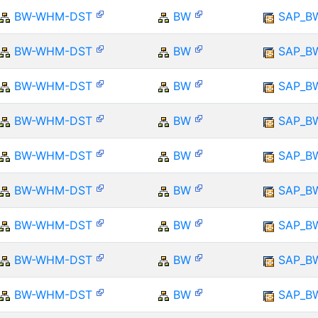
BW-WHM-DST
BW
SAP_B
BW-WHM-DST
BW
SAP_B
BW-WHM-DST
BW
SAP_B
BW-WHM-DST
BW
SAP_B
BW-WHM-DST
BW
SAP_B
BW-WHM-DST
BW
SAP_B
BW-WHM-DST
BW
SAP_B
BW-WHM-DST
BW
SAP_B
BW-WHM-DST
BW
SAP_B