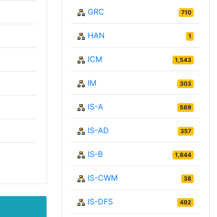
GRC
710
HAN
1
ICM
1,543
IM
303
IS-A
569
IS-AD
357
IS-B
1,844
IS-CWM
38
IS-DFS
492