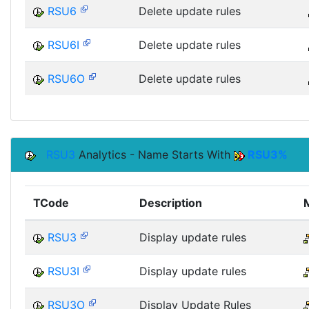
RSU6
Delete update rules
RSU6I
Delete update rules
RSU6O
Delete update rules
RSU3
Analytics - Name Starts With
RSU3%
TCode
Description
RSU3
Display update rules
RSU3I
Display update rules
RSU3O
Display Update Rules