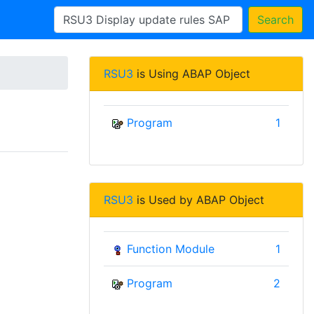
Search
RSU3
is Using ABAP Object
Program
1
RSU3
is Used by ABAP Object
Function Module
1
Program
2