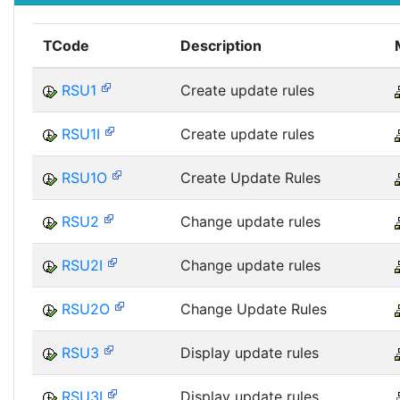
TCode
Description
RSU1
Create update rules
RSU1I
Create update rules
RSU1O
Create Update Rules
RSU2
Change update rules
RSU2I
Change update rules
RSU2O
Change Update Rules
RSU3
Display update rules
RSU3I
Display update rules