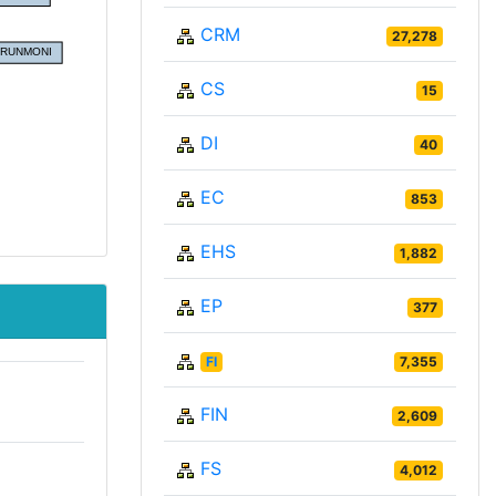
CRM
27,278
CS
15
DI
40
EC
853
EHS
1,882
EP
377
FI
7,355
FIN
2,609
FS
4,012