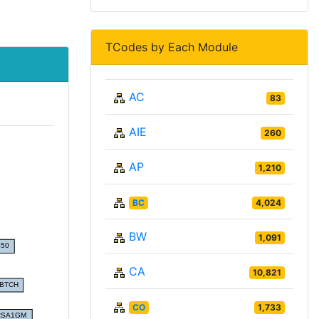
TCodes by Each Module
AC
83
AIE
260
AP
1,210
BC
4,024
BW
1,091
CA
10,821
CO
1,733