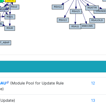
SAU
(Module Pool for Update Rule
12
e)
(Update)
13