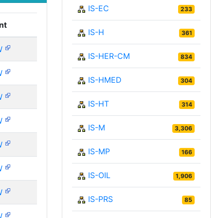
IS-EC
233
nt
IS-H
361
W
IS-HER-CM
834
W
IS-HMED
304
W
IS-HT
314
W
IS-M
3,306
W
IS-MP
166
W
IS-OIL
1,906
W
IS-PRS
85
W