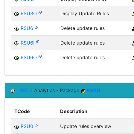
RSU3O
Display Update Rules
RSU6
Delete update rules
RSU6I
Delete update rules
RSU6O
Delete update rules
RSU3
Analytics - Package
RSAU
TCode
Description
RSU0
Update rules overview