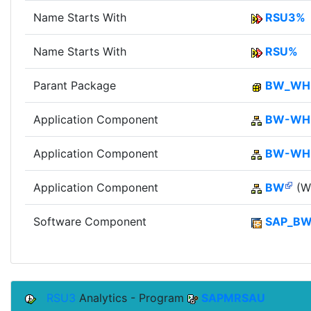
Name Starts With
RSU3%
Name Starts With
RSU%
Parant Package
BW_W
Application Component
BW-WH
Application Component
BW-W
Application Component
BW
(Wi
Software Component
SAP_B
RSU3
Analytics - Program
SAPMRSAU