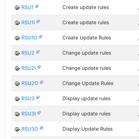
RSU1
Create update rules
RSU1I
Create update rules
RSU1O
Create Update Rules
RSU2
Change update rules
RSU2I
Change update rules
RSU2O
Change Update Rules
RSU3
Display update rules
RSU3I
Display update rules
RSU3O
Display Update Rules