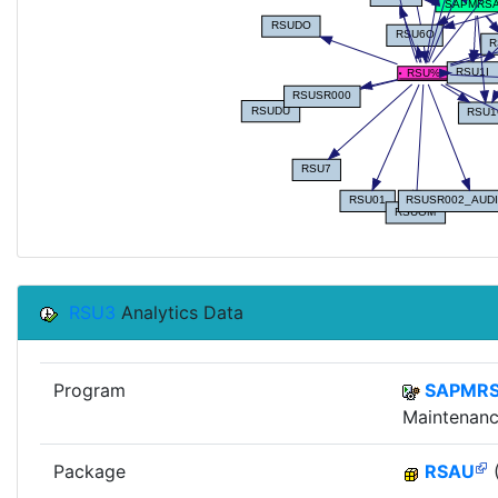
RSU3
Analytics Data
Program
SAPMR
Maintenanc
Package
RSAU