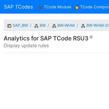
SAP TCodes
TCode Module
(current)
TCode Compon
SAP_BW
BW
BW-WHM
BW-WHM-D
Analytics for SAP TCode RSU3
Display update rules