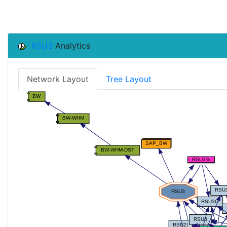
RSU3
Analytics
Network Layout
Tree Layout