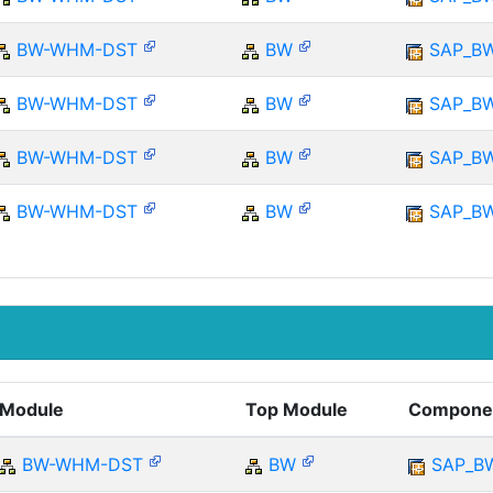
BW-WHM-DST
BW
SAP_B
BW-WHM-DST
BW
SAP_B
BW-WHM-DST
BW
SAP_B
BW-WHM-DST
BW
SAP_B
Module
Top Module
Compone
BW-WHM-DST
BW
SAP_B