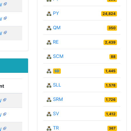
W
PY
24,824
W
QM
350
W
RE
2,439
SCM
88
SD
1,445
SLL
1,578
nt
SRM
1,726
W
SV
1,412
W
TR
367
W