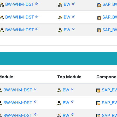
BW-WHM-DST
BW
SAP_B
BW-WHM-DST
BW
SAP_B
BW-WHM-DST
BW
SAP_B
Module
Top Module
Compone
BW-WHM-DST
BW
SAP_B
BW-WHM-DST
BW
SAP_B
BW-WHM-DST
BW
SAP_B