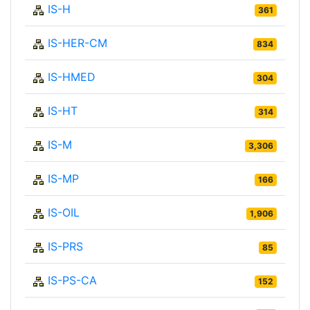
IS-H
361
IS-HER-CM
834
IS-HMED
304
IS-HT
314
IS-M
3,306
IS-MP
166
IS-OIL
1,906
IS-PRS
85
IS-PS-CA
152