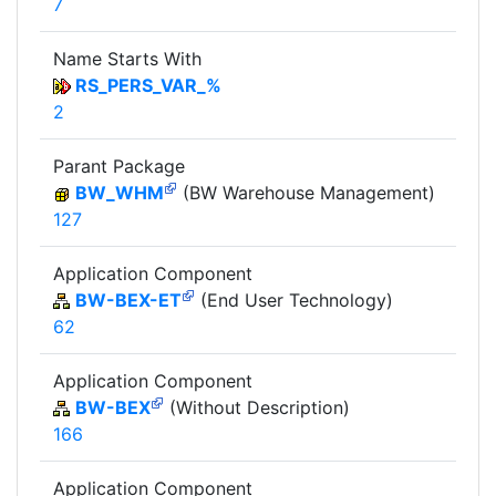
7
Name Starts With
RS_PERS_VAR_%
2
Parant Package
BW_WHM
(BW Warehouse Management)
127
Application Component
BW-BEX-ET
(End User Technology)
62
Application Component
BW-BEX
(Without Description)
166
Application Component