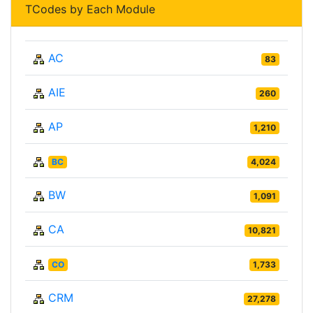
TCodes by Each Module
AC
83
AIE
260
AP
1,210
BC
4,024
BW
1,091
CA
10,821
CO
1,733
CRM
27,278