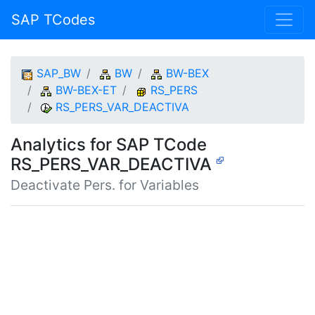
SAP TCodes
SAP_BW
BW
BW-BEX
BW-BEX-ET
RS_PERS
RS_PERS_VAR_DEACTIVA
Analytics for SAP TCode
RS_PERS_VAR_DEACTIVA
Deactivate Pers. for Variables