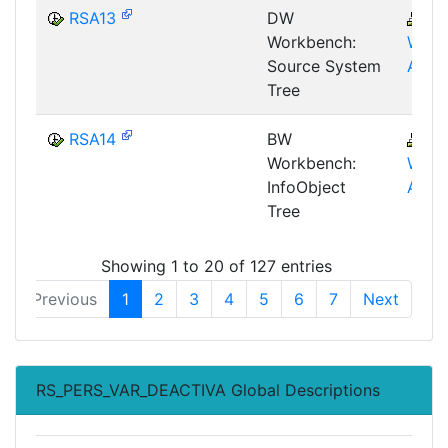
RSA13
DW
B
Workbench:
WHM
Source System
AWB
Tree
RSA14
BW
B
Workbench:
WHM
InfoObject
AWB
Tree
Showing 1 to 20 of 127 entries
Previous
1
2
3
4
5
6
7
Next
RS_PERS_VAR_DEACTIVA Global Descriptions