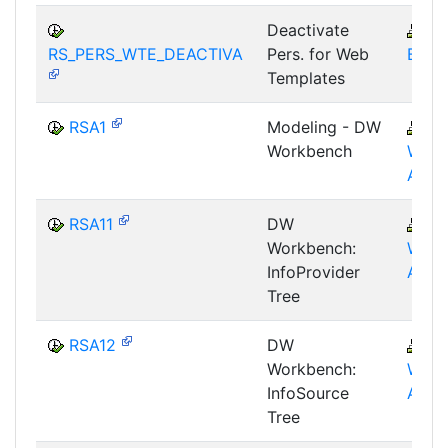
Deactivate
B
RS_PERS_WTE_DEACTIVA
Pers. for Web
BEX-
Templates
RSA1
Modeling - DW
B
Workbench
WHM
AWB
RSA11
DW
B
Workbench:
WHM
InfoProvider
AWB
Tree
RSA12
DW
B
Workbench:
WHM
InfoSource
AWB
Tree