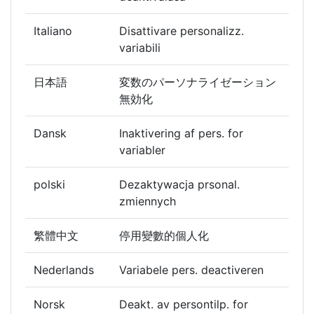
Italiano
Disattivare personalizz.
variabili
日本語
変数のパーソナライゼーション
無効化
Dansk
Inaktivering af pers. for
variabler
polski
Dezaktywacja prsonal.
zmiennych
繁體中文
停用變數的個人化
Nederlands
Variabele pers. deactiveren
Norsk
Deakt. av persontilp. for