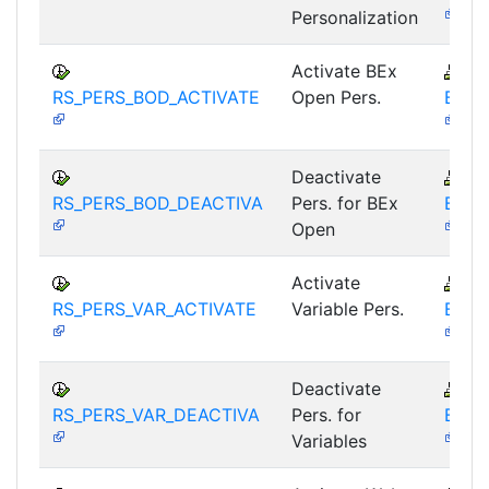
Personalization
Activate BEx
B
RS_PERS_BOD_ACTIVATE
Open Pers.
BEX-
Deactivate
B
RS_PERS_BOD_DEACTIVA
Pers. for BEx
BEX-
Open
Activate
B
RS_PERS_VAR_ACTIVATE
Variable Pers.
BEX-
Deactivate
B
RS_PERS_VAR_DEACTIVA
Pers. for
BEX-
Variables