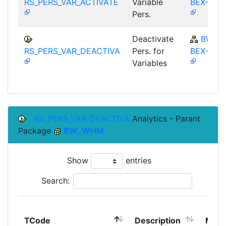
RS_PERS_VAR_ACTIVATE
Variable
BEX-ET
Pers.
Deactivate
BW-
RS_PERS_VAR_DEACTIVA
Pers. for
BEX-ET
Variables
RS_PERS_VAR_DEACTIVA
Analytics - Parant
Package
BW_WHM
Show
entries
Search:
TCode
Description
Modu