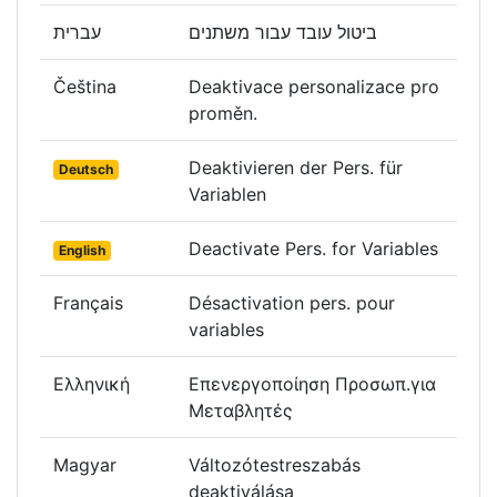
עברית
ביטול עובד עבור משתנים
Čeština
Deaktivace personalizace pro
proměn.
Deaktivieren der Pers. für
Deutsch
Variablen
Deactivate Pers. for Variables
English
Français
Désactivation pers. pour
variables
Ελληνική
Επενεργοποίηση Προσωπ.για
Μεταβλητές
Magyar
Változótestreszabás
deaktiválása