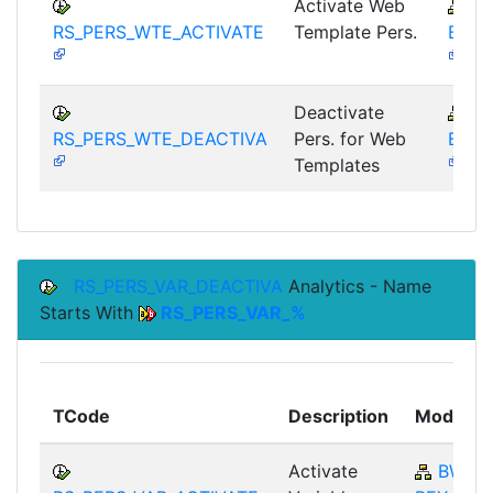
Activate Web
B
RS_PERS_WTE_ACTIVATE
Template Pers.
BEX-
Deactivate
B
RS_PERS_WTE_DEACTIVA
Pers. for Web
BEX-
Templates
RS_PERS_VAR_DEACTIVA
Analytics - Name
Starts With
RS_PERS_VAR_%
TCode
Description
Module
Activate
BW-