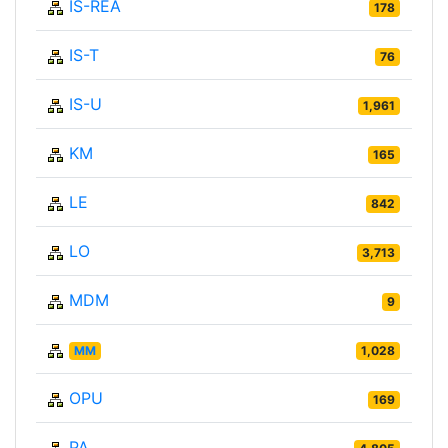
IS-REA
178
IS-T
76
IS-U
1,961
KM
165
LE
842
LO
3,713
MDM
9
MM
1,028
OPU
169
PA