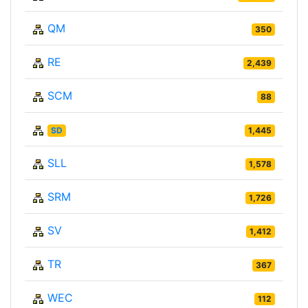
QM
350
RE
2,439
SCM
88
SD
1,445
SLL
1,578
SRM
1,726
SV
1,412
TR
367
WEC
112