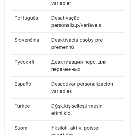
variabler
Português
Desativação
personaliz.p/variáveis
Slovenčina
Deaktivácia osoby pre
premennú
Русский
Деактивация перс. для
переменных
Español
Desactivar personalización
variables
Türkçe
Dğşk.kişiselleştirmesini
etknl.kld.
Suomi
Yksilöll. aktiv. poisto: