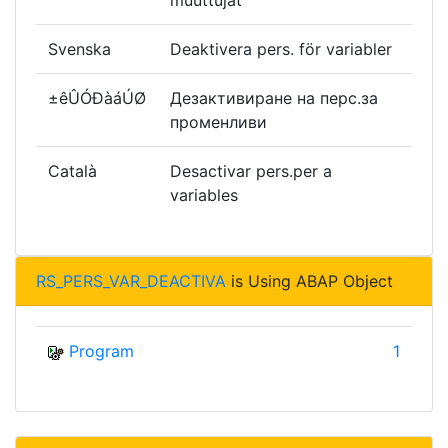
muuttujat
Svenska
Deaktivera pers. för variabler
±êÛÓÐàáÚØ
Дезактивиране на перс.за
променливи
Català
Desactivar pers.per a
variables
RS_PERS_VAR_DEACTIVA
is Using ABAP Object
Program
1