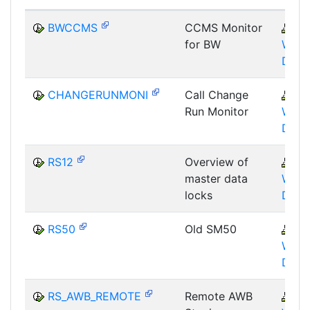
BWCCMS
CCMS Monitor
B
for BW
WHM
DST
CHANGERUNMONI
Call Change
B
Run Monitor
WHM
DST
RS12
Overview of
B
master data
WHM
locks
DBA
RS50
Old SM50
B
WHM
DST
RS_AWB_REMOTE
Remote AWB
B