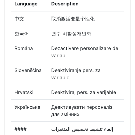
Language
Description
中文
取消激活变量个性化
한국어
변수 비활성개인화
Română
Dezactivare personalizare de
variab.
Slovenščina
Deaktiviranje pers. za
variable
Hrvatski
Deaktiviraj pers. za varijable
Українська
Деактивувати персоналіз.
для змінних
####
إلغاء تنشيط تخصيص المتغيرات