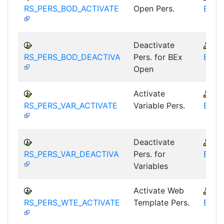
RS_PERS_BOD_ACTIVATE
Open Pers.
BEX-
Deactivate
B
RS_PERS_BOD_DEACTIVA
Pers. for BEx
BEX-
Open
Activate
B
RS_PERS_VAR_ACTIVATE
Variable Pers.
BEX-
Deactivate
B
RS_PERS_VAR_DEACTIVA
Pers. for
BEX-
Variables
Activate Web
B
RS_PERS_WTE_ACTIVATE
Template Pers.
BEX-