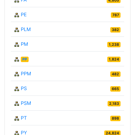
4,805
PE
787
PLM
382
PM
1,238
PP
1,824
PPM
482
PS
665
PSM
2,183
PT
898
PY
24,824