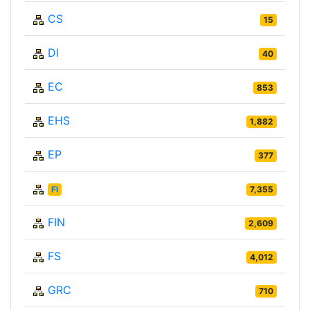
CS
15
DI
40
EC
853
EHS
1,882
EP
377
FI
7,355
FIN
2,609
FS
4,012
GRC
710