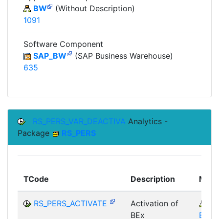
BW
(Without Description)
1091
Software Component
SAP_BW
(SAP Business Warehouse)
635
RS_PERS_VAR_DEACTIVA
Analytics -
Package
RS_PERS
TCode
Description
Modu
RS_PERS_ACTIVATE
Activation of
B
BEx
BEX-