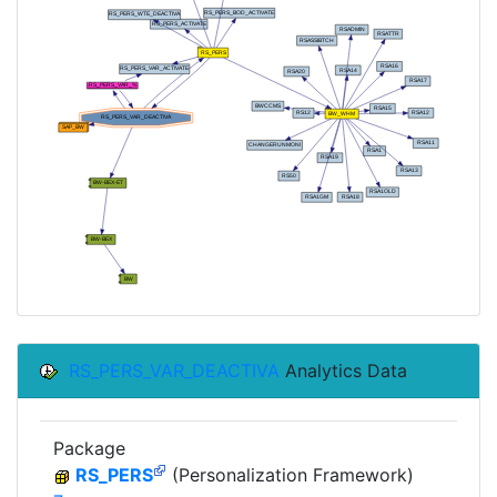
RS_PERS_VAR_DEACTIVA
Analytics Data
Package
RS_PERS
(Personalization Framework)