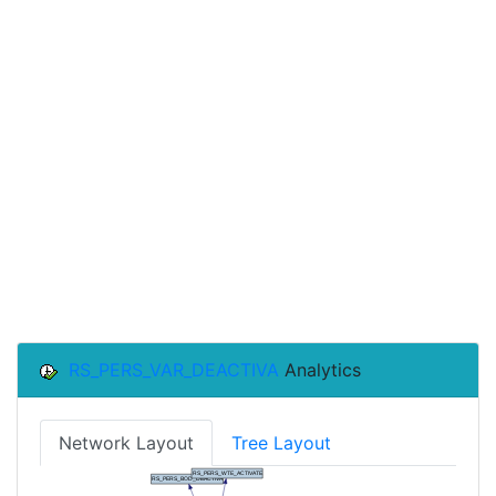
RS_PERS_VAR_DEACTIVA
Analytics
Network Layout
Tree Layout