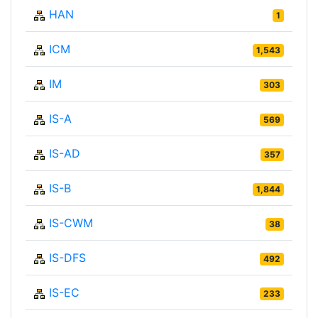
HAN
1
ICM
1,543
IM
303
IS-A
569
IS-AD
357
IS-B
1,844
IS-CWM
38
IS-DFS
492
IS-EC
233