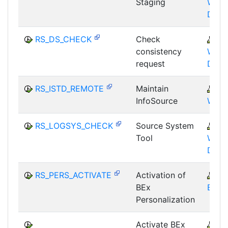
Staging
WHM
DST
RS_DS_CHECK
Check
B
consistency
WHM
request
DST
RS_ISTD_REMOTE
Maintain
B
InfoSource
WHM
RS_LOGSYS_CHECK
Source System
B
Tool
WHM
DST
RS_PERS_ACTIVATE
Activation of
B
BEx
BEX-
Personalization
Activate BEx
B