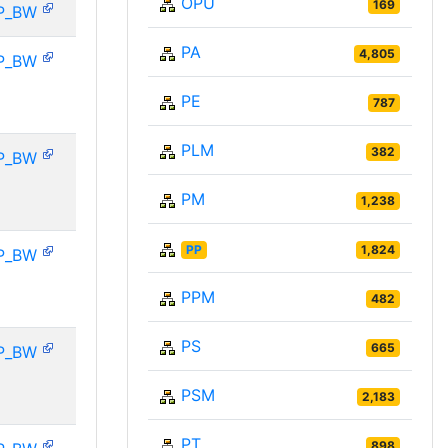
OPU
169
P_BW
PA
4,805
P_BW
PE
787
PLM
382
P_BW
PM
1,238
PP
1,824
P_BW
PPM
482
PS
665
P_BW
PSM
2,183
PT
898