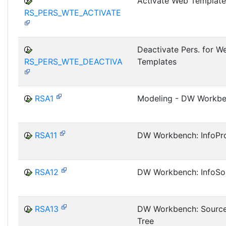
Activate Web Template
RS_PERS_WTE_ACTIVATE
Deactivate Pers. for W
RS_PERS_WTE_DEACTIVA
Templates
RSA1
Modeling - DW Workb
RSA11
DW Workbench: InfoPro
RSA12
DW Workbench: InfoSo
RSA13
DW Workbench: Sourc
Tree