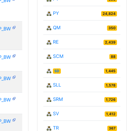
P_BW
PY
24,824
QM
P_BW
350
RE
2,439
SCM
P_BW
88
SD
1,445
P_BW
SLL
1,578
SRM
P_BW
1,726
SV
1,412
P_BW
TR
367