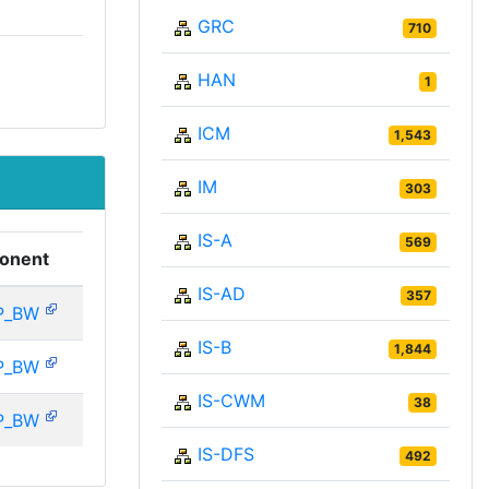
GRC
710
HAN
1
ICM
1,543
IM
303
IS-A
569
onent
IS-AD
357
P_BW
IS-B
1,844
P_BW
IS-CWM
38
P_BW
IS-DFS
492