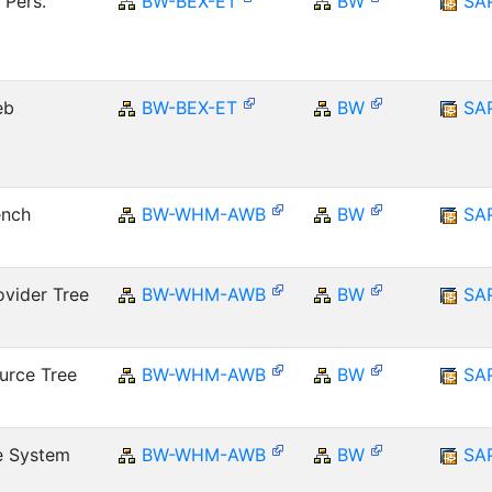
 Pers.
BW-BEX-ET
BW
SA
eb
BW-BEX-ET
BW
SA
ench
BW-WHM-AWB
BW
SA
vider Tree
BW-WHM-AWB
BW
SA
urce Tree
BW-WHM-AWB
BW
SA
e System
BW-WHM-AWB
BW
SA