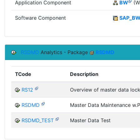
Application Component
BW
(Wi
Software Component
SAP_B
RSDMD
Analytics - Package
RSDMD
TCode
Description
RS12
Overview of master data loc
RSDMD
Master Data Maintenance w.Pr
RSDMD_TEST
Master Data Test