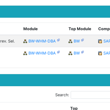
%
Module
Top Module
Comp
ev. Sel.
BW-WHM-DBA
BW
SA
BW-WHM-DBA
BW
SA
Search:
Top