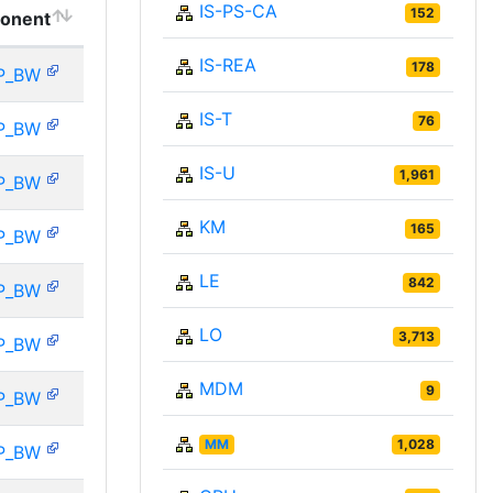
IS-PS-CA
152
onent
IS-REA
178
P_BW
IS-T
76
P_BW
IS-U
1,961
P_BW
KM
165
P_BW
LE
842
P_BW
LO
3,713
P_BW
MDM
9
P_BW
MM
1,028
P_BW