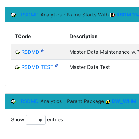
RSDMD
Analytics - Name Starts With
RSDMD
TCode
Description
RSDMD
Master Data Maintenance w.Pr
RSDMD_TEST
Master Data Test
RSDMD
Analytics - Parant Package
BW_WHM
Show
entries