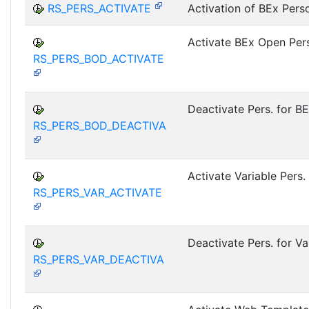
RS_PERS_ACTIVATE
Activation of BEx Pers
Activate BEx Open Pers
RS_PERS_BOD_ACTIVATE
Deactivate Pers. for B
RS_PERS_BOD_DEACTIVA
Activate Variable Pers.
RS_PERS_VAR_ACTIVATE
Deactivate Pers. for Va
RS_PERS_VAR_DEACTIVA