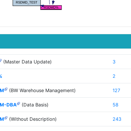
(Master Data Update)
3
%
2
HM
(BW Warehouse Management)
127
M-DBA
(Data Basis)
58
HM
(Without Description)
243