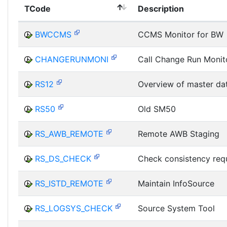
TCode
Description
BWCCMS
CCMS Monitor for BW
CHANGERUNMONI
Call Change Run Monit
RS12
Overview of master da
RS50
Old SM50
RS_AWB_REMOTE
Remote AWB Staging
RS_DS_CHECK
Check consistency req
RS_ISTD_REMOTE
Maintain InfoSource
RS_LOGSYS_CHECK
Source System Tool