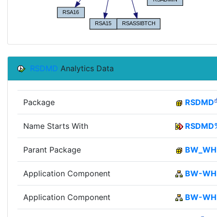
RSDMD
Analytics Data
Package
RSDMD
Name Starts With
RSDMD
Parant Package
BW_W
Application Component
BW-WH
Application Component
BW-W