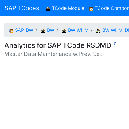
SAP TCodes
TCode Module
(current)
TCode Compon
SAP_BW
BW
BW-WHM
BW-WHM-D
Analytics for SAP TCode RSDMD
Master Data Maintenance w.Prev. Sel.