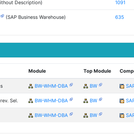
thout Description)
1091
W
(SAP Business Warehouse)
635
Module
Top Module
Comp
ks
BW-WHM-DBA
BW
SA
ev. Sel.
BW-WHM-DBA
BW
SA
BW-WHM-DBA
BW
SA