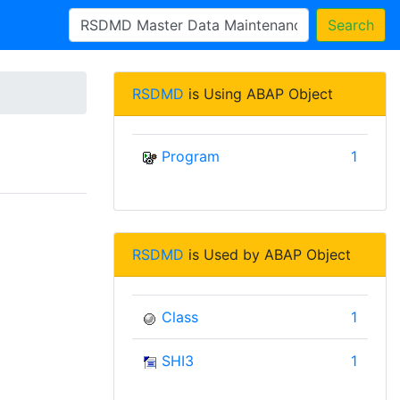
Search
RSDMD
is Using ABAP Object
Program
1
RSDMD
is Used by ABAP Object
Class
1
SHI3
1