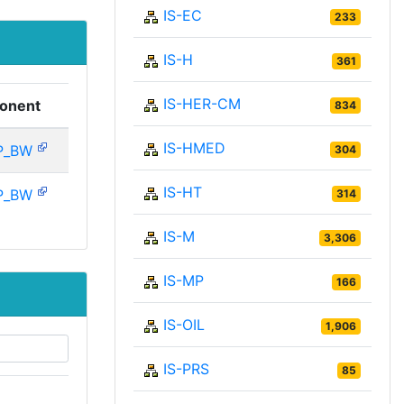
IS-EC
233
IS-H
361
IS-HER-CM
onent
834
IS-HMED
P_BW
304
IS-HT
P_BW
314
IS-M
3,306
IS-MP
166
IS-OIL
1,906
IS-PRS
85