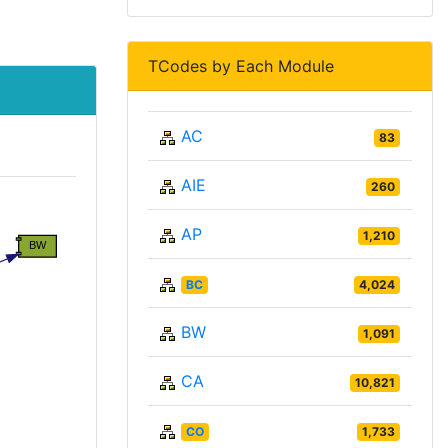
TCodes by Each Module
AC
83
AIE
260
AP
1,210
BC
4,024
BW
1,091
CA
10,821
CO
1,733