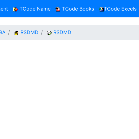
ent
TCode Name
TCode Books
TCode Excels
BA
RSDMD
RSDMD