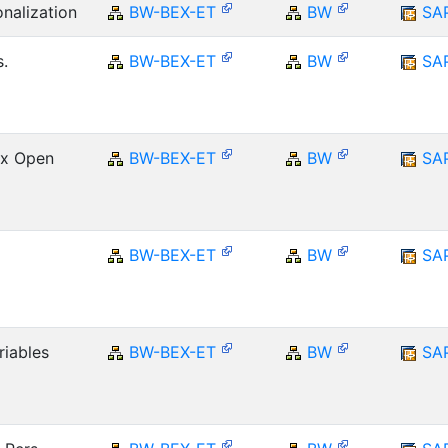
onalization
BW-BEX-ET
BW
SA
.
BW-BEX-ET
BW
SA
Ex Open
BW-BEX-ET
BW
SA
BW-BEX-ET
BW
SA
riables
BW-BEX-ET
BW
SA