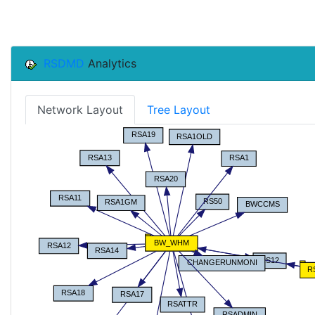
RSDMD
Analytics
Network Layout
Tree Layout