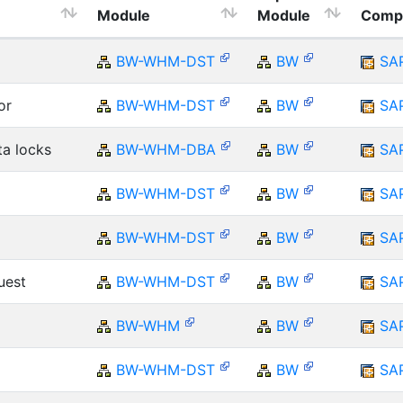
Module
Module
Comp
BW-WHM-DST
BW
SA
or
BW-WHM-DST
BW
SA
ta locks
BW-WHM-DBA
BW
SA
BW-WHM-DST
BW
SA
BW-WHM-DST
BW
SA
uest
BW-WHM-DST
BW
SA
BW-WHM
BW
SA
BW-WHM-DST
BW
SA