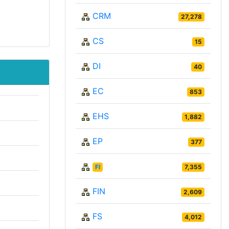
CRM
27,278
CS
15
DI
40
EC
853
EHS
1,882
EP
377
FI
7,355
FIN
2,609
FS
4,012