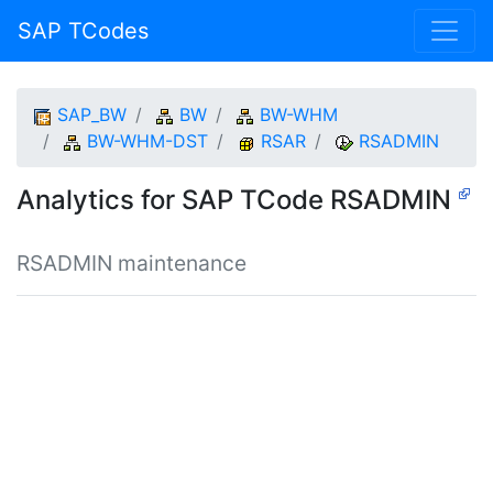
SAP TCodes
SAP_BW
BW
BW-WHM
BW-WHM-DST
RSAR
RSADMIN
Analytics for SAP TCode RSADMIN
RSADMIN maintenance