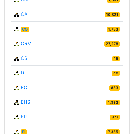
CA
10,821
CO
1,733
CRM
27,278
CS
15
DI
40
EC
853
EHS
1,882
EP
377
FI
7,355