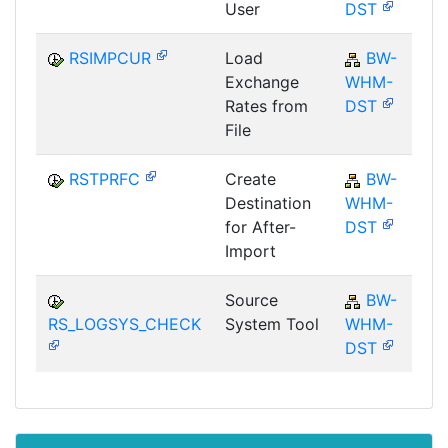
User
DST
RSIMPCUR
Load
BW-
Exchange
WHM-
Rates from
DST
File
RSTPRFC
Create
BW-
Destination
WHM-
for After-
DST
Import
Source
BW-
RS_LOGSYS_CHECK
System Tool
WHM-
DST