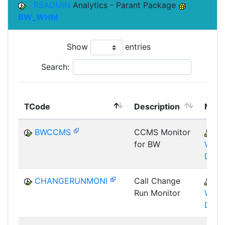
RSADMIN
Analytics - Parant Package
BW_WHM
Show
entries
Search:
TCode
Description
Modu
BWCCMS
CCMS Monitor
B
for BW
WHM
DST
CHANGERUNMONI
Call Change
B
Run Monitor
WHM
DST