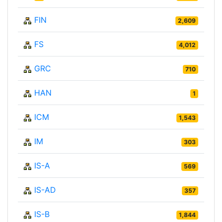
FIN
2,609
FS
4,012
GRC
710
HAN
1
ICM
1,543
IM
303
IS-A
569
IS-AD
357
IS-B
1,844