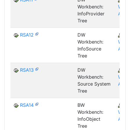
Workbench:
WHM
InfoProvider
AWB
Tree
RSA12
DW
B
Workbench:
WHM
InfoSource
AWB
Tree
RSA13
DW
B
Workbench:
WHM
Source System
AWB
Tree
RSA14
BW
B
Workbench:
WHM
InfoObject
AWB
Tree