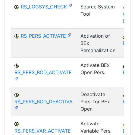
RS_LOGSYS_CHECK
Source System
B
Tool
WHM
DST
RS_PERS_ACTIVATE
Activation of
B
BEx
BEX-
Personalization
Activate BEx
B
RS_PERS_BOD_ACTIVATE
Open Pers.
BEX-
Deactivate
B
RS_PERS_BOD_DEACTIVA
Pers. for BEx
BEX-
Open
Activate
B
RS_PERS_VAR_ACTIVATE
Variable Pers.
BEX-