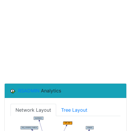
RSADMIN
Analytics
Network Layout
Tree Layout