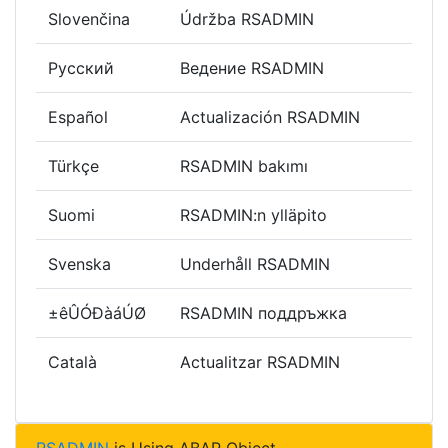
Slovenčina
Údržba RSADMIN
Русский
Ведение RSADMIN
Español
Actualización RSADMIN
Türkçe
RSADMIN bakımı
Suomi
RSADMIN:n ylläpito
Svenska
Underhåll RSADMIN
±êÛÓÐàáÚØ
RSADMIN поддръжка
Català
Actualitzar RSADMIN