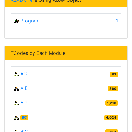
RSADMIN
is Using ABAP Object
Program
1
TCodes by Each Module
AC
83
AIE
260
AP
1,210
BC
4,024
BW
1,091