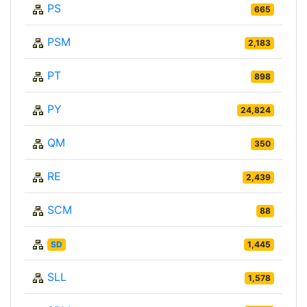
PS
665
PSM
2,183
PT
898
PY
24,824
QM
350
RE
2,439
SCM
88
SD
1,445
SLL
1,578