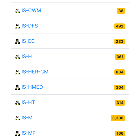
IS-CWM
38
IS-DFS
492
IS-EC
233
IS-H
361
IS-HER-CM
834
IS-HMED
304
IS-HT
314
IS-M
3,306
IS-MP
166