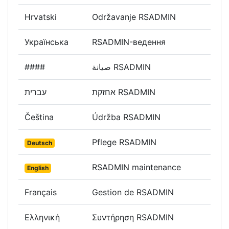
Hrvatski
Održavanje RSADMIN
Українська
RSADMIN-ведення
####
صيانة RSADMIN
עברית
אחזקת RSADMIN
Čeština
Údržba RSADMIN
Pflege RSADMIN
Deutsch
RSADMIN maintenance
English
Français
Gestion de RSADMIN
Ελληνική
Συντήρηση RSADMIN