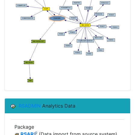
RSADMIN
Analytics Data
Package
RSAR
(Data import from source system)