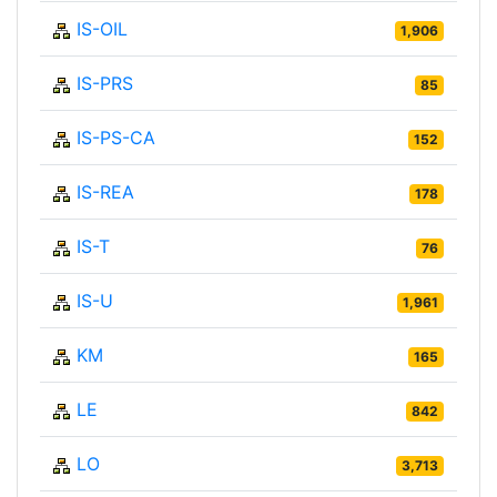
IS-OIL
1,906
IS-PRS
85
IS-PS-CA
152
IS-REA
178
IS-T
76
IS-U
1,961
KM
165
LE
842
LO
3,713