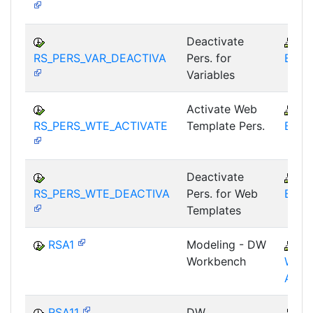
Deactivate
B
RS_PERS_VAR_DEACTIVA
Pers. for
BEX-
Variables
Activate Web
B
RS_PERS_WTE_ACTIVATE
Template Pers.
BEX-
Deactivate
B
RS_PERS_WTE_DEACTIVA
Pers. for Web
BEX-
Templates
RSA1
Modeling - DW
B
Workbench
WHM
AWB
RSA11
DW
B