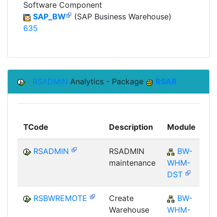
Software Component
SAP_BW
(SAP Business Warehouse)
635
RSADMIN
Analytics - Package
RSAR
To
TCode
Description
Module
Mo
RSADMIN
RSADMIN
BW-
maintenance
WHM-
DST
RSBWREMOTE
Create
BW-
Warehouse
WHM-