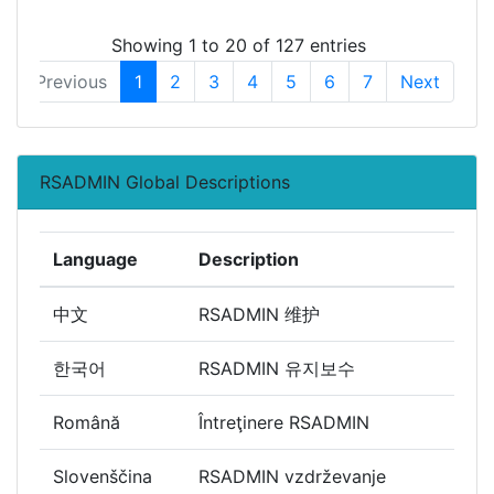
Showing 1 to 20 of 127 entries
Previous
1
2
3
4
5
6
7
Next
RSADMIN Global Descriptions
Language
Description
中文
RSADMIN 维护
한국어
RSADMIN 유지보수
Română
Întreţinere RSADMIN
Slovenščina
RSADMIN vzdrževanje