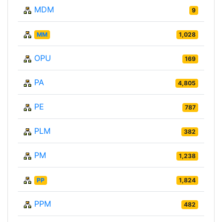
MDM
9
MM
1,028
OPU
169
PA
4,805
PE
787
PLM
382
PM
1,238
PP
1,824
PPM
482