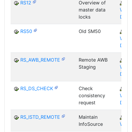
RS12
Overview of
B
master data
WHM
locks
DBA
RS50
Old SM50
B
WHM
DST
RS_AWB_REMOTE
Remote AWB
B
Staging
WHM
DST
RS_DS_CHECK
Check
B
consistency
WHM
request
DST
RS_ISTD_REMOTE
Maintain
B
InfoSource
WHM