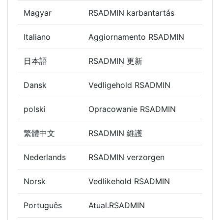
Magyar
RSADMIN karbantartás
Italiano
Aggiornamento RSADMIN
日本語
RSADMIN 更新
Dansk
Vedligehold RSADMIN
polski
Opracowanie RSADMIN
繁體中文
RSADMIN 維護
Nederlands
RSADMIN verzorgen
Norsk
Vedlikehold RSADMIN
Português
Atual.RSADMIN