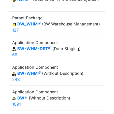
5
Parant Package
BW_WHM
(BW Warehouse Management)
127
Application Component
BW-WHM-DST
(Data Staging)
69
Application Component
BW-WHM
(Without Description)
243
Application Component
BW
(Without Description)
1091