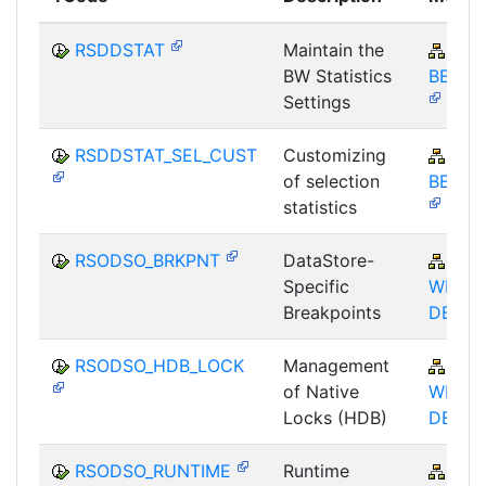
RSDDSTAT
Maintain the
BW-
BW Statistics
BEX-O
Settings
RSDDSTAT_SEL_CUST
Customizing
BW-
of selection
BEX-O
statistics
RSODSO_BRKPNT
DataStore-
BW-
Specific
WHM-
Breakpoints
DBA
RSODSO_HDB_LOCK
Management
BW-
of Native
WHM-
Locks (HDB)
DBA
RSODSO_RUNTIME
Runtime
BW-