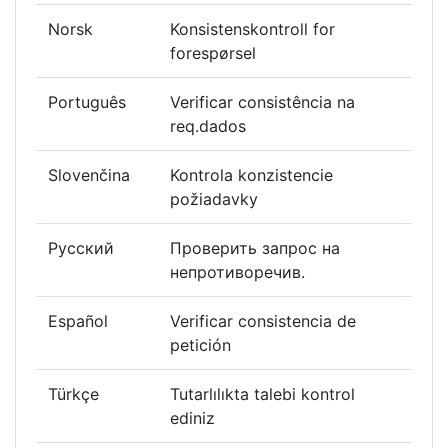
Norsk
Konsistenskontroll for
forespørsel
Português
Verificar consistência na
req.dados
Slovenčina
Kontrola konzistencie
požiadavky
Русский
Проверить запрос на
непротиворечив.
Español
Verificar consistencia de
petición
Türkçe
Tutarlılıkta talebi kontrol
ediniz