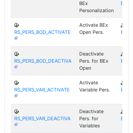
BEx
BEX-
Personalization
Activate BEx
B
RS_PERS_BOD_ACTIVATE
Open Pers.
BEX-
Deactivate
B
RS_PERS_BOD_DEACTIVA
Pers. for BEx
BEX-
Open
Activate
B
RS_PERS_VAR_ACTIVATE
Variable Pers.
BEX-
Deactivate
B
RS_PERS_VAR_DEACTIVA
Pers. for
BEX-
Variables