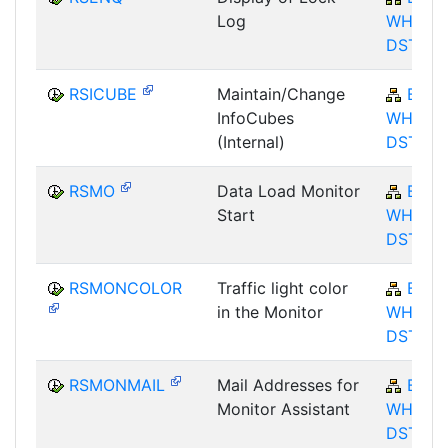
Log
WHM-
DST
RSICUBE
Maintain/Change
BW-
InfoCubes
WHM-
(Internal)
DST
RSMO
Data Load Monitor
BW-
Start
WHM-
DST
RSMONCOLOR
Traffic light color
BW-
in the Monitor
WHM-
DST
RSMONMAIL
Mail Addresses for
BW-
Monitor Assistant
WHM-
DST