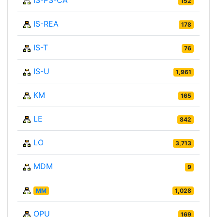
IS-PS-CA
152
IS-REA
178
IS-T
76
IS-U
1,961
KM
165
LE
842
LO
3,713
MDM
9
MM
1,028
OPU
169