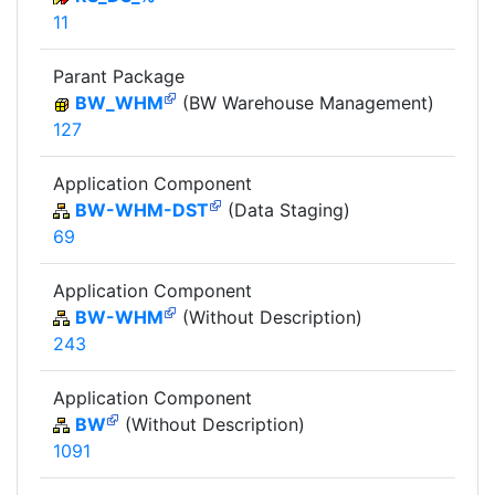
11
Parant Package
BW_WHM
(BW Warehouse Management)
127
Application Component
BW-WHM-DST
(Data Staging)
69
Application Component
BW-WHM
(Without Description)
243
Application Component
BW
(Without Description)
1091