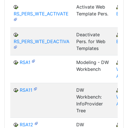
Activate Web
B
RS_PERS_WTE_ACTIVATE
Template Pers.
BEX-
Deactivate
B
RS_PERS_WTE_DEACTIVA
Pers. for Web
BEX-
Templates
RSA1
Modeling - DW
B
Workbench
WHM
AWB
RSA11
DW
B
Workbench:
WHM
InfoProvider
AWB
Tree
RSA12
DW
B