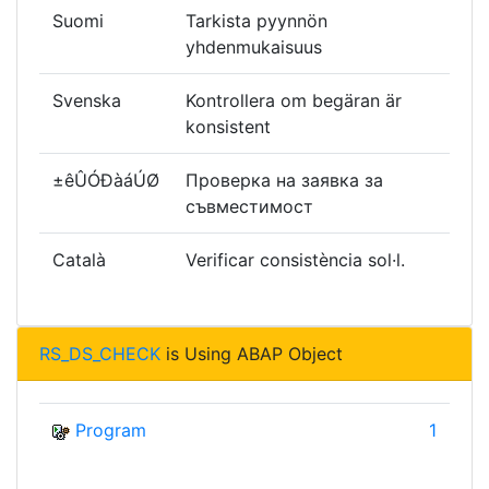
Suomi
Tarkista pyynnön
yhdenmukaisuus
Svenska
Kontrollera om begäran är
konsistent
±êÛÓÐàáÚØ
Проверка на заявка за
съвместимост
Català
Verificar consistència sol·l.
RS_DS_CHECK
is Using ABAP Object
Program
1