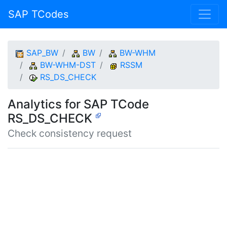
SAP TCodes
SAP_BW
BW
BW-WHM
BW-WHM-DST
RSSM
RS_DS_CHECK
Analytics for SAP TCode
RS_DS_CHECK
Check consistency request