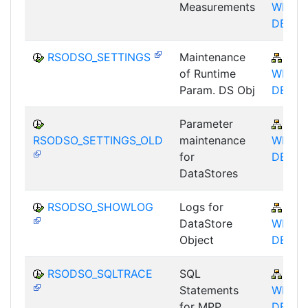
Measurements
WHM-
DBA
RSODSO_SETTINGS
Maintenance
BW-
of Runtime
WHM-
Param. DS Obj
DBA
Parameter
BW-
RSODSO_SETTINGS_OLD
maintenance
WHM-
for
DBA
DataStores
RSODSO_SHOWLOG
Logs for
BW-
DataStore
WHM-
Object
DBA
RSODSO_SQLTRACE
SQL
BW-
Statements
WHM-
for MPP
DBA