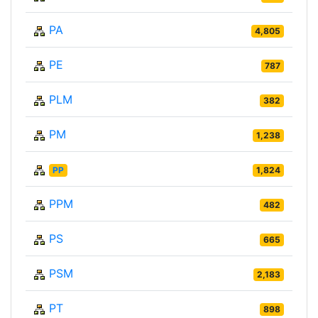
PA
4,805
PE
787
PLM
382
PM
1,238
PP
1,824
PPM
482
PS
665
PSM
2,183
PT
898