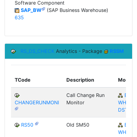
Software Component
SAP_BW
(SAP Business Warehouse)
635
RS_DS_CHECK
Analytics - Package
RSSM
TCode
Description
Module
Call Change Run
BW-
CHANGERUNMONI
Monitor
WHM-
DST
RS50
Old SM50
BW-
WHM-