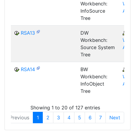
Workbench:
WHM
InfoSource
AWB
Tree
RSA13
DW
B
Workbench:
WHM
Source System
AWB
Tree
RSA14
BW
B
Workbench:
WHM
InfoObject
AWB
Tree
Showing 1 to 20 of 127 entries
Previous
1
2
3
4
5
6
7
Next