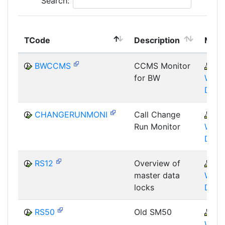
Search:
TCode
Description
Modu
BWCCMS
CCMS Monitor
B
for BW
WHM
DST
CHANGERUNMONI
Call Change
B
Run Monitor
WHM
DST
RS12
Overview of
B
master data
WHM
locks
DBA
RS50
Old SM50
B
WHM