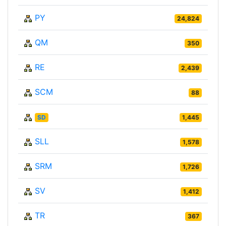
PY
24,824
QM
350
RE
2,439
SCM
88
SD
1,445
SLL
1,578
SRM
1,726
SV
1,412
TR
367