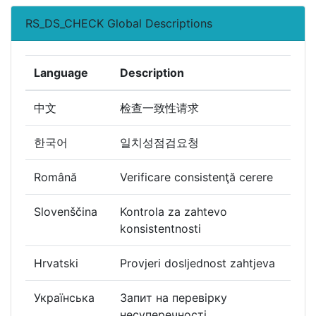
RS_DS_CHECK Global Descriptions
Language
Description
中文
检查一致性请求
한국어
일치성점검요청
Română
Verificare consistenţă cerere
Slovenščina
Kontrola za zahtevo
konsistentnosti
Hrvatski
Provjeri dosljednost zahtjeva
Українська
Запит на перевірку
несуперечності