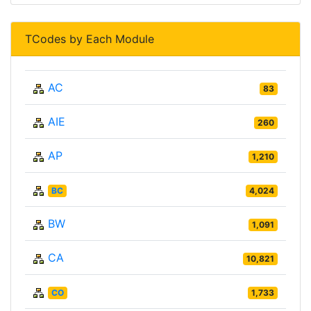
TCodes by Each Module
AC
83
AIE
260
AP
1,210
BC
4,024
BW
1,091
CA
10,821
CO
1,733