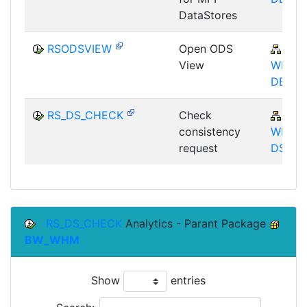
DataStores
RSODSVIEW
Open ODS
BW-
View
WHM-
DBA
RS_DS_CHECK
Check
BW-
consistency
WHM-
request
DST
RS_DS_CHECK
Analytics - Parant Package
BW_WHM
Show
entries