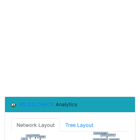
RS_DS_CHECK
Analytics
Network Layout
Tree Layout