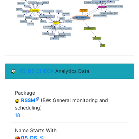
RS_DS_CHECK
Analytics Data
Package
RSSM
(BW: General monitoring and
scheduling)
18
Name Starts With
RS_DS_%