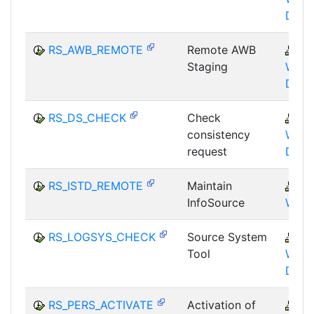
DST
RS_AWB_REMOTE
Remote AWB
B
Staging
WHM
DST
RS_DS_CHECK
Check
B
consistency
WHM
request
DST
RS_ISTD_REMOTE
Maintain
B
InfoSource
WHM
RS_LOGSYS_CHECK
Source System
B
Tool
WHM
DST
RS_PERS_ACTIVATE
Activation of
B