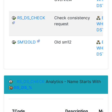
DST
RS_DS_CHECK
Check consistency
BW-
request
WHM-
DST
SM12OLD
Old sm12
BW-
WHM-
DST
RS_DS_CHECK
Analytics - Name Starts With
RS_DS_%
TCode
Description
Modul