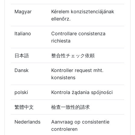
Magyar
Kérelem konzisztenciájának
ellenőrz.
Italiano
Controllare consistenza
richiesta
日本語
整合性チェック依頼
Dansk
Kontroller request mht.
konsistens
polski
Kontrola żądania spójności
繁體中文
檢查一致性的請求
Nederlands
Aanvraag op consistentie
controleren