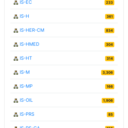
IS-EC
233
IS-H
361
IS-HER-CM
834
IS-HMED
304
IS-HT
314
IS-M
3,306
IS-MP
166
IS-OIL
1,906
IS-PRS
85