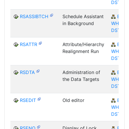
DST
RSASSIBTCH
Schedule Assistant
BW-
in Background
WHM-
DST
RSATTR
Attribute/Hierarchy
BW-
Realignment Run
WHM-
DST
RSDTA
Administration of
BW-
the Data Targets
WHM-
DST
RSEDIT
Old editor
BW-
WHM-
DST
RSENQ
Display of Lock
BW-