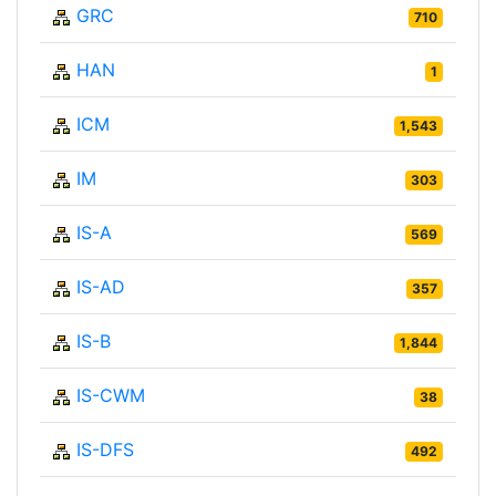
GRC
710
HAN
1
ICM
1,543
IM
303
IS-A
569
IS-AD
357
IS-B
1,844
IS-CWM
38
IS-DFS
492