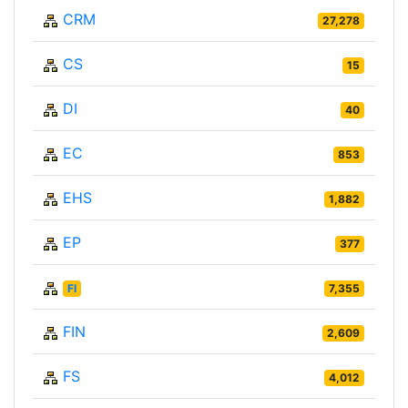
CRM
27,278
CS
15
DI
40
EC
853
EHS
1,882
EP
377
FI
7,355
FIN
2,609
FS
4,012