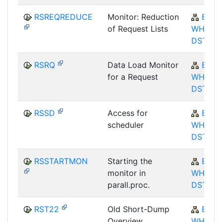
RSREQREDUCE
Monitor: Reduction
BW-
of Request Lists
WHM-
DST
RSRQ
Data Load Monitor
BW-
for a Request
WHM-
DST
RSSD
Access for
BW-
scheduler
WHM-
DST
RSSTARTMON
Starting the
BW-
monitor in
WHM-
parall.proc.
DST
RST22
Old Short-Dump
BW-
Overview
WHM-