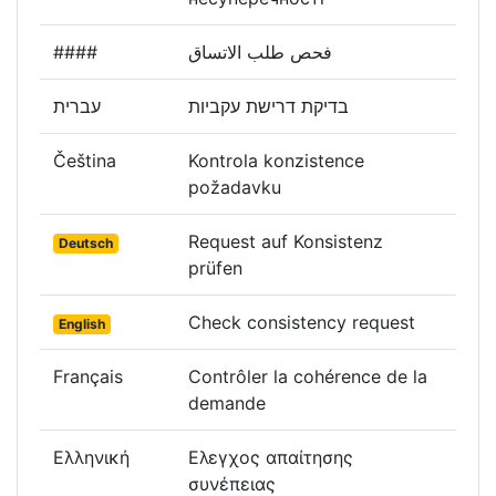
####
فحص طلب الاتساق
עברית
בדיקת דרישת עקביות
Čeština
Kontrola konzistence
požadavku
Request auf Konsistenz
Deutsch
prüfen
Check consistency request
English
Français
Contrôler la cohérence de la
demande
Ελληνική
Ελεγχος απαίτησης
συνέπειας