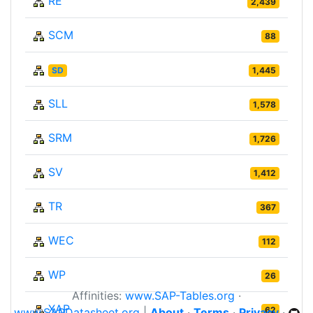
RE
2,439
SCM
88
SD
1,445
SLL
1,578
SRM
1,726
SV
1,412
TR
367
WEC
112
WP
26
Affinities:
www.SAP-Tables.org
·
XAP
62
www.SAPDatasheet.org
|
About
·
Terms
·
Privacy
·