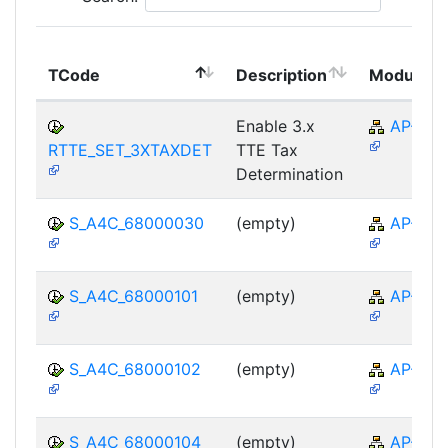
TCode
Description
Module
Enable 3.x
AP-TTE
RTTE_SET_3XTAXDET
TTE Tax
Determination
S_A4C_68000030
(empty)
AP-TTE
S_A4C_68000101
(empty)
AP-TTE
S_A4C_68000102
(empty)
AP-TTE
S_A4C_68000104
(empty)
AP-TTE