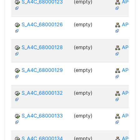
S_A4C_68000123
(empty)
AP-TTE
S_A4C_68000126
(empty)
AP-TTE
S_A4C_68000128
(empty)
AP-TTE
S_A4C_68000129
(empty)
AP-TTE
S_A4C_68000132
(empty)
AP-TTE
S_A4C_68000133
(empty)
AP-TTE
S_A4C_68000134
(empty)
AP-TTE