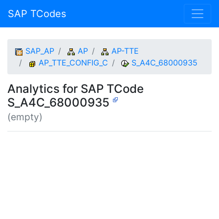
SAP TCodes
SAP_AP
AP
AP-TTE
AP_TTE_CONFIG_C
S_A4C_68000935
Analytics for SAP TCode
S_A4C_68000935
(empty)