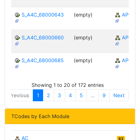
S_A4C_68000643
(empty)
AP-TTE
S_A4C_68000660
(empty)
AP-TTE
S_A4C_68000685
(empty)
AP-TTE
Showing 1 to 20 of 172 entries
Previous
1
2
3
4
5
…
9
Next
TCodes by Each Module
AC
83