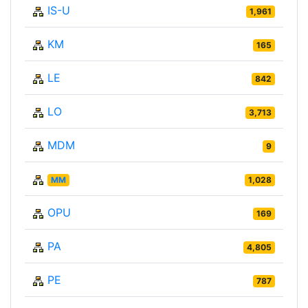
IS-U
1,961
KM
165
LE
842
LO
3,713
MDM
9
MM
1,028
OPU
169
PA
4,805
PE
787