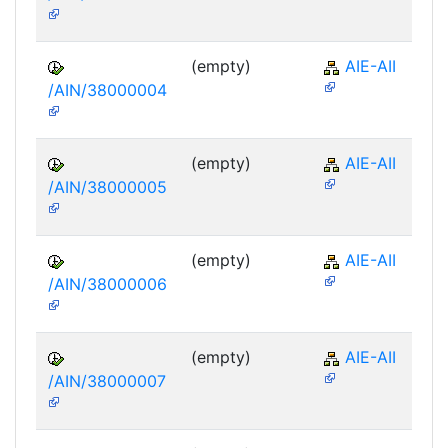
(empty)
AIE-AII
/AIN/38000004
(empty)
AIE-AII
/AIN/38000005
(empty)
AIE-AII
/AIN/38000006
(empty)
AIE-AII
/AIN/38000007