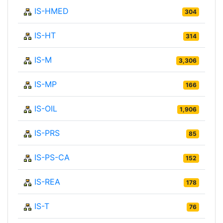
IS-HMED
304
IS-HT
314
IS-M
3,306
IS-MP
166
IS-OIL
1,906
IS-PRS
85
IS-PS-CA
152
IS-REA
178
IS-T
76