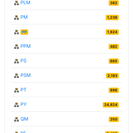
PLM
382
PM
1,238
PP
1,824
PPM
482
PS
665
PSM
2,183
PT
898
PY
24,824
QM
350