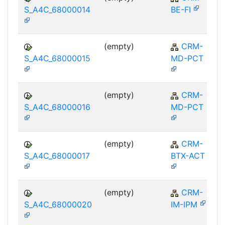
S_A4C_68000014
BE-FI
(empty)
CRM-
S_A4C_68000015
MD-PCT
(empty)
CRM-
S_A4C_68000016
MD-PCT
(empty)
CRM-
S_A4C_68000017
BTX-ACT
(empty)
CRM-
S_A4C_68000020
IM-IPM