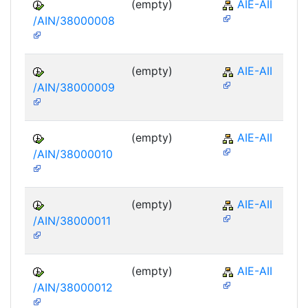
(empty)
AIE-AII
/AIN/38000008
(empty)
AIE-AII
/AIN/38000009
(empty)
AIE-AII
/AIN/38000010
(empty)
AIE-AII
/AIN/38000011
(empty)
AIE-AII
/AIN/38000012