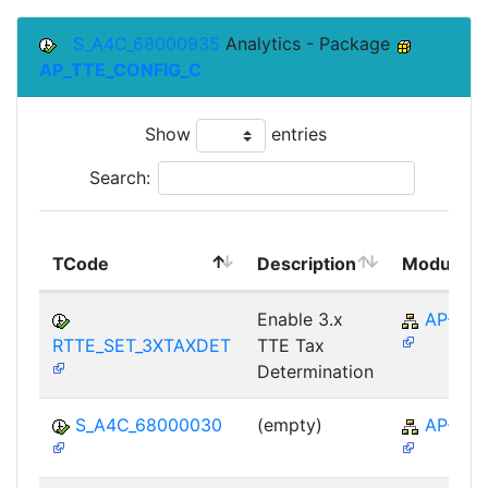
S_A4C_68000935
Analytics - Package
AP_TTE_CONFIG_C
Show
entries
Search:
TCode
Description
Module
Enable 3.x
AP-TTE
RTTE_SET_3XTAXDET
TTE Tax
Determination
S_A4C_68000030
(empty)
AP-TTE