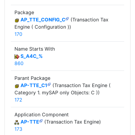
Package
AP_TTE_CONFIG_C
(Transaction Tax
Engine ( Configuration ))
170
Name Starts With
S_A4C_%
860
Parant Package
AP-TTE_C1
(Transaction Tax Engine (
Category 1. mySAP only Objects: C ))
172
Application Component
AP-TTE
(Transaction Tax Engine)
173