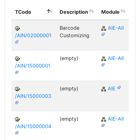
To
TCode
Description
Module
Mo
Barcode
AIE-AII
/AIN/02000001
Customizing
(empty)
AIE-AII
/AIN/15000001
(empty)
AIE
/AIN/15000003
(empty)
AIE-AII
/AIN/15000004