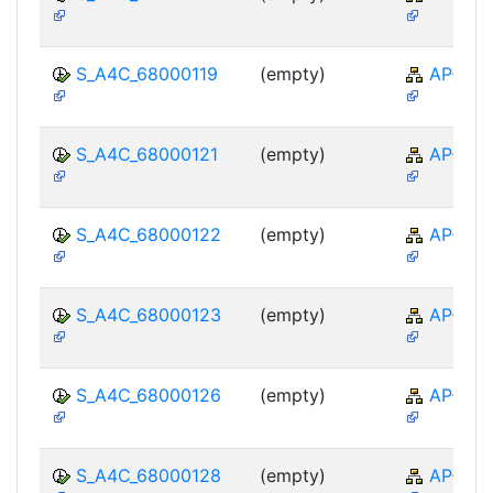
S_A4C_68000119
(empty)
AP-TTE
S_A4C_68000121
(empty)
AP-TTE
S_A4C_68000122
(empty)
AP-TTE
S_A4C_68000123
(empty)
AP-TTE
S_A4C_68000126
(empty)
AP-TTE
S_A4C_68000128
(empty)
AP-TTE