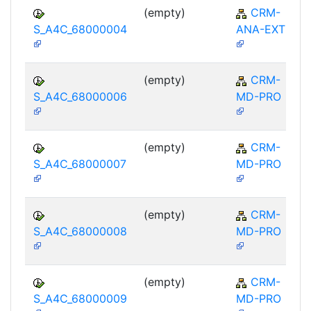
(empty)
CRM-
S_A4C_68000004
ANA-EXT
(empty)
CRM-
S_A4C_68000006
MD-PRO
(empty)
CRM-
S_A4C_68000007
MD-PRO
(empty)
CRM-
S_A4C_68000008
MD-PRO
(empty)
CRM-
S_A4C_68000009
MD-PRO