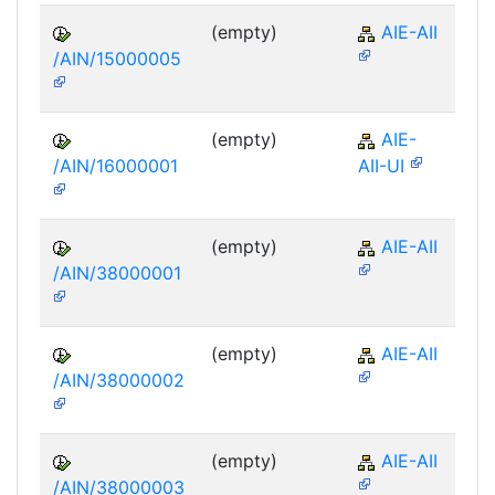
(empty)
AIE-AII
/AIN/15000005
(empty)
AIE-
/AIN/16000001
AII-UI
(empty)
AIE-AII
/AIN/38000001
(empty)
AIE-AII
/AIN/38000002
(empty)
AIE-AII
/AIN/38000003