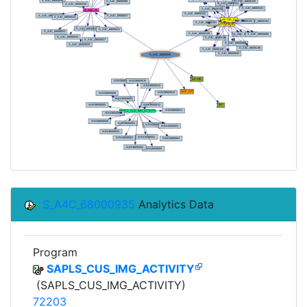
S_A4C_68000935
Analytics Data
Program
SAPLS_CUS_IMG_ACTIVITY
(SAPLS_CUS_IMG_ACTIVITY)
72203