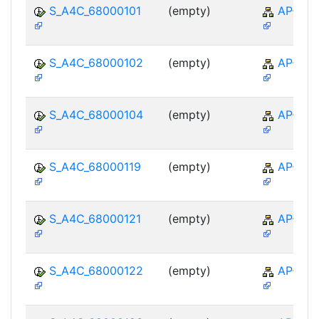
S_A4C_68000101
(empty)
AP-TTE
S_A4C_68000102
(empty)
AP-TTE
S_A4C_68000104
(empty)
AP-TTE
S_A4C_68000119
(empty)
AP-TTE
S_A4C_68000121
(empty)
AP-TTE
S_A4C_68000122
(empty)
AP-TTE