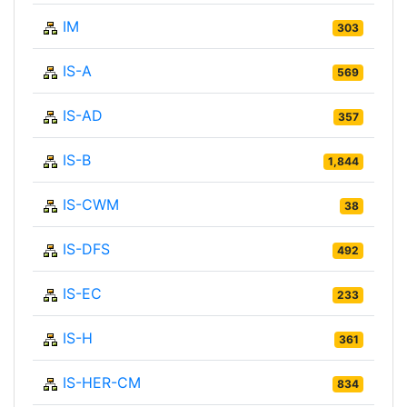
IM
303
IS-A
569
IS-AD
357
IS-B
1,844
IS-CWM
38
IS-DFS
492
IS-EC
233
IS-H
361
IS-HER-CM
834