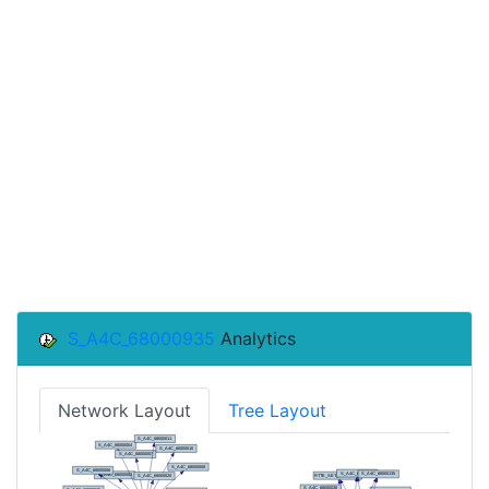
S_A4C_68000935
Analytics
Network Layout
Tree Layout