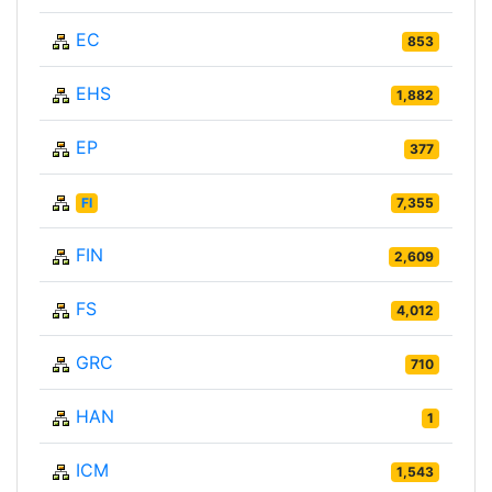
EC
853
EHS
1,882
EP
377
FI
7,355
FIN
2,609
FS
4,012
GRC
710
HAN
1
ICM
1,543