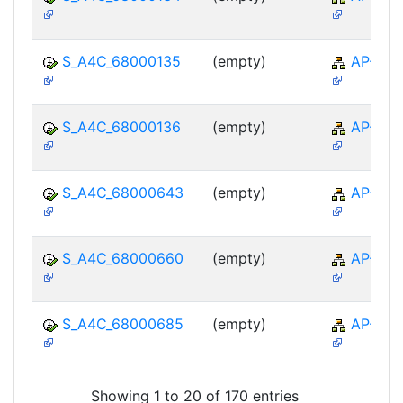
S_A4C_68000135
(empty)
AP-TTE
S_A4C_68000136
(empty)
AP-TTE
S_A4C_68000643
(empty)
AP-TTE
S_A4C_68000660
(empty)
AP-TTE
S_A4C_68000685
(empty)
AP-TTE
Showing 1 to 20 of 170 entries