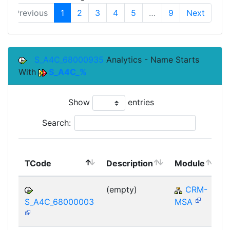
Previous
1
2
3
4
5
…
9
Next
S_A4C_68000935
Analytics - Name Starts
With
S_A4C_%
Show
entries
Search:
TCode
Description
Module
(empty)
CRM-
S_A4C_68000003
MSA