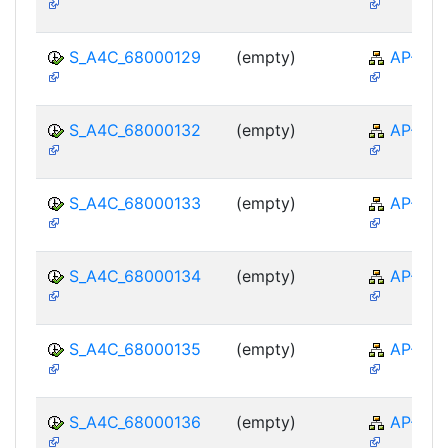
S_A4C_68000129
(empty)
AP-TTE
S_A4C_68000132
(empty)
AP-TTE
S_A4C_68000133
(empty)
AP-TTE
S_A4C_68000134
(empty)
AP-TTE
S_A4C_68000135
(empty)
AP-TTE
S_A4C_68000136
(empty)
AP-TTE