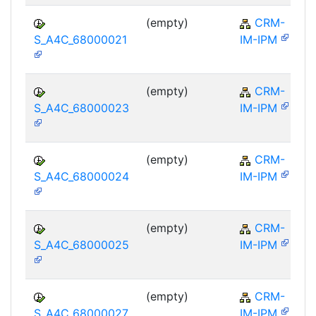
(empty)
CRM-
S_A4C_68000021
IM-IPM
(empty)
CRM-
S_A4C_68000023
IM-IPM
(empty)
CRM-
S_A4C_68000024
IM-IPM
(empty)
CRM-
S_A4C_68000025
IM-IPM
(empty)
CRM-
S_A4C_68000027
IM-IPM