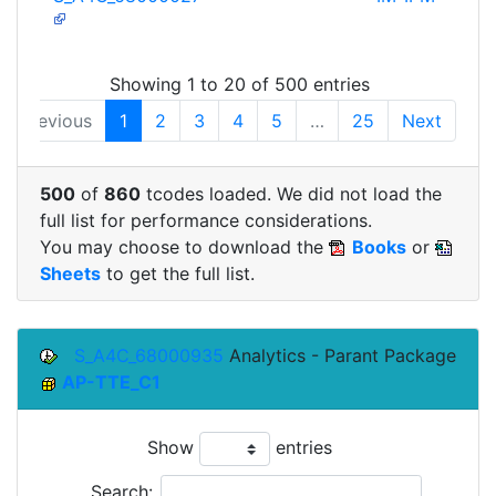
Showing 1 to 20 of 500 entries
Previous
1
2
3
4
5
…
25
Next
500
of
860
tcodes loaded. We did not load the
full list for performance considerations.
You may choose to download the
Books
or
Sheets
to get the full list.
S_A4C_68000935
Analytics - Parant Package
AP-TTE_C1
Show
entries
Search: