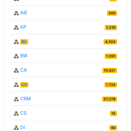
AIE
260
AP
1,210
BC
4,024
BW
1,091
CA
10,821
CO
1,733
CRM
27,278
CS
15
DI
40