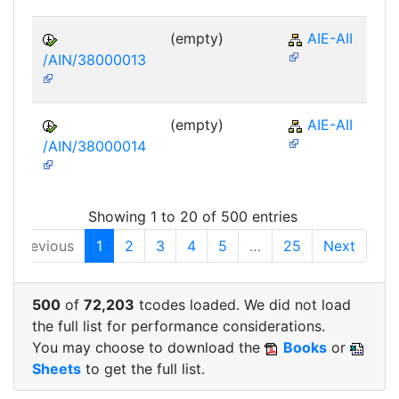
(empty)
AIE-AII
/AIN/38000013
(empty)
AIE-AII
/AIN/38000014
Showing 1 to 20 of 500 entries
Previous
1
2
3
4
5
…
25
Next
500
of
72,203
tcodes loaded. We did not load
the full list for performance considerations.
You may choose to download the
Books
or
Sheets
to get the full list.