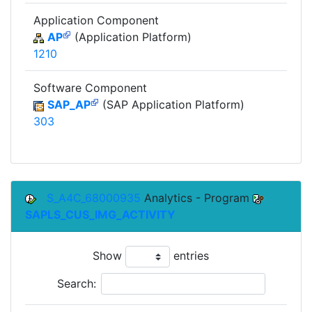
Application Component
AP
(Application Platform)
1210
Software Component
SAP_AP
(SAP Application Platform)
303
S_A4C_68000935
Analytics - Program
SAPLS_CUS_IMG_ACTIVITY
Show
entries
Search: