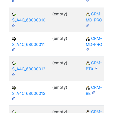
(empty)
CRM-
S_A4C_68000010
MD-PRO
(empty)
CRM-
S_A4C_68000011
MD-PRO
(empty)
CRM-
S_A4C_68000012
BTX
(empty)
CRM-
S_A4C_68000013
BE
(empty)
CRM-