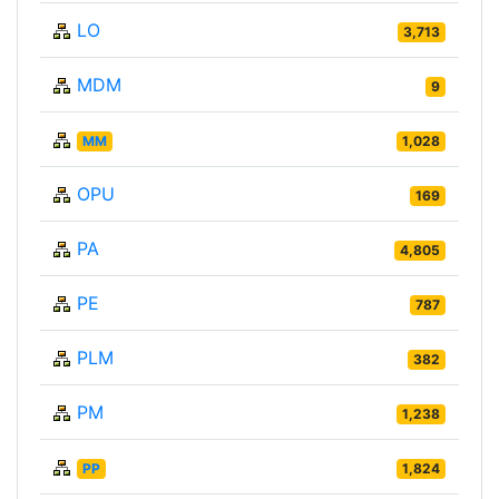
LO
3,713
MDM
9
MM
1,028
OPU
169
PA
4,805
PE
787
PLM
382
PM
1,238
PP
1,824