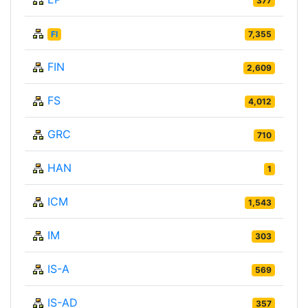
377
FI
7,355
FIN
2,609
FS
4,012
GRC
710
HAN
1
ICM
1,543
IM
303
IS-A
569
IS-AD
357