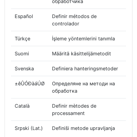
обработчика
Español
Definir métodos de
controlador
Türkçe
İşleme yöntemlerini tanımla
Suomi
Määritä käsittelijämetodit
Svenska
Definiera hanteringsmetoder
±êÛÓÐàáÚØ
Определяне на методи на
обработка
Català
Definir mètodes de
processament
Srpski (Lat.)
Definiši metode upravljanja