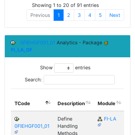
Showing 1 to 20 of 91 entries
Previous
1
2
3
4
5
Next
0FIEHGF001_01
Analytics - Package
FI_LA_GF
Show
entries
Search:
To
TCode
Description
Module
Mo
Define
FI-LA
0FIEHGF001_01
Handling
Methods