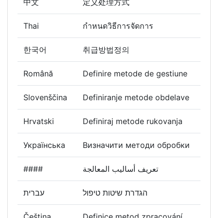
中文
定义处理方式
Thai
กำหนดวิธีการจัดการ
한국어
취급방법정의
Română
Definire metode de gestiune
Slovenščina
Definiranje metode obdelave
Hrvatski
Definiraj metode rukovanja
Українська
Визначити методи обробки
####
تعريف أساليب المعالجة
עברית
הגדרת שיטות טיפול
Čeština
Definice metod zpracování