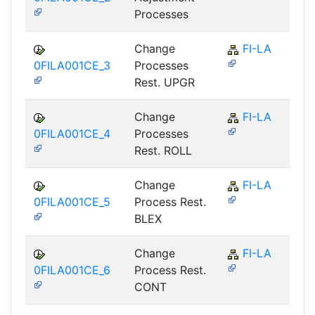
Processes
Change
FI-LA
0FILA001CE_3
Processes
Rest. UPGR
Change
FI-LA
0FILA001CE_4
Processes
Rest. ROLL
Change
FI-LA
0FILA001CE_5
Process Rest.
BLEX
Change
FI-LA
0FILA001CE_6
Process Rest.
CONT