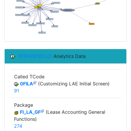
0FIEHGF001_01
Analytics Data
Called TCode
0FILA
(Customizing LAE Initial Screen)
91
Package
FI_LA_GF
(Lease Accounting General
Functions)
274