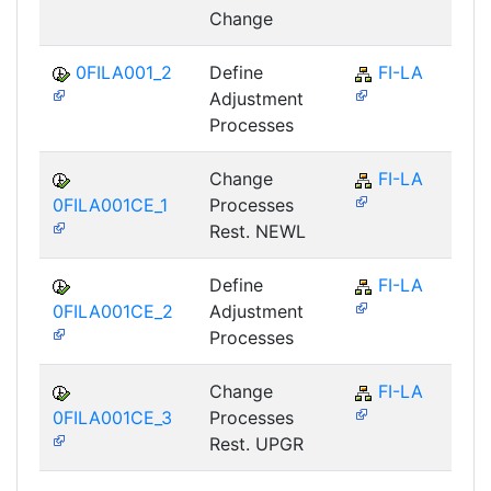
Change
0FILA001_2
Define
FI-LA
Adjustment
Processes
Change
FI-LA
0FILA001CE_1
Processes
Rest. NEWL
Define
FI-LA
0FILA001CE_2
Adjustment
Processes
Change
FI-LA
0FILA001CE_3
Processes
Rest. UPGR