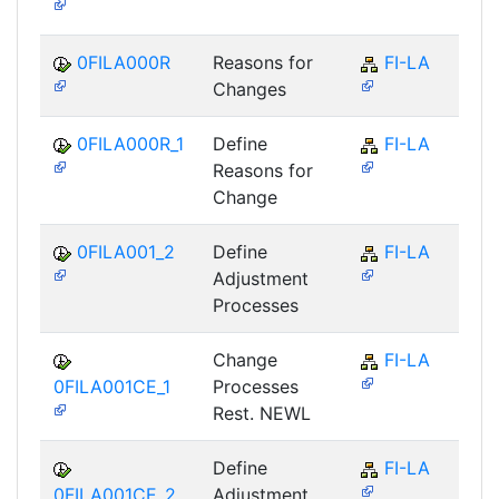
0FILA000R
Reasons for
FI-LA
Changes
0FILA000R_1
Define
FI-LA
Reasons for
Change
0FILA001_2
Define
FI-LA
Adjustment
Processes
Change
FI-LA
0FILA001CE_1
Processes
Rest. NEWL
Define
FI-LA
0FILA001CE_2
Adjustment