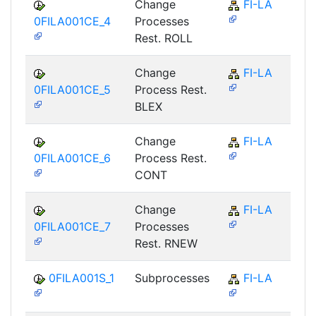
Change
FI-LA
0FILA001CE_4
Processes
Rest. ROLL
Change
FI-LA
0FILA001CE_5
Process Rest.
BLEX
Change
FI-LA
0FILA001CE_6
Process Rest.
CONT
Change
FI-LA
0FILA001CE_7
Processes
Rest. RNEW
0FILA001S_1
Subprocesses
FI-LA