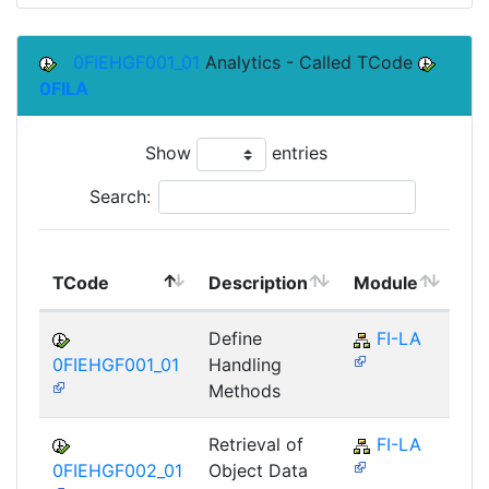
0FIEHGF001_01
Analytics - Called TCode
0FILA
Show
entries
Search:
To
TCode
Description
Module
Mo
Define
FI-LA
0FIEHGF001_01
Handling
Methods
Retrieval of
FI-LA
0FIEHGF002_01
Object Data