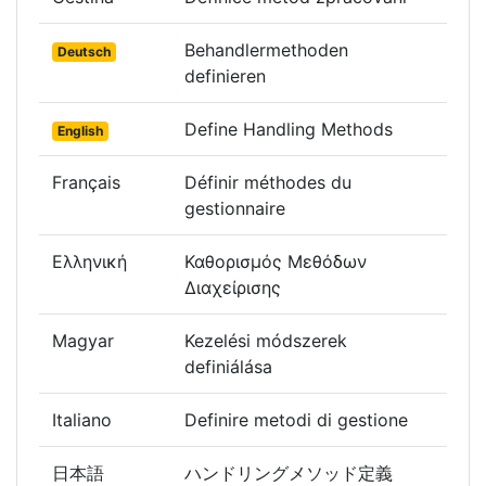
Behandlermethoden
Deutsch
definieren
Define Handling Methods
English
Français
Définir méthodes du
gestionnaire
Ελληνική
Καθορισμός Μεθόδων
Διαχείρισης
Magyar
Kezelési módszerek
definiálása
Italiano
Definire metodi di gestione
日本語
ハンドリングメソッド定義