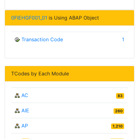
0FIEHGF001_01
is Using ABAP Object
Transaction Code
1
TCodes by Each Module
AC
83
AIE
260
AP
1,210