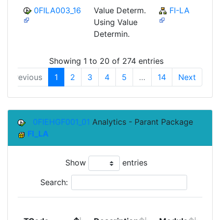
0FILA003_16
Value Determ.
FI-LA
Using Value
Determin.
Showing 1 to 20 of 274 entries
Previous
1
2
3
4
5
…
14
Next
0FIEHGF001_01
Analytics - Parant Package
FI_LA
Show
entries
Search:
To