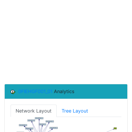
0FIEHGF001_01
Analytics
Network Layout
Tree Layout