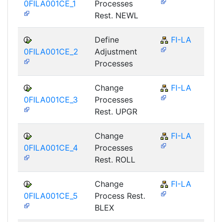
0FILA001CE_1
Processes
Rest. NEWL
Define
FI-LA
0FILA001CE_2
Adjustment
Processes
Change
FI-LA
0FILA001CE_3
Processes
Rest. UPGR
Change
FI-LA
0FILA001CE_4
Processes
Rest. ROLL
Change
FI-LA
0FILA001CE_5
Process Rest.
BLEX