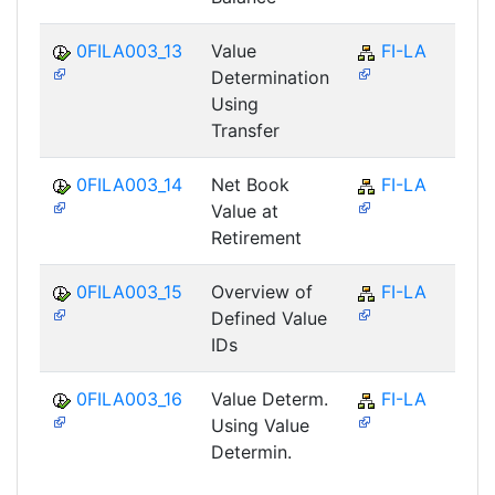
0FILA003_13
Value
FI-LA
Determination
Using
Transfer
0FILA003_14
Net Book
FI-LA
Value at
Retirement
0FILA003_15
Overview of
FI-LA
Defined Value
IDs
0FILA003_16
Value Determ.
FI-LA
Using Value
Determin.