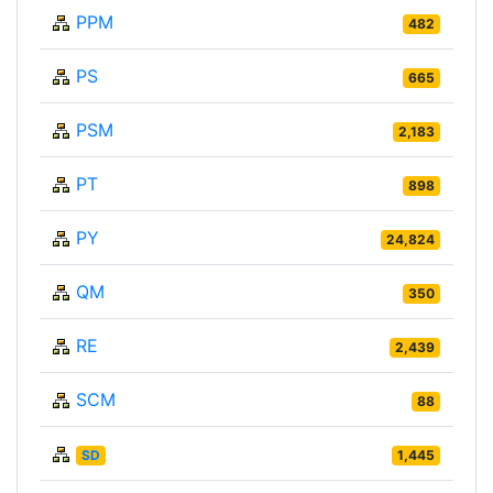
PPM
482
PS
665
PSM
2,183
PT
898
PY
24,824
QM
350
RE
2,439
SCM
88
SD
1,445