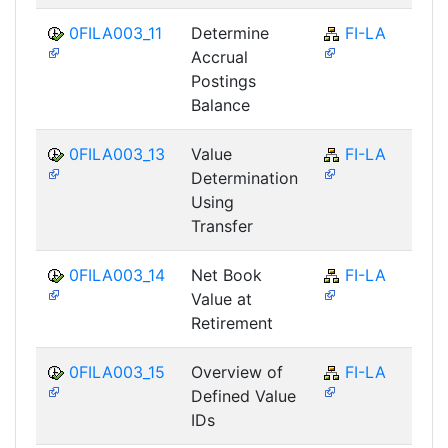
0FILA003_11
Determine
FI-LA
Accrual
Postings
Balance
0FILA003_13
Value
FI-LA
Determination
Using
Transfer
0FILA003_14
Net Book
FI-LA
Value at
Retirement
0FILA003_15
Overview of
FI-LA
Defined Value
IDs