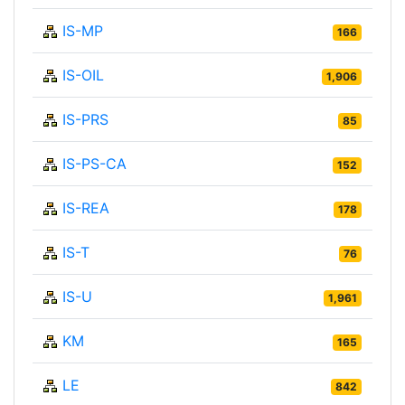
IS-MP
166
IS-OIL
1,906
IS-PRS
85
IS-PS-CA
152
IS-REA
178
IS-T
76
IS-U
1,961
KM
165
LE
842