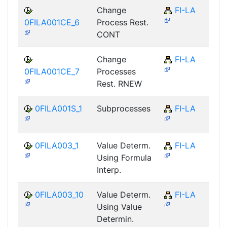
Change
FI-LA
0FILA001CE_6
Process Rest.
CONT
Change
FI-LA
0FILA001CE_7
Processes
Rest. RNEW
0FILA001S_1
Subprocesses
FI-LA
0FILA003_1
Value Determ.
FI-LA
Using Formula
Interp.
0FILA003_10
Value Determ.
FI-LA
Using Value
Determin.