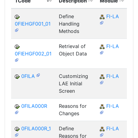
TCode
Description
Module
Mo
Define
FI-LA
0FIEHGF001_01
Handling
Methods
Retrieval of
FI-LA
0FIEHGF002_01
Object Data
0FILA
Customizing
FI-LA
LAE Initial
Screen
0FILA000R
Reasons for
FI-LA
Changes
0FILA000R_1
Define
FI-LA
Reasons for