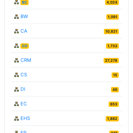
BC
4,024
BW
1,091
CA
10,821
CO
1,733
CRM
27,278
CS
15
DI
40
EC
853
EHS
1,882
EP