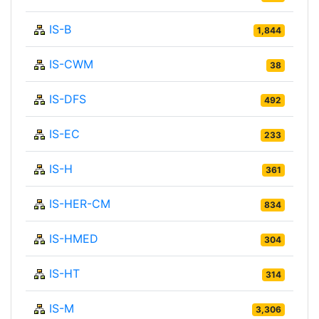
IS-B
1,844
IS-CWM
38
IS-DFS
492
IS-EC
233
IS-H
361
IS-HER-CM
834
IS-HMED
304
IS-HT
314
IS-M
3,306