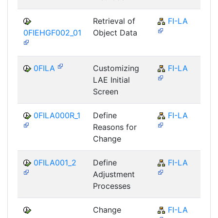
Retrieval of
FI-LA
0FIEHGF002_01
Object Data
0FILA
Customizing
FI-LA
LAE Initial
Screen
0FILA000R_1
Define
FI-LA
Reasons for
Change
0FILA001_2
Define
FI-LA
Adjustment
Processes
Change
FI-LA