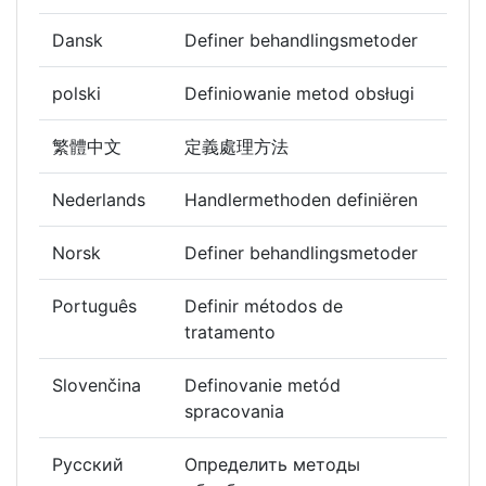
Dansk
Definer behandlingsmetoder
polski
Definiowanie metod obsługi
繁體中文
定義處理方法
Nederlands
Handlermethoden definiëren
Norsk
Definer behandlingsmetoder
Português
Definir métodos de
tratamento
Slovenčina
Definovanie metód
spracovania
Русский
Определить методы