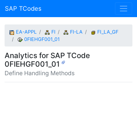
SAP TCodes
EA-APPL
FI
FI-LA
FI_LA_GF
0FIEHGF001_01
Analytics for SAP TCode
0FIEHGF001_01
Define Handling Methods