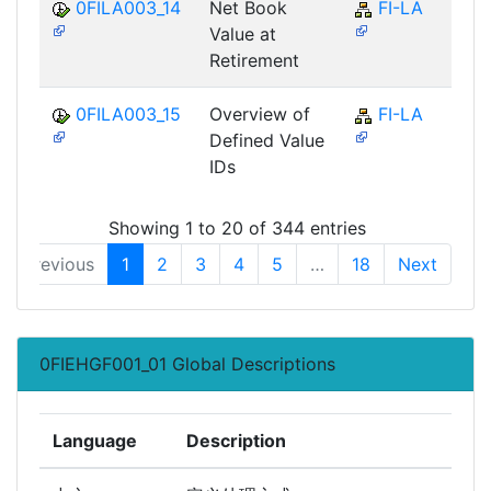
0FILA003_14
Net Book
FI-LA
Value at
Retirement
0FILA003_15
Overview of
FI-LA
Defined Value
IDs
Showing 1 to 20 of 344 entries
Previous
1
2
3
4
5
…
18
Next
0FIEHGF001_01 Global Descriptions
Language
Description