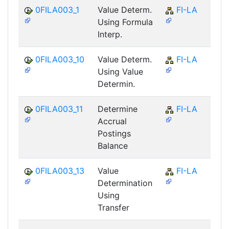
0FILA003_1
Value Determ.
FI-LA
Using Formula
Interp.
0FILA003_10
Value Determ.
FI-LA
Using Value
Determin.
0FILA003_11
Determine
FI-LA
Accrual
Postings
Balance
0FILA003_13
Value
FI-LA
Determination
Using
Transfer