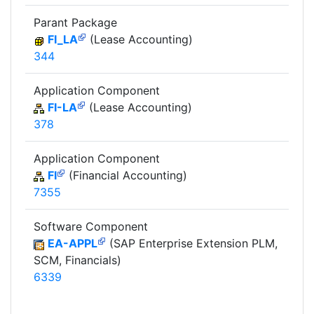
Parant Package
FI_LA
(Lease Accounting)
344
Application Component
FI-LA
(Lease Accounting)
378
Application Component
FI
(Financial Accounting)
7355
Software Component
EA-APPL
(SAP Enterprise Extension PLM,
SCM, Financials)
6339