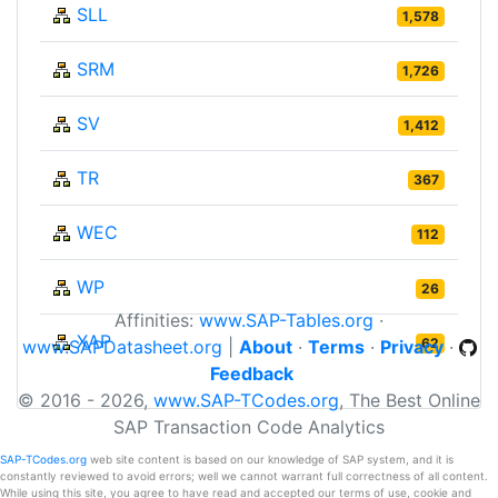
SLL
1,578
SRM
1,726
SV
1,412
TR
367
WEC
112
WP
26
Affinities:
www.SAP-Tables.org
·
XAP
62
www.SAPDatasheet.org
|
About
·
Terms
·
Privacy
·
Feedback
© 2016 - 2026,
www.SAP-TCodes.org
, The Best Online
SAP Transaction Code Analytics
SAP-TCodes.org
web site content is based on our knowledge of SAP system, and it is
constantly reviewed to avoid errors; well we cannot warrant full correctness of all content.
While using this site, you agree to have read and accepted our terms of use, cookie and