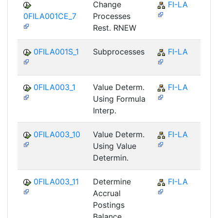
Change
FI-LA
0FILA001CE_7
Processes
Rest. RNEW
0FILA001S_1
Subprocesses
FI-LA
0FILA003_1
Value Determ.
FI-LA
Using Formula
Interp.
0FILA003_10
Value Determ.
FI-LA
Using Value
Determin.
0FILA003_11
Determine
FI-LA
Accrual
Postings
Balance