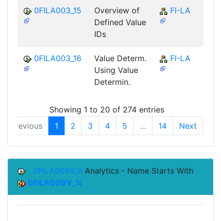
0FILA003_15
Overview of
FI-LA
Defined Value
IDs
0FILA003_16
Value Determ.
FI-LA
Using Value
Determin.
Showing 1 to 20 of 274 entries
Previous
1
2
3
4
5
…
14
Next
0FILA009V_6
Analytics - Name Starts With
0FILA009V_%
Top