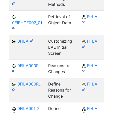
Methods
Retrieval of
FI-LA
0FIEHGF002_01
Object Data
0FILA
Customizing
FI-LA
LAE Initial
Screen
0FILA000R
Reasons for
FI-LA
Changes
0FILA000R_1
Define
FI-LA
Reasons for
Change
0FILA001_2
Define
FI-LA