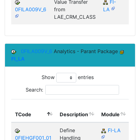
Value Transfer
FI-
FI
0FILA009V_6
from
LA
LAE_CRM_CLASS
0FILA009V_6
Analytics - Parant Package
FI_LA
Show
entries
Search:
To
TCode
Description
Module
Mo
Define
FI-LA
0FIEHGF001_01
Handling