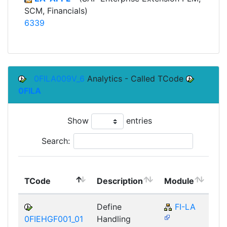
SCM, Financials)
6339
0FILA009V_6
Analytics - Called TCode
0FILA
Show
entries
Search:
To
TCode
Description
Module
Mo
Define
FI-LA
0FIEHGF001_01
Handling