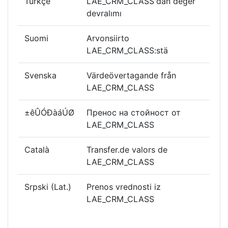
Türkçe
LAE_CRM_CLASS'dan değer
devralımı
Suomi
Arvonsiirto
LAE_CRM_CLASS:stä
Svenska
Värdeövertagande från
LAE_CRM_CLASS
±êÛÓÐàáÚØ
Пренос на стойност от
LAE_CRM_CLASS
Català
Transfer.de valors de
LAE_CRM_CLASS
Srpski (Lat.)
Prenos vrednosti iz
LAE_CRM_CLASS