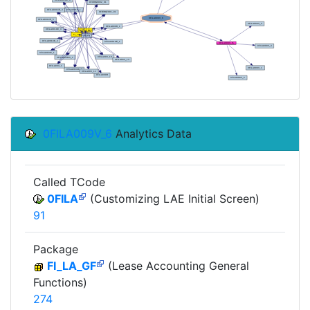
0FILA009V_6
Analytics Data
Called TCode
0FILA
(Customizing LAE Initial Screen)
91
Package
FI_LA_GF
(Lease Accounting General
Functions)
274