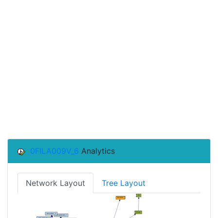
0FILA009V_6
Analytics
Network Layout
Tree Layout