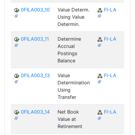
0FILA003_10
Value Determ.
FI-LA
Using Value
Determin.
0FILA003_11
Determine
FI-LA
Accrual
Postings
Balance
0FILA003_13
Value
FI-LA
Determination
Using
Transfer
0FILA003_14
Net Book
FI-LA
Value at
Retirement