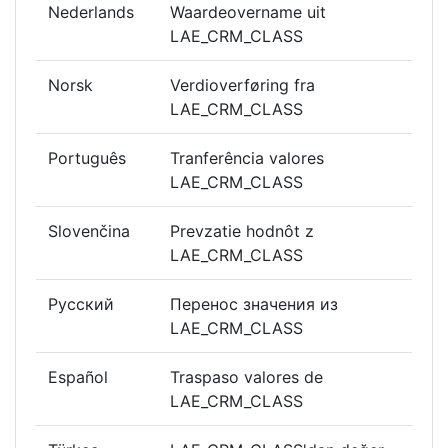
Nederlands
Waardeovername uit
LAE_CRM_CLASS
Norsk
Verdioverføring fra
LAE_CRM_CLASS
Português
Tranferência valores
LAE_CRM_CLASS
Slovenčina
Prevzatie hodnôt z
LAE_CRM_CLASS
Русский
Перенос значения из
LAE_CRM_CLASS
Español
Traspaso valores de
LAE_CRM_CLASS