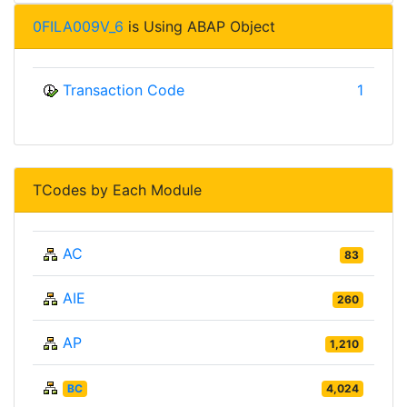
0FILA009V_6
is Using ABAP Object
Transaction Code
1
TCodes by Each Module
AC
83
AIE
260
AP
1,210
BC
4,024