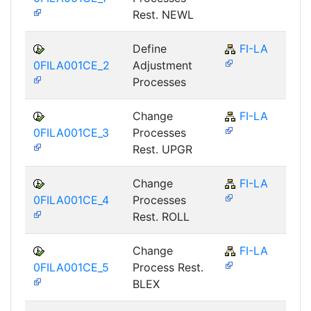
Rest. NEWL
Define
FI-LA
0FILA001CE_2
Adjustment
Processes
Change
FI-LA
0FILA001CE_3
Processes
Rest. UPGR
Change
FI-LA
0FILA001CE_4
Processes
Rest. ROLL
Change
FI-LA
0FILA001CE_5
Process Rest.
BLEX