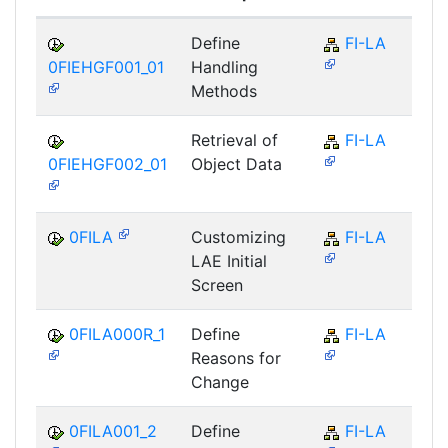
Define
FI-LA
0FIEHGF001_01
Handling
Methods
Retrieval of
FI-LA
0FIEHGF002_01
Object Data
0FILA
Customizing
FI-LA
LAE Initial
Screen
0FILA000R_1
Define
FI-LA
Reasons for
Change
0FILA001_2
Define
FI-LA