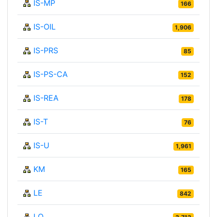
IS-MP
166
IS-OIL
1,906
IS-PRS
85
IS-PS-CA
152
IS-REA
178
IS-T
76
IS-U
1,961
KM
165
LE
842
LO