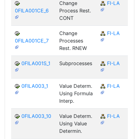
Change
FI-LA
0FILA001CE_6
Process Rest.
CONT
Change
FI-LA
0FILA001CE_7
Processes
Rest. RNEW
0FILA001S_1
Subprocesses
FI-LA
0FILA003_1
Value Determ.
FI-LA
Using Formula
Interp.
0FILA003_10
Value Determ.
FI-LA
Using Value
Determin.