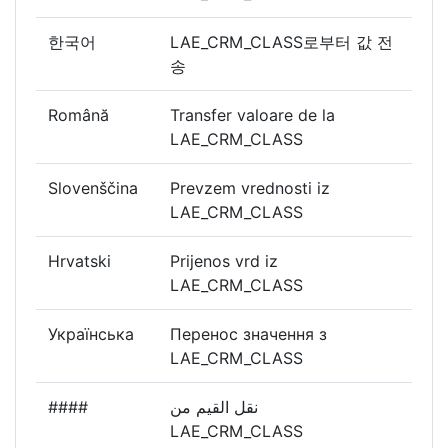
한국어
LAE_CRM_CLASS로부터 값 전
송
Română
Transfer valoare de la
LAE_CRM_CLASS
Slovenščina
Prevzem vrednosti iz
LAE_CRM_CLASS
Hrvatski
Prijenos vrd iz
LAE_CRM_CLASS
Українська
Перенос значення з
LAE_CRM_CLASS
####
نقل القيم من
LAE_CRM_CLASS