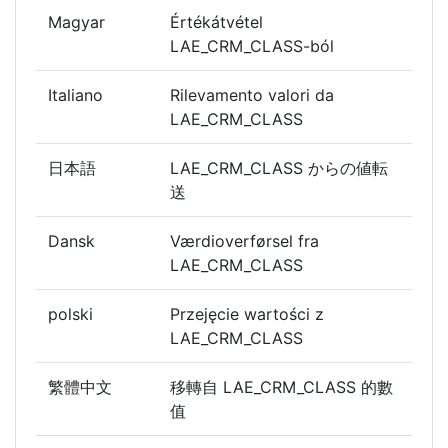
Magyar
Értékátvétel
LAE_CRM_CLASS-ból
Italiano
Rilevamento valori da
LAE_CRM_CLASS
日本語
LAE_CRM_CLASS からの値転
送
Dansk
Værdioverførsel fra
LAE_CRM_CLASS
polski
Przejęcie wartości z
LAE_CRM_CLASS
繁體中文
移轉自 LAE_CRM_CLASS 的數
值