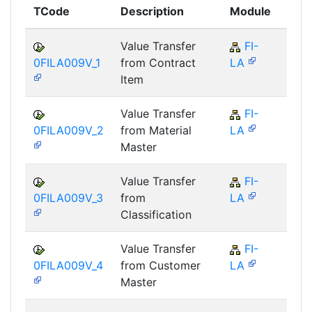
TCode
Description
Module
Mod
Value Transfer
FI-
FI
0FILA009V_1
from Contract
LA
Item
Value Transfer
FI-
FI
0FILA009V_2
from Material
LA
Master
Value Transfer
FI-
FI
0FILA009V_3
from
LA
Classification
Value Transfer
FI-
FI
0FILA009V_4
from Customer
LA
Master