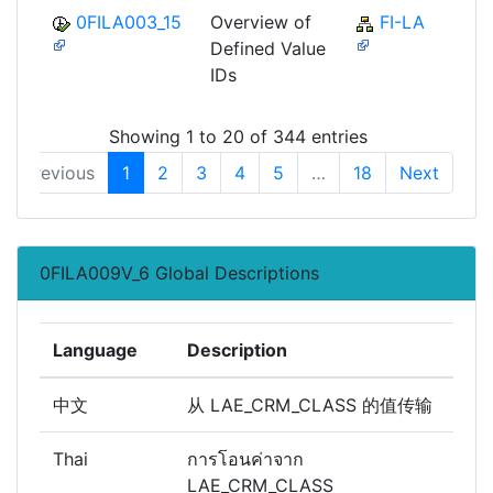
0FILA003_15
Overview of
FI-LA
Defined Value
IDs
Showing 1 to 20 of 344 entries
Previous
1
2
3
4
5
…
18
Next
0FILA009V_6 Global Descriptions
Language
Description
中文
从 LAE_CRM_CLASS 的值传输
Thai
การโอนค่าจาก
LAE_CRM_CLASS