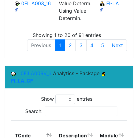
0FILA003_16
Value Determ.
FI-LA
Using Value
Determin.
Showing 1 to 20 of 91 entries
Previous
1
2
3
4
5
Next
0FILA009V_6
Analytics - Package
FI_LA_GF
Show
entries
Search:
To
TCode
Description
Module
Mo