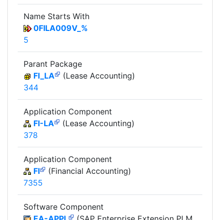
Name Starts With
0FILA009V_%
5
Parant Package
FI_LA
(Lease Accounting)
344
Application Component
FI-LA
(Lease Accounting)
378
Application Component
FI
(Financial Accounting)
7355
Software Component
EA-APPL
(SAP Enterprise Extension PLM,