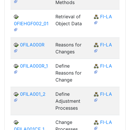
Methods
Retrieval of
FI-LA
0FIEHGF002_01
Object Data
0FILA000R
Reasons for
FI-LA
Changes
0FILA000R_1
Define
FI-LA
Reasons for
Change
0FILA001_2
Define
FI-LA
Adjustment
Processes
Change
FI-LA
0FILA001CE_1
Processes