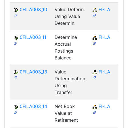
0FILA003_10
Value Determ.
FI-LA
Using Value
Determin.
0FILA003_11
Determine
FI-LA
Accrual
Postings
Balance
0FILA003_13
Value
FI-LA
Determination
Using
Transfer
0FILA003_14
Net Book
FI-LA
Value at
Retirement