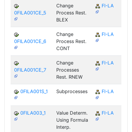
Change
FI-LA
0FILA001CE_5
Process Rest.
BLEX
Change
FI-LA
0FILA001CE_6
Process Rest.
CONT
Change
FI-LA
0FILA001CE_7
Processes
Rest. RNEW
0FILA001S_1
Subprocesses
FI-LA
0FILA003_1
Value Determ.
FI-LA
Using Formula
Interp.