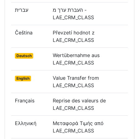
עברית
העברת ערך מ -
LAE_CRM_CLASS
Čeština
Převzetí hodnot z
LAE_CRM_CLASS
Wertübernahme aus
Deutsch
LAE_CRM_CLASS
Value Transfer from
English
LAE_CRM_CLASS
Français
Reprise des valeurs de
LAE_CRM_CLASS
Ελληνική
Μεταφορά Τιμής από
LAE_CRM_CLASS