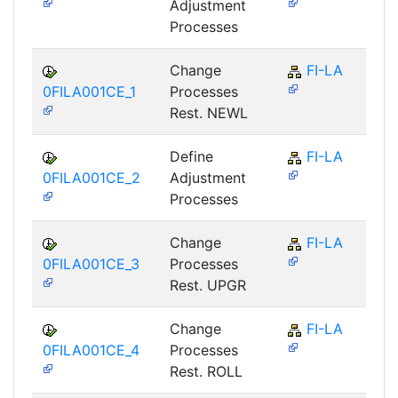
Adjustment
Processes
Change
FI-LA
0FILA001CE_1
Processes
Rest. NEWL
Define
FI-LA
0FILA001CE_2
Adjustment
Processes
Change
FI-LA
0FILA001CE_3
Processes
Rest. UPGR
Change
FI-LA
0FILA001CE_4
Processes
Rest. ROLL