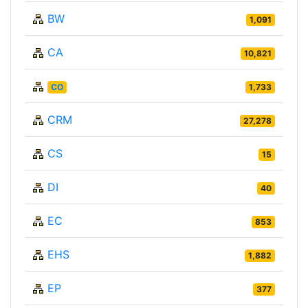
BW
1,091
CA
10,821
CO
1,733
CRM
27,278
CS
15
DI
40
EC
853
EHS
1,882
EP
377