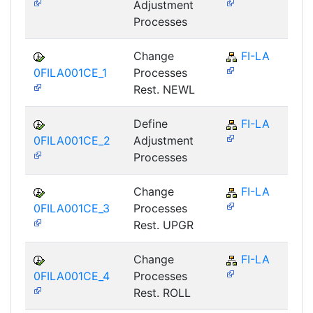
Adjustment
Processes
Change
FI-LA
0FILA001CE_1
Processes
Rest. NEWL
Define
FI-LA
0FILA001CE_2
Adjustment
Processes
Change
FI-LA
0FILA001CE_3
Processes
Rest. UPGR
Change
FI-LA
0FILA001CE_4
Processes
Rest. ROLL