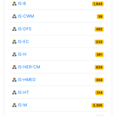
IS-B
1,844
IS-CWM
38
IS-DFS
492
IS-EC
233
IS-H
361
IS-HER-CM
834
IS-HMED
304
IS-HT
314
IS-M
3,306