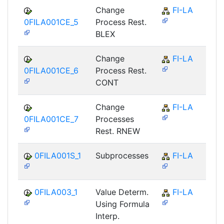
Change
FI-LA
0FILA001CE_5
Process Rest.
BLEX
Change
FI-LA
0FILA001CE_6
Process Rest.
CONT
Change
FI-LA
0FILA001CE_7
Processes
Rest. RNEW
0FILA001S_1
Subprocesses
FI-LA
0FILA003_1
Value Determ.
FI-LA
Using Formula
Interp.