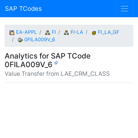
SAP TCodes
EA-APPL
FI
FI-LA
FI_LA_GF
0FILA009V_6
Analytics for SAP TCode
0FILA009V_6
Value Transfer from LAE_CRM_CLASS