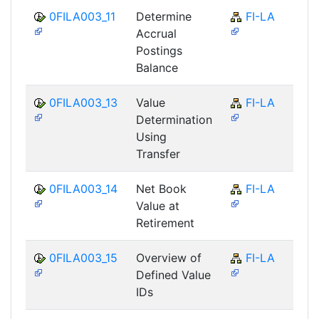
0FILA003_11
Determine
FI-LA
Accrual
Postings
Balance
0FILA003_13
Value
FI-LA
Determination
Using
Transfer
0FILA003_14
Net Book
FI-LA
Value at
Retirement
0FILA003_15
Overview of
FI-LA
Defined Value
IDs