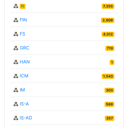
FI
7,355
FIN
2,609
FS
4,012
GRC
710
HAN
1
ICM
1,543
IM
303
IS-A
569
IS-AD
357