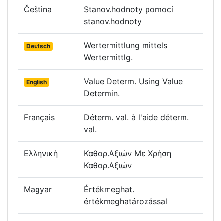
Čeština
Stanov.hodnoty pomocí
stanov.hodnoty
Wertermittlung mittels
Deutsch
Wertermittlg.
Value Determ. Using Value
English
Determin.
Français
Déterm. val. à l'aide déterm.
val.
Ελληνική
Καθορ.Αξιών Με Χρήση
Καθορ.Αξιών
Magyar
Értékmeghat.
értékmeghatározással