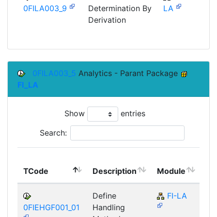
0FILA003_9
Determination By
LA
Derivation
0FILA003_5
Analytics - Parant Package
FI_LA
Show
entries
Search:
To
TCode
Description
Module
Mo
Define
FI-LA
0FIEHGF001_01
Handling