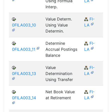
Using Formula
LA
Interp.
Value Determ.
FI-
F
0FILA003_10
Using Value
LA
Determin.
Determine
FI-
F
0FILA003_11
Accrual Postings
LA
Balance
Value
FI-
F
0FILA003_13
Determination
LA
Using Transfer
Net Book Value
FI-
F
0FILA003_14
at Retirement
LA