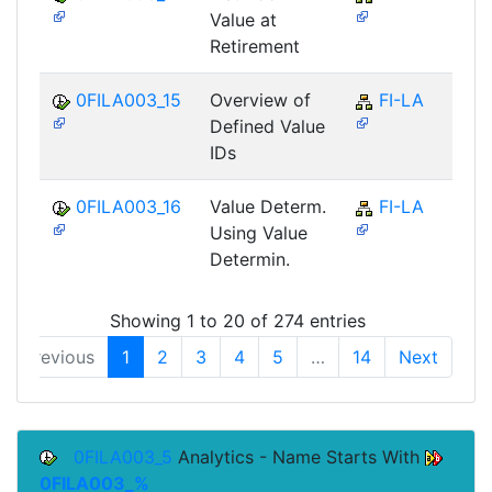
Value at
Retirement
0FILA003_15
Overview of
FI-LA
Defined Value
IDs
0FILA003_16
Value Determ.
FI-LA
Using Value
Determin.
Showing 1 to 20 of 274 entries
Previous
1
2
3
4
5
…
14
Next
0FILA003_5
Analytics - Name Starts With
0FILA003_%