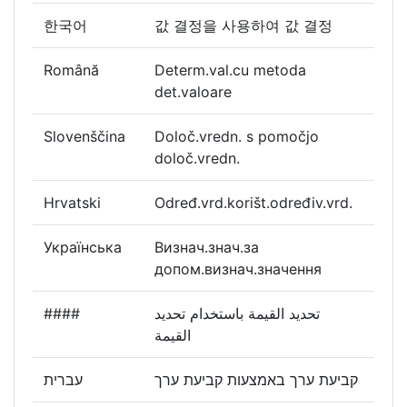
한국어
값 결정을 사용하여 값 결정
Română
Determ.val.cu metoda
det.valoare
Slovenščina
Določ.vredn. s pomočjo
določ.vredn.
Hrvatski
Određ.vrd.korišt.određiv.vrd.
Українська
Визнач.знач.за
допом.визнач.значення
####
تحديد القيمة باستخدام تحديد
القيمة
עברית
קביעת ערך באמצעות קביעת ערך