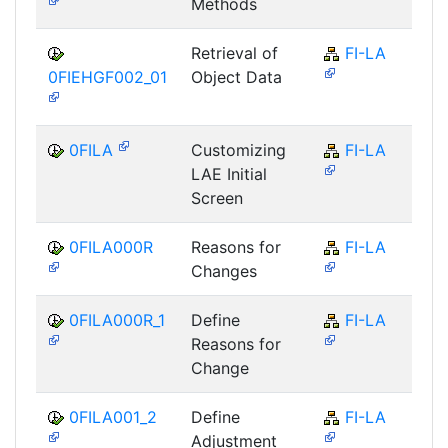
Methods
Retrieval of
FI-LA
0FIEHGF002_01
Object Data
0FILA
Customizing
FI-LA
LAE Initial
Screen
0FILA000R
Reasons for
FI-LA
Changes
0FILA000R_1
Define
FI-LA
Reasons for
Change
0FILA001_2
Define
FI-LA
Adjustment