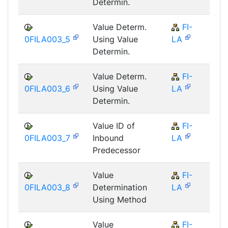
Determin.
Value Determ.
FI-
F
0FILA003_5
Using Value
LA
Determin.
Value Determ.
FI-
F
0FILA003_6
Using Value
LA
Determin.
Value ID of
FI-
F
0FILA003_7
Inbound
LA
Predecessor
Value
FI-
F
0FILA003_8
Determination
LA
Using Method
Value
FI-
F