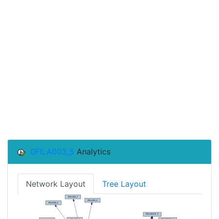
0FILA003_5
Analytics
Network Layout
Tree Layout