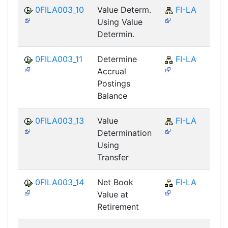
0FILA003_10
Value Determ.
FI-LA
Using Value
Determin.
0FILA003_11
Determine
FI-LA
Accrual
Postings
Balance
0FILA003_13
Value
FI-LA
Determination
Using
Transfer
0FILA003_14
Net Book
FI-LA
Value at
Retirement