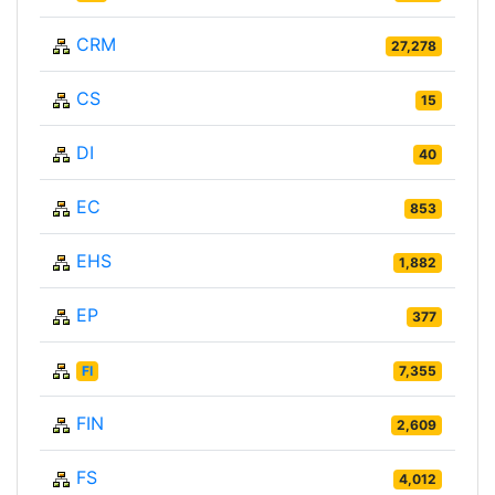
CRM
27,278
CS
15
DI
40
EC
853
EHS
1,882
EP
377
FI
7,355
FIN
2,609
FS
4,012