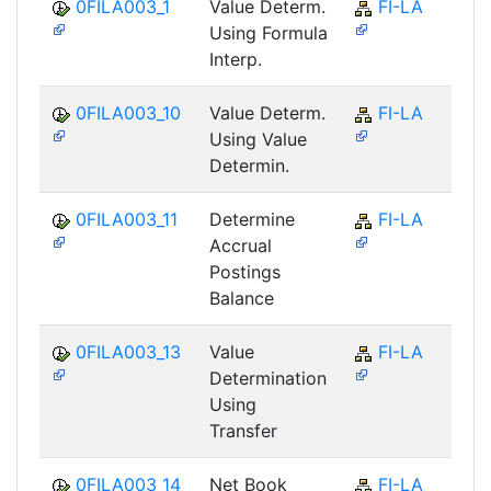
0FILA003_1
Value Determ.
FI-LA
Using Formula
Interp.
0FILA003_10
Value Determ.
FI-LA
Using Value
Determin.
0FILA003_11
Determine
FI-LA
Accrual
Postings
Balance
0FILA003_13
Value
FI-LA
Determination
Using
Transfer
0FILA003_14
Net Book
FI-LA