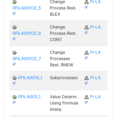
Change
FI-LA
0FILA001CE_5
Process Rest.
BLEX
Change
FI-LA
0FILA001CE_6
Process Rest.
CONT
Change
FI-LA
0FILA001CE_7
Processes
Rest. RNEW
0FILA001S_1
Subprocesses
FI-LA
0FILA003_1
Value Determ.
FI-LA
Using Formula
Interp.