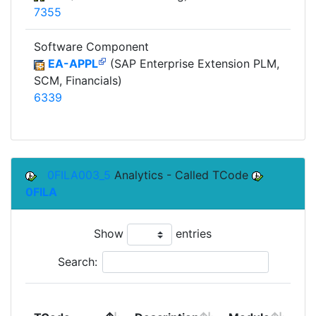
7355
Software Component
EA-APPL
(SAP Enterprise Extension PLM,
SCM, Financials)
6339
0FILA003_5
Analytics - Called TCode
0FILA
Show
entries
Search:
To