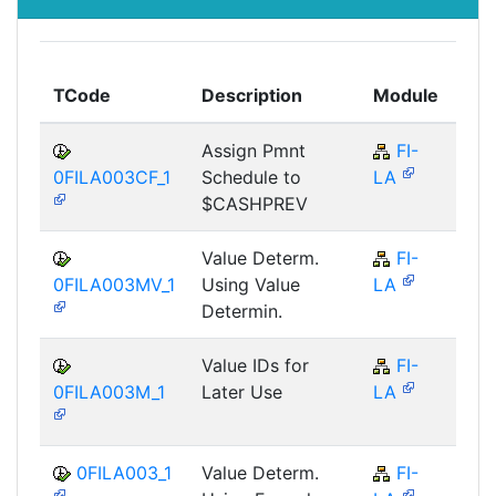
To
TCode
Description
Module
Mo
Assign Pmnt
FI-
F
0FILA003CF_1
Schedule to
LA
$CASHPREV
Value Determ.
FI-
F
0FILA003MV_1
Using Value
LA
Determin.
Value IDs for
FI-
F
0FILA003M_1
Later Use
LA
0FILA003_1
Value Determ.
FI-
F