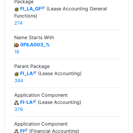
Package
FI_LA_GF
(Lease Accounting General
Functions)
274
Name Starts With
0FILA003_%
18
Parant Package
FI_LA
(Lease Accounting)
344
Application Component
FI-LA
(Lease Accounting)
378
Application Component
FI
(Financial Accounting)