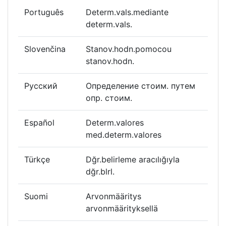
Português
Determ.vals.mediante
determ.vals.
Slovenčina
Stanov.hodn.pomocou
stanov.hodn.
Русский
Определение стоим. путем
опр. стоим.
Español
Determ.valores
med.determ.valores
Türkçe
Dğr.belirleme aracılığıyla
dğr.blrl.
Suomi
Arvonmääritys
arvonmäärityksellä