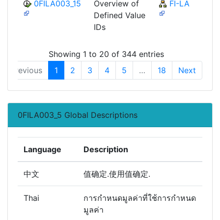
0FILA003_15
Overview of
FI-LA
Defined Value
IDs
Showing 1 to 20 of 344 entries
Previous
1
2
3
4
5
…
18
Next
0FILA003_5 Global Descriptions
Language
Description
中文
值确定.使用值确定.
Thai
การกำหนดมูลค่าที่ใช้การกำหนด
มูลค่า