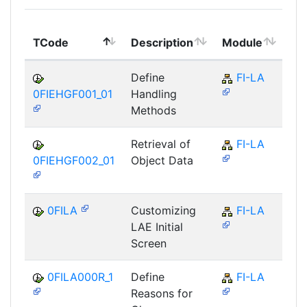
To
TCode
Description
Module
Mo
Define
FI-LA
0FIEHGF001_01
Handling
Methods
Retrieval of
FI-LA
0FIEHGF002_01
Object Data
0FILA
Customizing
FI-LA
LAE Initial
Screen
0FILA000R_1
Define
FI-LA
Reasons for