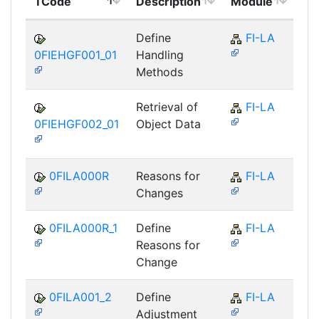
TCode
Description
Module
Mo
Define
FI-LA
0FIEHGF001_01
Handling
Methods
Retrieval of
FI-LA
0FIEHGF002_01
Object Data
0FILA000R
Reasons for
FI-LA
Changes
0FILA000R_1
Define
FI-LA
Reasons for
Change
0FILA001_2
Define
FI-LA
Adjustment