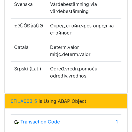
Svenska
Värdebestämning via
värdebestämning
±êÛÓÐàáÚØ
Опред.стойн.чрез опред.на
стойност
Català
Determ.valor
mitjç.determ.valor
Srpski (Lat.)
Određ.vredn.pomoću
određiv.vrednos.
0FILA003_5
is Using ABAP Object
Transaction Code
1