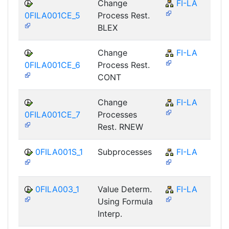
Change
FI-LA
0FILA001CE_5
Process Rest.
BLEX
Change
FI-LA
0FILA001CE_6
Process Rest.
CONT
Change
FI-LA
0FILA001CE_7
Processes
Rest. RNEW
0FILA001S_1
Subprocesses
FI-LA
0FILA003_1
Value Determ.
FI-LA
Using Formula
Interp.