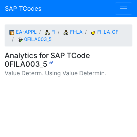
SAP TCodes
EA-APPL
FI
FI-LA
FI_LA_GF
0FILA003_5
Analytics for SAP TCode
0FILA003_5
Value Determ. Using Value Determin.