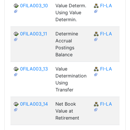
0FILA003_10
Value Determ.
FI-LA
Using Value
Determin.
0FILA003_11
Determine
FI-LA
Accrual
Postings
Balance
0FILA003_13
Value
FI-LA
Determination
Using
Transfer
0FILA003_14
Net Book
FI-LA
Value at
Retirement