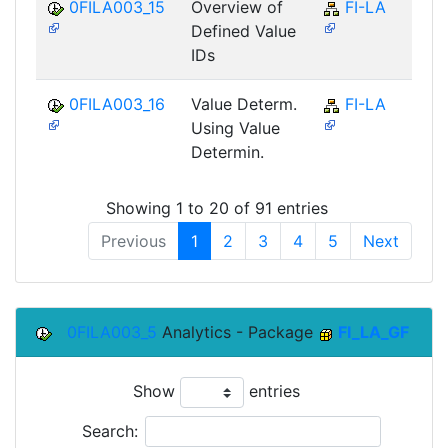
0FILA003_15
Overview of
FI-LA
Defined Value
IDs
0FILA003_16
Value Determ.
FI-LA
Using Value
Determin.
Showing 1 to 20 of 91 entries
Previous
1
2
3
4
5
Next
0FILA003_5
Analytics - Package
FI_LA_GF
Show
entries
Search: