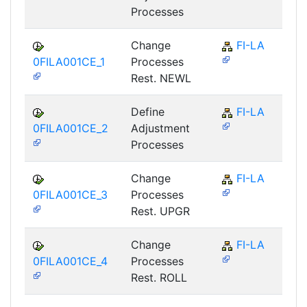
Processes
Change
FI-LA
0FILA001CE_1
Processes
Rest. NEWL
Define
FI-LA
0FILA001CE_2
Adjustment
Processes
Change
FI-LA
0FILA001CE_3
Processes
Rest. UPGR
Change
FI-LA
0FILA001CE_4
Processes
Rest. ROLL