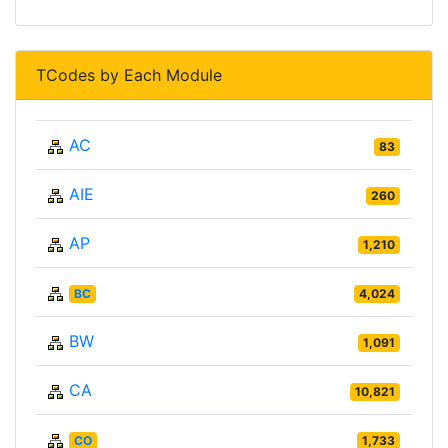
TCodes by Each Module
AC
83
AIE
260
AP
1,210
BC
4,024
BW
1,091
CA
10,821
CO
1,733