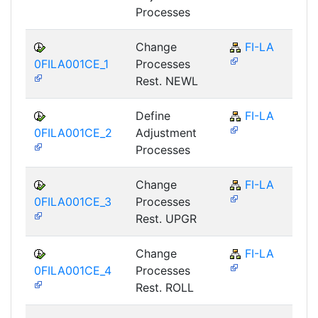
Processes
Change
FI-LA
0FILA001CE_1
Processes
Rest. NEWL
Define
FI-LA
0FILA001CE_2
Adjustment
Processes
Change
FI-LA
0FILA001CE_3
Processes
Rest. UPGR
Change
FI-LA
0FILA001CE_4
Processes
Rest. ROLL