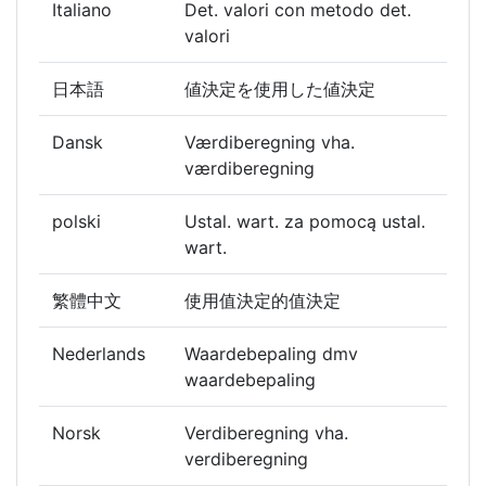
Italiano
Det. valori con metodo det.
valori
日本語
値決定を使用した値決定
Dansk
Værdiberegning vha.
værdiberegning
polski
Ustal. wart. za pomocą ustal.
wart.
繁體中文
使用值決定的值決定
Nederlands
Waardebepaling dmv
waardebepaling
Norsk
Verdiberegning vha.
verdiberegning