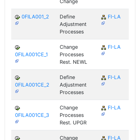
Change
0FILA001_2
Define
FI-LA
Adjustment
Processes
Change
FI-LA
0FILA001CE_1
Processes
Rest. NEWL
Define
FI-LA
0FILA001CE_2
Adjustment
Processes
Change
FI-LA
0FILA001CE_3
Processes
Rest. UPGR
Change
FI-LA