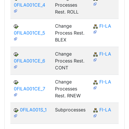
0FILA001CE_4
Processes
Rest. ROLL
Change
FI-LA
0FILA001CE_5
Process Rest.
BLEX
Change
FI-LA
0FILA001CE_6
Process Rest.
CONT
Change
FI-LA
0FILA001CE_7
Processes
Rest. RNEW
0FILA001S_1
Subprocesses
FI-LA