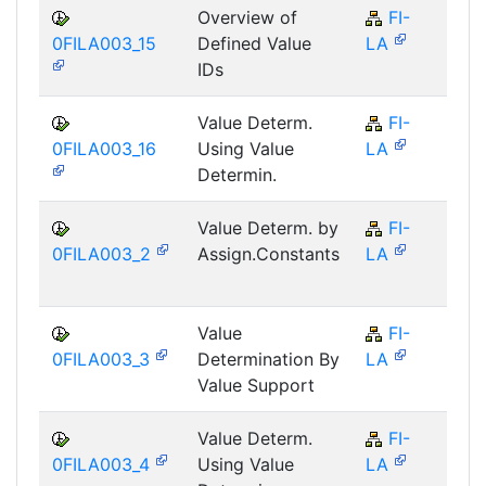
Overview of
FI-
F
0FILA003_15
Defined Value
LA
IDs
Value Determ.
FI-
F
0FILA003_16
Using Value
LA
Determin.
Value Determ. by
FI-
F
0FILA003_2
Assign.Constants
LA
Value
FI-
F
0FILA003_3
Determination By
LA
Value Support
Value Determ.
FI-
F
0FILA003_4
Using Value
LA