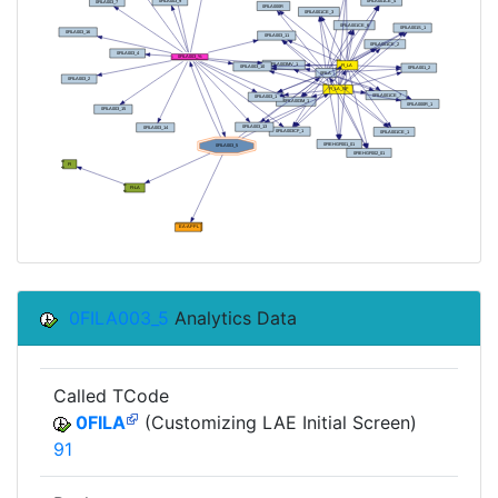
0FILA003_5
Analytics Data
Called TCode
0FILA
(Customizing LAE Initial Screen)
91