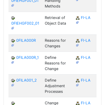
0FIEHGF001_01
Handling
Methods
Retrieval of
FI-LA
0FIEHGF002_01
Object Data
0FILA000R
Reasons for
FI-LA
Changes
0FILA000R_1
Define
FI-LA
Reasons for
Change
0FILA001_2
Define
FI-LA
Adjustment
Processes
Change
FI-LA