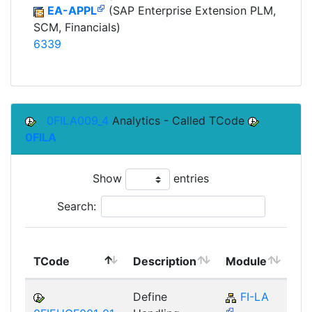
EA-APPL
(SAP Enterprise Extension PLM,
SCM, Financials)
6339
0FILA009_4
Analytics - Called TCode
0FILA
Show
entries
Search:
To
TCode
Description
Module
Mo
Define
FI-LA