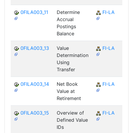
0FILA003_11
Determine
FI-LA
Accrual
Postings
Balance
0FILA003_13
Value
FI-LA
Determination
Using
Transfer
0FILA003_14
Net Book
FI-LA
Value at
Retirement
0FILA003_15
Overview of
FI-LA
Defined Value
IDs