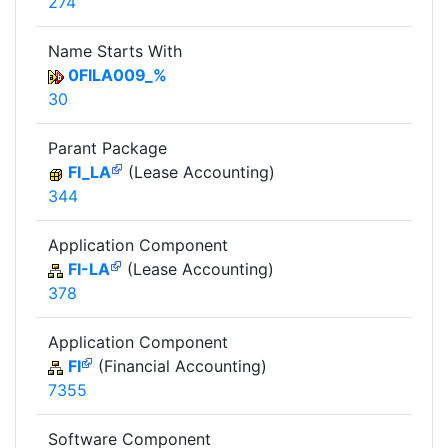
274
Name Starts With
0FILA009_%
30
Parant Package
FI_LA
(Lease Accounting)
344
Application Component
FI-LA
(Lease Accounting)
378
Application Component
FI
(Financial Accounting)
7355
Software Component