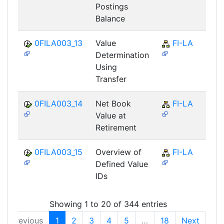
Postings
Balance
0FILA003_13
Value
FI-LA
Determination
Using
Transfer
0FILA003_14
Net Book
FI-LA
Value at
Retirement
0FILA003_15
Overview of
FI-LA
Defined Value
IDs
Showing 1 to 20 of 344 entries
Previous
1
2
3
4
5
…
18
Next