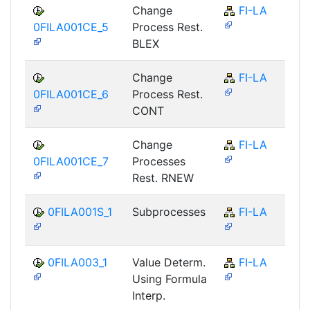
Change
FI-LA
0FILA001CE_5
Process Rest.
BLEX
Change
FI-LA
0FILA001CE_6
Process Rest.
CONT
Change
FI-LA
0FILA001CE_7
Processes
Rest. RNEW
0FILA001S_1
Subprocesses
FI-LA
0FILA003_1
Value Determ.
FI-LA
Using Formula
Interp.