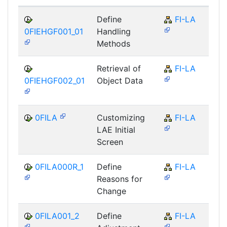
Define
FI-LA
0FIEHGF001_01
Handling
Methods
Retrieval of
FI-LA
0FIEHGF002_01
Object Data
0FILA
Customizing
FI-LA
LAE Initial
Screen
0FILA000R_1
Define
FI-LA
Reasons for
Change
0FILA001_2
Define
FI-LA