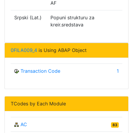
AF
Srpski (Lat.)
Popuni strukturu za
kreir.sredstava
0FILA009_4
is Using ABAP Object
Transaction Code
1
TCodes by Each Module
AC
83