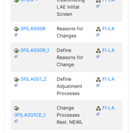
LAE Initial
Screen
0FILA000R
Reasons for
FI-LA
Changes
0FILA000R_1
Define
FI-LA
Reasons for
Change
0FILA001_2
Define
FI-LA
Adjustment
Processes
Change
FI-LA
0FILA001CE_1
Processes
Rest. NEWL