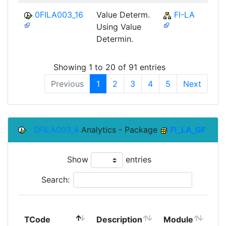
0FILA003_16
Value Determ.
FI-LA
Using Value
Determin.
Showing 1 to 20 of 91 entries
Previous
1
2
3
4
5
Next
0FILA009_4
Analytics - Package
FI_LA_GF
Show
entries
Search:
To
TCode
Description
Module
Mo