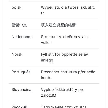
polski
Wypeł. str. dla tworz. skł. akt.
tr.
繁體中文
填入建立資產的結構
Nederlands
Structuur v. creëren v. act.
vullen
Norsk
Fyll str. for opprettelse av
anlegg
Português
Preencher estrutura p/criação
imob.
Slovenčina
Vypln.zákl.štruktúry pre
založ.IM
Русский
Заполнение структ. для