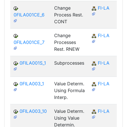
Change
FI-LA
0FILA001CE_6
Process Rest.
CONT
Change
FI-LA
0FILA001CE_7
Processes
Rest. RNEW
0FILA001S_1
Subprocesses
FI-LA
0FILA003_1
Value Determ.
FI-LA
Using Formula
Interp.
0FILA003_10
Value Determ.
FI-LA
Using Value
Determin.