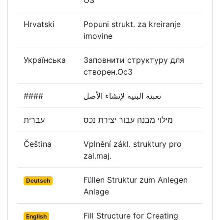
Hrvatski
Popuni strukt. za kreiranje
imovine
Українська
Заповнити структуру для
створен.ОсЗ
####
تعبئة البنية لإنشاء الأصل
עברית
מילוי מבנה עבור יצירת נכס
Čeština
Vplnění zákl. struktury pro
zal.maj.
Füllen Struktur zum Anlegen
Deutsch
Anlage
Fill Structure for Creating
English