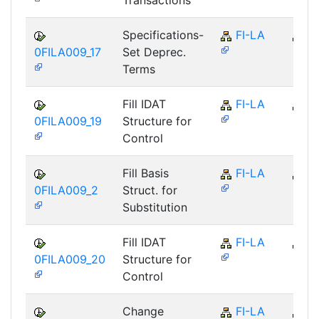
Transactions
Specifications-
FI-LA
FI
0FILA009_17
Set Deprec.
Terms
Fill IDAT
FI-LA
FI
0FILA009_19
Structure for
Control
Fill Basis
FI-LA
FI
0FILA009_2
Struct. for
Substitution
Fill IDAT
FI-LA
FI
0FILA009_20
Structure for
Control
Change
FI-LA
FI