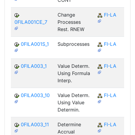
CONT
Change
FI-LA
0FILA001CE_7
Processes
Rest. RNEW
0FILA001S_1
Subprocesses
FI-LA
0FILA003_1
Value Determ.
FI-LA
Using Formula
Interp.
0FILA003_10
Value Determ.
FI-LA
Using Value
Determin.
0FILA003_11
Determine
FI-LA
Accrual