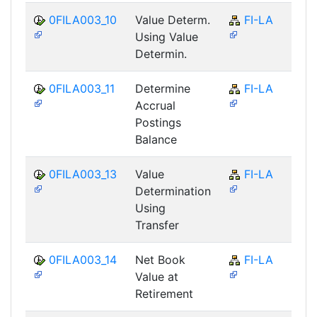
0FILA003_10
Value Determ.
FI-LA
Using Value
Determin.
0FILA003_11
Determine
FI-LA
Accrual
Postings
Balance
0FILA003_13
Value
FI-LA
Determination
Using
Transfer
0FILA003_14
Net Book
FI-LA
Value at
Retirement