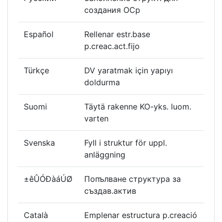
создания ОСр
Español
Rellenar estr.base
p.creac.act.fijo
Türkçe
DV yaratmak için yapıyı
doldurma
Suomi
Täytä rakenne KO-yks. luom.
varten
Svenska
Fyll i struktur för uppl.
anläggning
±êÛÓÐàáÚØ
Попълване структура за
създав.актив
Català
Emplenar estructura p.creació