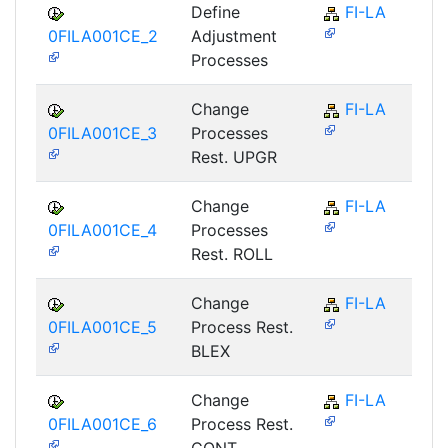
Define
FI-LA
0FILA001CE_2
Adjustment
Processes
Change
FI-LA
0FILA001CE_3
Processes
Rest. UPGR
Change
FI-LA
0FILA001CE_4
Processes
Rest. ROLL
Change
FI-LA
0FILA001CE_5
Process Rest.
BLEX
Change
FI-LA
0FILA001CE_6
Process Rest.