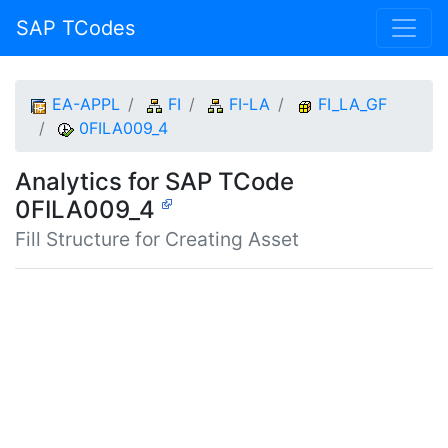
SAP TCodes
EA-APPL
FI
FI-LA
FI_LA_GF
0FILA009_4
Analytics for SAP TCode
0FILA009_4
Fill Structure for Creating Asset