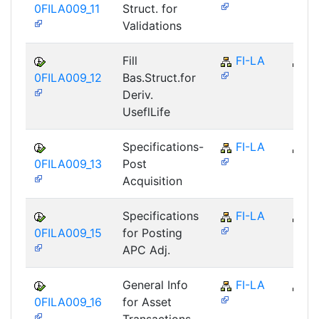
0FILA009_11
Struct. for
Validations
Fill
FI-LA
FI
0FILA009_12
Bas.Struct.for
Deriv.
UseflLife
Specifications-
FI-LA
FI
0FILA009_13
Post
Acquisition
Specifications
FI-LA
FI
0FILA009_15
for Posting
APC Adj.
General Info
FI-LA
FI
0FILA009_16
for Asset