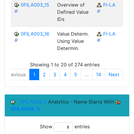
0FILA003_15
Overview of
FI-LA
Defined Value
IDs
0FILA003_16
Value Determ.
FI-LA
Using Value
Determin.
Showing 1 to 20 of 274 entries
Previous
1
2
3
4
5
…
14
Next
0FILA009_4
Analytics - Name Starts With
0FILA009_%
Show
entries