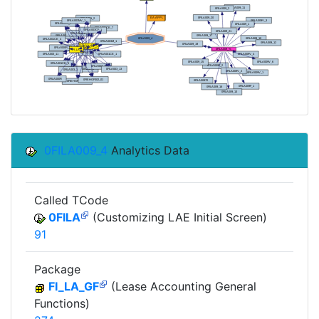
0FILA009_4
Analytics Data
Called TCode
0FILA
(Customizing LAE Initial Screen)
91
Package
FI_LA_GF
(Lease Accounting General
Functions)