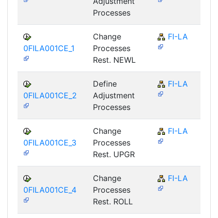
Adjustment
Processes
Change
FI-LA
0FILA001CE_1
Processes
Rest. NEWL
Define
FI-LA
0FILA001CE_2
Adjustment
Processes
Change
FI-LA
0FILA001CE_3
Processes
Rest. UPGR
Change
FI-LA
0FILA001CE_4
Processes
Rest. ROLL