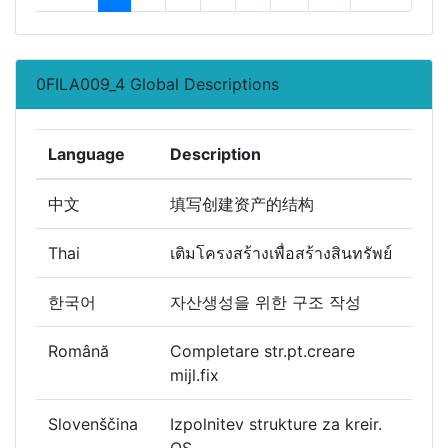
0FILA009_4 Global Descriptions
Language
Description
中文
填写创建资产的结构
Thai
เติมโครงสร้างเพื่อสร้างสินทรัพย์
한국어
자산생성을 위한 구조 작성
Română
Completare str.pt.creare
mijl.fix
Slovenščina
Izpolnitev strukture za kreir.
OS