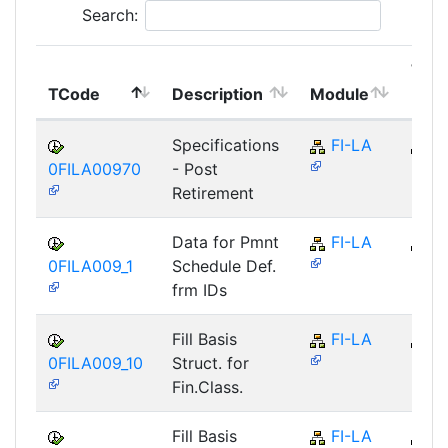
Search:
Top
TCode
Description
Module
Mod
Specifications
FI-LA
FI
0FILA00970
- Post
Retirement
Data for Pmnt
FI-LA
FI
0FILA009_1
Schedule Def.
frm IDs
Fill Basis
FI-LA
FI
0FILA009_10
Struct. for
Fin.Class.
Fill Basis
FI-LA
FI