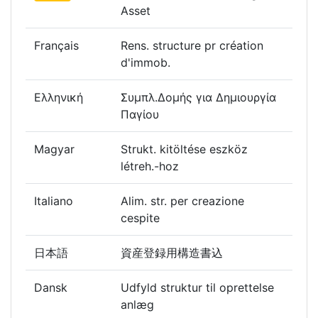
Asset
Français
Rens. structure pr création
d'immob.
Ελληνική
Συμπλ.Δομής για Δημιουργία
Παγίου
Magyar
Strukt. kitöltése eszköz
létreh.-hoz
Italiano
Alim. str. per creazione
cespite
日本語
資産登録用構造書込
Dansk
Udfyld struktur til oprettelse
anlæg