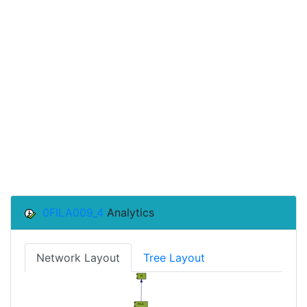
0FILA009_4
Analytics
Network Layout
Tree Layout