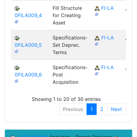
Fill Structure
FI-LA
FI
0FILA009_4
for Creating
Asset
Specifications-
FI-LA
FI
0FILA009_5
Set Deprec.
Terms
Specifications-
FI-LA
FI
0FILA009_6
Post
Acquisition
Showing 1 to 20 of 30 entries
Previous
1
2
Next