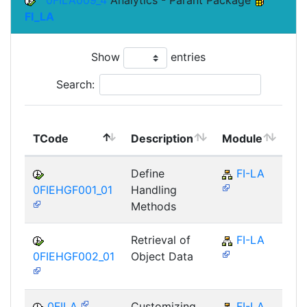
0FILA009_4
Analytics - Parant Package
FI_LA
Show
entries
Search:
To
TCode
Description
Module
Mo
Define
FI-LA
0FIEHGF001_01
Handling
Methods
Retrieval of
FI-LA
0FIEHGF002_01
Object Data
0FILA
Customizing
FI-LA