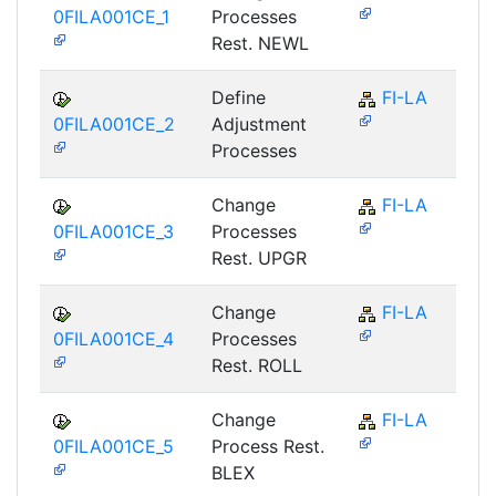
0FILA001CE_1
Processes
Rest. NEWL
Define
FI-LA
0FILA001CE_2
Adjustment
Processes
Change
FI-LA
0FILA001CE_3
Processes
Rest. UPGR
Change
FI-LA
0FILA001CE_4
Processes
Rest. ROLL
Change
FI-LA
0FILA001CE_5
Process Rest.
BLEX