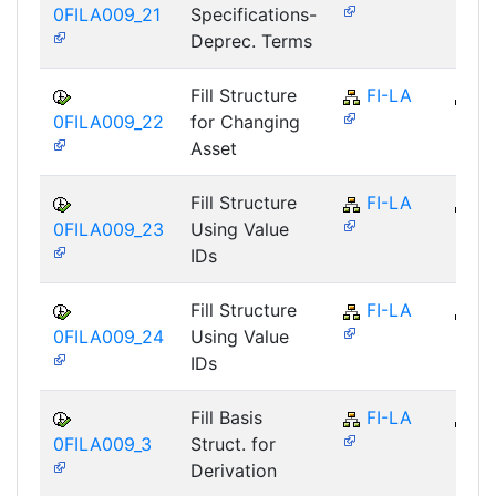
0FILA009_21
Specifications-
Deprec. Terms
Fill Structure
FI-LA
FI
0FILA009_22
for Changing
Asset
Fill Structure
FI-LA
FI
0FILA009_23
Using Value
IDs
Fill Structure
FI-LA
FI
0FILA009_24
Using Value
IDs
Fill Basis
FI-LA
FI
0FILA009_3
Struct. for
Derivation