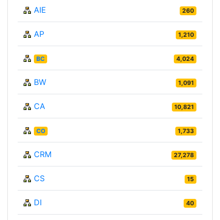
AIE
260
AP
1,210
BC
4,024
BW
1,091
CA
10,821
CO
1,733
CRM
27,278
CS
15
DI
40