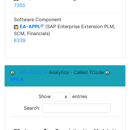
7355
Software Component
EA-APPL
(SAP Enterprise Extension PLM,
SCM, Financials)
6339
0FILA003_14
Analytics - Called TCode
0FILA
Show
entries
Search:
To