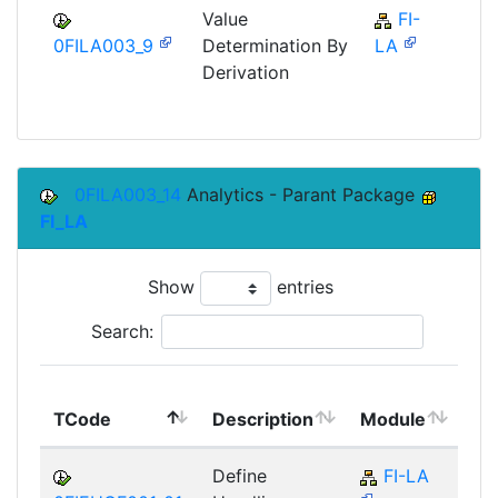
Value
FI-
F
0FILA003_9
Determination By
LA
Derivation
0FILA003_14
Analytics - Parant Package
FI_LA
Show
entries
Search:
To
TCode
Description
Module
Mo
Define
FI-LA