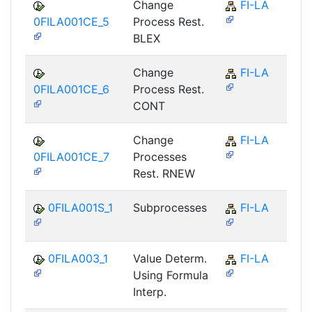
Change
FI-LA
0FILA001CE_5
Process Rest.
BLEX
Change
FI-LA
0FILA001CE_6
Process Rest.
CONT
Change
FI-LA
0FILA001CE_7
Processes
Rest. RNEW
0FILA001S_1
Subprocesses
FI-LA
0FILA003_1
Value Determ.
FI-LA
Using Formula
Interp.