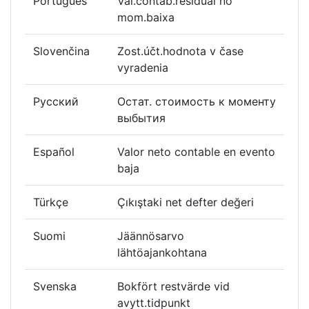
Português
Val.contáb.residual no
mom.baixa
Slovenčina
Zost.účt.hodnota v čase
vyradenia
Русский
Остат. стоимость к моменту
выбытия
Español
Valor neto contable en evento
baja
Türkçe
Çıkıştaki net defter değeri
Suomi
Jäännösarvo
lähtöajankohtana
Svenska
Bokfört restvärde vid
avytt.tidpunkt