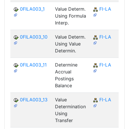
0FILA003_1
Value Determ.
FI-LA
Using Formula
Interp.
0FILA003_10
Value Determ.
FI-LA
Using Value
Determin.
0FILA003_11
Determine
FI-LA
Accrual
Postings
Balance
0FILA003_13
Value
FI-LA
Determination
Using
Transfer