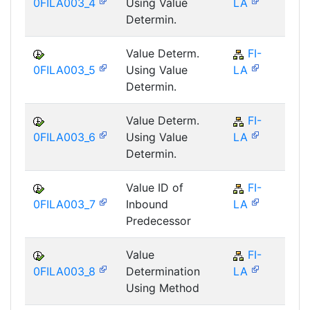
0FILA003_4
Using Value
LA
Determin.
Value Determ.
FI-
F
0FILA003_5
Using Value
LA
Determin.
Value Determ.
FI-
F
0FILA003_6
Using Value
LA
Determin.
Value ID of
FI-
F
0FILA003_7
Inbound
LA
Predecessor
Value
FI-
F
0FILA003_8
Determination
LA
Using Method