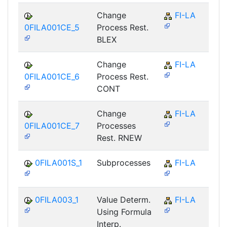
Change
FI-LA
0FILA001CE_5
Process Rest.
BLEX
Change
FI-LA
0FILA001CE_6
Process Rest.
CONT
Change
FI-LA
0FILA001CE_7
Processes
Rest. RNEW
0FILA001S_1
Subprocesses
FI-LA
0FILA003_1
Value Determ.
FI-LA
Using Formula
Interp.