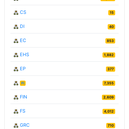
CS
15
DI
40
EC
853
EHS
1,882
EP
377
FI
7,355
FIN
2,609
FS
4,012
GRC
710