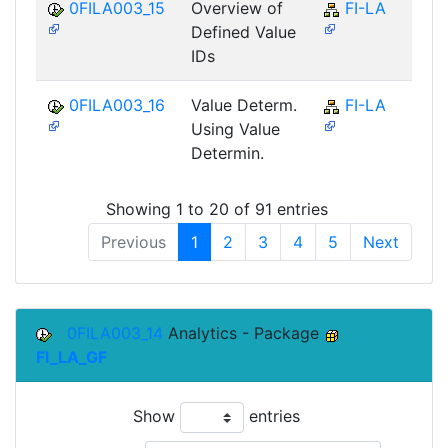
0FILA003_15
Overview of
FI-LA
Defined Value
IDs
0FILA003_16
Value Determ.
FI-LA
Using Value
Determin.
Showing 1 to 20 of 91 entries
Previous
1
2
3
4
5
Next
0FILA003_14
Analytics - Package
FI_LA_GF
Show
entries