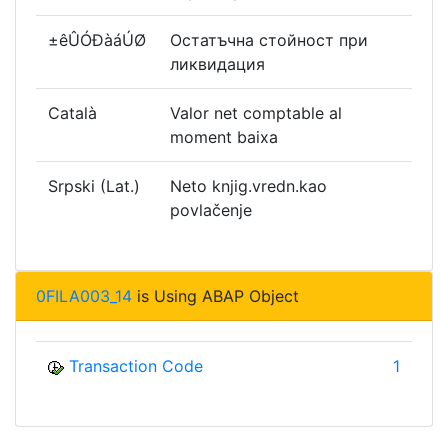
±êÛÓÐàáÚØ
Остатъчна стойност при
ликвидация
Català
Valor net comptable al
moment baixa
Srpski (Lat.)
Neto knjig.vredn.kao
povlačenje
0FILA003_14
is Using ABAP Object
Transaction Code
1