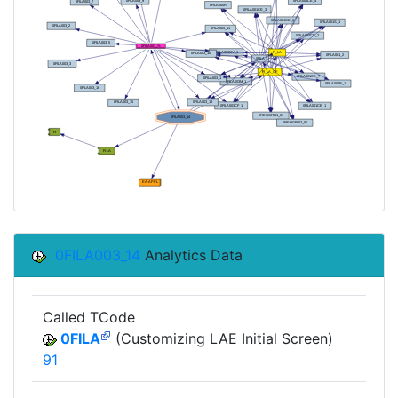
0FILA003_14
Analytics Data
Called TCode
0FILA
(Customizing LAE Initial Screen)
91