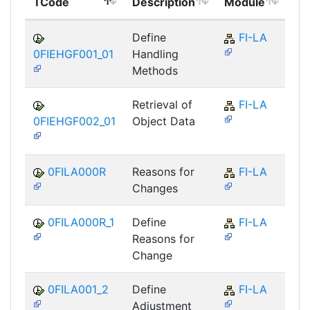
TCode
Description
Module
Mo
Define
FI-LA
0FIEHGF001_01
Handling
Methods
Retrieval of
FI-LA
0FIEHGF002_01
Object Data
0FILA000R
Reasons for
FI-LA
Changes
0FILA000R_1
Define
FI-LA
Reasons for
Change
0FILA001_2
Define
FI-LA
Adjustment