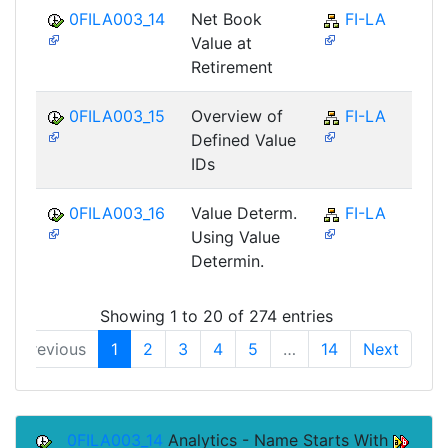
0FILA003_14
Net Book
FI-LA
Value at
Retirement
0FILA003_15
Overview of
FI-LA
Defined Value
IDs
0FILA003_16
Value Determ.
FI-LA
Using Value
Determin.
Showing 1 to 20 of 274 entries
Previous
1
2
3
4
5
…
14
Next
0FILA003_14
Analytics - Name Starts With