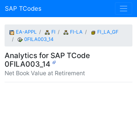
SAP TCodes
EA-APPL
FI
FI-LA
FI_LA_GF
0FILA003_14
Analytics for SAP TCode
0FILA003_14
Net Book Value at Retirement