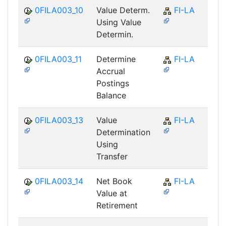
0FILA003_10
Value Determ.
FI-LA
Using Value
Determin.
0FILA003_11
Determine
FI-LA
Accrual
Postings
Balance
0FILA003_13
Value
FI-LA
Determination
Using
Transfer
0FILA003_14
Net Book
FI-LA
Value at
Retirement