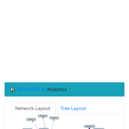
0FILA003_14
Analytics
Network Layout
Tree Layout