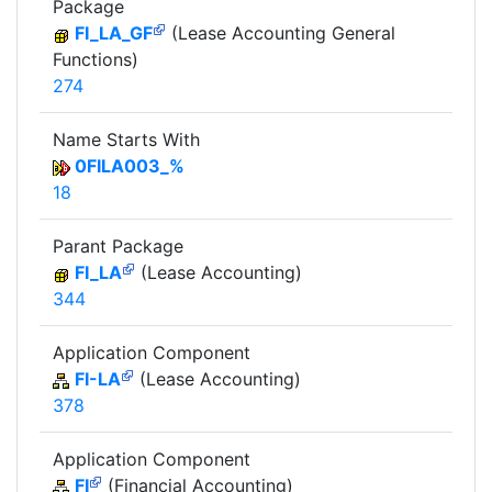
Package
FI_LA_GF
(Lease Accounting General
Functions)
274
Name Starts With
0FILA003_%
18
Parant Package
FI_LA
(Lease Accounting)
344
Application Component
FI-LA
(Lease Accounting)
378
Application Component
FI
(Financial Accounting)