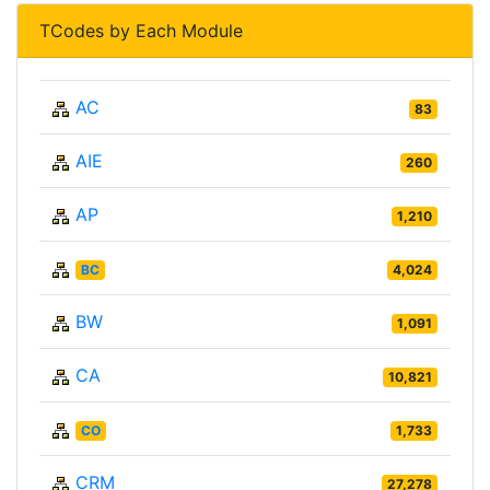
TCodes by Each Module
AC
83
AIE
260
AP
1,210
BC
4,024
BW
1,091
CA
10,821
CO
1,733
CRM
27,278