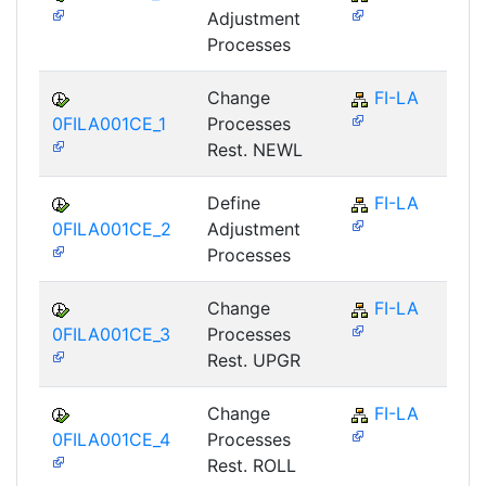
Adjustment
Processes
Change
FI-LA
0FILA001CE_1
Processes
Rest. NEWL
Define
FI-LA
0FILA001CE_2
Adjustment
Processes
Change
FI-LA
0FILA001CE_3
Processes
Rest. UPGR
Change
FI-LA
0FILA001CE_4
Processes
Rest. ROLL