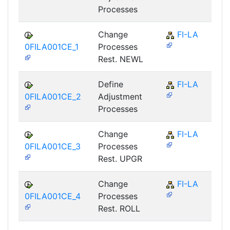
Processes
Change
FI-LA
0FILA001CE_1
Processes
Rest. NEWL
Define
FI-LA
0FILA001CE_2
Adjustment
Processes
Change
FI-LA
0FILA001CE_3
Processes
Rest. UPGR
Change
FI-LA
0FILA001CE_4
Processes
Rest. ROLL