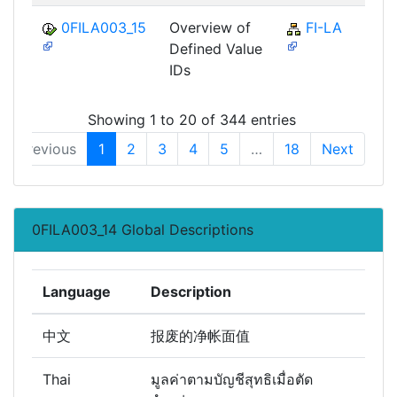
0FILA003_15
Overview of
FI-LA
Defined Value
IDs
Showing 1 to 20 of 344 entries
Previous
1
2
3
4
5
…
18
Next
0FILA003_14 Global Descriptions
Language
Description
中文
报废的净帐面值
Thai
มูลค่าตามบัญชีสุทธิเมื่อตัด