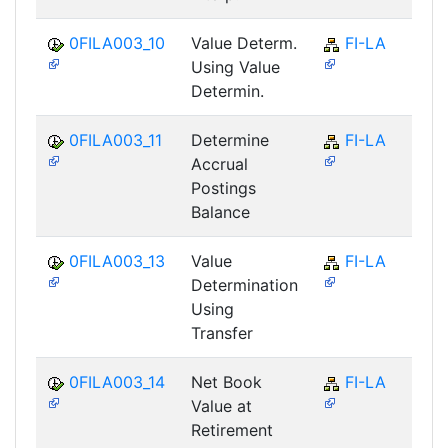
0FILA003_10
Value Determ.
FI-LA
Using Value
Determin.
0FILA003_11
Determine
FI-LA
Accrual
Postings
Balance
0FILA003_13
Value
FI-LA
Determination
Using
Transfer
0FILA003_14
Net Book
FI-LA
Value at
Retirement