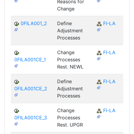
Reasons for
Change
0FILA001_2
Define
FI-LA
Adjustment
Processes
Change
FI-LA
0FILA001CE_1
Processes
Rest. NEWL
Define
FI-LA
0FILA001CE_2
Adjustment
Processes
Change
FI-LA
0FILA001CE_3
Processes
Rest. UPGR