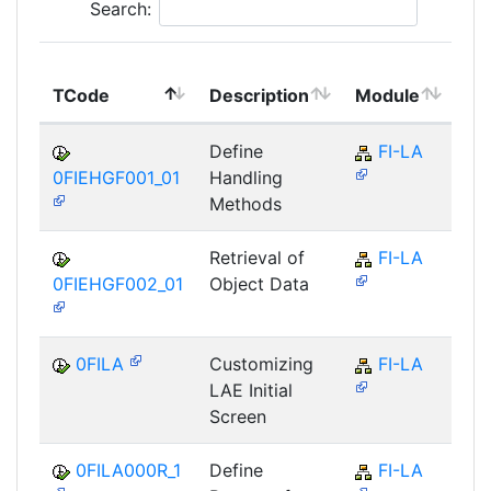
Search:
To
TCode
Description
Module
Mo
Define
FI-LA
0FIEHGF001_01
Handling
Methods
Retrieval of
FI-LA
0FIEHGF002_01
Object Data
0FILA
Customizing
FI-LA
LAE Initial
Screen
0FILA000R_1
Define
FI-LA