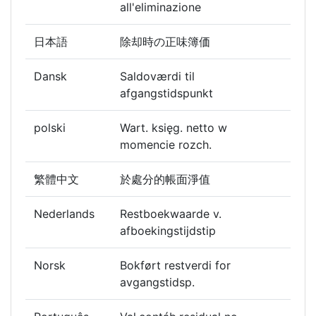
all'eliminazione
日本語
除却時の正味簿価
Dansk
Saldoværdi til
afgangstidspunkt
polski
Wart. księg. netto w
momencie rozch.
繁體中文
於處分的帳面淨值
Nederlands
Restboekwaarde v.
afboekingstijdstip
Norsk
Bokført restverdi for
avgangstidsp.