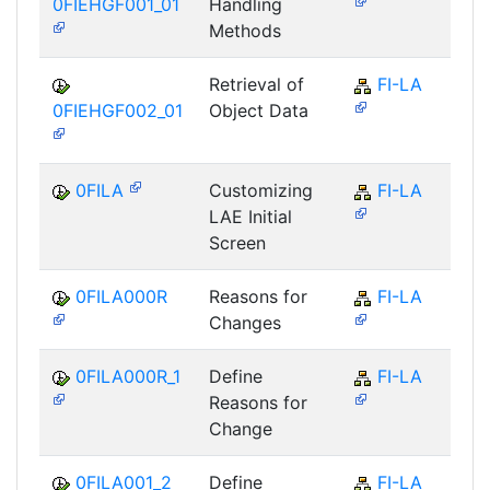
0FIEHGF001_01
Handling
Methods
Retrieval of
FI-LA
0FIEHGF002_01
Object Data
0FILA
Customizing
FI-LA
LAE Initial
Screen
0FILA000R
Reasons for
FI-LA
Changes
0FILA000R_1
Define
FI-LA
Reasons for
Change
0FILA001_2
Define
FI-LA