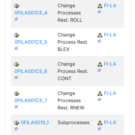
Change
FI-LA
0FILA001CE_4
Processes
Rest. ROLL
Change
FI-LA
0FILA001CE_5
Process Rest.
BLEX
Change
FI-LA
0FILA001CE_6
Process Rest.
CONT
Change
FI-LA
0FILA001CE_7
Processes
Rest. RNEW
0FILA001S_1
Subprocesses
FI-LA