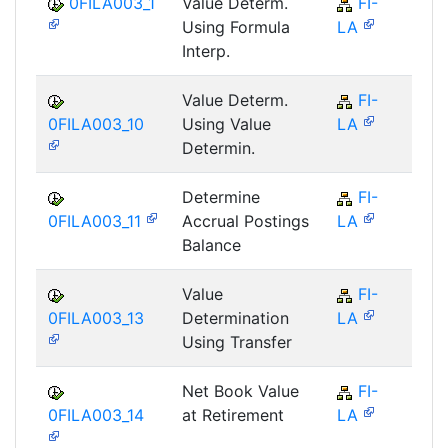
0FILA003_1
Value Determ.
FI-
F
Using Formula
LA
Interp.
Value Determ.
FI-
F
0FILA003_10
Using Value
LA
Determin.
Determine
FI-
F
0FILA003_11
Accrual Postings
LA
Balance
Value
FI-
F
0FILA003_13
Determination
LA
Using Transfer
Net Book Value
FI-
F
0FILA003_14
at Retirement
LA