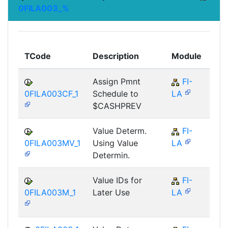
0FILA003_%
To
TCode
Description
Module
Mo
Assign Pmnt
FI-
F
0FILA003CF_1
Schedule to
LA
$CASHPREV
Value Determ.
FI-
F
0FILA003MV_1
Using Value
LA
Determin.
Value IDs for
FI-
F
0FILA003M_1
Later Use
LA