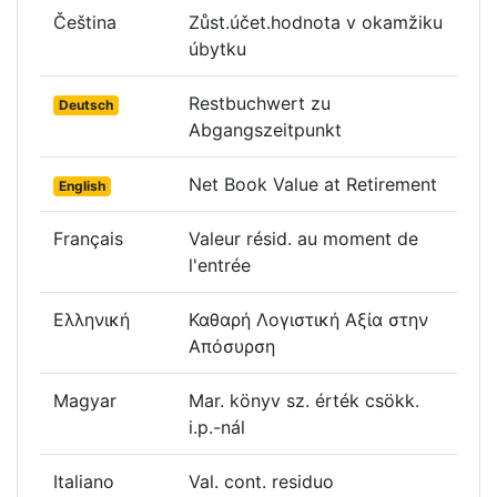
Čeština
Zůst.účet.hodnota v okamžiku
úbytku
Restbuchwert zu
Deutsch
Abgangszeitpunkt
Net Book Value at Retirement
English
Français
Valeur résid. au moment de
l'entrée
Ελληνική
Καθαρή Λογιστική Αξία στην
Απόσυρση
Magyar
Mar. könyv sz. érték csökk.
i.p.-nál
Italiano
Val. cont. residuo