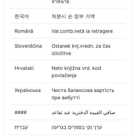
จำหน่าย
한국어
처분시 순 장부 가액
Română
Val.contb.netă la retragere
Slovenščina
Ostanek knj.vredn. za čas
izločitve
Hrvatski
Neto knjižna vrd. kod
povlačenja
Українська
Чиста балансова вартість
при вибутті
####
صافي القيمة الدفترية عند تقاعد
עברית
ערך נקי בספרים בגריעה