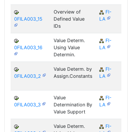
Overview of
FI-
F
0FILA003_15
Defined Value
LA
IDs
Value Determ.
FI-
F
0FILA003_16
Using Value
LA
Determin.
Value Determ. by
FI-
F
0FILA003_2
Assign.Constants
LA
Value
FI-
F
0FILA003_3
Determination By
LA
Value Support
Value Determ.
FI-
F