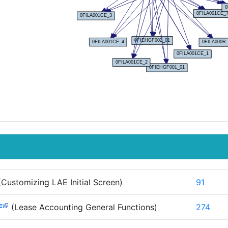
Customizing LAE Initial Screen)
91
F
(Lease Accounting General Functions)
274