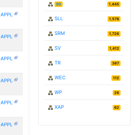
SD
1,445
-APPL
SLL
1,578
SRM
1,726
-APPL
SV
1,412
-APPL
TR
367
WEC
112
-APPL
WP
26
-APPL
XAP
62
-APPL