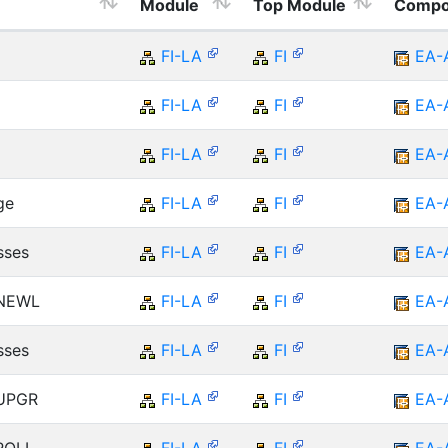
Module
Top Module
Compo
FI-LA
FI
EA-
FI-LA
FI
EA-
FI-LA
FI
EA-
ge
FI-LA
FI
EA-
sses
FI-LA
FI
EA-
 NEWL
FI-LA
FI
EA-
sses
FI-LA
FI
EA-
 UPGR
FI-LA
FI
EA-