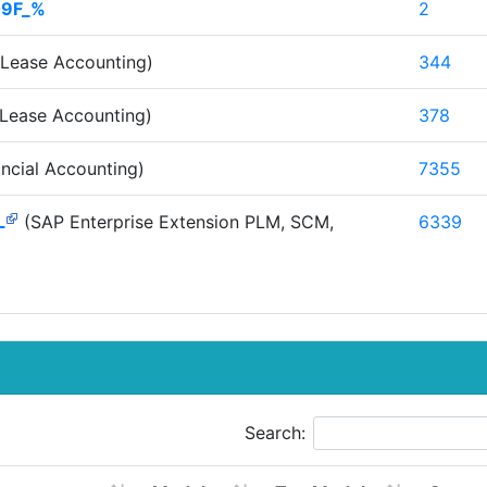
09F_%
2
Lease Accounting)
344
Lease Accounting)
378
ncial Accounting)
7355
L
(SAP Enterprise Extension PLM, SCM,
6339
Search: