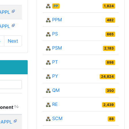
PP
1,824
APPL
PPM
482
APPL
PS
665
5
Next
PSM
2,183
PT
898
PY
24,824
QM
350
RE
2,439
onent
SCM
88
-APPL