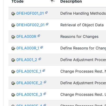
TCode
Description
0FIEHGF001_01
Define Handling Methods
0FIEHGF002_01
Retrieval of Object Data
0FILA000R
Reasons for Changes
0FILA000R_1
Define Reasons for Chan
0FILA001_2
Define Adjustment Proce
0FILA001CE_1
Change Processes Rest.
0FILA001CE_2
Define Adjustment Proce
0FILA001CE_3
Change Processes Rest.