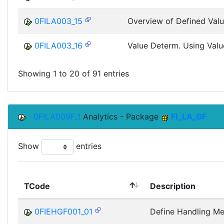
0FILA003_15
Overview of Defined Valu
0FILA003_16
Value Determ. Using Valu
Showing 1 to 20 of 91 entries
0FILA009F_1
Analytics - Package
FI_LA_GF
Show
entries
TCode
Description
0FIEHGF001_01
Define Handling M