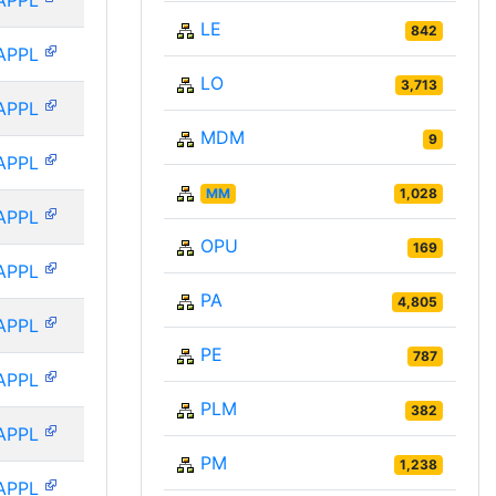
APPL
LE
842
APPL
LO
3,713
APPL
MDM
9
APPL
MM
1,028
APPL
OPU
169
APPL
PA
4,805
APPL
PE
787
APPL
PLM
382
APPL
PM
1,238
APPL