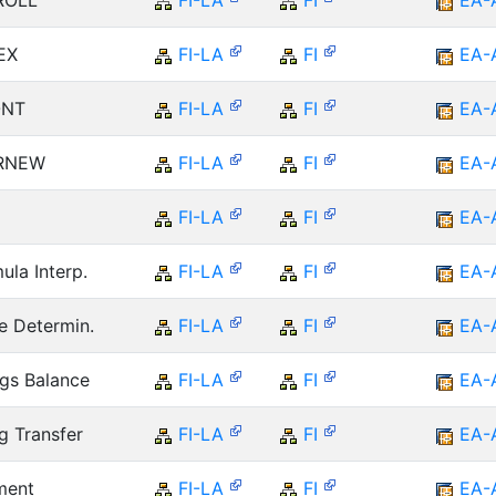
 ROLL
FI-LA
FI
EA-
EX
FI-LA
FI
EA-
ONT
FI-LA
FI
EA-
 RNEW
FI-LA
FI
EA-
FI-LA
FI
EA-
ula Interp.
FI-LA
FI
EA-
e Determin.
FI-LA
FI
EA-
ngs Balance
FI-LA
FI
EA-
g Transfer
FI-LA
FI
EA-
ment
FI-LA
FI
EA-