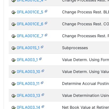
0FILA001CE_4
Change Processes Rest.
0FILA001CE_5
Change Process Rest. BL
0FILA001CE_6
Change Process Rest. C
0FILA001CE_7
Change Processes Rest.
0FILA001S_1
Subprocesses
0FILA003_1
Value Determ. Using Form
0FILA003_10
Value Determ. Using Valu
0FILA003_11
Determine Accrual Posti
0FILA003_13
Value Determination Usin
0FILA003_14
Net Book Value at Retire