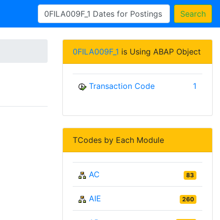
Search
0FILA009F_1
is Using ABAP Object
Transaction Code
1
TCodes by Each Module
AC
83
AIE
260