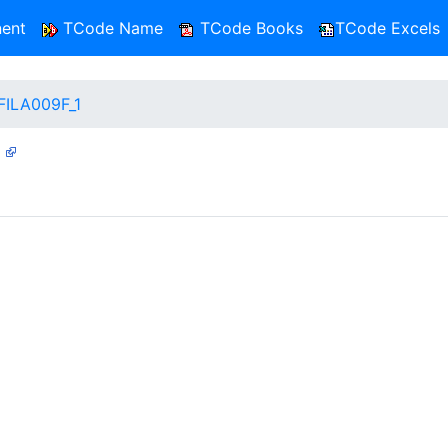
ent
TCode Name
TCode Books
TCode Excels
FILA009F_1
1