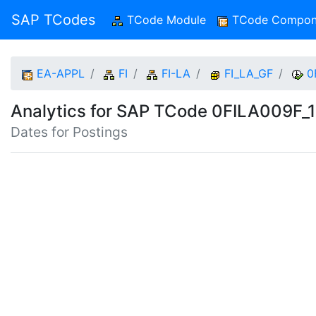
SAP TCodes
TCode Module
(current)
TCode Compon
EA-APPL
FI
FI-LA
FI_LA_GF
0
Analytics for SAP TCode 0FILA009F_
Dates for Postings