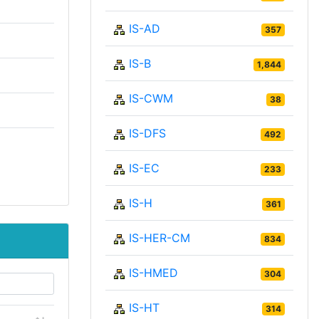
IS-AD
357
IS-B
1,844
IS-CWM
38
IS-DFS
492
IS-EC
233
IS-H
361
IS-HER-CM
834
IS-HMED
304
IS-HT
314