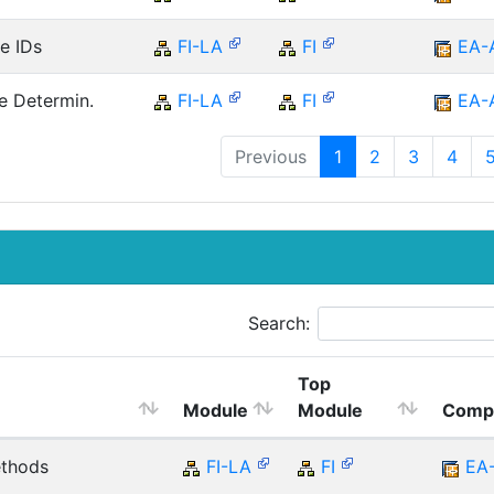
e IDs
FI-LA
FI
EA-
e Determin.
FI-LA
FI
EA-
Previous
1
2
3
4
Search:
Top
Module
Module
Comp
ethods
FI-LA
FI
EA