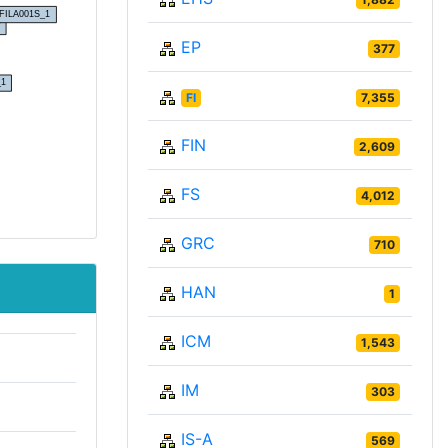
EP
377
FI
7,355
FIN
2,609
FS
4,012
GRC
710
HAN
1
ICM
1,543
IM
303
IS-A
569