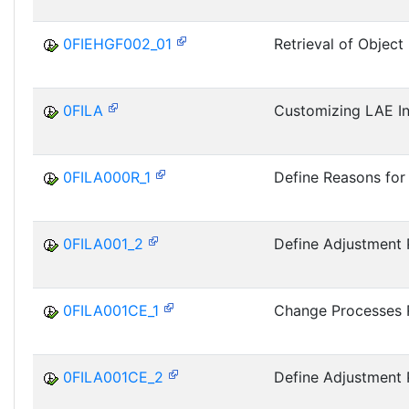
0FIEHGF002_01
Retrieval of Object
0FILA
Customizing LAE Ini
0FILA000R_1
Define Reasons fo
0FILA001_2
Define Adjustment 
0FILA001CE_1
Change Processes 
0FILA001CE_2
Define Adjustment 