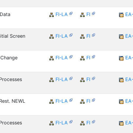
 Data
FI-LA
FI
EA
tial Screen
FI-LA
FI
EA
r Change
FI-LA
FI
EA
Processes
FI-LA
FI
EA
Rest. NEWL
FI-LA
FI
EA
Processes
FI-LA
FI
EA