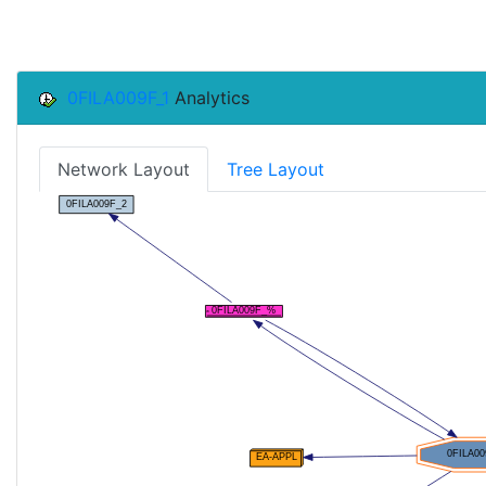
0FILA009F_1
Analytics
Network Layout
Tree Layout