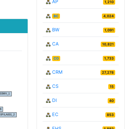
AP
1,210
BC
4,024
BW
1,091
CA
10,821
CO
1,733
CRM
27,278
CS
15
DI
40
EC
853
EHS
1,882