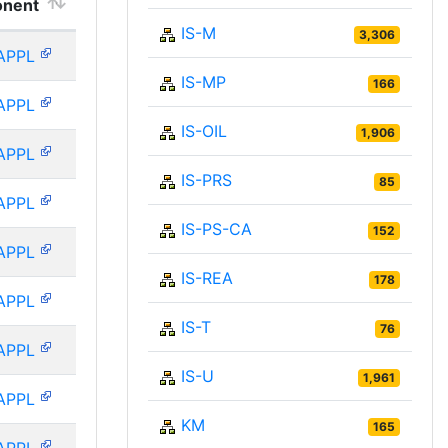
nent
IS-M
3,306
APPL
IS-MP
166
APPL
IS-OIL
1,906
APPL
IS-PRS
85
APPL
IS-PS-CA
152
APPL
IS-REA
178
APPL
IS-T
76
APPL
IS-U
1,961
APPL
KM
165