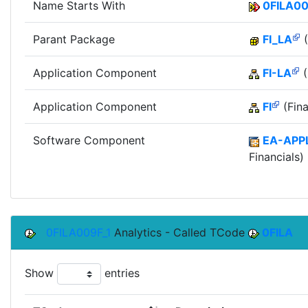
Name Starts With
0FILA0
Parant Package
FI_LA
(
Application Component
FI-LA
(
Application Component
FI
(Fina
Software Component
EA-APP
Financials)
0FILA009F_1
Analytics - Called TCode
0FILA
Show
entries