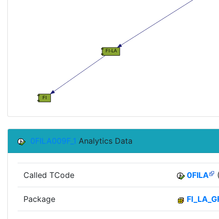
0FILA009F_1
Analytics Data
Called TCode
0FILA
(
Package
FI_LA_G