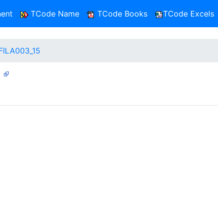
ent
TCode Name
TCode Books
TCode Excels
FILA003_15
5