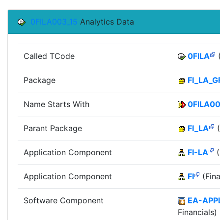
0FILA003_15
Analytics Data
Called TCode
0FILA
(
Package
FI_LA_G
Name Starts With
0FILA0
Parant Package
FI_LA
(
Application Component
FI-LA
(
Application Component
FI
(Fina
Software Component
EA-APP
Financials)