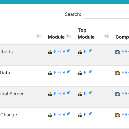
Search:
Top
Module
Module
Comp
ethods
FI-LA
FI
EA
 Data
FI-LA
FI
EA
tial Screen
FI-LA
FI
EA
r Change
FI-LA
FI
EA