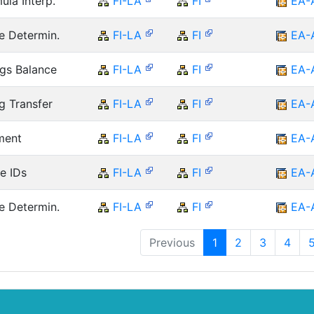
ula Interp.
FI-LA
FI
EA-
e Determin.
FI-LA
FI
EA-
ngs Balance
FI-LA
FI
EA-
g Transfer
FI-LA
FI
EA-
ment
FI-LA
FI
EA-
e IDs
FI-LA
FI
EA-
e Determin.
FI-LA
FI
EA-
Previous
1
2
3
4