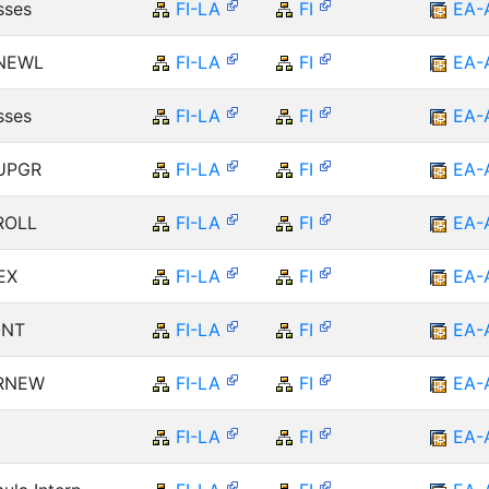
sses
FI-LA
FI
EA-
 NEWL
FI-LA
FI
EA-
sses
FI-LA
FI
EA-
 UPGR
FI-LA
FI
EA-
 ROLL
FI-LA
FI
EA-
EX
FI-LA
FI
EA-
ONT
FI-LA
FI
EA-
 RNEW
FI-LA
FI
EA-
FI-LA
FI
EA-