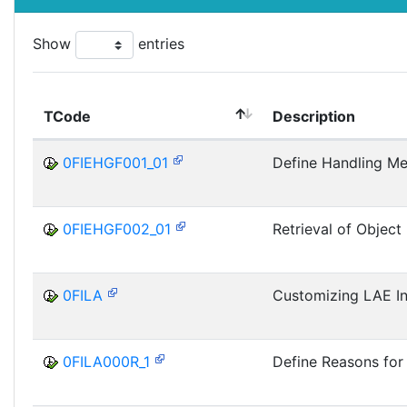
Show
entries
TCode
Description
0FIEHGF001_01
Define Handling M
0FIEHGF002_01
Retrieval of Object
0FILA
Customizing LAE Ini
0FILA000R_1
Define Reasons fo