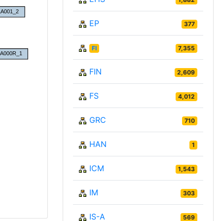
EP
377
FI
7,355
FIN
2,609
FS
4,012
GRC
710
HAN
1
ICM
1,543
IM
303
IS-A
569