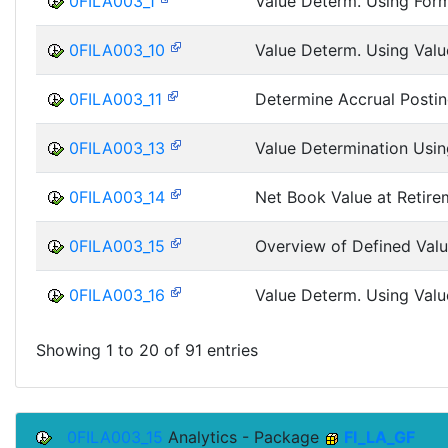
0FILA003_1
Value Determ. Using Form
0FILA003_10
Value Determ. Using Valu
0FILA003_11
Determine Accrual Posti
0FILA003_13
Value Determination Usin
0FILA003_14
Net Book Value at Retire
0FILA003_15
Overview of Defined Valu
0FILA003_16
Value Determ. Using Valu
Showing 1 to 20 of 91 entries
0FILA003_15
Analytics - Package
FI_LA_GF