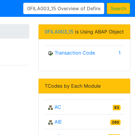
Search
0FILA003_15
is Using ABAP Object
Transaction Code
1
TCodes by Each Module
AC
83
AIE
260