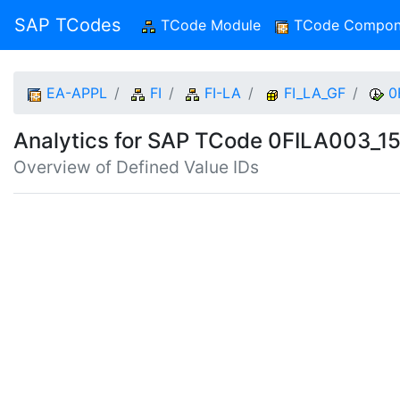
SAP TCodes
TCode Module
(current)
TCode Compon
EA-APPL
FI
FI-LA
FI_LA_GF
0
Analytics for SAP TCode 0FILA003_1
Overview of Defined Value IDs