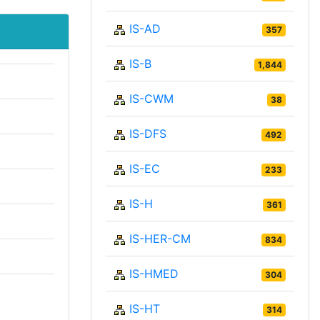
IS-AD
357
IS-B
1,844
IS-CWM
38
IS-DFS
492
IS-EC
233
IS-H
361
IS-HER-CM
834
IS-HMED
304
IS-HT
314