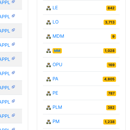
APPL
LE
842
APPL
LO
3,713
APPL
MDM
9
APPL
MM
1,028
APPL
OPU
169
APPL
PA
4,805
APPL
PE
787
APPL
PLM
382
APPL
PM
1,238