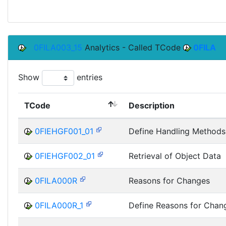
0FILA003_15
Analytics - Called TCode
0FILA
Show
entries
TCode
Description
0FIEHGF001_01
Define Handling Methods
0FIEHGF002_01
Retrieval of Object Data
0FILA000R
Reasons for Changes
0FILA000R_1
Define Reasons for Chan