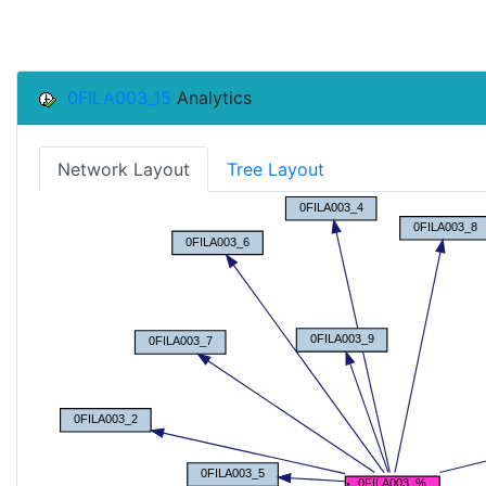
0FILA003_15
Analytics
Network Layout
Tree Layout