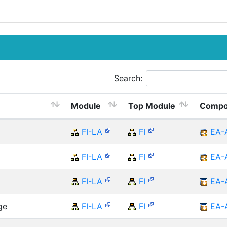
Search:
Module
Top Module
Compo
FI-LA
FI
EA-
FI-LA
FI
EA-
FI-LA
FI
EA-
ge
FI-LA
FI
EA-