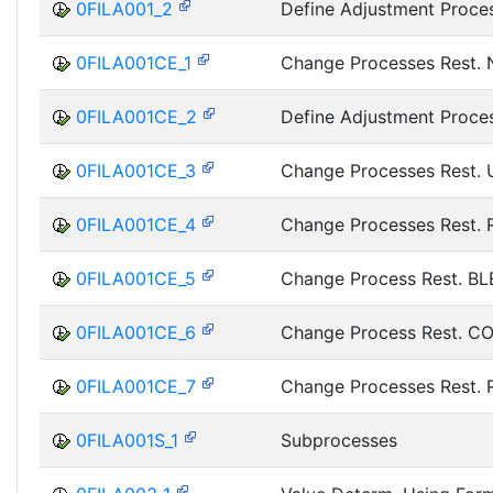
0FILA001_2
Define Adjustment Proce
0FILA001CE_1
Change Processes Rest.
0FILA001CE_2
Define Adjustment Proce
0FILA001CE_3
Change Processes Rest.
0FILA001CE_4
Change Processes Rest.
0FILA001CE_5
Change Process Rest. BL
0FILA001CE_6
Change Process Rest. C
0FILA001CE_7
Change Processes Rest.
0FILA001S_1
Subprocesses