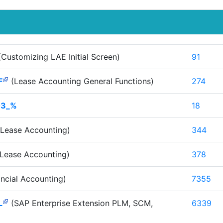
Customizing LAE Initial Screen)
91
F
(Lease Accounting General Functions)
274
03_%
18
Lease Accounting)
344
Lease Accounting)
378
ncial Accounting)
7355
L
(SAP Enterprise Extension PLM, SCM,
6339