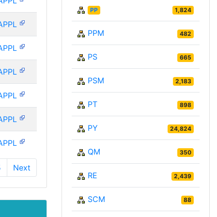
APPL
PP
1,824
APPL
PPM
482
APPL
PS
665
APPL
PSM
2,183
APPL
PT
898
APPL
PY
24,824
APPL
QM
350
5
Next
RE
2,439
SCM
88