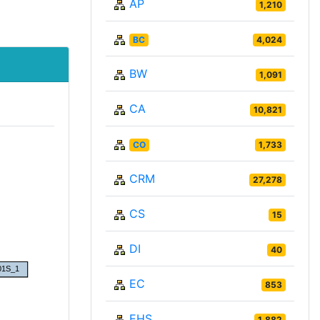
AP
1,210
BC
4,024
BW
1,091
CA
10,821
CO
1,733
CRM
27,278
CS
15
DI
40
EC
853
EHS
1,882