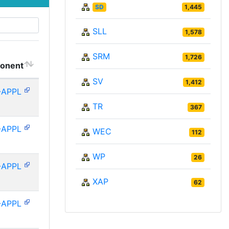
SD
1,445
SLL
1,578
SRM
1,726
onent
SV
1,412
-APPL
TR
367
-APPL
WEC
112
WP
26
-APPL
XAP
62
-APPL