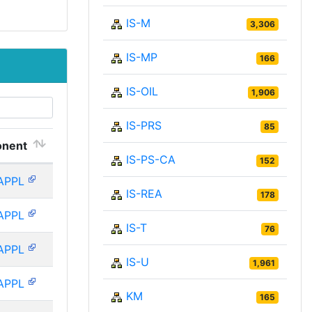
IS-M
3,306
IS-MP
166
IS-OIL
1,906
IS-PRS
85
nent
IS-PS-CA
152
APPL
IS-REA
178
APPL
IS-T
76
APPL
IS-U
1,961
APPL
KM
165