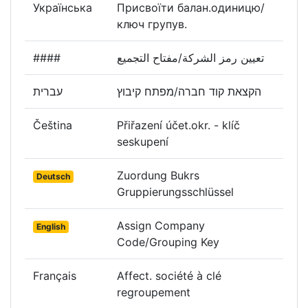
Українська
Присвоїти балан.одиницю/
ключ групув.
####
تعيين رمز الشركة/مفتاح التجميع
עברית
הקצאת קוד חברה/מפתח קיבוץ
Čeština
Přiřazení účet.okr. - klíč
seskupení
Zuordung Bukrs
Deutsch
Gruppierungsschlüssel
Assign Company
English
Code/Grouping Key
Français
Affect. société à clé
regroupement