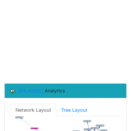
0FILA008_1
Analytics
Network Layout
Tree Layout