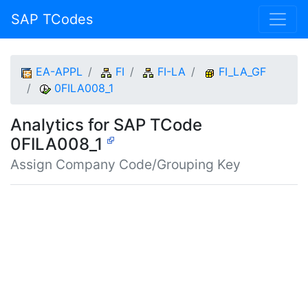
SAP TCodes
EA-APPL
FI
FI-LA
FI_LA_GF
0FILA008_1
Analytics for SAP TCode
0FILA008_1
Assign Company Code/Grouping Key