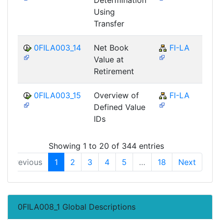
Using
Transfer
0FILA003_14
Net Book
FI-LA
Value at
Retirement
0FILA003_15
Overview of
FI-LA
Defined Value
IDs
Showing 1 to 20 of 344 entries
Previous
1
2
3
4
5
…
18
Next
0FILA008_1 Global Descriptions