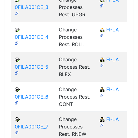
0FILA001CE_3
Processes
Rest. UPGR
Change
FI-LA
0FILA001CE_4
Processes
Rest. ROLL
Change
FI-LA
0FILA001CE_5
Process Rest.
BLEX
Change
FI-LA
0FILA001CE_6
Process Rest.
CONT
Change
FI-LA
0FILA001CE_7
Processes
Rest. RNEW