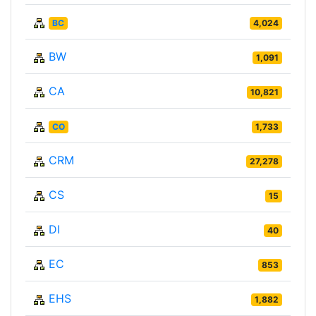
BC
4,024
BW
1,091
CA
10,821
CO
1,733
CRM
27,278
CS
15
DI
40
EC
853
EHS
1,882