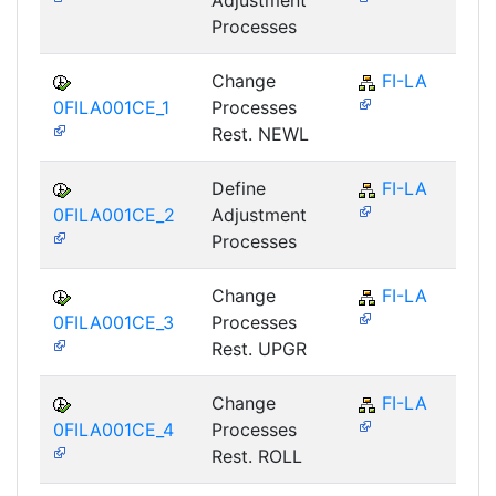
Processes
Change
FI-LA
0FILA001CE_1
Processes
Rest. NEWL
Define
FI-LA
0FILA001CE_2
Adjustment
Processes
Change
FI-LA
0FILA001CE_3
Processes
Rest. UPGR
Change
FI-LA
0FILA001CE_4
Processes
Rest. ROLL