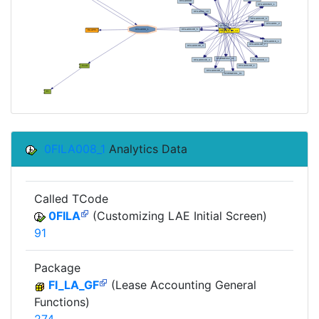
0FILA008_1
Analytics Data
Called TCode
0FILA
(Customizing LAE Initial Screen)
91
Package
FI_LA_GF
(Lease Accounting General
Functions)