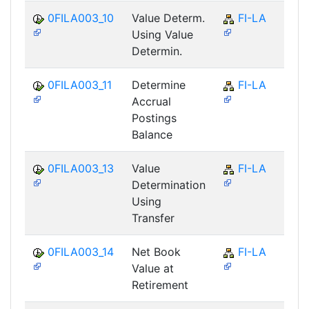
0FILA003_10
Value Determ.
FI-LA
Using Value
Determin.
0FILA003_11
Determine
FI-LA
Accrual
Postings
Balance
0FILA003_13
Value
FI-LA
Determination
Using
Transfer
0FILA003_14
Net Book
FI-LA
Value at
Retirement