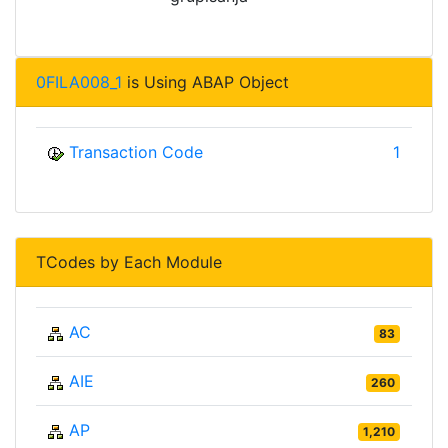
0FILA008_1
is Using ABAP Object
Transaction Code
1
TCodes by Each Module
AC
83
AIE
260
AP
1,210