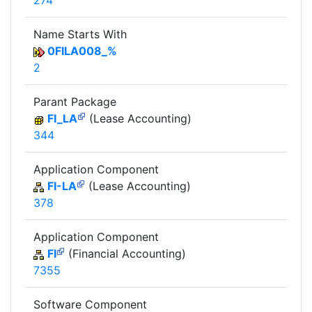
274
Name Starts With
0FILA008_%
2
Parant Package
FI_LA
(Lease Accounting)
344
Application Component
FI-LA
(Lease Accounting)
378
Application Component
FI
(Financial Accounting)
7355
Software Component