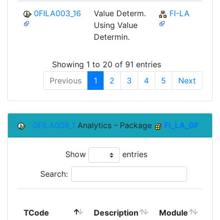
0FILA003_16
Value Determ.
FI-LA
Using Value
Determin.
Showing 1 to 20 of 91 entries
Previous
1
2
3
4
5
Next
0FILA008_1
Analytics - Package
FI_LA_GF
Show
entries
Search:
To
TCode
Description
Module
Mo