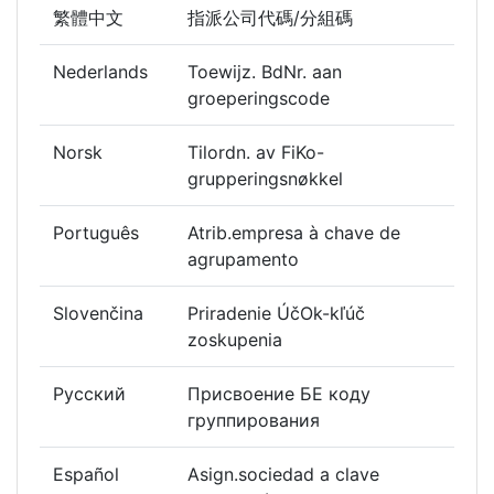
繁體中文
指派公司代碼/分組碼
Nederlands
Toewijz. BdNr. aan
groeperingscode
Norsk
Tilordn. av FiKo-
grupperingsnøkkel
Português
Atrib.empresa à chave de
agrupamento
Slovenčina
Priradenie ÚčOk-kľúč
zoskupenia
Русский
Присвоение БЕ коду
группирования
Español
Asign.sociedad a clave