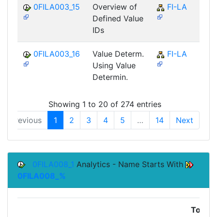
0FILA003_15
Overview of
FI-LA
Defined Value
IDs
0FILA003_16
Value Determ.
FI-LA
Using Value
Determin.
Showing 1 to 20 of 274 entries
Previous
1
2
3
4
5
…
14
Next
0FILA008_1
Analytics - Name Starts With
0FILA008_%
Top