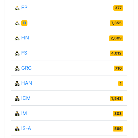
EP
377
FI
7,355
FIN
2,609
FS
4,012
GRC
710
HAN
1
ICM
1,543
IM
303
IS-A
569