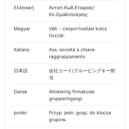
Ελληνική
Αντιστ.Κωδ.Εταιρίας/
Κλ.Ομαδοποίησης
Magyar
Váll. - csoportosítási kulcs
hozzár.
Italiano
Ass. società a chiave
raggruppamento
日本語
会社コード/グルーピングキー割
当
Dansk
Allokering firmakode
grupperingsngl.
polski
Przyp. jedn. gosp. do klucza
grupow.