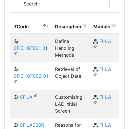
Search:
To
TCode
Description
Module
Mo
Define
FI-LA
0FIEHGF001_01
Handling
Methods
Retrieval of
FI-LA
0FIEHGF002_01
Object Data
0FILA
Customizing
FI-LA
LAE Initial
Screen
0FILA000R
Reasons for
FI-LA