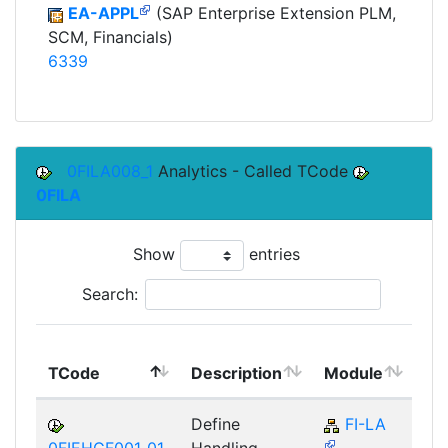
EA-APPL
(SAP Enterprise Extension PLM,
SCM, Financials)
6339
0FILA008_1
Analytics - Called TCode
0FILA
Show
entries
Search:
To
TCode
Description
Module
Mo
Define
FI-LA