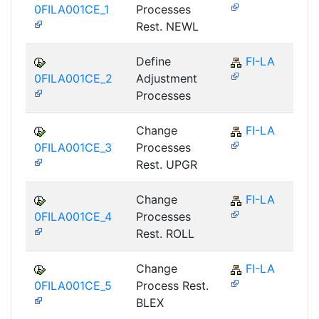
0FILA001CE_1
Processes
Rest. NEWL
Define
FI-LA
0FILA001CE_2
Adjustment
Processes
Change
FI-LA
0FILA001CE_3
Processes
Rest. UPGR
Change
FI-LA
0FILA001CE_4
Processes
Rest. ROLL
Change
FI-LA
0FILA001CE_5
Process Rest.
BLEX