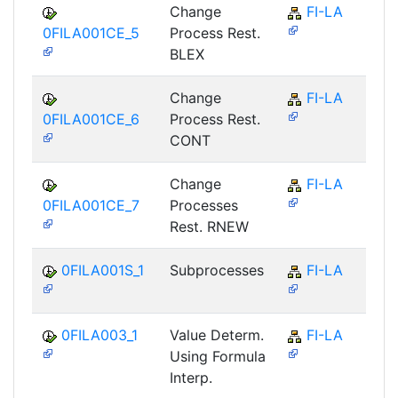
Change
FI-LA
0FILA001CE_5
Process Rest.
BLEX
Change
FI-LA
0FILA001CE_6
Process Rest.
CONT
Change
FI-LA
0FILA001CE_7
Processes
Rest. RNEW
0FILA001S_1
Subprocesses
FI-LA
0FILA003_1
Value Determ.
FI-LA
Using Formula
Interp.