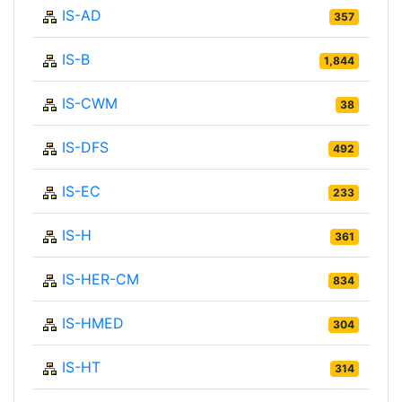
IS-AD
357
IS-B
1,844
IS-CWM
38
IS-DFS
492
IS-EC
233
IS-H
361
IS-HER-CM
834
IS-HMED
304
IS-HT
314