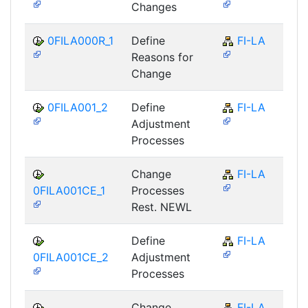
Changes
0FILA000R_1
Define
FI-LA
Reasons for
Change
0FILA001_2
Define
FI-LA
Adjustment
Processes
Change
FI-LA
0FILA001CE_1
Processes
Rest. NEWL
Define
FI-LA
0FILA001CE_2
Adjustment
Processes
Change
FI-LA