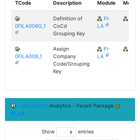
TCode
Description
Module
Modul
Definition of
FI-
FI
0FILA008G_1
CoCd
LA
Grouping Key
Assign
FI-
FI
0FILA008_1
Company
LA
Code/Grouping
Key
0FILA008_1
Analytics - Parant Package
FI_LA
Show
entries