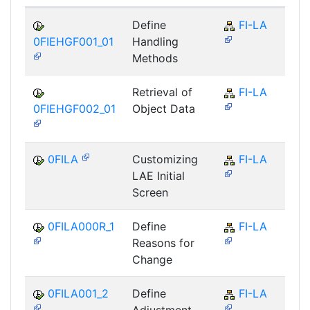
Define
FI-LA
0FIEHGF001_01
Handling
Methods
Retrieval of
FI-LA
0FIEHGF002_01
Object Data
0FILA
Customizing
FI-LA
LAE Initial
Screen
0FILA000R_1
Define
FI-LA
Reasons for
Change
0FILA001_2
Define
FI-LA
Adjustment