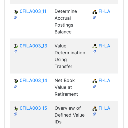
0FILA003_11
Determine
FI-LA
Accrual
Postings
Balance
0FILA003_13
Value
FI-LA
Determination
Using
Transfer
0FILA003_14
Net Book
FI-LA
Value at
Retirement
0FILA003_15
Overview of
FI-LA
Defined Value
IDs