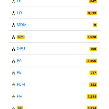
LE
842
LO
3,713
MDM
9
MM
1,028
OPU
169
PA
4,805
PE
787
PLM
382
PM
1,238
PP
1,824