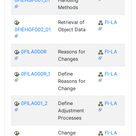
0FIEHGF001_01
Handling
Methods
Retrieval of
FI-LA
0FIEHGF002_01
Object Data
0FILA000R
Reasons for
FI-LA
Changes
0FILA000R_1
Define
FI-LA
Reasons for
Change
0FILA001_2
Define
FI-LA
Adjustment
Processes
Change
FI-LA