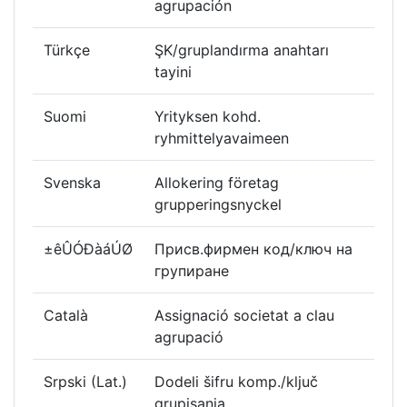
agrupación
Türkçe
ŞK/gruplandırma anahtarı
tayini
Suomi
Yrityksen kohd.
ryhmittelyavaimeen
Svenska
Allokering företag
grupperingsnyckel
±êÛÓÐàáÚØ
Присв.фирмен код/ключ на
групиране
Català
Assignació societat a clau
agrupació
Srpski (Lat.)
Dodeli šifru komp./ključ
grupisanja