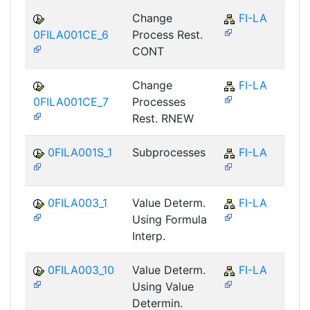
Change
FI-LA
0FILA001CE_6
Process Rest.
CONT
Change
FI-LA
0FILA001CE_7
Processes
Rest. RNEW
0FILA001S_1
Subprocesses
FI-LA
0FILA003_1
Value Determ.
FI-LA
Using Formula
Interp.
0FILA003_10
Value Determ.
FI-LA
Using Value
Determin.