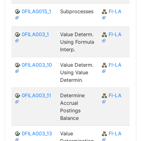
0FILA001S_1
Subprocesses
FI-LA
0FILA003_1
Value Determ.
FI-LA
Using Formula
Interp.
0FILA003_10
Value Determ.
FI-LA
Using Value
Determin.
0FILA003_11
Determine
FI-LA
Accrual
Postings
Balance
0FILA003_13
Value
FI-LA
Determination