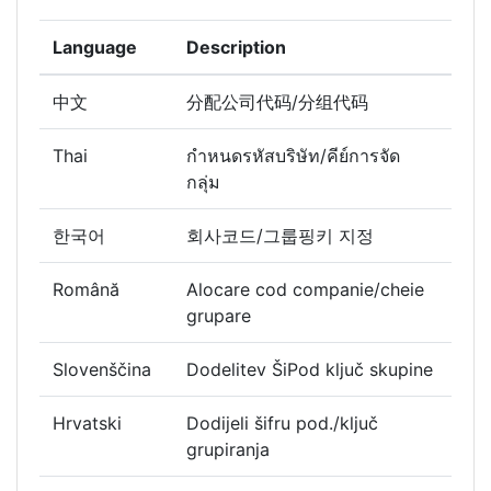
Language
Description
中文
分配公司代码/分组代码
Thai
กำหนดรหัสบริษัท/คีย์การจัด
กลุ่ม
한국어
회사코드/그룹핑키 지정
Română
Alocare cod companie/cheie
grupare
Slovenščina
Dodelitev ŠiPod ključ skupine
Hrvatski
Dodijeli šifru pod./ključ
grupiranja