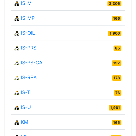
IS-M
3,306
IS-MP
166
IS-OIL
1,906
IS-PRS
85
IS-PS-CA
152
IS-REA
178
IS-T
76
IS-U
1,961
KM
165