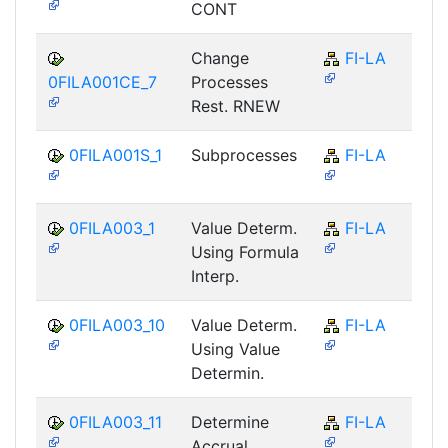
CONT
Change
FI-LA
0FILA001CE_7
Processes
Rest. RNEW
0FILA001S_1
Subprocesses
FI-LA
0FILA003_1
Value Determ.
FI-LA
Using Formula
Interp.
0FILA003_10
Value Determ.
FI-LA
Using Value
Determin.
0FILA003_11
Determine
FI-LA
Accrual