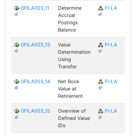
0FILA003_11
Determine
FI-LA
Accrual
Postings
Balance
0FILA003_13
Value
FI-LA
Determination
Using
Transfer
0FILA003_14
Net Book
FI-LA
Value at
Retirement
0FILA003_15
Overview of
FI-LA
Defined Value
IDs