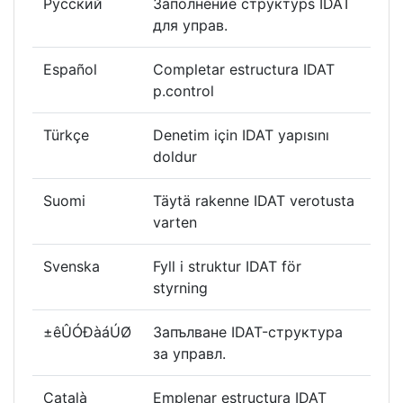
Русский
Заполнение cтруктурs IDAT
для управ.
Español
Completar estructura IDAT
p.control
Türkçe
Denetim için IDAT yapısını
doldur
Suomi
Täytä rakenne IDAT verotusta
varten
Svenska
Fyll i struktur IDAT för
styrning
±êÛÓÐàáÚØ
Запълване IDAT-структура
за управл.
Català
Emplenar estructura IDAT