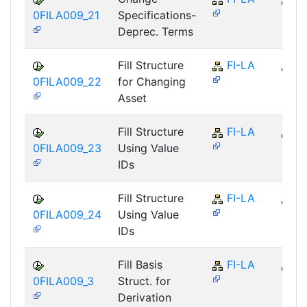
0FILA009_21
Specifications-
Deprec. Terms
Fill Structure
FI-LA
FI
0FILA009_22
for Changing
Asset
Fill Structure
FI-LA
FI
0FILA009_23
Using Value
IDs
Fill Structure
FI-LA
FI
0FILA009_24
Using Value
IDs
Fill Basis
FI-LA
FI
0FILA009_3
Struct. for
Derivation