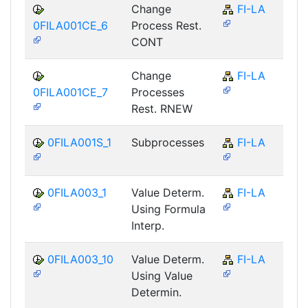
Change
FI-LA
0FILA001CE_6
Process Rest.
CONT
Change
FI-LA
0FILA001CE_7
Processes
Rest. RNEW
0FILA001S_1
Subprocesses
FI-LA
0FILA003_1
Value Determ.
FI-LA
Using Formula
Interp.
0FILA003_10
Value Determ.
FI-LA
Using Value
Determin.