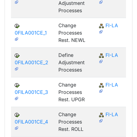
Adjustment
Processes
Change
FI-LA
0FILA001CE_1
Processes
Rest. NEWL
Define
FI-LA
0FILA001CE_2
Adjustment
Processes
Change
FI-LA
0FILA001CE_3
Processes
Rest. UPGR
Change
FI-LA
0FILA001CE_4
Processes
Rest. ROLL