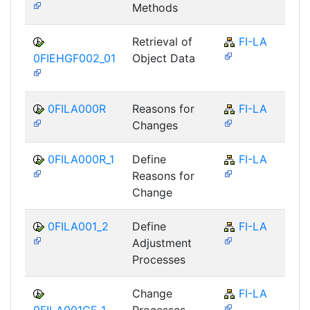
Methods
Retrieval of
FI-LA
0FIEHGF002_01
Object Data
0FILA000R
Reasons for
FI-LA
Changes
0FILA000R_1
Define
FI-LA
Reasons for
Change
0FILA001_2
Define
FI-LA
Adjustment
Processes
Change
FI-LA
0FILA001CE_1
Processes