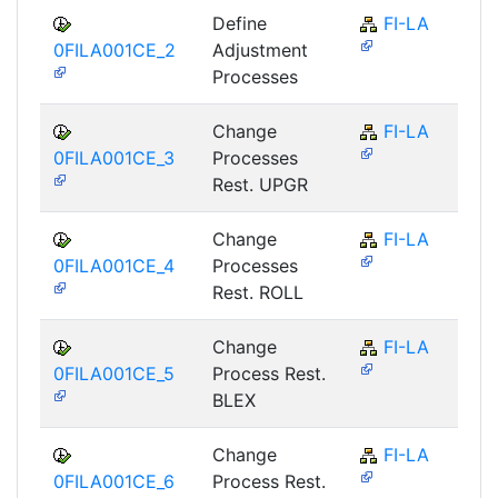
Define
FI-LA
0FILA001CE_2
Adjustment
Processes
Change
FI-LA
0FILA001CE_3
Processes
Rest. UPGR
Change
FI-LA
0FILA001CE_4
Processes
Rest. ROLL
Change
FI-LA
0FILA001CE_5
Process Rest.
BLEX
Change
FI-LA
0FILA001CE_6
Process Rest.