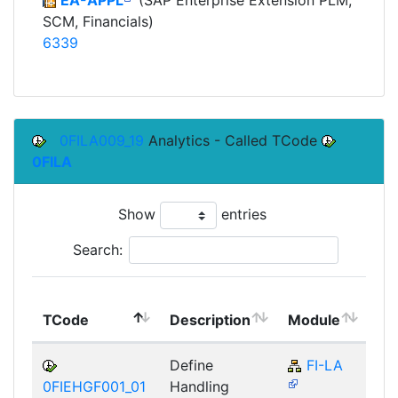
SCM, Financials)
6339
0FILA009_19
Analytics - Called TCode
0FILA
Show
entries
Search:
To
TCode
Description
Module
Mo
Define
FI-LA
0FIEHGF001_01
Handling