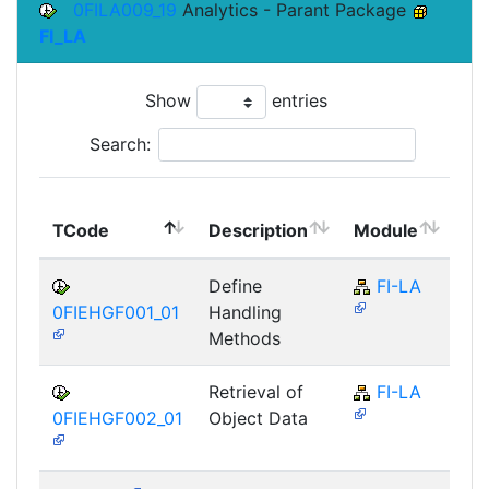
0FILA009_19
Analytics - Parant Package
FI_LA
Show
entries
Search:
To
TCode
Description
Module
Mo
Define
FI-LA
0FIEHGF001_01
Handling
Methods
Retrieval of
FI-LA
0FIEHGF002_01
Object Data