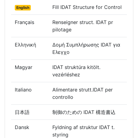
Fill IDAT Structure for Control
English
Français
Renseigner struct. IDAT pr
pilotage
Ελληνική
Δομή Συμπλήρωσης IDAT για
Ελεγχο
Magyar
IDAT struktúra kitölt.
vezérléshez
Italiano
Alimentare strutt.IDAT per
controllo
日本語
制御のための IDAT 構造書込
Dansk
Fyldning af struktur IDAT t.
styring