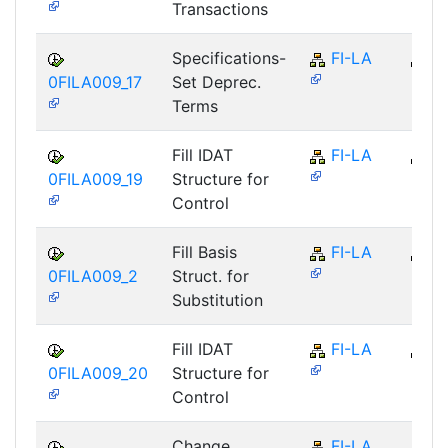
Transactions
Specifications-
FI-LA
FI
0FILA009_17
Set Deprec.
Terms
Fill IDAT
FI-LA
FI
0FILA009_19
Structure for
Control
Fill Basis
FI-LA
FI
0FILA009_2
Struct. for
Substitution
Fill IDAT
FI-LA
FI
0FILA009_20
Structure for
Control
Change
FI-LA
FI