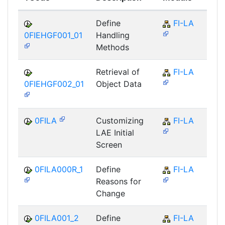
Define
FI-LA
0FIEHGF001_01
Handling
Methods
Retrieval of
FI-LA
0FIEHGF002_01
Object Data
0FILA
Customizing
FI-LA
LAE Initial
Screen
0FILA000R_1
Define
FI-LA
Reasons for
Change
0FILA001_2
Define
FI-LA