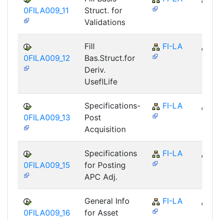
0FILA009_11
Struct. for
Validations
Fill
FI-LA
FI
0FILA009_12
Bas.Struct.for
Deriv.
UseflLife
Specifications-
FI-LA
FI
0FILA009_13
Post
Acquisition
Specifications
FI-LA
FI
0FILA009_15
for Posting
APC Adj.
General Info
FI-LA
FI
0FILA009_16
for Asset