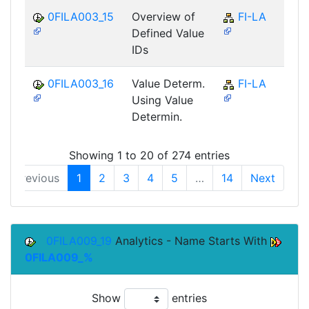
0FILA003_15
Overview of
FI-LA
Defined Value
IDs
0FILA003_16
Value Determ.
FI-LA
Using Value
Determin.
Showing 1 to 20 of 274 entries
Previous
1
2
3
4
5
…
14
Next
0FILA009_19
Analytics - Name Starts With
0FILA009_%
Show
entries