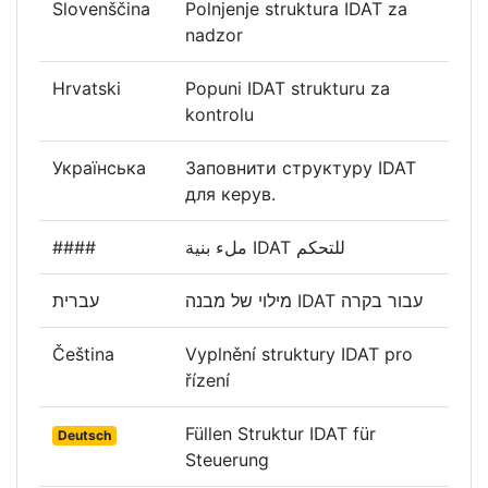
Slovenščina
Polnjenje struktura IDAT za
nadzor
Hrvatski
Popuni IDAT strukturu za
kontrolu
Українська
Заповнити структуру IDAT
для керув.
####
ملء بنية IDAT للتحكم
עברית
מילוי של מבנה IDAT עבור בקרה
Čeština
Vyplnění struktury IDAT pro
řízení
Füllen Struktur IDAT für
Deutsch
Steuerung