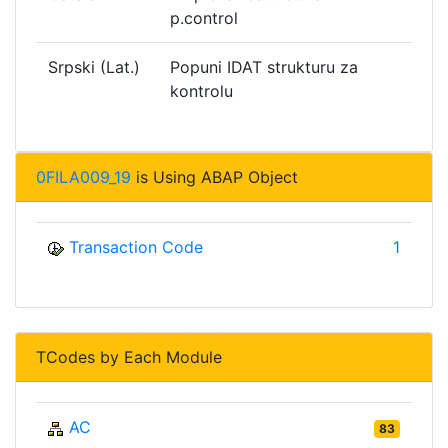
p.control
Srpski (Lat.)
Popuni IDAT strukturu za
kontrolu
0FILA009_19
is Using ABAP Object
Transaction Code
1
TCodes by Each Module
AC
83