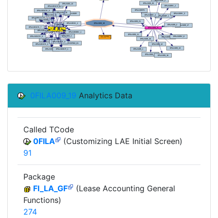
0FILA009_19
Analytics Data
Called TCode
0FILA
(Customizing LAE Initial Screen)
91
Package
FI_LA_GF
(Lease Accounting General
Functions)
274