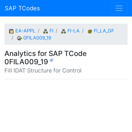
SAP TCodes
EA-APPL
FI
FI-LA
FI_LA_GF
0FILA009_19
Analytics for SAP TCode
0FILA009_19
Fill IDAT Structure for Control