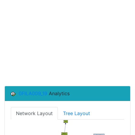
0FILA009_19
Analytics
Network Layout
Tree Layout