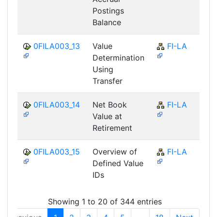
Postings
Balance
0FILA003_13
Value
FI-LA
Determination
Using
Transfer
0FILA003_14
Net Book
FI-LA
Value at
Retirement
0FILA003_15
Overview of
FI-LA
Defined Value
IDs
Showing 1 to 20 of 344 entries