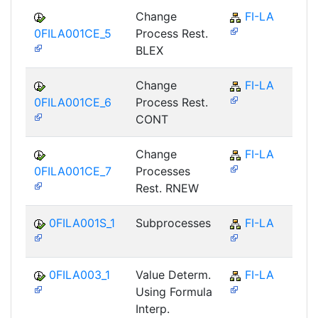
Change
FI-LA
0FILA001CE_5
Process Rest.
BLEX
Change
FI-LA
0FILA001CE_6
Process Rest.
CONT
Change
FI-LA
0FILA001CE_7
Processes
Rest. RNEW
0FILA001S_1
Subprocesses
FI-LA
0FILA003_1
Value Determ.
FI-LA
Using Formula
Interp.