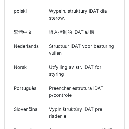
polski
Wypełn. struktury IDAT dla
sterow.
繁體中文
填入控制的 IDAT 結構
Nederlands
Structuur IDAT voor besturing
vullen
Norsk
Utfylling av str. IDAT for
styring
Português
Preencher estrutura IDAT
p/controle
Slovenčina
Vypln.štruktúry IDAT pre
riadenie