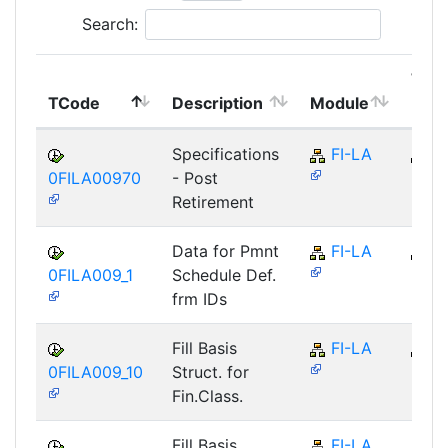
Search:
Top
TCode
Description
Module
Mod
Specifications
FI-LA
FI
0FILA00970
- Post
Retirement
Data for Pmnt
FI-LA
FI
0FILA009_1
Schedule Def.
frm IDs
Fill Basis
FI-LA
FI
0FILA009_10
Struct. for
Fin.Class.
Fill Basis
FI-LA
FI