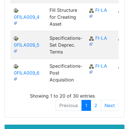
Fill Structure
FI-LA
FI
0FILA009_4
for Creating
Asset
Specifications-
FI-LA
FI
0FILA009_5
Set Deprec.
Terms
Specifications-
FI-LA
FI
0FILA009_6
Post
Acquisition
Showing 1 to 20 of 30 entries
Previous
1
2
Next