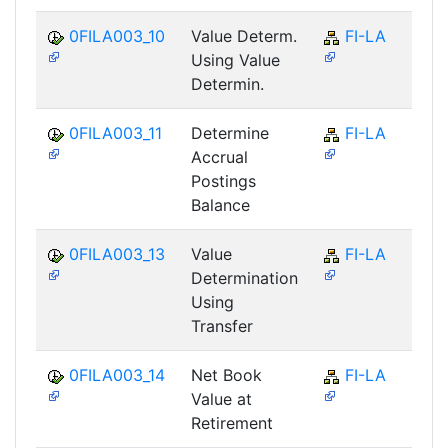
0FILA003_10
Value Determ.
FI-LA
Using Value
Determin.
0FILA003_11
Determine
FI-LA
Accrual
Postings
Balance
0FILA003_13
Value
FI-LA
Determination
Using
Transfer
0FILA003_14
Net Book
FI-LA
Value at
Retirement