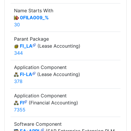
Name Starts With
0FILA009_%
30
Parant Package
FI_LA
(Lease Accounting)
344
Application Component
FI-LA
(Lease Accounting)
378
Application Component
FI
(Financial Accounting)
7355
Software Component
EA-APPL
(SAP Enterprise Extension PLM,