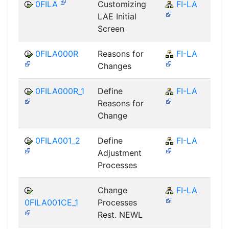
0FILA
Customizing
FI-LA
LAE Initial
Screen
0FILA000R
Reasons for
FI-LA
Changes
0FILA000R_1
Define
FI-LA
Reasons for
Change
0FILA001_2
Define
FI-LA
Adjustment
Processes
Change
FI-LA
0FILA001CE_1
Processes
Rest. NEWL