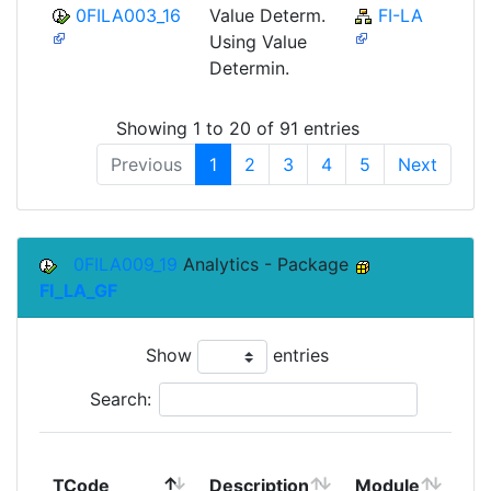
0FILA003_16
Value Determ.
FI-LA
Using Value
Determin.
Showing 1 to 20 of 91 entries
Previous
1
2
3
4
5
Next
0FILA009_19
Analytics - Package
FI_LA_GF
Show
entries
Search:
To
TCode
Description
Module
Mo