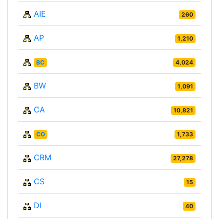
AIE
260
AP
1,210
BC
4,024
BW
1,091
CA
10,821
CO
1,733
CRM
27,278
CS
15
DI
40