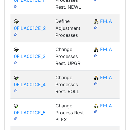
Rest. NEWL
Define
FI-LA
0FILA001CE_2
Adjustment
Processes
Change
FI-LA
0FILA001CE_3
Processes
Rest. UPGR
Change
FI-LA
0FILA001CE_4
Processes
Rest. ROLL
Change
FI-LA
0FILA001CE_5
Process Rest.
BLEX