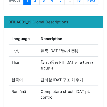
Previous
1
2
3
4
5
…
18
Next
0FILA009_19 Global Descriptions
Language
Description
中文
填充 IDAT 结构以控制
Thai
โครงสร้าง Fill IDAT สำหรับการ
ควบคุม
한국어
관리할 IDAT 구조 채우기
Română
Completare struct. IDAT pt.
control