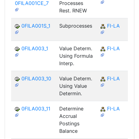
0FILA001CE_7
Processes
Rest. RNEW
0FILA001S_1
Subprocesses
FI-LA
0FILA003_1
Value Determ.
FI-LA
Using Formula
Interp.
0FILA003_10
Value Determ.
FI-LA
Using Value
Determin.
0FILA003_11
Determine
FI-LA
Accrual
Postings
Balance