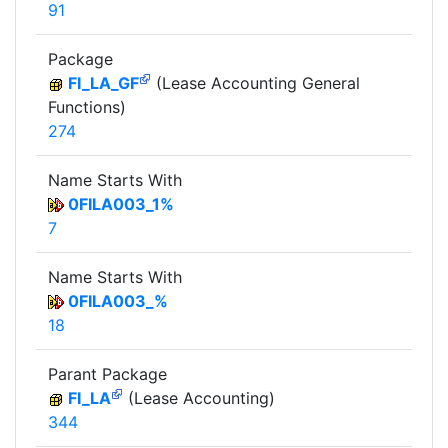
91
Package
FI_LA_GF
(Lease Accounting General
Functions)
274
Name Starts With
0FILA003_1%
7
Name Starts With
0FILA003_%
18
Parant Package
FI_LA
(Lease Accounting)
344