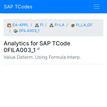
SAP TCodes
EA-APPL
FI
FI-LA
FI_LA_GF
0FILA003_1
Analytics for SAP TCode
0FILA003_1
Value Determ. Using Formula Interp.