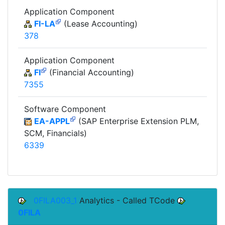
Application Component
FI-LA
(Lease Accounting)
378
Application Component
FI
(Financial Accounting)
7355
Software Component
EA-APPL
(SAP Enterprise Extension PLM,
SCM, Financials)
6339
0FILA003_1
Analytics - Called TCode
0FILA