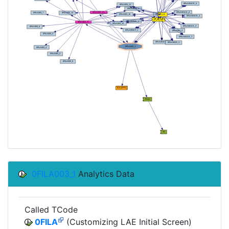
0FILA003_1
Analytics Data
Called TCode
0FILA
(Customizing LAE Initial Screen)