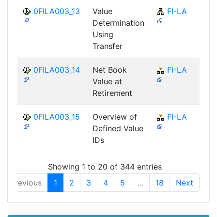
0FILA003_13
Value
FI-LA
Determination
Using
Transfer
0FILA003_14
Net Book
FI-LA
Value at
Retirement
0FILA003_15
Overview of
FI-LA
Defined Value
IDs
Showing 1 to 20 of 344 entries
Previous
1
2
3
4
5
…
18
Next