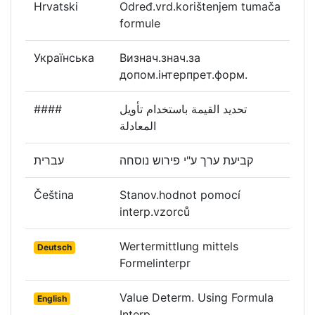
Hrvatski
Određ.vrd.korištenjem tumača
formule
Українська
Визнач.знач.за
допом.інтерпрет.форм.
####
تحديد القيمة باستخدام تأويل
المعادلة
עברית
קביעת ערך ע"י פירוש נוסחה
Čeština
Stanov.hodnot pomocí
interp.vzorců
Wertermittlung mittels
Deutsch
Formelinterpr
Value Determ. Using Formula
English
Interp.