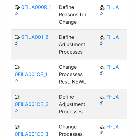
0FILA000R_1
Define
FI-LA
Reasons for
Change
0FILA001_2
Define
FI-LA
Adjustment
Processes
Change
FI-LA
0FILA001CE_1
Processes
Rest. NEWL
Define
FI-LA
0FILA001CE_2
Adjustment
Processes
Change
FI-LA
0FILA001CE_3
Processes