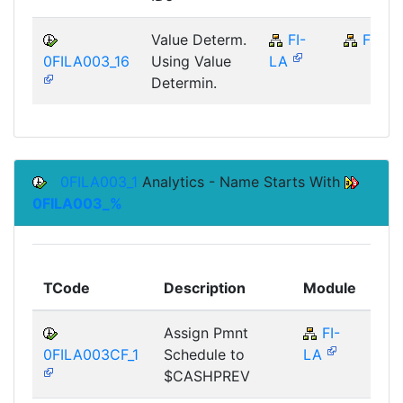
Value Determ.
FI-
FI
0FILA003_16
Using Value
LA
Determin.
0FILA003_1
Analytics - Name Starts With
0FILA003_%
To
TCode
Description
Module
Mo
Assign Pmnt
FI-
F
0FILA003CF_1
Schedule to
LA
$CASHPREV