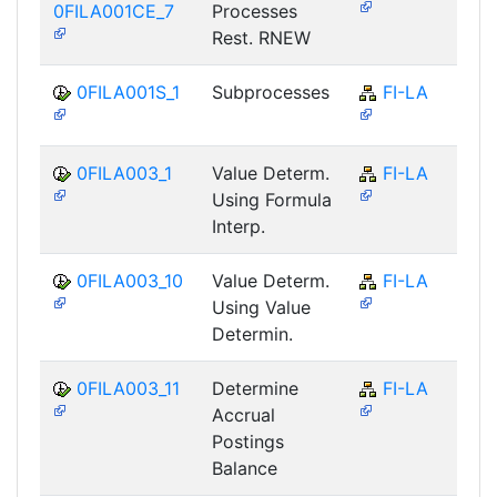
0FILA001CE_7
Processes
Rest. RNEW
0FILA001S_1
Subprocesses
FI-LA
0FILA003_1
Value Determ.
FI-LA
Using Formula
Interp.
0FILA003_10
Value Determ.
FI-LA
Using Value
Determin.
0FILA003_11
Determine
FI-LA
Accrual
Postings
Balance