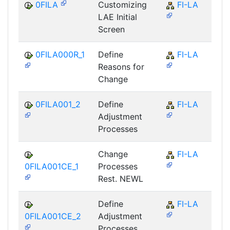
0FILA
Customizing
FI-LA
LAE Initial
Screen
0FILA000R_1
Define
FI-LA
Reasons for
Change
0FILA001_2
Define
FI-LA
Adjustment
Processes
Change
FI-LA
0FILA001CE_1
Processes
Rest. NEWL
Define
FI-LA
0FILA001CE_2
Adjustment
Processes