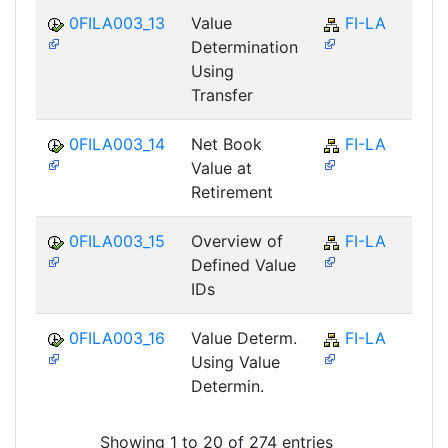
0FILA003_13
Value
FI-LA
Determination
Using
Transfer
0FILA003_14
Net Book
FI-LA
Value at
Retirement
0FILA003_15
Overview of
FI-LA
Defined Value
IDs
0FILA003_16
Value Determ.
FI-LA
Using Value
Determin.
Showing 1 to 20 of 274 entries