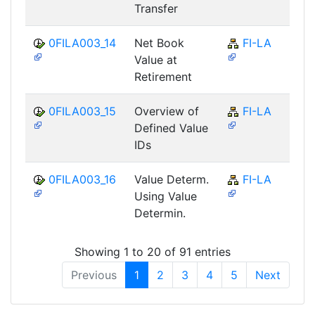
Transfer
0FILA003_14
Net Book
FI-LA
Value at
Retirement
0FILA003_15
Overview of
FI-LA
Defined Value
IDs
0FILA003_16
Value Determ.
FI-LA
Using Value
Determin.
Showing 1 to 20 of 91 entries
Previous
1
2
3
4
5
Next