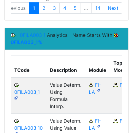
Previous
1
2
3
4
5
…
14
Next
0FILA003_1
Analytics - Name Starts With
0FILA003_1%
Top
TCode
Description
Module
Module
Value Determ.
FI-
FI
0FILA003_1
Using
LA
Formula
Interp.
Value Determ.
FI-
FI
0FILA003_10
Using Value
LA