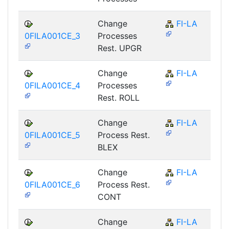
Change
FI-LA
0FILA001CE_3
Processes
Rest. UPGR
Change
FI-LA
0FILA001CE_4
Processes
Rest. ROLL
Change
FI-LA
0FILA001CE_5
Process Rest.
BLEX
Change
FI-LA
0FILA001CE_6
Process Rest.
CONT
Change
FI-LA