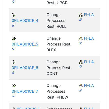
Rest. UPGR
Change
FI-LA
0FILA001CE_4
Processes
Rest. ROLL
Change
FI-LA
0FILA001CE_5
Process Rest.
BLEX
Change
FI-LA
0FILA001CE_6
Process Rest.
CONT
Change
FI-LA
0FILA001CE_7
Processes
Rest. RNEW
0FILA001S_1
Subprocesses
FI-LA