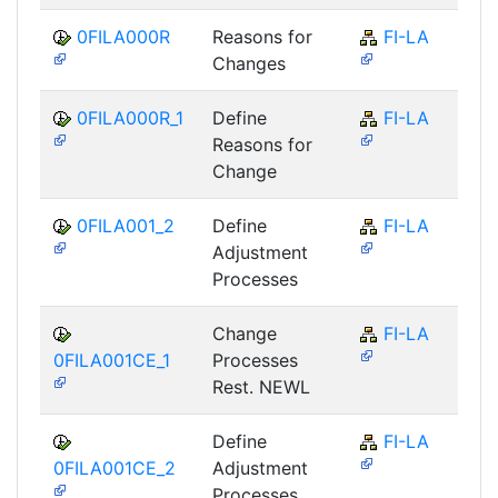
0FILA000R
Reasons for
FI-LA
Changes
0FILA000R_1
Define
FI-LA
Reasons for
Change
0FILA001_2
Define
FI-LA
Adjustment
Processes
Change
FI-LA
0FILA001CE_1
Processes
Rest. NEWL
Define
FI-LA
0FILA001CE_2
Adjustment
Processes