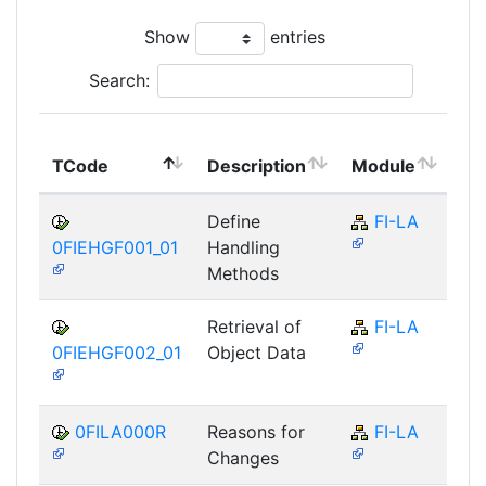
Show
entries
Search:
To
TCode
Description
Module
Mo
Define
FI-LA
0FIEHGF001_01
Handling
Methods
Retrieval of
FI-LA
0FIEHGF002_01
Object Data
0FILA000R
Reasons for
FI-LA
Changes