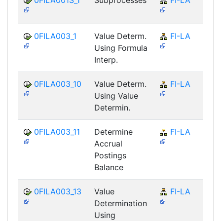
0FILA003_1
Value Determ.
FI-LA
Using Formula
Interp.
0FILA003_10
Value Determ.
FI-LA
Using Value
Determin.
0FILA003_11
Determine
FI-LA
Accrual
Postings
Balance
0FILA003_13
Value
FI-LA
Determination
Using