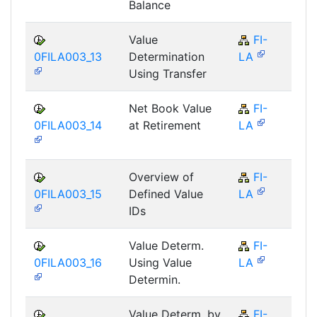
Balance
Value
FI-
F
0FILA003_13
Determination
LA
Using Transfer
Net Book Value
FI-
F
0FILA003_14
at Retirement
LA
Overview of
FI-
F
0FILA003_15
Defined Value
LA
IDs
Value Determ.
FI-
F
0FILA003_16
Using Value
LA
Determin.
Value Determ. by
FI-
F