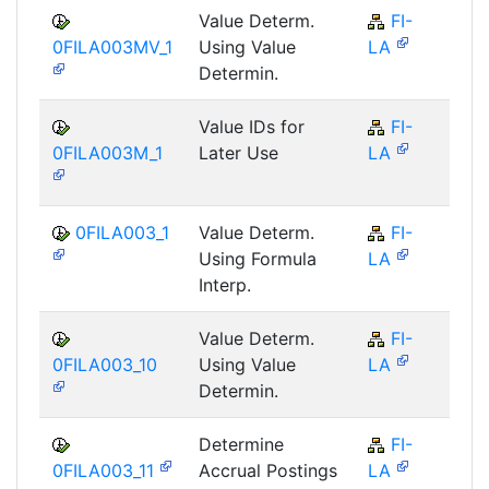
Value Determ.
FI-
F
0FILA003MV_1
Using Value
LA
Determin.
Value IDs for
FI-
F
0FILA003M_1
Later Use
LA
0FILA003_1
Value Determ.
FI-
F
Using Formula
LA
Interp.
Value Determ.
FI-
F
0FILA003_10
Using Value
LA
Determin.
Determine
FI-
F
0FILA003_11
Accrual Postings
LA