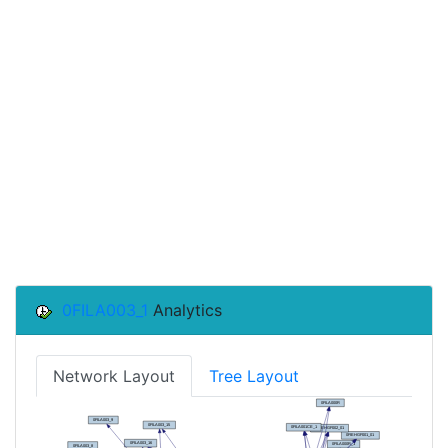
0FILA003_1
Analytics
Network Layout
Tree Layout