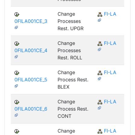
Change
FI-LA
0FILA001CE_3
Processes
Rest. UPGR
Change
FI-LA
0FILA001CE_4
Processes
Rest. ROLL
Change
FI-LA
0FILA001CE_5
Process Rest.
BLEX
Change
FI-LA
0FILA001CE_6
Process Rest.
CONT
Change
FI-LA