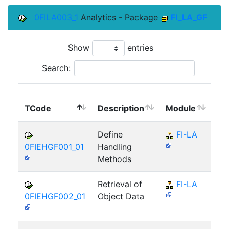
0FILA003_1
Analytics - Package
FI_LA_GF
Show
entries
Search:
To
TCode
Description
Module
Mo
Define
FI-LA
0FIEHGF001_01
Handling
Methods
Retrieval of
FI-LA
0FIEHGF002_01
Object Data