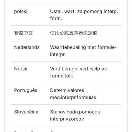
polski
Ustal. wart. za pomocą interp.
form.
繁體中文
使用公式直譯器決定值
Nederlands
Waardebepaling met formule-
interpr.
Norsk
Verdiberegn. ved hjelp av
formeltolk
Português
Determ.valores
med.interpr.fórmulas
Slovenčina
Stanov.hodn.pomocou
interpr.vzorcov