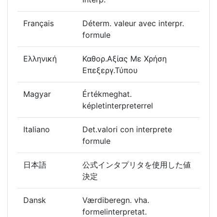
Français
Déterm. valeur avec interpr.
formule
Ελληνική
Καθορ.Αξίας Με Χρήση
Επεξεργ.Τύπου
Magyar
Értékmeghat.
képletinterpreterrel
Italiano
Det.valori con interprete
formule
日本語
公式インタプリタを使用した値
決定
Dansk
Værdiberegn. vha.
formelinterpretat.