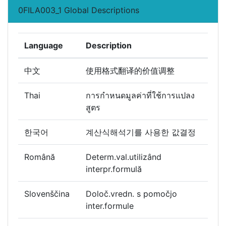
0FILA003_1 Global Descriptions
Language
Description
中文
使用格式翻译的价值调整
Thai
การกำหนดมูลค่าที่ใช้การแปลง
สูตร
한국어
계산식해석기를 사용한 값결정
Română
Determ.val.utilizând
interpr.formulă
Slovenščina
Določ.vredn. s pomočjo
inter.formule