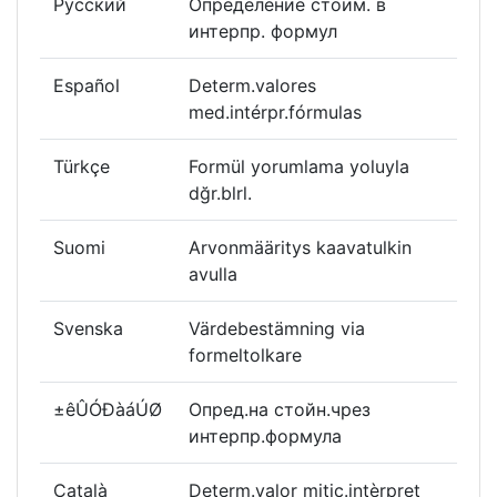
Русский
Определение стоим. в
интерпр. формул
Español
Determ.valores
med.intérpr.fórmulas
Türkçe
Formül yorumlama yoluyla
dğr.blrl.
Suomi
Arvonmääritys kaavatulkin
avulla
Svenska
Värdebestämning via
formeltolkare
±êÛÓÐàáÚØ
Опред.на стойн.чрез
интерпр.формула
Català
Determ.valor mitjç.intèrpret