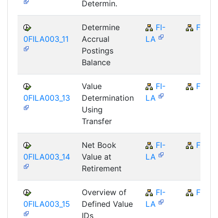
Determin.
Determine
FI-
FI
0FILA003_11
Accrual
LA
Postings
Balance
Value
FI-
FI
0FILA003_13
Determination
LA
Using
Transfer
Net Book
FI-
FI
0FILA003_14
Value at
LA
Retirement
Overview of
FI-
FI
0FILA003_15
Defined Value
LA
IDs