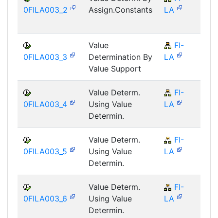
0FILA003_2
Assign.Constants
LA
Value
FI-
F
0FILA003_3
Determination By
LA
Value Support
Value Determ.
FI-
F
0FILA003_4
Using Value
LA
Determin.
Value Determ.
FI-
F
0FILA003_5
Using Value
LA
Determin.
Value Determ.
FI-
F
0FILA003_6
Using Value
LA
Determin.