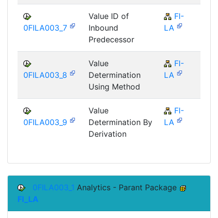
Value ID of
FI-
F
0FILA003_7
Inbound
LA
Predecessor
Value
FI-
F
0FILA003_8
Determination
LA
Using Method
Value
FI-
F
0FILA003_9
Determination By
LA
Derivation
0FILA003_1
Analytics - Parant Package
FI_LA