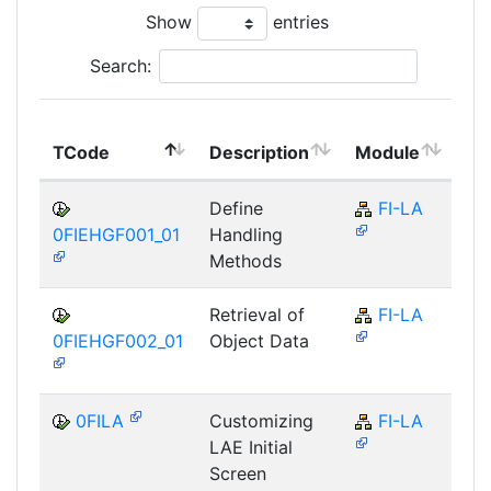
Show
entries
Search:
To
TCode
Description
Module
Mo
Define
FI-LA
0FIEHGF001_01
Handling
Methods
Retrieval of
FI-LA
0FIEHGF002_01
Object Data
0FILA
Customizing
FI-LA
LAE Initial
Screen