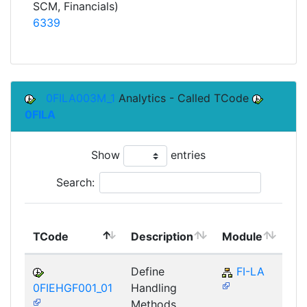
SCM, Financials)
6339
0FILA003M_1
Analytics - Called TCode
0FILA
Show
entries
Search:
To
TCode
Description
Module
Mo
Define
FI-LA
0FIEHGF001_01
Handling
Methods