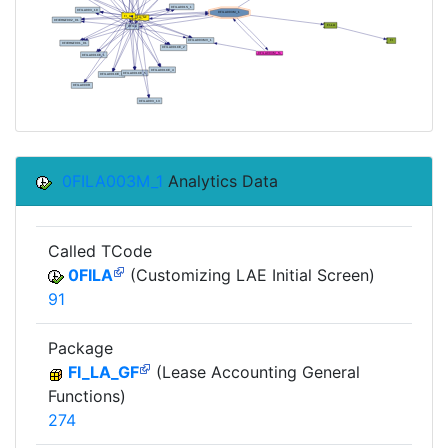
0FILA003M_1
Analytics Data
Called TCode
0FILA
(Customizing LAE Initial Screen)
91
Package
FI_LA_GF
(Lease Accounting General
Functions)
274