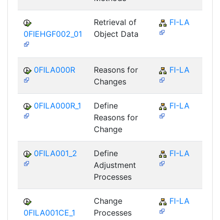
Retrieval of
FI-LA
0FIEHGF002_01
Object Data
0FILA000R
Reasons for
FI-LA
Changes
0FILA000R_1
Define
FI-LA
Reasons for
Change
0FILA001_2
Define
FI-LA
Adjustment
Processes
Change
FI-LA
0FILA001CE_1
Processes