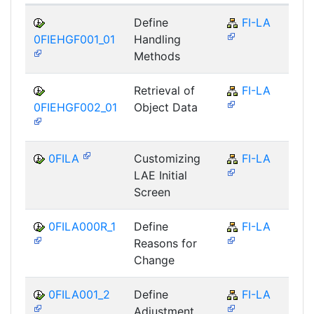
Define
FI-LA
0FIEHGF001_01
Handling
Methods
Retrieval of
FI-LA
0FIEHGF002_01
Object Data
0FILA
Customizing
FI-LA
LAE Initial
Screen
0FILA000R_1
Define
FI-LA
Reasons for
Change
0FILA001_2
Define
FI-LA
Adjustment