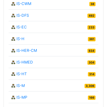
IS-CWM
38
IS-DFS
492
IS-EC
233
IS-H
361
IS-HER-CM
834
IS-HMED
304
IS-HT
314
IS-M
3,306
IS-MP
166