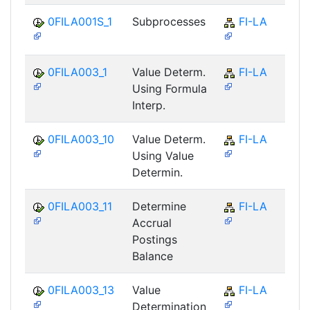
0FILA001S_1
Subprocesses
FI-LA
0FILA003_1
Value Determ.
FI-LA
Using Formula
Interp.
0FILA003_10
Value Determ.
FI-LA
Using Value
Determin.
0FILA003_11
Determine
FI-LA
Accrual
Postings
Balance
0FILA003_13
Value
FI-LA
Determination