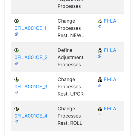
Processes
Change
FI-LA
0FILA001CE_1
Processes
Rest. NEWL
Define
FI-LA
0FILA001CE_2
Adjustment
Processes
Change
FI-LA
0FILA001CE_3
Processes
Rest. UPGR
Change
FI-LA
0FILA001CE_4
Processes
Rest. ROLL