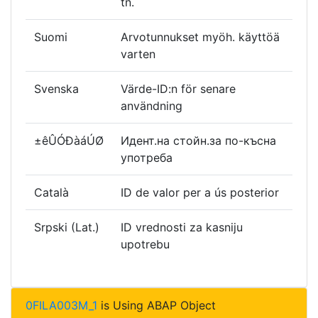
tn.
Suomi
Arvotunnukset myöh. käyttöä
varten
Svenska
Värde-ID:n för senare
användning
±êÛÓÐàáÚØ
Идент.на стойн.за по-късна
употреба
Català
ID de valor per a ús posterior
Srpski (Lat.)
ID vrednosti za kasniju
upotrebu
0FILA003M_1
is Using ABAP Object