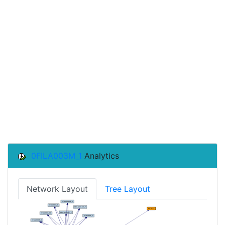
0FILA003M_1
Analytics
Network Layout
Tree Layout