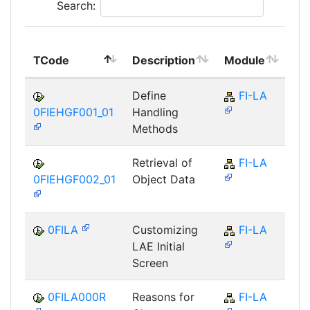
Search:
To
TCode
Description
Module
Mo
Define
FI-LA
0FIEHGF001_01
Handling
Methods
Retrieval of
FI-LA
0FIEHGF002_01
Object Data
0FILA
Customizing
FI-LA
LAE Initial
Screen
0FILA000R
Reasons for
FI-LA