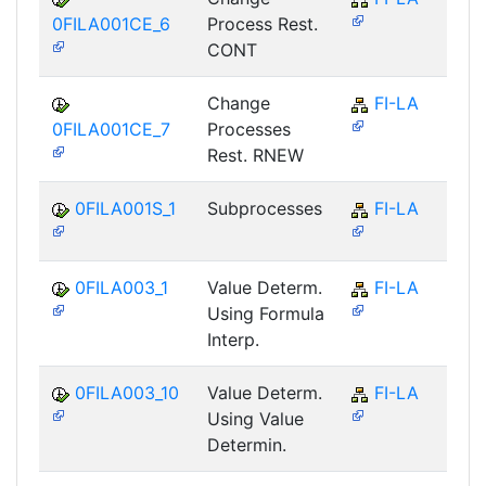
0FILA001CE_6
Process Rest.
CONT
Change
FI-LA
0FILA001CE_7
Processes
Rest. RNEW
0FILA001S_1
Subprocesses
FI-LA
0FILA003_1
Value Determ.
FI-LA
Using Formula
Interp.
0FILA003_10
Value Determ.
FI-LA
Using Value
Determin.