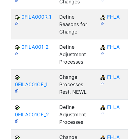
Changes
0FILA000R_1
Define
FI-LA
Reasons for
Change
0FILA001_2
Define
FI-LA
Adjustment
Processes
Change
FI-LA
0FILA001CE_1
Processes
Rest. NEWL
Define
FI-LA
0FILA001CE_2
Adjustment
Processes
Change
FI-LA