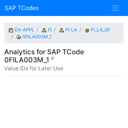
SAP TCodes
EA-APPL
FI
FI-LA
FI_LA_GF
0FILA003M_1
Analytics for SAP TCode
0FILA003M_1
Value IDs for Later Use