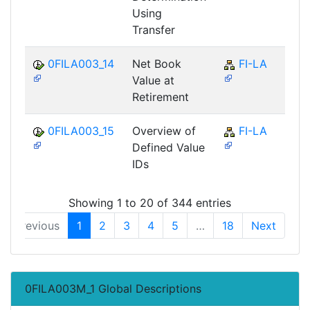
Using
Transfer
0FILA003_14
Net Book
FI-LA
Value at
Retirement
0FILA003_15
Overview of
FI-LA
Defined Value
IDs
Showing 1 to 20 of 344 entries
Previous
1
2
3
4
5
…
18
Next
0FILA003M_1 Global Descriptions