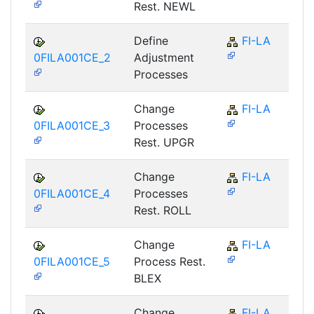
Rest. NEWL
Define
FI-LA
0FILA001CE_2
Adjustment
Processes
Change
FI-LA
0FILA001CE_3
Processes
Rest. UPGR
Change
FI-LA
0FILA001CE_4
Processes
Rest. ROLL
Change
FI-LA
0FILA001CE_5
Process Rest.
BLEX
Change
FI-LA