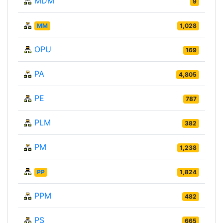
MDM
9
MM
1,028
OPU
169
PA
4,805
PE
787
PLM
382
PM
1,238
PP
1,824
PPM
482
PS
665