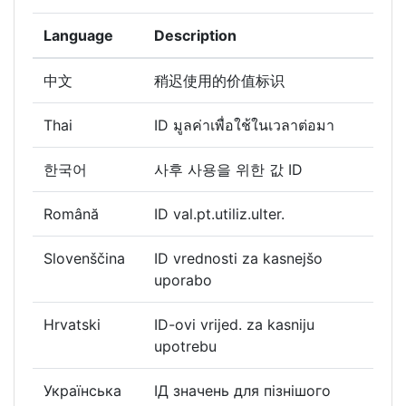
Language
Description
中文
稍迟使用的价值标识
Thai
ID มูลค่าเพื่อใช้ในเวลาต่อมา
한국어
사후 사용을 위한 값 ID
Română
ID val.pt.utiliz.ulter.
Slovenščina
ID vrednosti za kasnejšo
uporabo
Hrvatski
ID-ovi vrijed. za kasniju
upotrebu
Українська
ІД значень для пізнішого