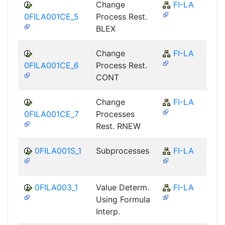
Change
FI-LA
0FILA001CE_5
Process Rest.
BLEX
Change
FI-LA
0FILA001CE_6
Process Rest.
CONT
Change
FI-LA
0FILA001CE_7
Processes
Rest. RNEW
0FILA001S_1
Subprocesses
FI-LA
0FILA003_1
Value Determ.
FI-LA
Using Formula
Interp.