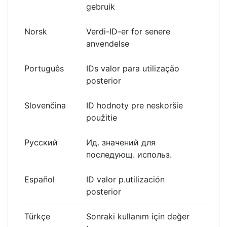
gebruik
Norsk
Verdi-ID-er for senere
anvendelse
Português
IDs valor para utilização
posterior
Slovenčina
ID hodnoty pre neskoršie
použitie
Русский
Ид. значений для
последующ. использ.
Español
ID valor p.utilización
posterior
Türkçe
Sonraki kullanım için değer