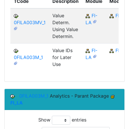
TCode
Description
Module
Module
Value
FI-
FI
0FILA003MV_1
Determ.
LA
Using Value
Determin.
Value IDs
FI-
FI
0FILA003M_1
for Later
LA
Use
0FILA003M_1
Analytics - Parant Package
FI_LA
Show
entries