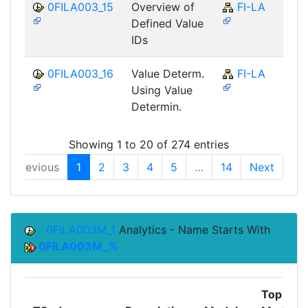
0FILA003_15
Overview of
FI-LA
Defined Value
IDs
0FILA003_16
Value Determ.
FI-LA
Using Value
Determin.
Showing 1 to 20 of 274 entries
Previous
1
2
3
4
5
…
14
Next
0FILA003M_1
Analytics - Name Starts With
0FILA003M_%
Top