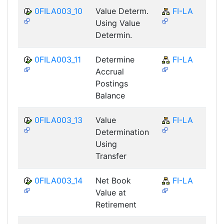
0FILA003_10
Value Determ.
FI-LA
Using Value
Determin.
0FILA003_11
Determine
FI-LA
Accrual
Postings
Balance
0FILA003_13
Value
FI-LA
Determination
Using
Transfer
0FILA003_14
Net Book
FI-LA
Value at
Retirement