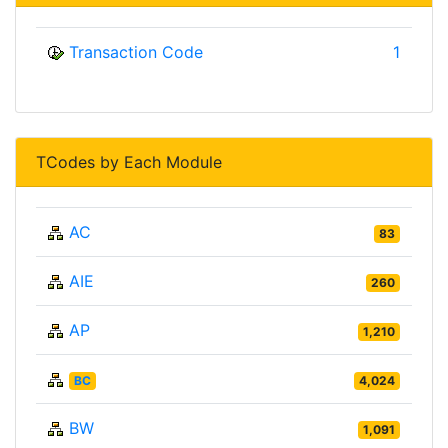
Transaction Code
1
TCodes by Each Module
AC
83
AIE
260
AP
1,210
BC
4,024
BW
1,091