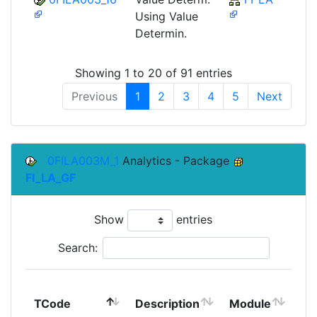
Using Value
Determin.
Showing 1 to 20 of 91 entries
Previous
1
2
3
4
5
Next
0FILA003M_1
Analytics - Package
FI_LA_GF
Show
entries
Search:
To
TCode
Description
Module
Mo