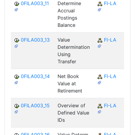
0FILA003_11
Determine
FI-LA
Accrual
Postings
Balance
0FILA003_13
Value
FI-LA
Determination
Using
Transfer
0FILA003_14
Net Book
FI-LA
Value at
Retirement
0FILA003_15
Overview of
FI-LA
Defined Value
IDs
0FILA003_16
Value Determ.
FI-LA