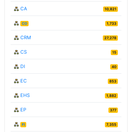
CA
10,821
CO
1,733
CRM
27,278
CS
15
DI
40
EC
853
EHS
1,882
EP
377
FI
7,355