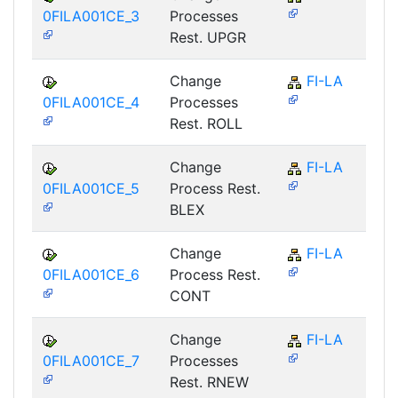
0FILA001CE_3
Processes
Rest. UPGR
Change
FI-LA
0FILA001CE_4
Processes
Rest. ROLL
Change
FI-LA
0FILA001CE_5
Process Rest.
BLEX
Change
FI-LA
0FILA001CE_6
Process Rest.
CONT
Change
FI-LA
0FILA001CE_7
Processes
Rest. RNEW