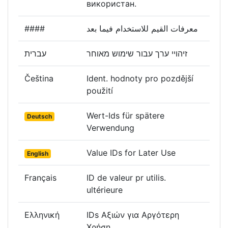
використан.
####
معرفات القيم للاستخدام فيما بعد
עברית
זיהויי ערך עבור שימוש מאוחר
Čeština
Ident. hodnoty pro pozdější
použití
Wert-Ids für spätere
Deutsch
Verwendung
Value IDs for Later Use
English
Français
ID de valeur pr utilis.
ultérieure
Ελληνική
IDs Αξιών για Αργότερη
Χρήση