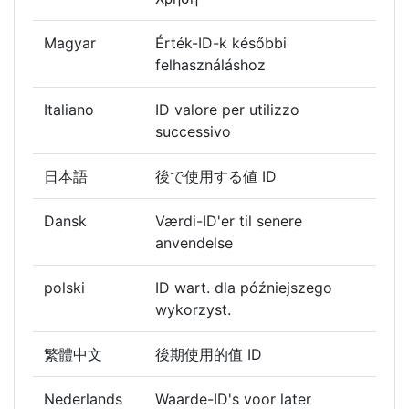
Magyar
Érték-ID-k későbbi
felhasználáshoz
Italiano
ID valore per utilizzo
successivo
日本語
後で使用する値 ID
Dansk
Værdi-ID'er til senere
anvendelse
polski
ID wart. dla późniejszego
wykorzyst.
繁體中文
後期使用的值 ID
Nederlands
Waarde-ID's voor later