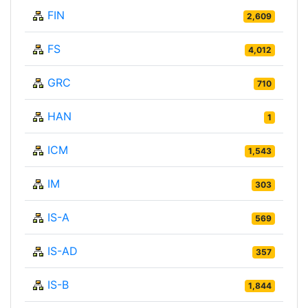
FIN
2,609
FS
4,012
GRC
710
HAN
1
ICM
1,543
IM
303
IS-A
569
IS-AD
357
IS-B
1,844