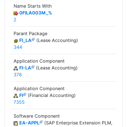
Name Starts With
0FILA003M_%
2
Parant Package
FI_LA
(Lease Accounting)
344
Application Component
FI-LA
(Lease Accounting)
378
Application Component
FI
(Financial Accounting)
7355
Software Component
EA-APPL
(SAP Enterprise Extension PLM,