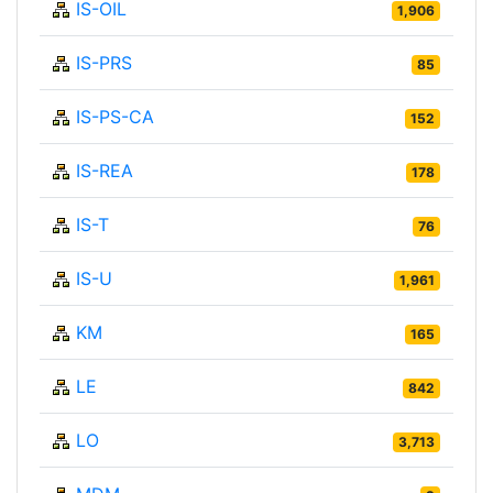
IS-OIL
1,906
IS-PRS
85
IS-PS-CA
152
IS-REA
178
IS-T
76
IS-U
1,961
KM
165
LE
842
LO
3,713