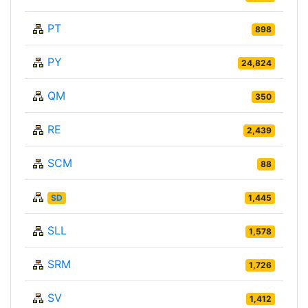
PT
898
PY
24,824
QM
350
RE
2,439
SCM
88
SD
1,445
SLL
1,578
SRM
1,726
SV
1,412