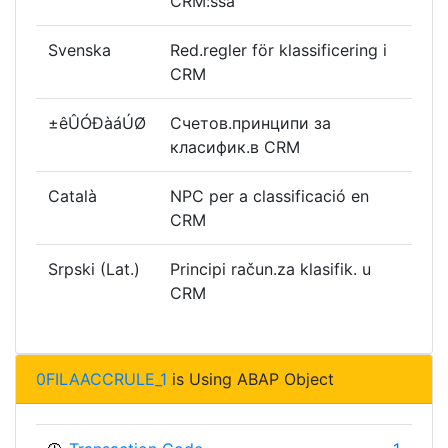
CRM:ssä
Svenska
Red.regler för klassificering i
CRM
±êÛÓÐàáÚØ
Счетов.принципи за
класифик.в CRM
Català
NPC per a classificació en
CRM
Srpski (Lat.)
Principi račun.za klasifik. u
CRM
0FILAACCRULE_1
is Using ABAP Object