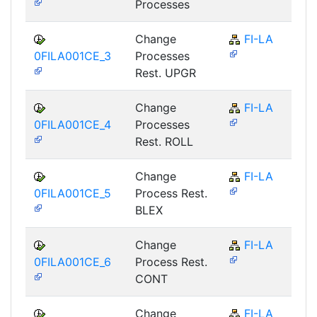
Processes
Change
FI-LA
0FILA001CE_3
Processes
Rest. UPGR
Change
FI-LA
0FILA001CE_4
Processes
Rest. ROLL
Change
FI-LA
0FILA001CE_5
Process Rest.
BLEX
Change
FI-LA
0FILA001CE_6
Process Rest.
CONT
Change
FI-LA