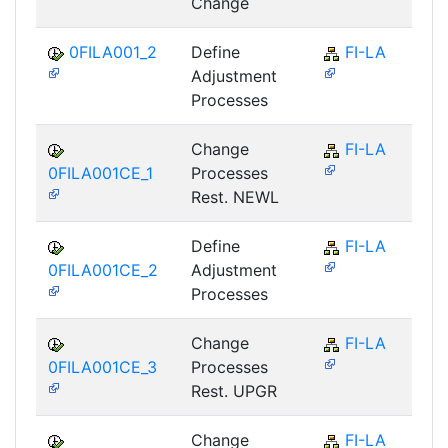
Change
0FILA001_2
Define
FI-LA
Adjustment
Processes
Change
FI-LA
0FILA001CE_1
Processes
Rest. NEWL
Define
FI-LA
0FILA001CE_2
Adjustment
Processes
Change
FI-LA
0FILA001CE_3
Processes
Rest. UPGR
Change
FI-LA