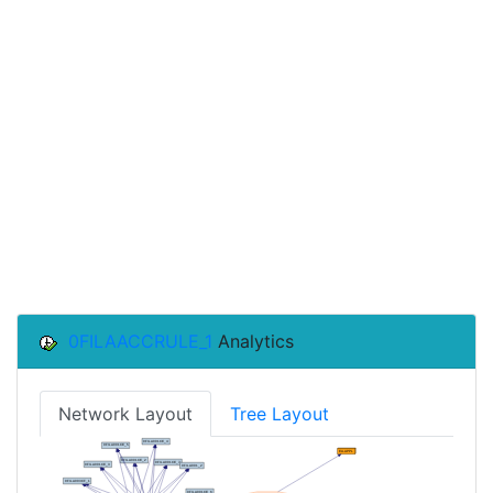
0FILAACCRULE_1
Analytics
Network Layout
Tree Layout