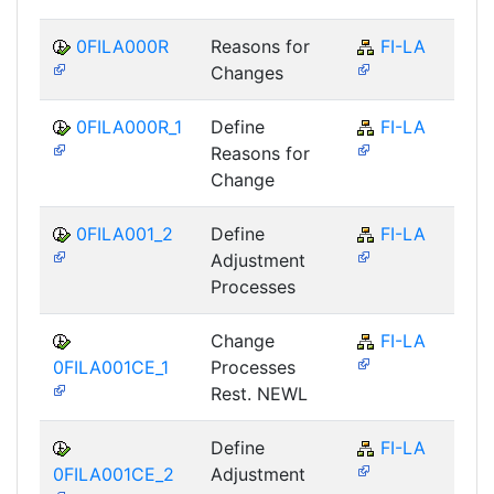
0FILA000R
Reasons for
FI-LA
Changes
0FILA000R_1
Define
FI-LA
Reasons for
Change
0FILA001_2
Define
FI-LA
Adjustment
Processes
Change
FI-LA
0FILA001CE_1
Processes
Rest. NEWL
Define
FI-LA
0FILA001CE_2
Adjustment