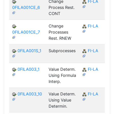
Change
FI-LA
0FILA001CE_6
Process Rest.
CONT
Change
FI-LA
0FILA001CE_7
Processes
Rest. RNEW
0FILA001S_1
Subprocesses
FI-LA
0FILA003_1
Value Determ.
FI-LA
Using Formula
Interp.
0FILA003_10
Value Determ.
FI-LA
Using Value
Determin.