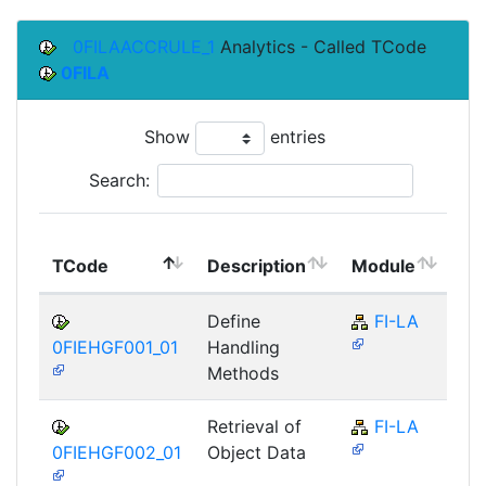
0FILAACCRULE_1
Analytics - Called TCode
0FILA
Show
entries
Search:
To
TCode
Description
Module
Mo
Define
FI-LA
0FIEHGF001_01
Handling
Methods
Retrieval of
FI-LA
0FIEHGF002_01
Object Data