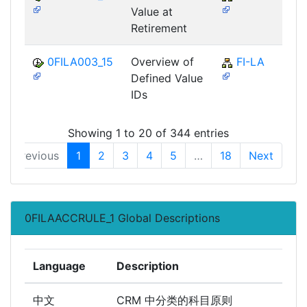
Value at
Retirement
0FILA003_15
Overview of
FI-LA
Defined Value
IDs
Showing 1 to 20 of 344 entries
Previous
1
2
3
4
5
…
18
Next
0FILAACCRULE_1 Global Descriptions
Language
Description
中文
CRM 中分类的科目原则