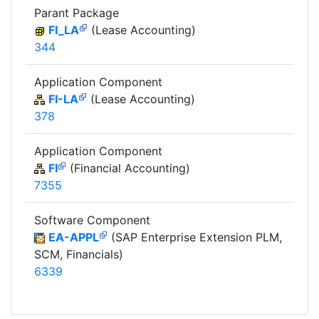
Parant Package
FI_LA
(Lease Accounting)
344
Application Component
FI-LA
(Lease Accounting)
378
Application Component
FI
(Financial Accounting)
7355
Software Component
EA-APPL
(SAP Enterprise Extension PLM,
SCM, Financials)
6339