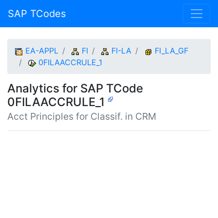
SAP TCodes
EA-APPL
FI
FI-LA
FI_LA_GF
0FILAACCRULE_1
Analytics for SAP TCode
0FILAACCRULE_1
Acct Principles for Classif. in CRM