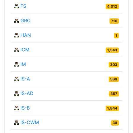
FS
4,012
GRC
710
HAN
1
ICM
1,543
IM
303
IS-A
569
IS-AD
357
IS-B
1,844
IS-CWM
38