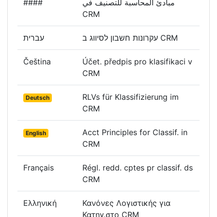
####
مبادئ المحاسبة للتصنيف في
CRM
עברית
עקרונות חשבון לסיווג ב CRM
Čeština
Účet. předpis pro klasifikaci v
CRM
RLVs für Klassifizierung im
Deutsch
CRM
Acct Principles for Classif. in
English
CRM
Français
Régl. redd. cptes pr classif. ds
CRM
Ελληνική
Κανόνες Λογιστικής για
Κατηγ.στο CRM