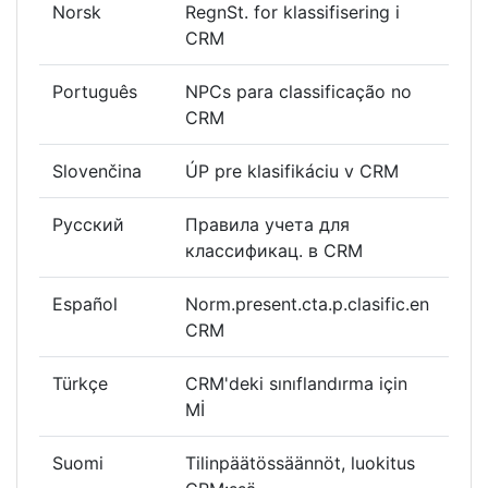
Norsk
RegnSt. for klassifisering i
CRM
Português
NPCs para classificação no
CRM
Slovenčina
ÚP pre klasifikáciu v CRM
Русский
Правила учета для
классификац. в CRM
Español
Norm.present.cta.p.clasific.en
CRM
Türkçe
CRM'deki sınıflandırma için
Mİ
Suomi
Tilinpäätössäännöt, luokitus