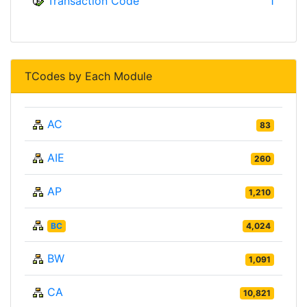
Transaction Code
1
TCodes by Each Module
AC
83
AIE
260
AP
1,210
BC
4,024
BW
1,091
CA
10,821