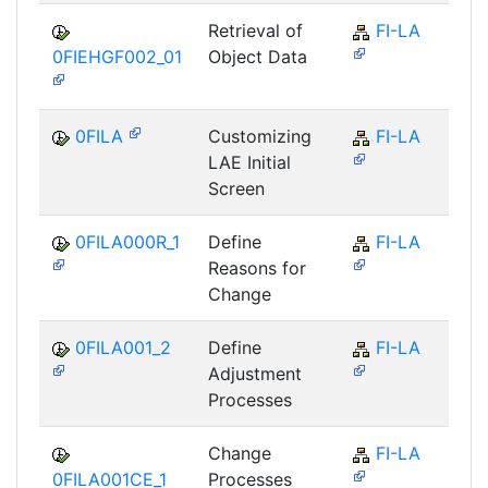
Retrieval of
FI-LA
0FIEHGF002_01
Object Data
0FILA
Customizing
FI-LA
LAE Initial
Screen
0FILA000R_1
Define
FI-LA
Reasons for
Change
0FILA001_2
Define
FI-LA
Adjustment
Processes
Change
FI-LA
0FILA001CE_1
Processes