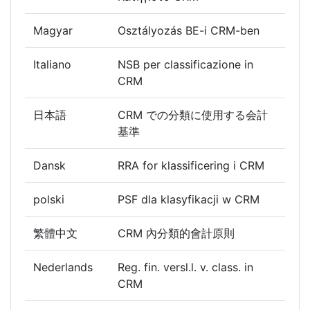
Magyar
Osztályozás BE-i CRM-ben
Italiano
NSB per classificazione in
CRM
日本語
CRM での分類に使用する会計
基準
Dansk
RRA for klassificering i CRM
polski
PSF dla klasyfikacji w CRM
繁體中文
CRM 內分類的會計原則
Nederlands
Reg. fin. versl.l. v. class. in
CRM