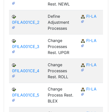
Rest. NEWL
Define
FI-LA
0FILA001CE_2
Adjustment
Processes
Change
FI-LA
0FILA001CE_3
Processes
Rest. UPGR
Change
FI-LA
0FILA001CE_4
Processes
Rest. ROLL
Change
FI-LA
0FILA001CE_5
Process Rest.
BLEX