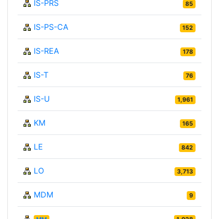
IS-PRS
85
IS-PS-CA
152
IS-REA
178
IS-T
76
IS-U
1,961
KM
165
LE
842
LO
3,713
MDM
9