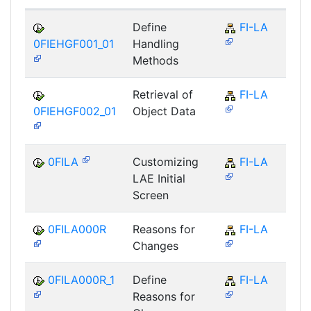
Define
FI-LA
0FIEHGF001_01
Handling
Methods
Retrieval of
FI-LA
0FIEHGF002_01
Object Data
0FILA
Customizing
FI-LA
LAE Initial
Screen
0FILA000R
Reasons for
FI-LA
Changes
0FILA000R_1
Define
FI-LA
Reasons for