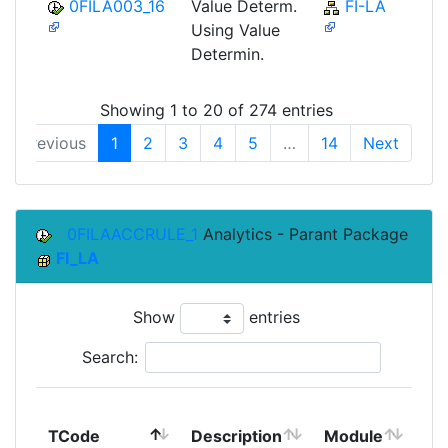
0FILA003_16
Value Determ.
FI-LA
Using Value
Determin.
Showing 1 to 20 of 274 entries
Previous
1
2
3
4
5
…
14
Next
0FILAACCRULE_1
Analytics - Parant Package
FI_LA
Show
entries
Search:
To
TCode
Description
Module
Mo