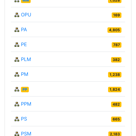
MM
1,028
OPU
169
PA
4,805
PE
787
PLM
382
PM
1,238
PP
1,824
PPM
482
PS
665
PSM
2,183