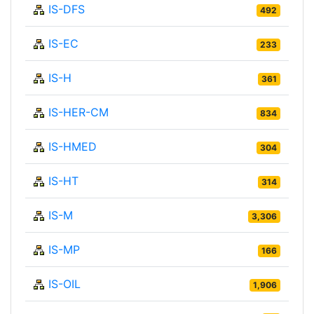
IS-DFS
492
IS-EC
233
IS-H
361
IS-HER-CM
834
IS-HMED
304
IS-HT
314
IS-M
3,306
IS-MP
166
IS-OIL
1,906