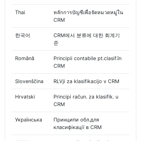
Thai
หลักการบัญชีเพื่อจัดหมวดหมู่ใน
CRM
한국어
CRM에서 분류에 대한 회계기
준
Română
Principii contabile pt.clasif.în
CRM
Slovenščina
RLVji za klasifikacijo v CRM
Hrvatski
Principi račun. za klasifik. u
CRM
Українська
Принципи обл.для
класифікації в CRM