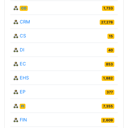
CO
1,733
CRM
27,278
CS
15
DI
40
EC
853
EHS
1,882
EP
377
FI
7,355
FIN
2,609