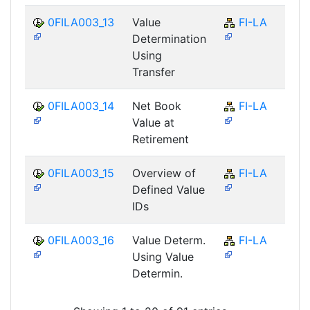
0FILA003_13
Value
FI-LA
Determination
Using
Transfer
0FILA003_14
Net Book
FI-LA
Value at
Retirement
0FILA003_15
Overview of
FI-LA
Defined Value
IDs
0FILA003_16
Value Determ.
FI-LA
Using Value
Determin.