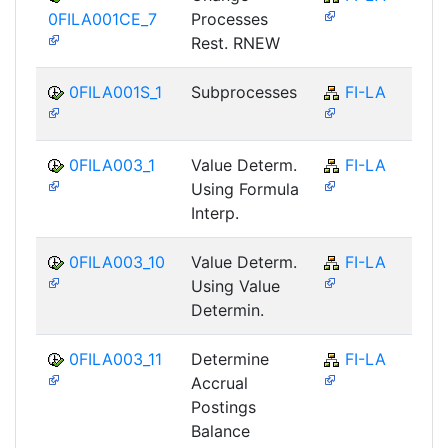
0FILA001CE_7
Processes
Rest. RNEW
0FILA001S_1
Subprocesses
FI-LA
0FILA003_1
Value Determ.
FI-LA
Using Formula
Interp.
0FILA003_10
Value Determ.
FI-LA
Using Value
Determin.
0FILA003_11
Determine
FI-LA
Accrual
Postings
Balance