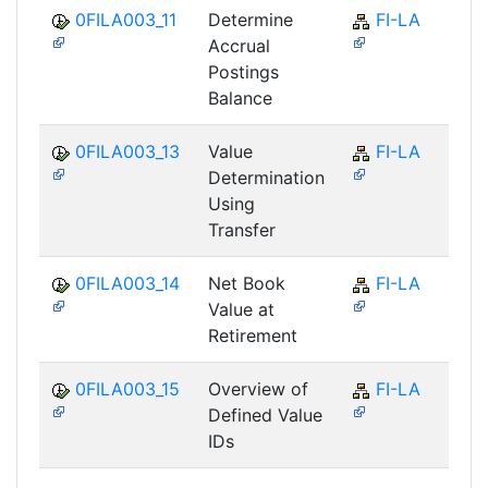
0FILA003_11
Determine
FI-LA
Accrual
Postings
Balance
0FILA003_13
Value
FI-LA
Determination
Using
Transfer
0FILA003_14
Net Book
FI-LA
Value at
Retirement
0FILA003_15
Overview of
FI-LA
Defined Value
IDs