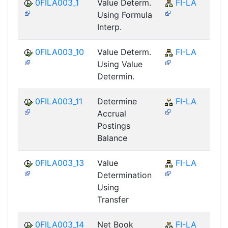
0FILA003_1
Value Determ.
FI-LA
Using Formula
Interp.
0FILA003_10
Value Determ.
FI-LA
Using Value
Determin.
0FILA003_11
Determine
FI-LA
Accrual
Postings
Balance
0FILA003_13
Value
FI-LA
Determination
Using
Transfer
0FILA003_14
Net Book
FI-LA