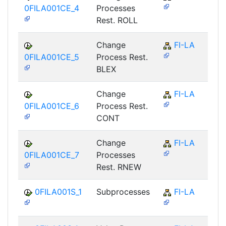
0FILA001CE_4
Processes
Rest. ROLL
Change
FI-LA
0FILA001CE_5
Process Rest.
BLEX
Change
FI-LA
0FILA001CE_6
Process Rest.
CONT
Change
FI-LA
0FILA001CE_7
Processes
Rest. RNEW
0FILA001S_1
Subprocesses
FI-LA