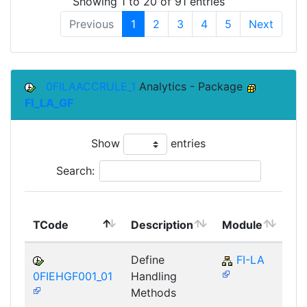
Showing 1 to 20 of 91 entries
Previous
1
2
3
4
5
Next
0FILAACCRULE_1
Analytics - Package
FI_LA_GF
Show
entries
Search:
To
TCode
Description
Module
Mo
Define
FI-LA
0FIEHGF001_01
Handling
Methods