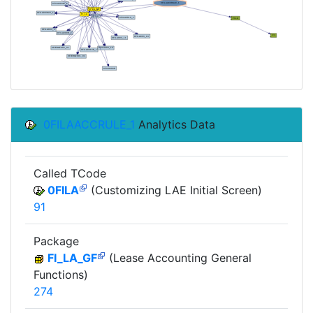
0FILAACCRULE_1
Analytics Data
Called TCode
0FILA
(Customizing LAE Initial Screen)
91
Package
FI_LA_GF
(Lease Accounting General
Functions)
274