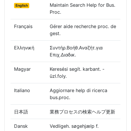
Maintain Search Help for Bus.
English
Proc.
Français
Gérer aide recherche proc. de
gest.
Ελληνική
Συντήρ.Βοήθ.Αναζήτ.για
Επιχ.Διαδικ.
Magyar
Keresési segít. karbant. -
üzl.foly.
Italiano
Aggiornare help di ricerca
bus.proc.
日本語
業務プロセスの検索ヘルプ更新
Dansk
Vedligeh. søgehjælp f.