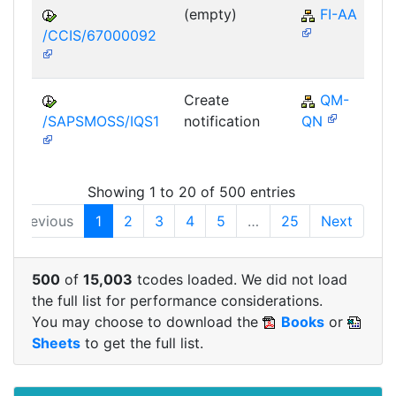
(empty)
FI-AA
/CCIS/67000092
Create
QM-
/SAPSMOSS/IQS1
notification
QN
Showing 1 to 20 of 500 entries
Previous
1
2
3
4
5
…
25
Next
500
of
15,003
tcodes loaded. We did not load
the full list for performance considerations.
You may choose to download the
Books
or
Sheets
to get the full list.