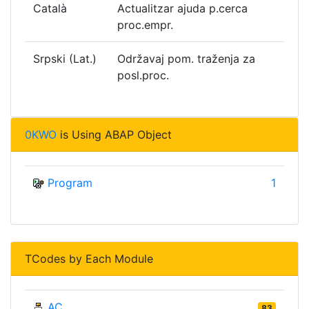
Català
Actualitzar ajuda p.cerca
proc.empr.
Srpski (Lat.)
Održavaj pom. traženja za
posl.proc.
0KWO
is Using ABAP Object
Program
1
TCodes by Each Module
AC
83