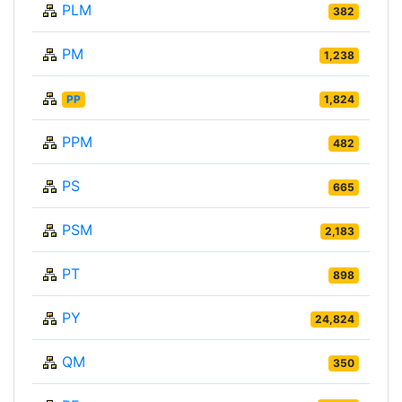
PLM
382
PM
1,238
PP
1,824
PPM
482
PS
665
PSM
2,183
PT
898
PY
24,824
QM
350