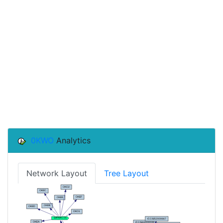
0KWO
Analytics
Network Layout
Tree Layout