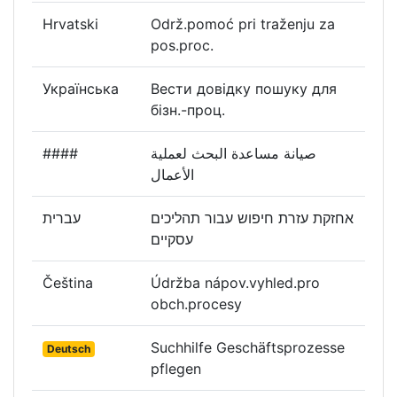
Hrvatski
Održ.pomoć pri traženju za
pos.proc.
Українська
Вести довідку пошуку для
бізн.-проц.
####
صيانة مساعدة البحث لعملية
الأعمال
עברית
אחזקת עזרת חיפוש עבור תהליכים
עסקיים
Čeština
Údržba nápov.vyhled.pro
obch.procesy
Suchhilfe Geschäftsprozesse
Deutsch
pflegen