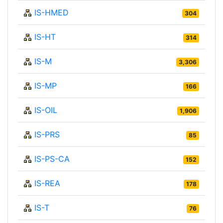
IS-HMED
304
IS-HT
314
IS-M
3,306
IS-MP
166
IS-OIL
1,906
IS-PRS
85
IS-PS-CA
152
IS-REA
178
IS-T
76