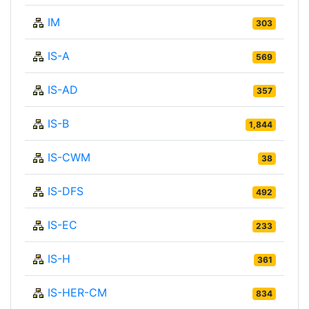
IM
303
IS-A
569
IS-AD
357
IS-B
1,844
IS-CWM
38
IS-DFS
492
IS-EC
233
IS-H
361
IS-HER-CM
834