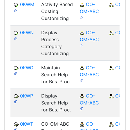
0KWM
Activity Based
CO-
CO
Costing:
OM-ABC
Customizing
0KWN
Display
CO-
CO
Process
OM-ABC
Category
Customizing
0KWO
Maintain
CO-
CO
Search Help
OM-ABC
for Bus. Proc.
0KWP
Display
CO-
CO
Search Help
OM-ABC
for Bus. Proc.
0KWT
CO-OM-ABC:
CO-
CO