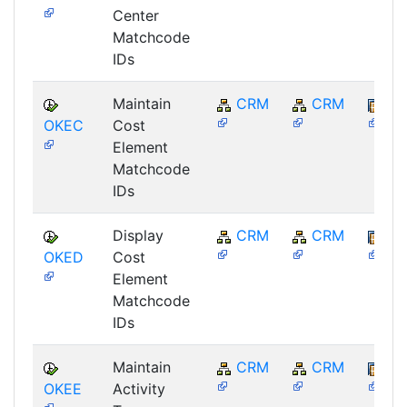
Center
Matchcode
IDs
Maintain
CRM
CRM
BB
OKEC
Cost
Element
Matchcode
IDs
Display
CRM
CRM
BB
OKED
Cost
Element
Matchcode
IDs
Maintain
CRM
CRM
BB
OKEE
Activity