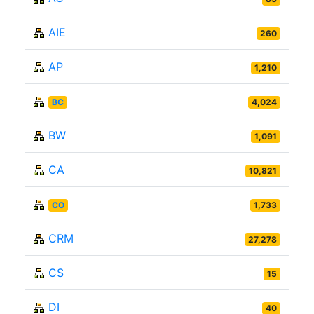
AIE
260
AP
1,210
BC
4,024
BW
1,091
CA
10,821
CO
1,733
CRM
27,278
CS
15
DI
40