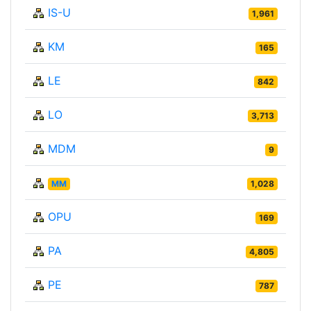
IS-U
1,961
KM
165
LE
842
LO
3,713
MDM
9
MM
1,028
OPU
169
PA
4,805
PE
787