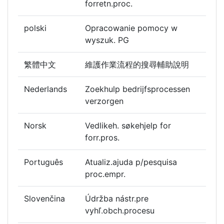
forretn.proc.
polski
Opracowanie pomocy w
wyszuk. PG
繁體中文
維護作業流程的搜尋輔助說明
Nederlands
Zoekhulp bedrijfsprocessen
verzorgen
Norsk
Vedlikeh. søkehjelp for
forr.pros.
Português
Atualiz.ajuda p/pesquisa
proc.empr.
Slovenčina
Údržba nástr.pre
vyhľ.obch.procesu