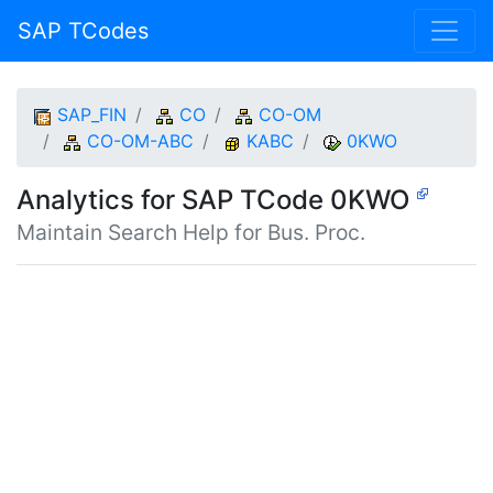
SAP TCodes
SAP_FIN
CO
CO-OM
CO-OM-ABC
KABC
0KWO
Analytics for SAP TCode 0KWO
Maintain Search Help for Bus. Proc.