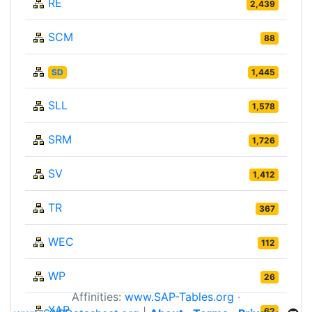
RE
2,439
SCM
88
SD
1,445
SLL
1,578
SRM
1,726
SV
1,412
TR
367
WEC
112
WP
26
Affinities:
www.SAP-Tables.org
·
XAP
62