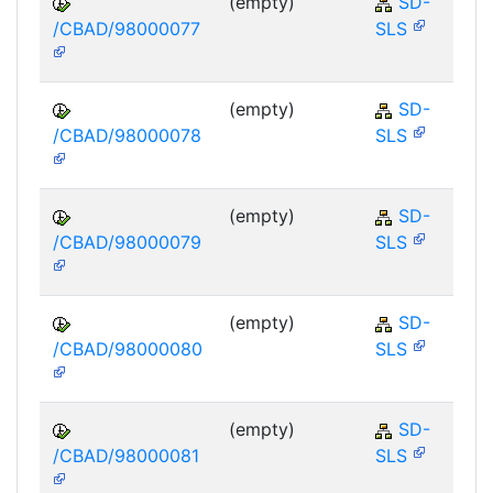
(empty)
SD-
/CBAD/98000077
SLS
(empty)
SD-
/CBAD/98000078
SLS
(empty)
SD-
/CBAD/98000079
SLS
(empty)
SD-
/CBAD/98000080
SLS
(empty)
SD-
/CBAD/98000081
SLS