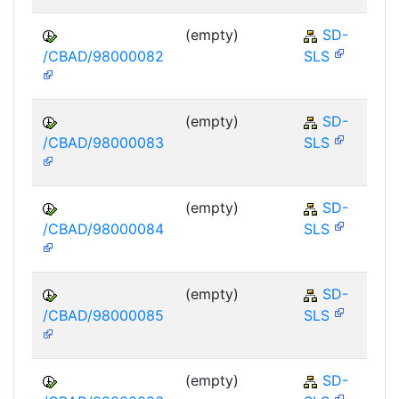
(empty)
SD-
/CBAD/98000082
SLS
(empty)
SD-
/CBAD/98000083
SLS
(empty)
SD-
/CBAD/98000084
SLS
(empty)
SD-
/CBAD/98000085
SLS
(empty)
SD-