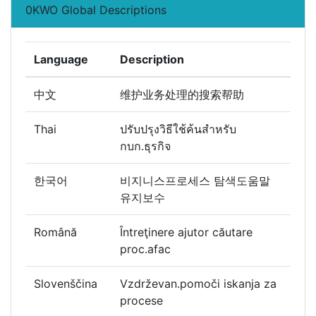
0KWO Global Descriptions
Language
Description
中文
维护业务处理的搜索帮助
Thai
ปรับปรุงวิธีใช้ค้นสำหรับ
กบก.ธุรกิจ
한국어
비지니스프로세스 탐색도움말
유지보수
Română
Întreţinere ajutor căutare
proc.afac
Slovenščina
Vzdrževan.pomoči iskanja za
procese