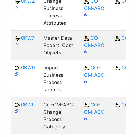
0KW2
Change
CO-
CO
Business
OM-ABC
Process
Attributes
0KW7
Master Data
CO-
CO
Report: Cost
OM-ABC
Objects
0KW9
Import
CO-
CO
Business
OM-ABC
Process
Reports
0KWL
CO-OM-ABC:
CO-
CO
Change
OM-ABC
Process
Category