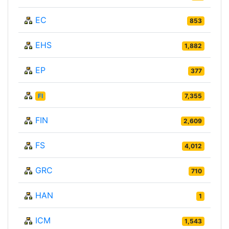
EC
853
EHS
1,882
EP
377
FI
7,355
FIN
2,609
FS
4,012
GRC
710
HAN
1
ICM
1,543