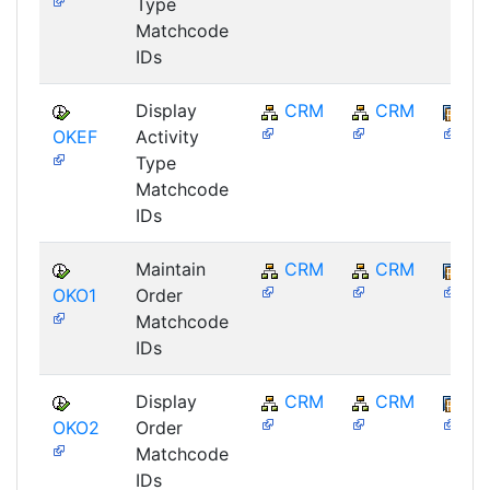
Type
Matchcode
IDs
Display
CRM
CRM
BB
OKEF
Activity
Type
Matchcode
IDs
Maintain
CRM
CRM
BB
OKO1
Order
Matchcode
IDs
Display
CRM
CRM
BB
OKO2
Order
Matchcode
IDs