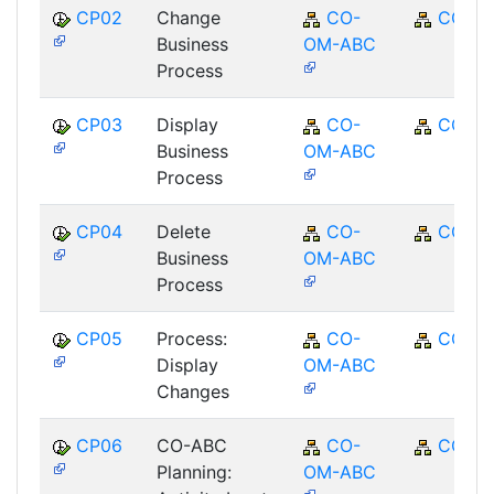
CP02
Change
CO-
CO
Business
OM-ABC
Process
CP03
Display
CO-
CO
Business
OM-ABC
Process
CP04
Delete
CO-
CO
Business
OM-ABC
Process
CP05
Process:
CO-
CO
Display
OM-ABC
Changes
CP06
CO-ABC
CO-
CO
Planning:
OM-ABC