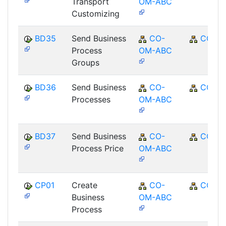
Transport
OM-ABC
Customizing
BD35
Send Business
CO-
CO
Process
OM-ABC
Groups
BD36
Send Business
CO-
CO
Processes
OM-ABC
BD37
Send Business
CO-
CO
Process Price
OM-ABC
CP01
Create
CO-
CO
Business
OM-ABC
Process