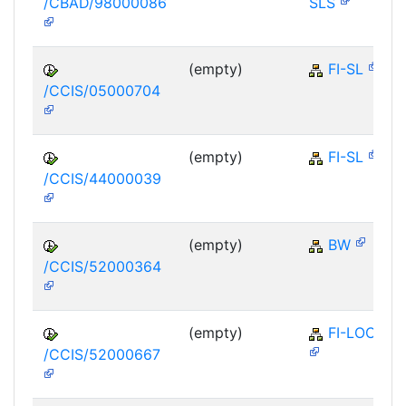
/CBAD/98000086
SLS
(empty)
FI-SL
/CCIS/05000704
(empty)
FI-SL
/CCIS/44000039
(empty)
BW
/CCIS/52000364
(empty)
FI-LOC
/CCIS/52000667