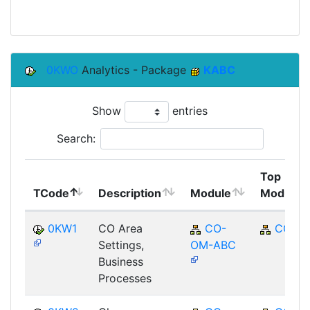
0KWO
Analytics - Package
KABC
Show
entries
Search:
Top
TCode
Description
Module
Module
0KW1
CO Area
CO-
CO
Settings,
OM-ABC
Business
Processes