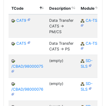
TCode
Description
Module
CAT9
Data Transfer
CA-TS
CATS ->
PM/CS
CAT5
Data Transfer
CA-TS
CATS -> PS
(empty)
SD-
/CBAD/98000075
SLS
(empty)
SD-
/CBAD/98000076
SLS