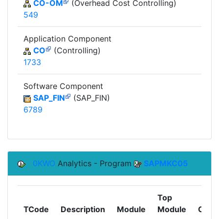
CO-OM
(Overhead Cost Controlling)
549
Application Component
CO
(Controlling)
1733
Software Component
SAP_FIN
(SAP_FIN)
6789
0KWO
Analytics - Program
SAPMKC05
Top
TCode
Description
Module
Module
Comp