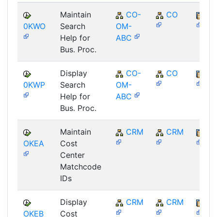
Maintain
CO-
CO
SA
0KWO
Search
OM-
Help for
ABC
Bus. Proc.
Display
CO-
CO
SA
0KWP
Search
OM-
Help for
ABC
Bus. Proc.
Maintain
CRM
CRM
BB
OKEA
Cost
Center
Matchcode
IDs
Display
CRM
CRM
BB
OKEB
Cost