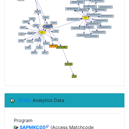
0KWO
Analytics Data
Program
SAPMKC05
(Access Matchcode