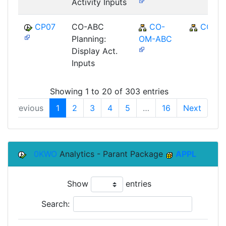
Activity Inputs
CP07
CO-ABC
CO-
CO
Planning:
OM-ABC
Display Act.
Inputs
Showing 1 to 20 of 303 entries
Previous
1
2
3
4
5
…
16
Next
0KWO
Analytics - Parant Package
APPL
Show
entries
Search: