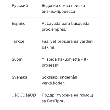
Русский
Ведение ср-ва поиска
бизнес-процесса
Español
Act.ayuda para búsqueda
proc.empres.
Türkçe
Faaliyet pros.arama yardımı
bakımı
Suomi
Ylläpidä hakuohjetta - lt-
prosessit
Svenska
Sökhjälp, underhåll
verks.flöden
±êÛÓÐàáÚØ
Поддр. търсена на помощ
за БизПроц