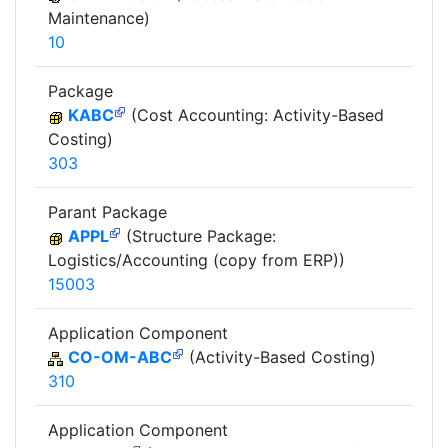
Maintenance)
10
Package
KABC
(Cost Accounting: Activity-Based
Costing)
303
Parant Package
APPL
(Structure Package:
Logistics/Accounting (copy from ERP))
15003
Application Component
CO-OM-ABC
(Activity-Based Costing)
310
Application Component