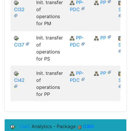
Init. transfer
PP-
PP
CI32
of
PDC
SAP_
operations
for PM
Init. transfer
PP-
PP
CI37
of
PDC
SAP_
operations
for PS
Init. transfer
PP-
PP
CI42
of
PDC
SAP_
operations
for PP
CI42
Analytics - Package
CIBD