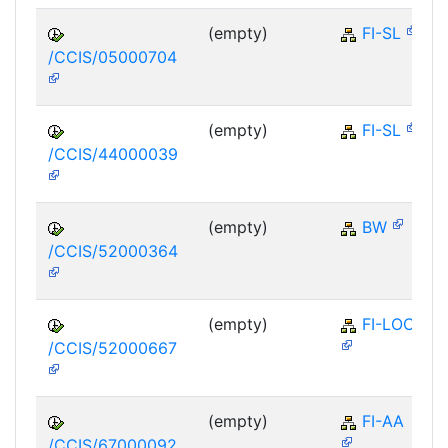
(empty)
FI-SL
/CCIS/05000704
(empty)
FI-SL
/CCIS/44000039
(empty)
BW
/CCIS/52000364
(empty)
FI-LOC
/CCIS/52000667
(empty)
FI-AA
/CCIS/67000092