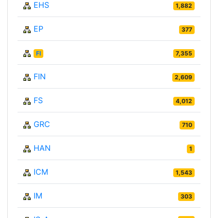
EHS
1,882
EP
377
FI
7,355
FIN
2,609
FS
4,012
GRC
710
HAN
1
ICM
1,543
IM
303