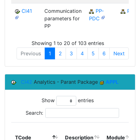
CI41
Communication
PP-
PP
parameters for
PDC
PP
Showing 1 to 20 of 103 entries
Previous
1
2
3
4
5
6
Next
CI42
Analytics - Parant Package
APPL
Show
entries
Search:
TCode
Description
Module