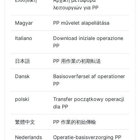
Ελληνική
Αρχική μεταφορά
λειτουργιών για PP
Magyar
PP művelet alapellátása
Italiano
Download iniziale operazione
PP
日本語
PP 用作業の初期転送
Dansk
Basisoverførsel af operationer
PP
polski
Transfer początkowy operacji
dla PP
繁體中文
PP 作業的初始傳輸
Nederlands
Operatie-basisverzorging PP