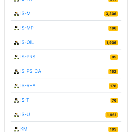
IS-M
3,306
IS-MP
166
IS-OIL
1,906
IS-PRS
85
IS-PS-CA
152
IS-REA
178
IS-T
76
IS-U
1,961
KM
165