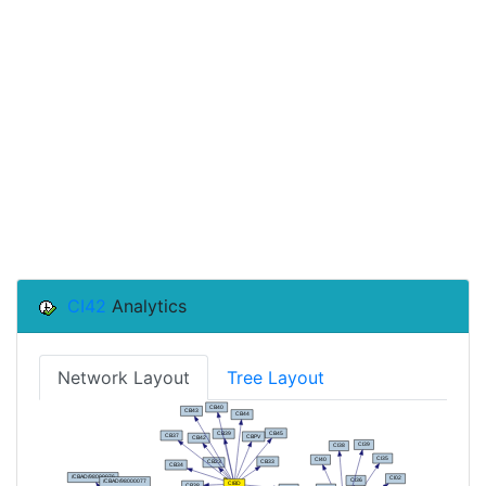
CI42
Analytics
Network Layout
Tree Layout