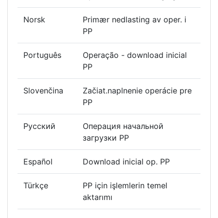
Norsk
Primær nedlasting av oper. i
PP
Português
Operação - download inicial
PP
Slovenčina
Začiat.naplnenie operácie pre
PP
Русский
Операция начальной
загрузки РР
Español
Download inicial op. PP
Türkçe
PP için işlemlerin temel
aktarımı