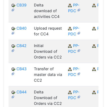
CB39
Delta
PP-
PP
download of
PDC
activities CC4
CB40
Upload request
PP-
PP
for CC4
PDC
CB42
Initial
PP-
PP
Download of
PDC
Orders via CC2
CB43
Transfer of
PP-
PP
master data via
PDC
CC2
CB44
Delta
PP-
PP
Download of
PDC
Orders via CC2