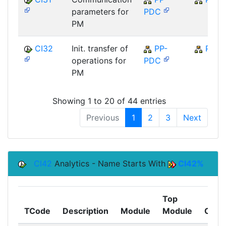
parameters for
PDC
PM
CI32
Init. transfer of
PP-
PP
operations for
PDC
PM
Showing 1 to 20 of 44 entries
Previous
1
2
3
Next
CI42
Analytics - Name Starts With
CI42%
Top
TCode
Description
Module
Module
Comp