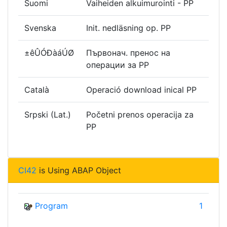
Suomi
Vaiheiden alkuimurointi - PP
Svenska
Init. nedläsning op. PP
±êÛÓÐàáÚØ
Първонач. пренос на
операции за РР
Català
Operació download inical PP
Srpski (Lat.)
Početni prenos operacija za
PP
CI42
is Using ABAP Object
Program
1