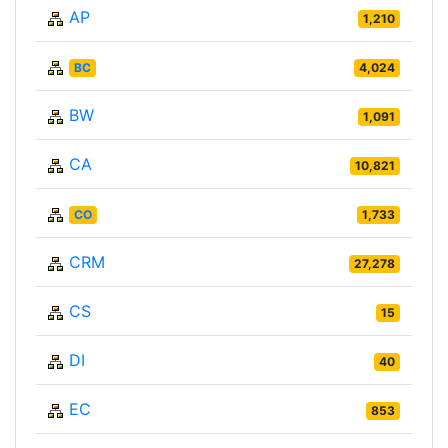
AP
1,210
BC
4,024
BW
1,091
CA
10,821
CO
1,733
CRM
27,278
CS
15
DI
40
EC
853