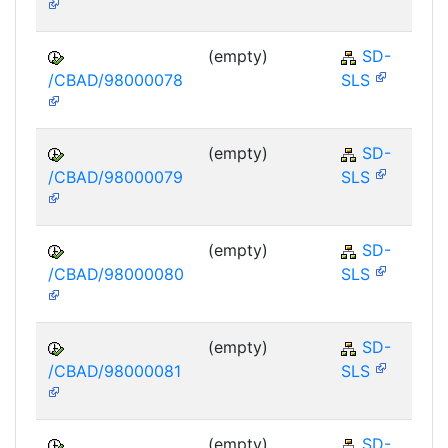
(empty)
SD-
/CBAD/98000078
SLS
(empty)
SD-
/CBAD/98000079
SLS
(empty)
SD-
/CBAD/98000080
SLS
(empty)
SD-
/CBAD/98000081
SLS
(empty)
SD-