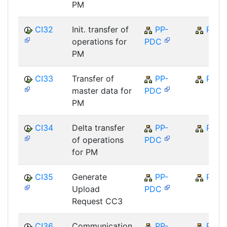
PM
CI32
Init. transfer of
PP-
PP
operations for
PDC
PM
CI33
Transfer of
PP-
PP
master data for
PDC
PM
CI34
Delta transfer
PP-
PP
of operations
PDC
for PM
CI35
Generate
PP-
PP
Upload
PDC
Request CC3
CI36
Communication
PP-
PP