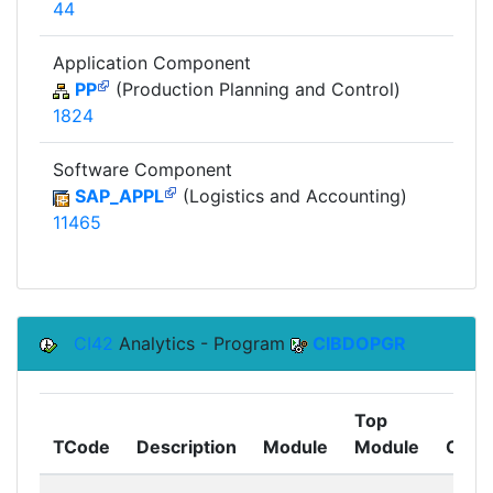
44
Application Component
PP
(Production Planning and Control)
1824
Software Component
SAP_APPL
(Logistics and Accounting)
11465
CI42
Analytics - Program
CIBDOPGR
Top
TCode
Description
Module
Module
Comp