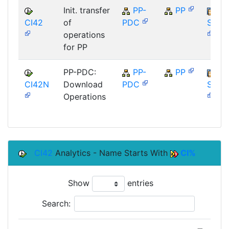
Init. transfer
PP-
PP
CI42
of
PDC
SAP_
operations
for PP
PP-PDC:
PP-
PP
CI42N
Download
PDC
SAP_
Operations
CI42
Analytics - Name Starts With
CI%
Show
entries
Search: