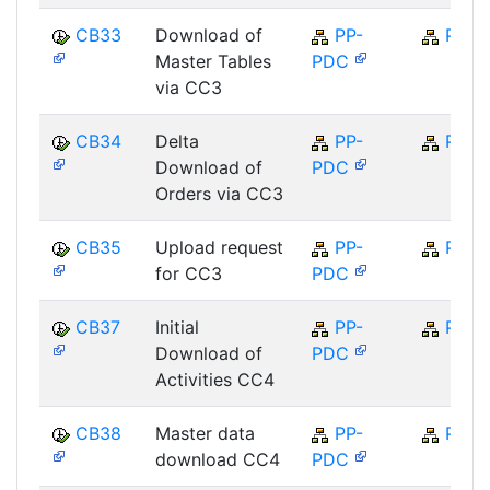
CB33
Download of
PP-
PP
Master Tables
PDC
via CC3
CB34
Delta
PP-
PP
Download of
PDC
Orders via CC3
CB35
Upload request
PP-
PP
for CC3
PDC
CB37
Initial
PP-
PP
Download of
PDC
Activities CC4
CB38
Master data
PP-
PP
download CC4
PDC