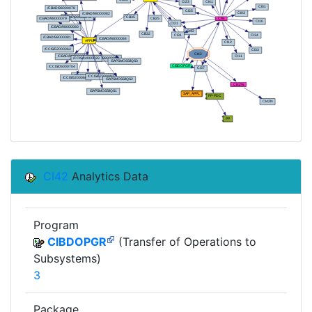
CI42
Analytics Data
Program
CIBDOPGR
(Transfer of Operations to
Subsystems)
3
Package