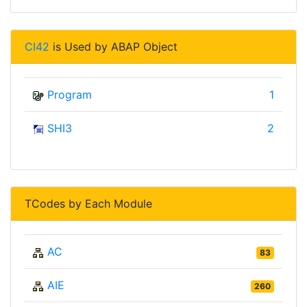
CI42
is Used by ABAP Object
Program
1
SHI3
2
TCodes by Each Module
AC
83
AIE
260