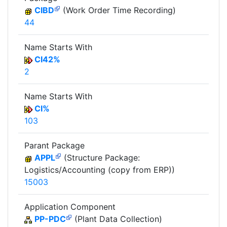
CIBD
(Work Order Time Recording)
44
Name Starts With
CI42%
2
Name Starts With
CI%
103
Parant Package
APPL
(Structure Package:
Logistics/Accounting (copy from ERP))
15003
Application Component
PP-PDC
(Plant Data Collection)