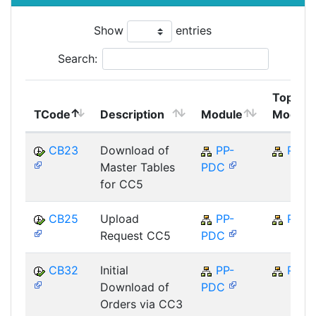
Show
entries
Search:
Top
TCode
Description
Module
Module
CB23
Download of
PP-
PP
Master Tables
PDC
for CC5
CB25
Upload
PP-
PP
Request CC5
PDC
CB32
Initial
PP-
PP
Download of
PDC
Orders via CC3