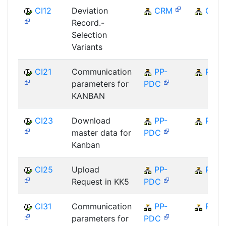
CI12
Deviation
CRM
CRM
Record.-
Selection
Variants
CI21
Communication
PP-
PP
parameters for
PDC
KANBAN
CI23
Download
PP-
PP
master data for
PDC
Kanban
CI25
Upload
PP-
PP
Request in KK5
PDC
CI31
Communication
PP-
PP
parameters for
PDC