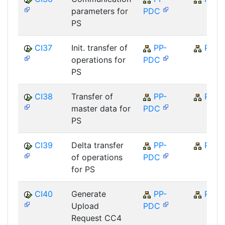
parameters for
PDC
PS
CI37
Init. transfer of
PP-
PP
operations for
PDC
PS
CI38
Transfer of
PP-
PP
master data for
PDC
PS
CI39
Delta transfer
PP-
PP
of operations
PDC
for PS
CI40
Generate
PP-
PP
Upload
PDC
Request CC4