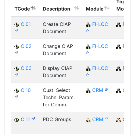
Top
TCode
Description
Module
Module
CI01
Create CIAP
FI-LOC
FI
Document
CI02
Change CIAP
FI-LOC
FI
Document
CI03
Display CIAP
FI-LOC
FI
Document
CI10
Cust: Select
CRM
CRM
Techn. Param.
for Comm.
CI11
PDC Groups
CRM
CRM