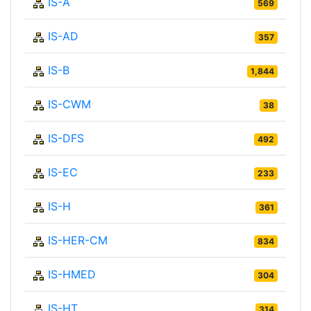
IS-A
569
IS-AD
357
IS-B
1,844
IS-CWM
38
IS-DFS
492
IS-EC
233
IS-H
361
IS-HER-CM
834
IS-HMED
304
IS-HT
314