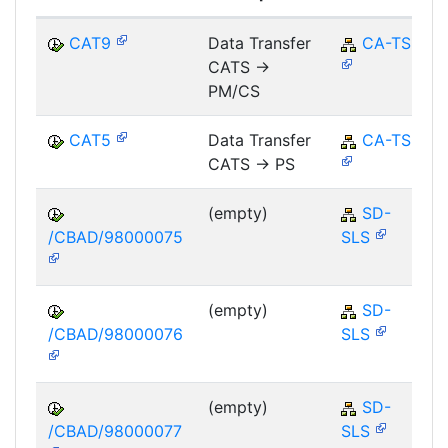
CAT9
Data Transfer
CA-TS
CATS ->
PM/CS
CAT5
Data Transfer
CA-TS
CATS -> PS
(empty)
SD-
/CBAD/98000075
SLS
(empty)
SD-
/CBAD/98000076
SLS
(empty)
SD-
/CBAD/98000077
SLS