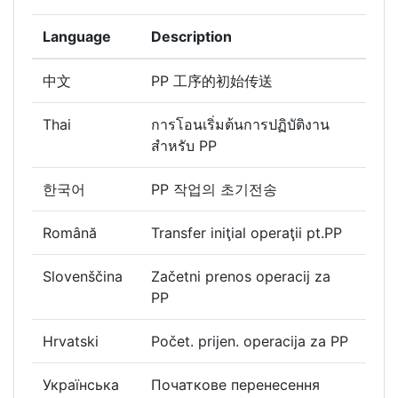
Language
Description
中文
PP 工序的初始传送
Thai
การโอนเริ่มต้นการปฏิบัติงาน
สำหรับ PP
한국어
PP 작업의 초기전송
Română
Transfer iniţial operaţii pt.PP
Slovenščina
Začetni prenos operacij za
PP
Hrvatski
Počet. prijen. operacija za PP
Українська
Початкове перенесення