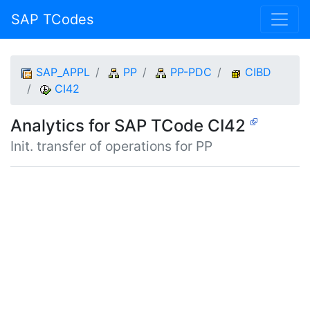
SAP TCodes
SAP_APPL
PP
PP-PDC
CIBD
CI42
Analytics for SAP TCode CI42
Init. transfer of operations for PP