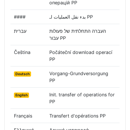
операцій PP
####
بدء نقل العمليات لـ PP
עברית
העברה התחלתית של פעולות
עבור PP
Čeština
Počáteční download operací
PP
Vorgang-Grundversorgung
Deutsch
PP
Init. transfer of operations for
English
PP
Français
Transfert d'opérations PP