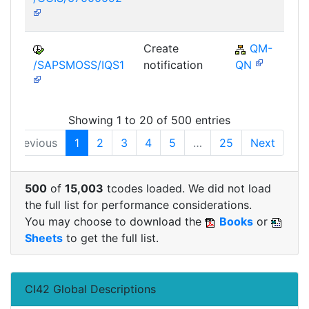
Create
QM-
/SAPSMOSS/IQS1
notification
QN
Showing 1 to 20 of 500 entries
Previous
1
2
3
4
5
…
25
Next
500
of
15,003
tcodes loaded. We did not load
the full list for performance considerations.
You may choose to download the
Books
or
Sheets
to get the full list.
CI42 Global Descriptions