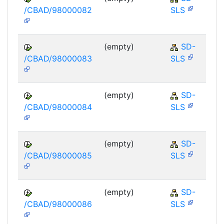
/CBAD/98000082
SLS
(empty)
SD-
/CBAD/98000083
SLS
(empty)
SD-
/CBAD/98000084
SLS
(empty)
SD-
/CBAD/98000085
SLS
(empty)
SD-
/CBAD/98000086
SLS