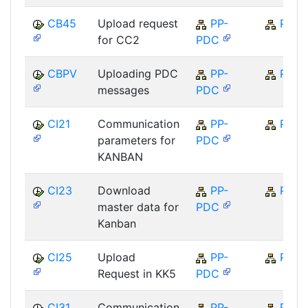
CB45
Upload request
PP-
PP
for CC2
PDC
CBPV
Uploading PDC
PP-
PP
messages
PDC
CI21
Communication
PP-
PP
parameters for
PDC
KANBAN
CI23
Download
PP-
PP
master data for
PDC
Kanban
CI25
Upload
PP-
PP
Request in KK5
PDC
CI31
Communication
PP-
PP