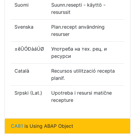
Suomi
Suunn.resepti - käyttö -
resurssit
Svenska
Plan.recept användning
resurser
±êÛÓÐàáÚØ
Употреба на тех. рец. и
ресурси
Català
Recursos utilització recepta
planif.
Srpski (Lat.)
Upotreba i resursi matične
recepture
CA81
is Using ABAP Object