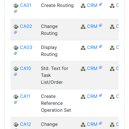
CA01
Create Routing
CRM
CRM
CA02
Change
CRM
CRM
Routing
CA03
Display
CRM
CRM
Routing
CA10
Std. Text for
CRM
CRM
Task
List/Order
CA11
Create
CRM
CRM
Reference
Operation Set
CA12
Change
CRM
CRM