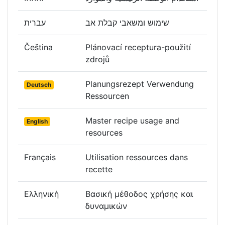
עברית
שימוש ומשאבי קבלת אב
Čeština
Plánovací receptura-použití
zdrojů
Planungsrezept Verwendung
Deutsch
Ressourcen
Master recipe usage and
English
resources
Français
Utilisation ressources dans
recette
Ελληνική
Βασική μέθοδος χρήσης και
δυναμικών