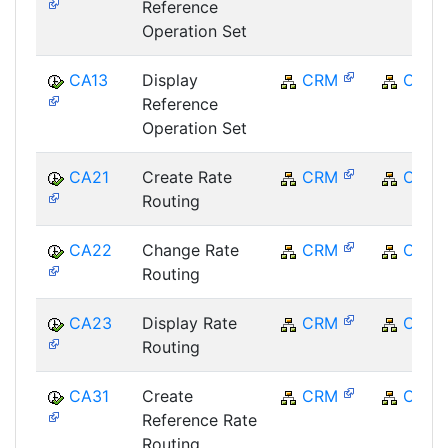
Reference
Operation Set
CA13
Display
CRM
CRM
Reference
Operation Set
CA21
Create Rate
CRM
CRM
Routing
CA22
Change Rate
CRM
CRM
Routing
CA23
Display Rate
CRM
CRM
Routing
CA31
Create
CRM
CRM
Reference Rate
Routing