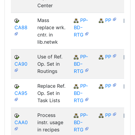
Center
Mass
PP-
PP
CA88
replace wrk.
BD-
SAP
cntr. in
RTG
lib.netwk
Use of Ref.
PP-
PP
CA90
Op. Set in
BD-
SAP
Routings
RTG
Replace Ref.
PP-
PP
CA95
Op. Set in
BD-
SAP
Task Lists
RTG
Process
PP-
PP
CAA0
instr. usage
BD-
SAP
in recipes
RTG