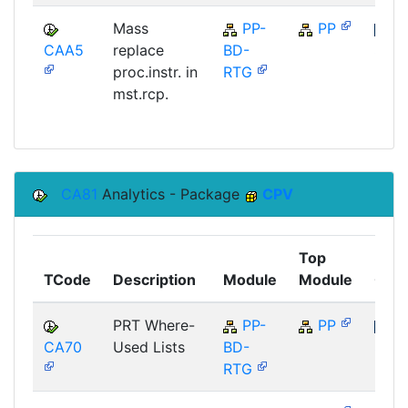
Mass
PP-
PP
CAA5
replace
BD-
SAP
proc.instr. in
RTG
mst.rcp.
CA81
Analytics - Package
CPV
Top
TCode
Description
Module
Module
Com
PRT Where-
PP-
PP
CA70
Used Lists
BD-
SAP
RTG