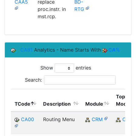
CAA5
replace
BD-
SAP
proc.instr. in
RTG
mst.rcp.
CA81
Analytics - Name Starts With
CA%
Show
entries
Search:
Top
TCode
Description
Module
Module
CA00
Routing Menu
CRM
CRM