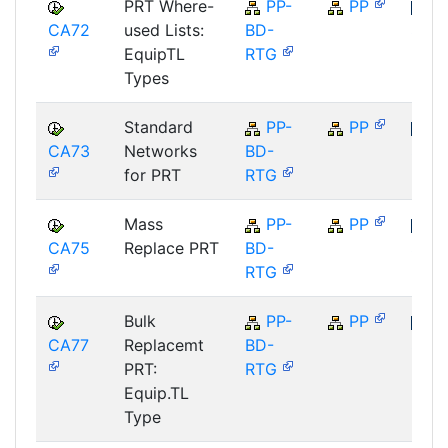
PRT Where-
PP-
PP
CA72
used Lists:
BD-
SAP
EquipTL
RTG
Types
Standard
PP-
PP
CA73
Networks
BD-
SAP
for PRT
RTG
Mass
PP-
PP
CA75
Replace PRT
BD-
SAP
RTG
Bulk
PP-
PP
CA77
Replacemt
BD-
SAP
PRT:
RTG
Equip.TL
Type