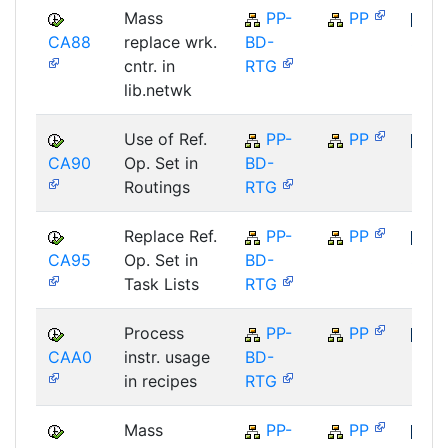
Mass
PP-
PP
CA88
replace wrk.
BD-
SAP
cntr. in
RTG
lib.netwk
Use of Ref.
PP-
PP
CA90
Op. Set in
BD-
SAP
Routings
RTG
Replace Ref.
PP-
PP
CA95
Op. Set in
BD-
SAP
Task Lists
RTG
Process
PP-
PP
CAA0
instr. usage
BD-
SAP
in recipes
RTG
Mass
PP-
PP