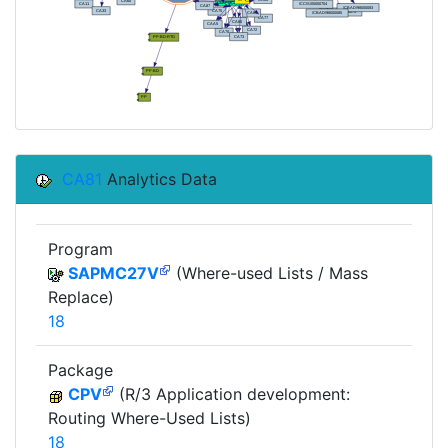
CA81
Analytics Data
Program
SAPMC27V
(Where-used Lists / Mass
Replace)
18
Package
CPV
(R/3 Application development:
Routing Where-Used Lists)
18