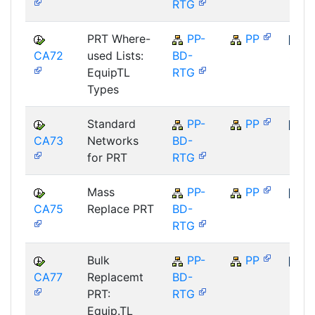
RTG
PRT Where-
PP-
PP
CA72
used Lists:
BD-
SAP
EquipTL
RTG
Types
Standard
PP-
PP
CA73
Networks
BD-
SAP
for PRT
RTG
Mass
PP-
PP
CA75
Replace PRT
BD-
SAP
RTG
Bulk
PP-
PP
CA77
Replacemt
BD-
SAP
PRT:
RTG
Equip.TL