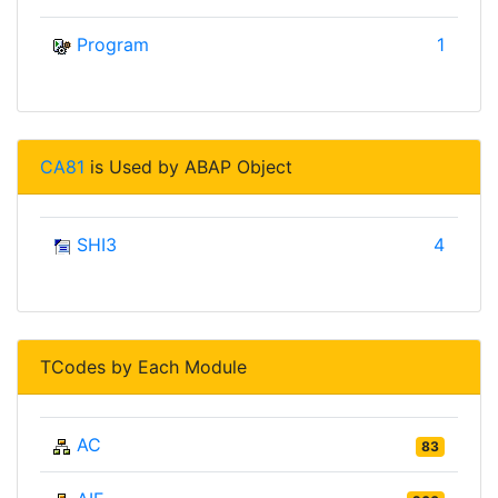
Program
1
CA81
is Used by ABAP Object
SHI3
4
TCodes by Each Module
AC
83