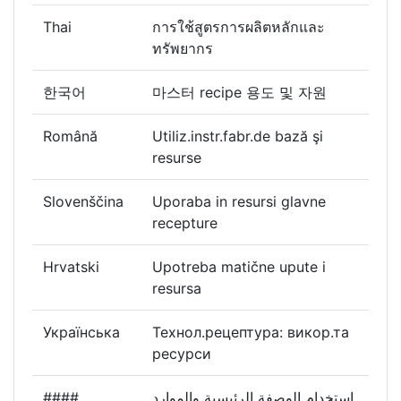
Thai
การใช้สูตรการผลิตหลักและ
ทรัพยากร
한국어
마스터 recipe 용도 및 자원
Română
Utiliz.instr.fabr.de bază şi
resurse
Slovenščina
Uporaba in resursi glavne
recepture
Hrvatski
Upotreba matične upute i
resursa
Українська
Технол.рецептура: викор.та
ресурси
####
استخدام الوصفة الرئيسية والموارد