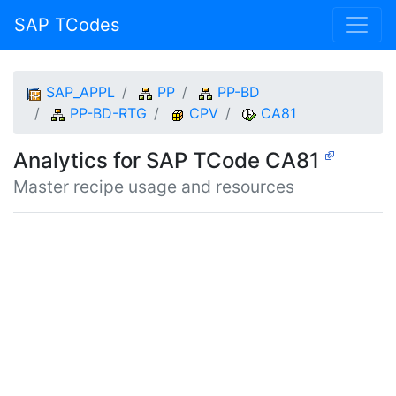
SAP TCodes
SAP_APPL
PP
PP-BD
PP-BD-RTG
CPV
CA81
Analytics for SAP TCode CA81
Master recipe usage and resources