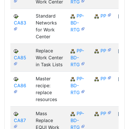
Work Center
RTG
Standard
PP-
PP
CA83
Networks
BD-
SAP
for Work
RTG
Center
Replace
PP-
PP
CA85
Work Center
BD-
SAP
in Task Lists
RTG
Master
PP-
PP
CA86
recipe:
BD-
SAP
replace
RTG
resources
Mass
PP-
PP
CA87
Replace
BD-
SAP
EQUI Work
RTG