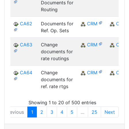
Documents for
Routing
CA62
Documents for
CRM
CRM
Ref. Op. Sets
CA63
Change
CRM
CRM
documents for
rate routings
CA64
Change
CRM
CRM
documents for
ref. rate rtgs
Showing 1 to 20 of 500 entries
Previous
1
2
3
4
5
…
25
Next