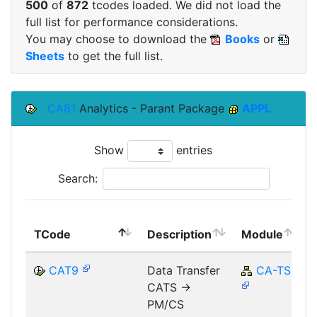
500
of
872
tcodes loaded. We did not load the
full list for performance considerations.
You may choose to download the
Books
or
Sheets
to get the full list.
CA81
Analytics - Parant Package
APPL
Show
entries
Search:
TCode
Description
Module
CAT9
Data Transfer
CA-TS
CATS ->
PM/CS