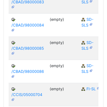
/CBAD/98000083
SLS
(empty)
SD-
/CBAD/98000084
SLS
(empty)
SD-
/CBAD/98000085
SLS
(empty)
SD-
/CBAD/98000086
SLS
(empty)
FI-SL
/CCIS/05000704