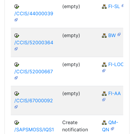
(empty)
FI-SL
/CCIS/44000039
(empty)
BW
/CCIS/52000364
(empty)
FI-LOC
/CCIS/52000667
(empty)
FI-AA
/CCIS/67000092
Create
QM-
/SAPSMOSS/IQS1
notification
QN