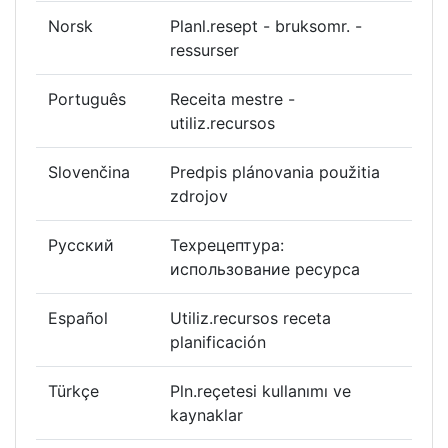
Norsk
Planl.resept - bruksomr. -
ressurser
Português
Receita mestre -
utiliz.recursos
Slovenčina
Predpis plánovania použitia
zdrojov
Русский
Техрецептура:
использование ресурса
Español
Utiliz.recursos receta
planificación
Türkçe
Pln.reçetesi kullanımı ve
kaynaklar