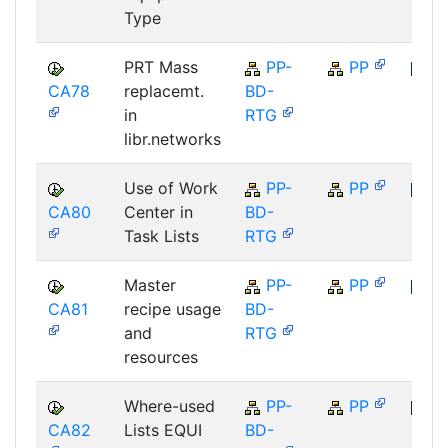
Type
PRT Mass
PP-
PP
CA78
replacemt.
BD-
SAP
in
RTG
libr.networks
Use of Work
PP-
PP
CA80
Center in
BD-
SAP
Task Lists
RTG
Master
PP-
PP
CA81
recipe usage
BD-
SAP
and
RTG
resources
Where-used
PP-
PP
CA82
Lists EQUI
BD-
SAP