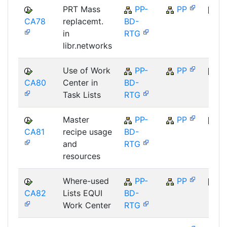
PRT Mass
PP-
PP
CA78
replacemt.
BD-
SAP
in
RTG
libr.networks
Use of Work
PP-
PP
CA80
Center in
BD-
SAP
Task Lists
RTG
Master
PP-
PP
CA81
recipe usage
BD-
SAP
and
RTG
resources
Where-used
PP-
PP
CA82
Lists EQUI
BD-
SAP
Work Center
RTG