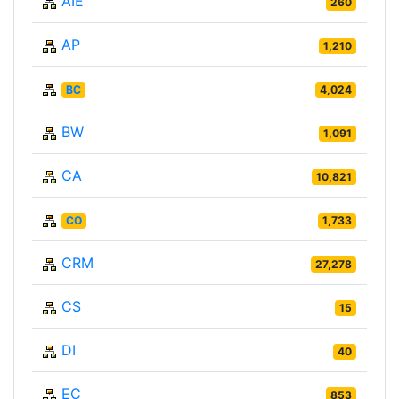
AIE
260
AP
1,210
BC
4,024
BW
1,091
CA
10,821
CO
1,733
CRM
27,278
CS
15
DI
40
EC
853