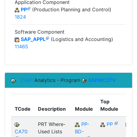
Application Component
PP
(Production Planning and Control)
1824
Software Component
SAP_APPL
(Logistics and Accounting)
11465
CA81
Analytics - Program
SAPMC27V
Top
TCode
Description
Module
Module
Com
PRT Where-
PP-
PP
CA70
Used Lists
BD-
SAP