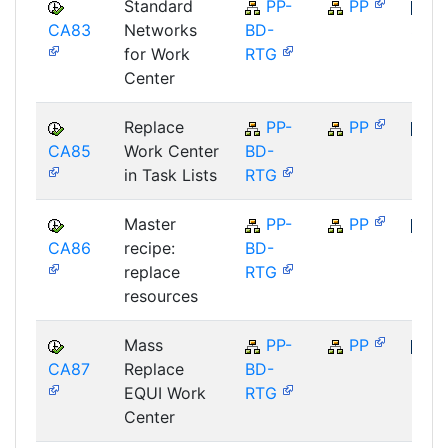
Standard
PP-
PP
CA83
Networks
BD-
SAP
for Work
RTG
Center
Replace
PP-
PP
CA85
Work Center
BD-
SAP
in Task Lists
RTG
Master
PP-
PP
CA86
recipe:
BD-
SAP
replace
RTG
resources
Mass
PP-
PP
CA87
Replace
BD-
SAP
EQUI Work
RTG
Center