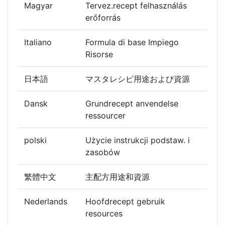
Magyar
Tervez.recept felhasználás
erőforrás
Italiano
Formula di base Impiego
Risorse
日本語
マスタレシピ用途および資源
Dansk
Grundrecept anvendelse
ressourcer
polski
Użycie instrukcji podstaw. i
zasobów
繁體中文
主配方用途和資源
Nederlands
Hoofdrecept gebruik
resources