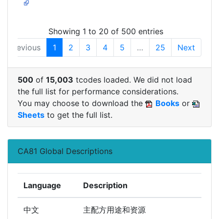
Showing 1 to 20 of 500 entries
Previous
1
2
3
4
5
…
25
Next
500
of
15,003
tcodes loaded. We did not load
the full list for performance considerations.
You may choose to download the
Books
or
Sheets
to get the full list.
CA81 Global Descriptions
Language
Description
中文
主配方用途和资源