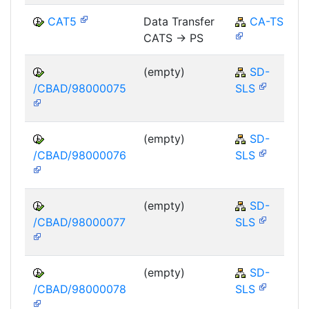
CAT5
Data Transfer
CA-TS
CATS -> PS
(empty)
SD-
/CBAD/98000075
SLS
(empty)
SD-
/CBAD/98000076
SLS
(empty)
SD-
/CBAD/98000077
SLS
(empty)
SD-
/CBAD/98000078
SLS