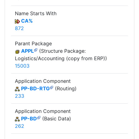
Name Starts With
CA%
872
Parant Package
APPL
(Structure Package:
Logistics/Accounting (copy from ERP))
15003
Application Component
PP-BD-RTG
(Routing)
233
Application Component
PP-BD
(Basic Data)
262