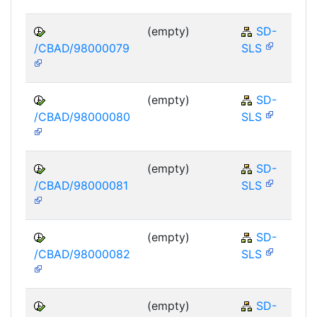
(empty)
SD-
/CBAD/98000079
SLS
(empty)
SD-
/CBAD/98000080
SLS
(empty)
SD-
/CBAD/98000081
SLS
(empty)
SD-
/CBAD/98000082
SLS
(empty)
SD-