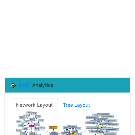
CA81
Analytics
Network Layout
Tree Layout