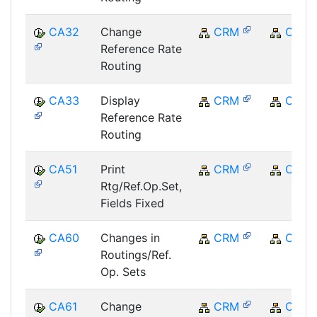
CA32
Change
CRM
CRM
Reference Rate
Routing
CA33
Display
CRM
CRM
Reference Rate
Routing
CA51
Print
CRM
CRM
Rtg/Ref.Op.Set,
Fields Fixed
CA60
Changes in
CRM
CRM
Routings/Ref.
Op. Sets
CA61
Change
CRM
CRM