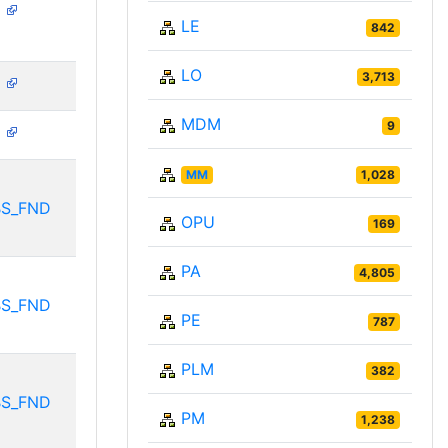
N
LE
842
LO
3,713
N
MDM
9
N
MM
1,028
BS_FND
OPU
169
PA
4,805
BS_FND
PE
787
PLM
382
BS_FND
PM
1,238