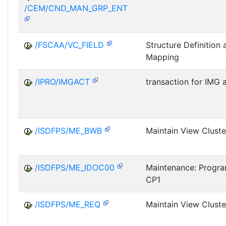
/CEM/CND_MAN_GRP_ENT
/FSCAA/VC_FIELD
Structure Definition 
Mapping
/IPRO/IMGACT
transaction for IMG a
/ISDFPS/ME_BWB
Maintain View Clust
/ISDFPS/ME_IDOC00
Maintenance: Progra
CP1
/ISDFPS/ME_REQ
Maintain View Cluste