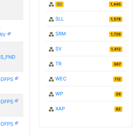
SD
1,445
SLL
1,578
-
SRM
ERV
1,726
SV
1,412
BS_FND
TR
367
WEC
-DFPS
112
WP
26
-DFPS
XAP
62
-DFPS