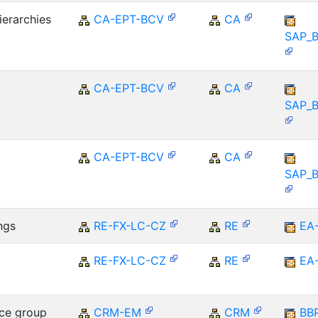
ierarchies
CA-EPT-BCV
CA
SAP_
CA-EPT-BCV
CA
SAP_
CA-EPT-BCV
CA
SAP_
ngs
RE-FX-LC-CZ
RE
EA
RE-FX-LC-CZ
RE
EA
ce group
CRM-EM
CRM
BB