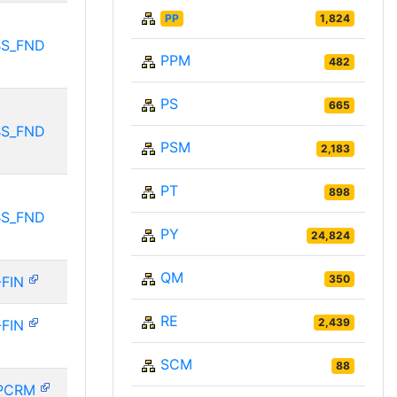
PP
1,824
BS_FND
PPM
482
PS
665
BS_FND
PSM
2,183
PT
898
BS_FND
PY
24,824
QM
350
-FIN
RE
2,439
-FIN
SCM
88
PCRM