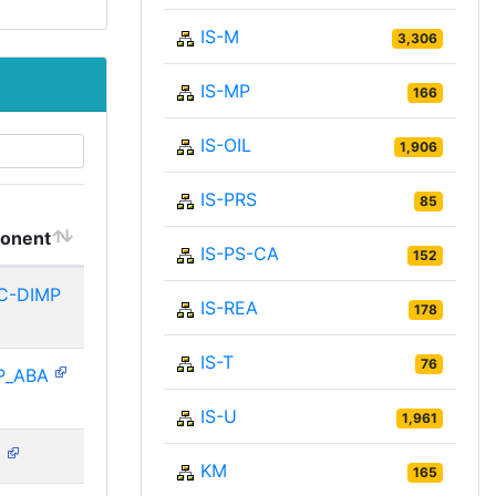
IS-M
3,306
IS-MP
166
IS-OIL
1,906
IS-PRS
85
onent
IS-PS-CA
152
C-DIMP
IS-REA
178
IS-T
76
P_ABA
IS-U
1,961
N
KM
165