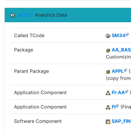
ACSET
Analytics Data
Called TCode
SM34
Package
AA_BAS
Customizin
Parant Package
APPL
(
(copy from
Application Component
FI-AA
(
Application Component
FI
(Fina
Software Component
SAP_FIN