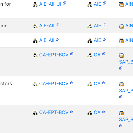
n for
AIE-AII-UI
AIE
AI
tion
AIE-AII
AIE
AI
AIE-AII
AIE
AI
CA-EPT-BCV
CA
SAP_
ctors
CA-EPT-BCV
CA
SAP_
CA-EPT-BCV
CA
SAP_