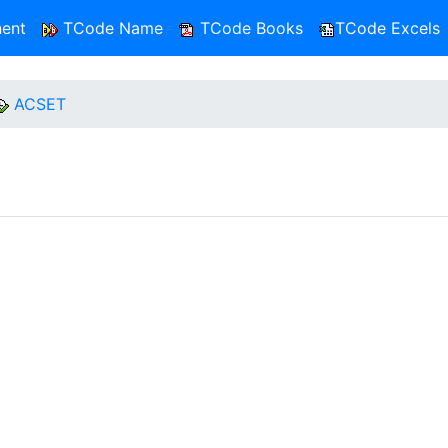
ent
TCode Name
TCode Books
TCode Excels
ACSET