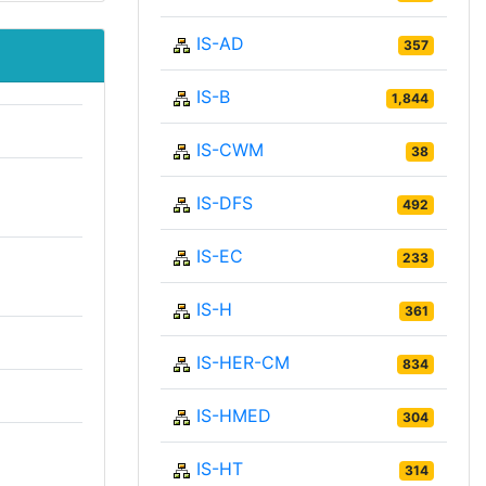
IS-AD
357
IS-B
1,844
IS-CWM
38
IS-DFS
492
IS-EC
233
IS-H
361
IS-HER-CM
834
IS-HMED
304
IS-HT
314