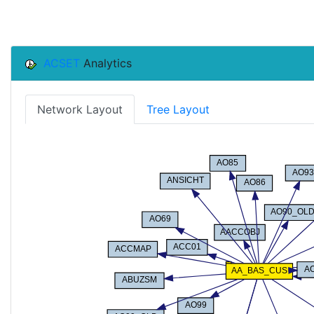
ACSET
Analytics
Network Layout
Tree Layout