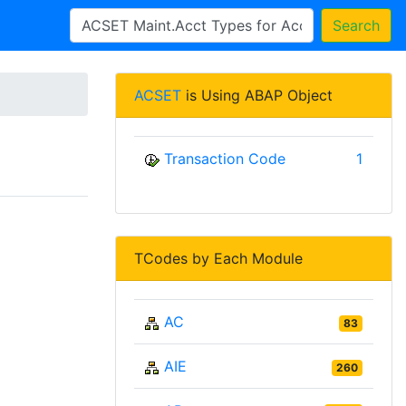
Search
ACSET
is Using ABAP Object
Transaction Code
1
TCodes by Each Module
AC
83
AIE
260