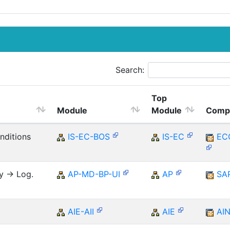
Search:
Top
Module
Module
Comp
nditions
IS-EC-BOS
IS-EC
EC
y -> Log.
AP-MD-BP-UI
AP
SA
AIE-AII
AIE
AI