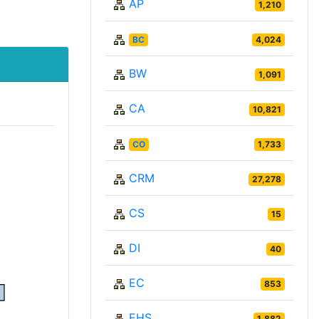
AP
1,210
BC
4,024
BW
1,091
CA
10,821
CO
1,733
CRM
27,278
CS
15
DI
40
EC
853
EHS
1,882