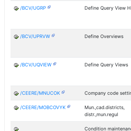
/BCV/UGRP
Define Query View H
/BCV/UPRVW
Define Overviews
/BCV/UQVIEW
Define Query Views
/CEERE/MNUCOK
Company code setti
/CEERE/MOBCOVYK
Mun.,cad.districts,
distr.,mun.regul
Condition maintenan