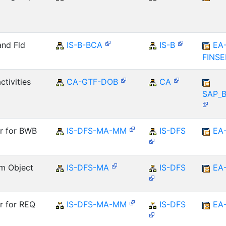
and Fld
IS-B-BCA
IS-B
EA
FINS
ctivities
CA-GTF-DOB
CA
SAP_
er for BWB
IS-DFS-MA-MM
IS-DFS
EA
m Object
IS-DFS-MA
IS-DFS
EA
r for REQ
IS-DFS-MA-MM
IS-DFS
EA