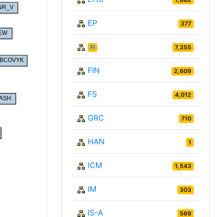
EP
377
FI
7,355
FIN
2,609
FS
4,012
GRC
710
HAN
1
ICM
1,543
IM
303
IS-A
569