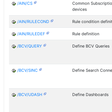
/AIN/CS
Common Subscriptio
devices
/AIN/RULECOND
Rule condition defini
/AIN/RULEDEF
Rule definition
/BCV/QUERY
Define BCV Queries
/BCV/SINC
Define Search Conne
/BCV/UDASH
Define Dashboards