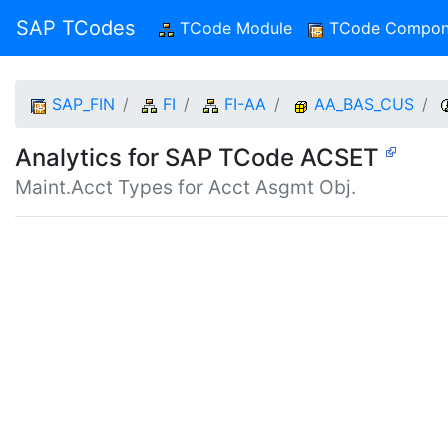
SAP TCodes
TCode Module
(current)
TCode Compon
SAP_FIN
FI
FI-AA
AA_BAS_CUS
Analytics for SAP TCode ACSET
Maint.Acct Types for Acct Asgmt Obj.