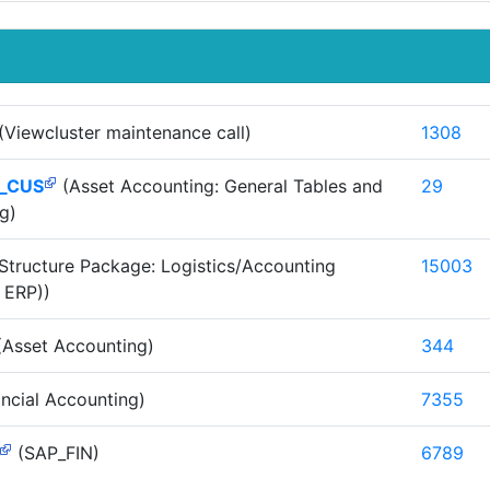
(Viewcluster maintenance call)
1308
_CUS
(Asset Accounting: General Tables and
29
g)
Structure Package: Logistics/Accounting
15003
 ERP))
Asset Accounting)
344
ncial Accounting)
7355
(SAP_FIN)
6789