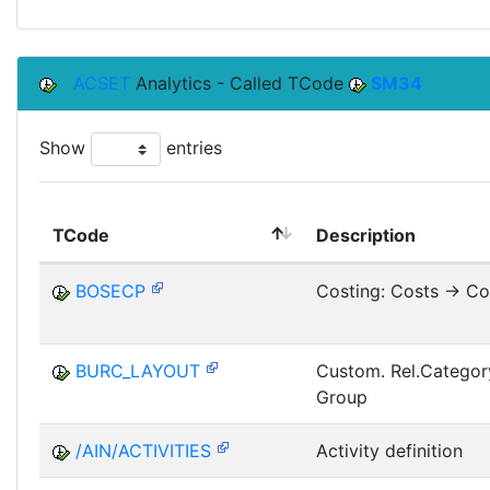
ACSET
Analytics - Called TCode
SM34
Show
entries
TCode
Description
BOSECP
Costing: Costs -> Co
BURC_LAYOUT
Custom. Rel.Categor
Group
/AIN/ACTIVITIES
Activity definition