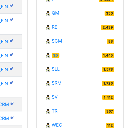
_FIN
QM
350
_FIN
RE
2,439
SCM
_FIN
88
_FIN
SD
1,445
SLL
_FIN
1,578
SRM
_FIN
1,726
SV
1,412
CRM
TR
367
CRM
WEC
112