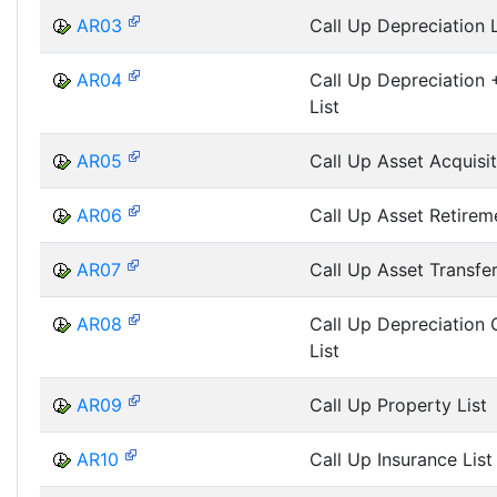
AR03
Call Up Depreciation L
AR04
Call Up Depreciation +
List
AR05
Call Up Asset Acquisit
AR06
Call Up Asset Retireme
AR07
Call Up Asset Transfer
AR08
Call Up Depreciation
List
AR09
Call Up Property List
AR10
Call Up Insurance List