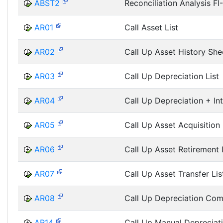
ABST2
Reconciliation Analysis FI
AR01
Call Asset List
AR02
Call Up Asset History She
AR03
Call Up Depreciation List
AR04
Call Up Depreciation + Int
AR05
Call Up Asset Acquisition 
AR06
Call Up Asset Retirement 
AR07
Call Up Asset Transfer Lis
AR08
Call Up Depreciation Com
AR14
Call Up Manual Depreciati