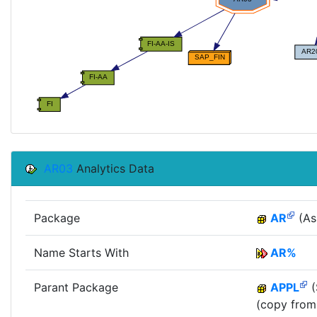
AR03
Analytics Data
Package
AR
(As
Name Starts With
AR%
Parant Package
APPL
(
(copy from