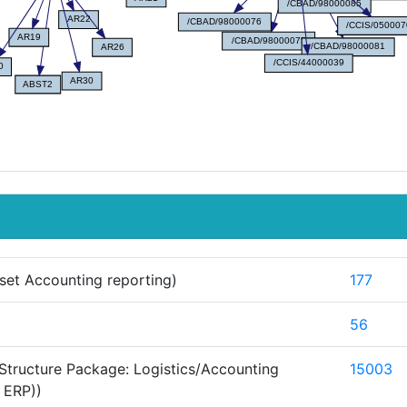
set Accounting reporting)
177
56
Structure Package: Logistics/Accounting
15003
 ERP))