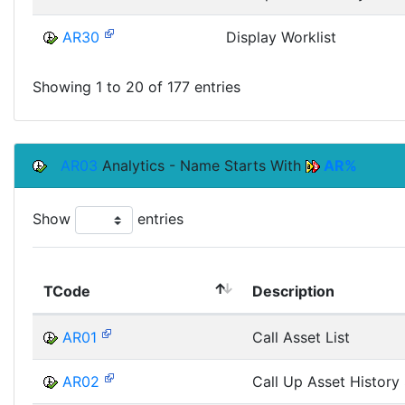
AR30
Display Worklist
Showing 1 to 20 of 177 entries
AR03
Analytics - Name Starts With
AR%
Show
entries
TCode
Description
AR01
Call Asset List
AR02
Call Up Asset History