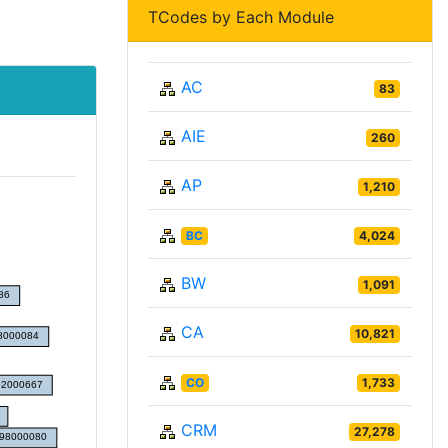
TCodes by Each Module
AC
83
AIE
260
AP
1,210
BC
4,024
BW
1,091
CA
10,821
CO
1,733
CRM
27,278