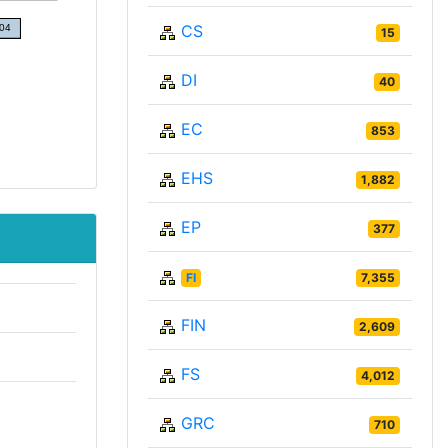
CS
15
DI
40
EC
853
EHS
1,882
EP
377
FI
7,355
FIN
2,609
FS
4,012
GRC
710