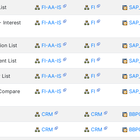
ist
FI-AA-IS
FI
SAP
 Interest
FI-AA-IS
FI
SAP
ion List
FI-AA-IS
FI
SAP
nt List
FI-AA-IS
FI
SAP
 List
FI-AA-IS
FI
SAP
 Compare
FI-AA-IS
FI
SAP
CRM
CRM
BBP
CRM
CRM
BBP