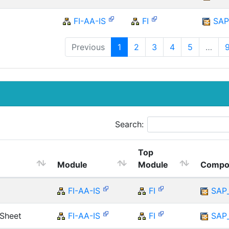
FI-AA-IS
FI
SAP
Previous
1
2
3
4
5
…
Search:
Top
Module
Module
Compo
FI-AA-IS
FI
SAP
 Sheet
FI-AA-IS
FI
SAP