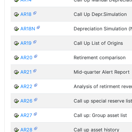
AR18
Call Up Depr.Simulation
AR18N
Depreciation Simulation 
AR19
Call Up List of Origins
AR20
Retirement comparison
AR21
Mid-quarter Alert Report
AR22
Analysis of retirment rev
AR26
Call up special reserve lis
AR27
Call up: Group asset list
AR28
Call up asset history