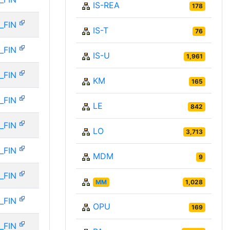
IS-REA
178
_FIN
IS-T
76
_FIN
IS-U
1,961
_FIN
KM
165
_FIN
LE
842
_FIN
LO
3,713
_FIN
MDM
9
_FIN
MM
1,028
_FIN
OPU
169
_FIN