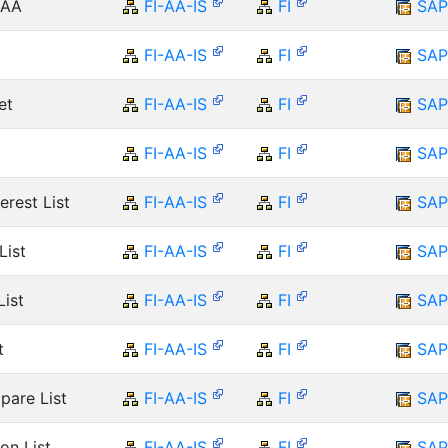
-AA
FI-AA-IS
FI
SAP
FI-AA-IS
FI
SAP
et
FI-AA-IS
FI
SAP
FI-AA-IS
FI
SAP
erest List
FI-AA-IS
FI
SAP
List
FI-AA-IS
FI
SAP
List
FI-AA-IS
FI
SAP
t
FI-AA-IS
FI
SAP
pare List
FI-AA-IS
FI
SAP
on List
FI-AA-IS
FI
SAP