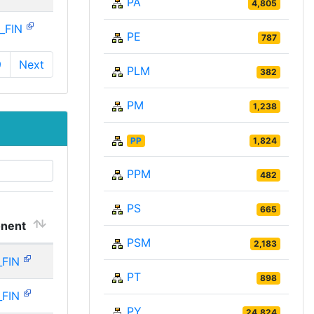
PA
4,805
_FIN
PE
787
9
Next
PLM
382
PM
1,238
PP
1,824
PPM
482
PS
665
nent
PSM
2,183
_FIN
PT
898
_FIN
PY
24,824