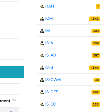
HAN
1
ICM
1,543
IM
303
IS-A
569
IS-AD
357
IS-B
1,844
IS-CWM
38
IS-DFS
492
nent
IS-EC
233