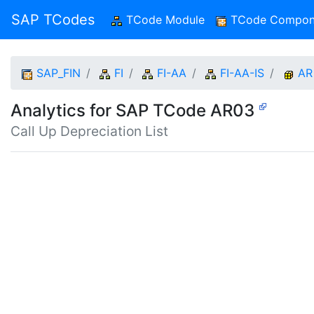
SAP TCodes
TCode Module
(current)
TCode Compon
SAP_FIN
FI
FI-AA
FI-AA-IS
AR
Analytics for SAP TCode AR03
Call Up Depreciation List