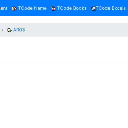
ent
TCode Name
TCode Books
TCode Excels
AR03