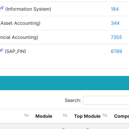
S
(Information System)
184
Asset Accounting)
344
ncial Accounting)
7355
(SAP_FIN)
6789
Search:
Module
Top Module
Compo