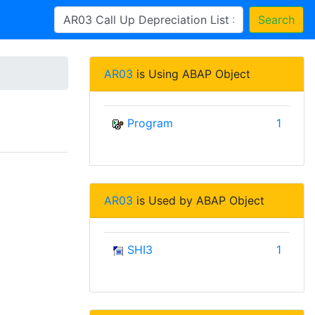
Search
AR03
is Using ABAP Object
Program
1
AR03
is Used by ABAP Object
SHI3
1