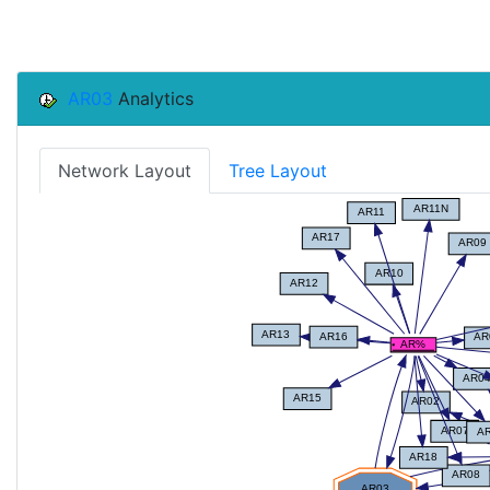
AR03
Analytics
Network Layout
Tree Layout