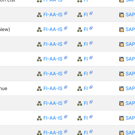
FI-AA-IS
FI
SAP
(New)
FI-AA-IS
FI
SAP
FI-AA-IS
FI
SAP
FI-AA-IS
FI
SAP
FI-AA-IS
FI
SAP
enue
FI-AA-IS
FI
SAP
t
FI-AA-IS
FI
SAP
FI-AA-IS
FI
SAP
FI-AA-IS
FI
SAP