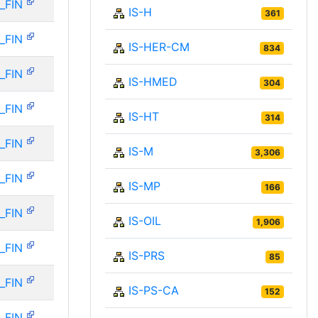
_FIN
IS-H
361
_FIN
IS-HER-CM
834
_FIN
IS-HMED
304
_FIN
IS-HT
314
_FIN
IS-M
3,306
_FIN
IS-MP
166
_FIN
IS-OIL
1,906
_FIN
IS-PRS
85
_FIN
IS-PS-CA
152
_FIN