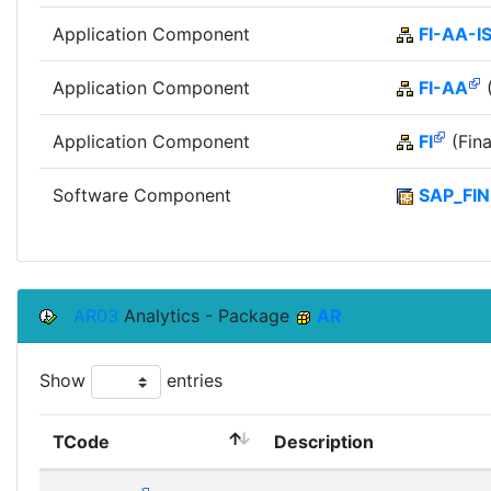
Application Component
FI-AA-I
Application Component
FI-AA
(
Application Component
FI
(Fina
Software Component
SAP_FIN
AR03
Analytics - Package
AR
Show
entries
TCode
Description