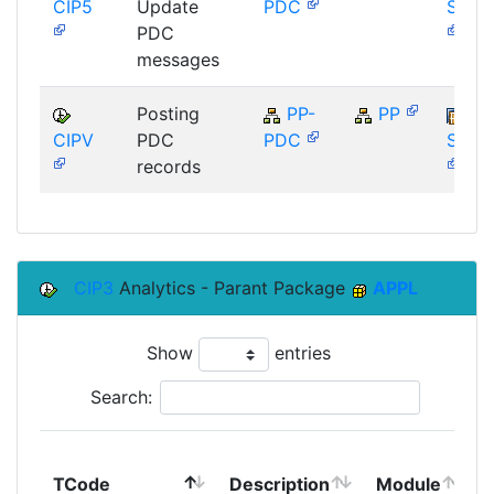
CIP5
Update
PDC
SAP_
PDC
messages
Posting
PP-
PP
CIPV
PDC
PDC
SAP_
records
CIP3
Analytics - Parant Package
APPL
Show
entries
Search:
TCode
Description
Module