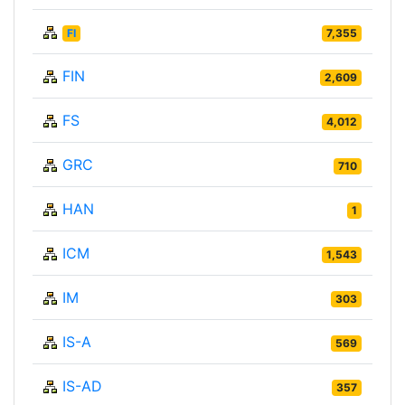
FI
7,355
FIN
2,609
FS
4,012
GRC
710
HAN
1
ICM
1,543
IM
303
IS-A
569
IS-AD
357