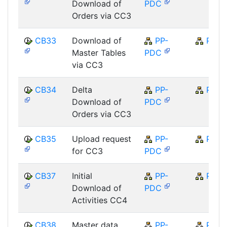
Download of
PDC
Orders via CC3
CB33
Download of
PP-
PP
Master Tables
PDC
via CC3
CB34
Delta
PP-
PP
Download of
PDC
Orders via CC3
CB35
Upload request
PP-
PP
for CC3
PDC
CB37
Initial
PP-
PP
Download of
PDC
Activities CC4
CB38
Master data
PP-
PP