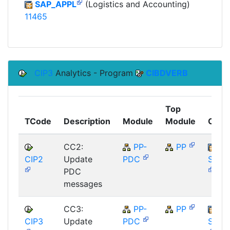
SAP_APPL
(Logistics and Accounting)
11465
CIP3
Analytics - Program
CIBDVERB
Top
TCode
Description
Module
Module
Comp
CC2:
PP-
PP
CIP2
Update
PDC
SAP_
PDC
messages
CC3:
PP-
PP
CIP3
Update
PDC
SAP_