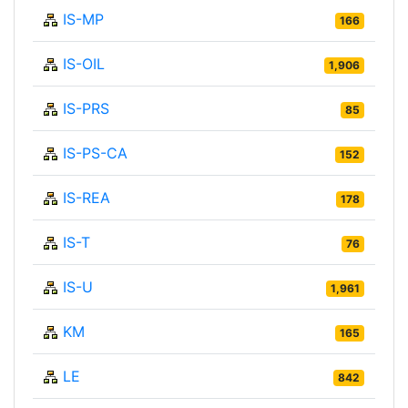
IS-MP
166
IS-OIL
1,906
IS-PRS
85
IS-PS-CA
152
IS-REA
178
IS-T
76
IS-U
1,961
KM
165
LE
842