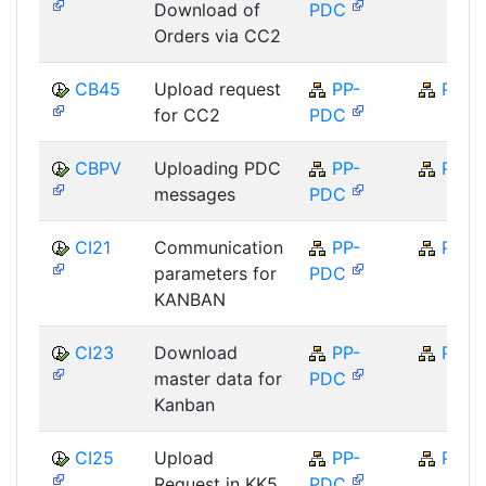
Download of
PDC
Orders via CC2
CB45
Upload request
PP-
PP
for CC2
PDC
CBPV
Uploading PDC
PP-
PP
messages
PDC
CI21
Communication
PP-
PP
parameters for
PDC
KANBAN
CI23
Download
PP-
PP
master data for
PDC
Kanban
CI25
Upload
PP-
PP
Request in KK5
PDC