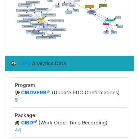
CIP3
Analytics Data
Program
CIBDVERB
(Update PDC Confirmations)
5
Package
CIBD
(Work Order Time Recording)
44