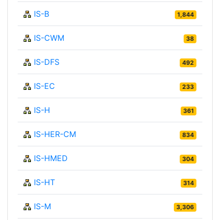
IS-B
1,844
IS-CWM
38
IS-DFS
492
IS-EC
233
IS-H
361
IS-HER-CM
834
IS-HMED
304
IS-HT
314
IS-M
3,306