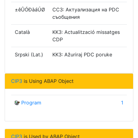
±êÛÓÐàáÚØ
CC3: Актуализация на PDC
съобщения
Català
KK3: Actualització missatges
CDP
Srpski (Lat.)
KK3: Ažuriraj PDC poruke
CIP3
is Using ABAP Object
Program
1
CIP3
is Used by ABAP Object