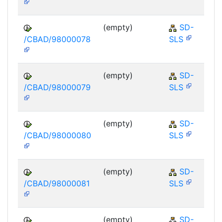
(empty)
SD-
/CBAD/98000078
SLS
(empty)
SD-
/CBAD/98000079
SLS
(empty)
SD-
/CBAD/98000080
SLS
(empty)
SD-
/CBAD/98000081
SLS
(empty)
SD-