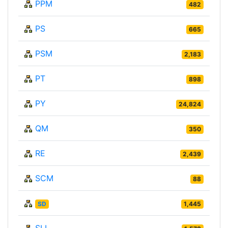
PPM
482
PS
665
PSM
2,183
PT
898
PY
24,824
QM
350
RE
2,439
SCM
88
SD
1,445
SLL