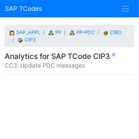
SAP TCodes
SAP_APPL
PP
PP-PDC
CIBD
CIP3
Analytics for SAP TCode CIP3
CC3: Update PDC messages