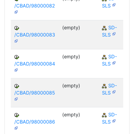
/CBAD/98000082
SLS
(empty)
SD-
/CBAD/98000083
SLS
(empty)
SD-
/CBAD/98000084
SLS
(empty)
SD-
/CBAD/98000085
SLS
(empty)
SD-
/CBAD/98000086
SLS