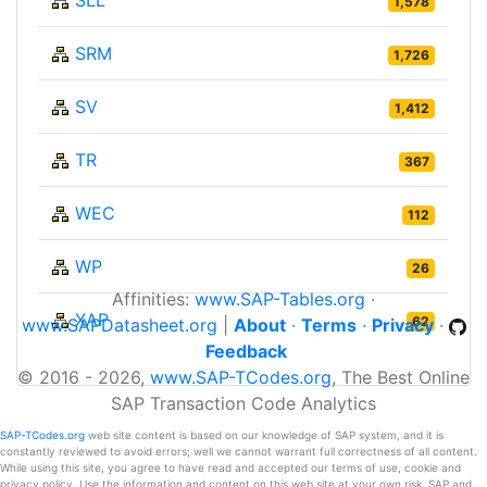
1,578
SRM
1,726
SV
1,412
TR
367
WEC
112
WP
26
Affinities:
www.SAP-Tables.org
·
XAP
62
www.SAPDatasheet.org
|
About
·
Terms
·
Privacy
·
Feedback
© 2016 - 2026,
www.SAP-TCodes.org
, The Best Online
SAP Transaction Code Analytics
SAP-TCodes.org
web site content is based on our knowledge of SAP system, and it is
constantly reviewed to avoid errors; well we cannot warrant full correctness of all content.
While using this site, you agree to have read and accepted our terms of use, cookie and
privacy policy. Use the information and content on this web site at your own risk. SAP and