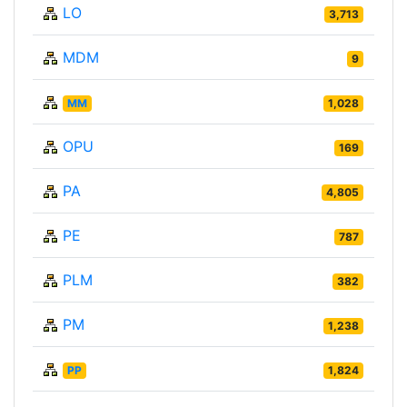
LO
3,713
MDM
9
MM
1,028
OPU
169
PA
4,805
PE
787
PLM
382
PM
1,238
PP
1,824