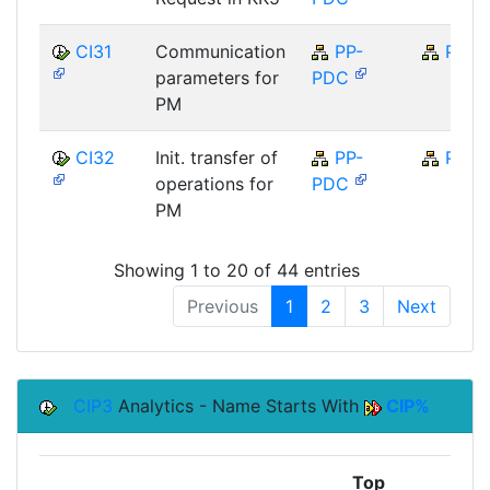
CI31
Communication
PP-
PP
parameters for
PDC
PM
CI32
Init. transfer of
PP-
PP
operations for
PDC
PM
Showing 1 to 20 of 44 entries
Previous
1
2
3
Next
CIP3
Analytics - Name Starts With
CIP%
Top