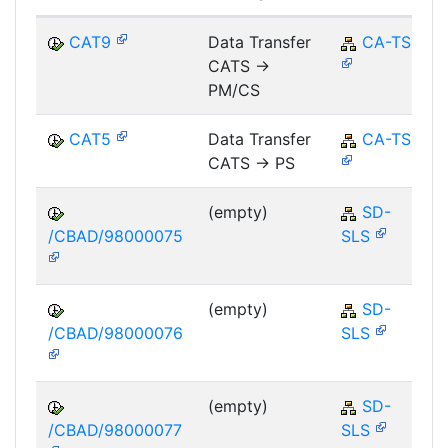
CAT9
Data Transfer
CA-TS
CATS ->
PM/CS
CAT5
Data Transfer
CA-TS
CATS -> PS
(empty)
SD-
/CBAD/98000075
SLS
(empty)
SD-
/CBAD/98000076
SLS
(empty)
SD-
/CBAD/98000077
SLS