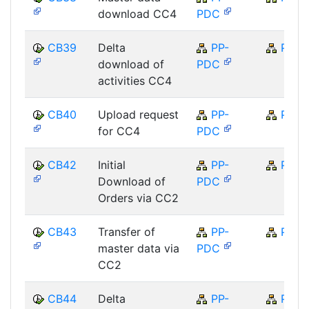
download CC4
PDC
CB39
Delta
PP-
PP
download of
PDC
activities CC4
CB40
Upload request
PP-
PP
for CC4
PDC
CB42
Initial
PP-
PP
Download of
PDC
Orders via CC2
CB43
Transfer of
PP-
PP
master data via
PDC
CC2
CB44
Delta
PP-
PP