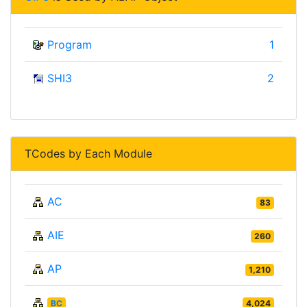
Program
1
SHI3
2
TCodes by Each Module
AC
83
AIE
260
AP
1,210
BC
4,024