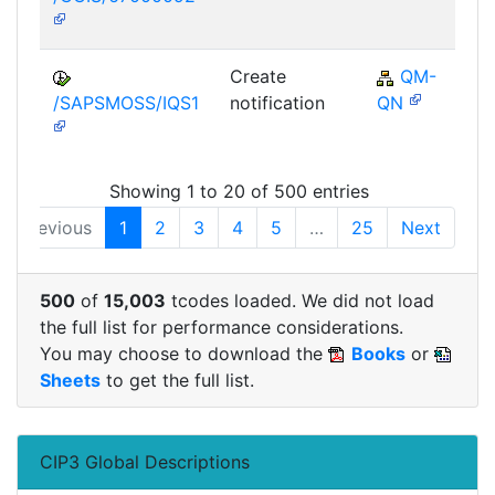
Create
QM-
/SAPSMOSS/IQS1
notification
QN
Showing 1 to 20 of 500 entries
Previous
1
2
3
4
5
…
25
Next
500
of
15,003
tcodes loaded. We did not load
the full list for performance considerations.
You may choose to download the
Books
or
Sheets
to get the full list.
CIP3 Global Descriptions