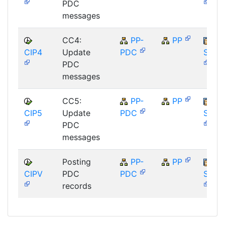
PDC
messages
CC4:
PP-
PP
CIP4
Update
PDC
SAP_
PDC
messages
CC5:
PP-
PP
CIP5
Update
PDC
SAP_
PDC
messages
Posting
PP-
PP
CIPV
PDC
PDC
SAP_
records