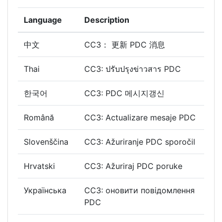
Language
Description
中文
CC3： 更新 PDC 消息
Thai
CC3: ปรับปรุงข่าวสาร PDC
한국어
CC3: PDC 메시지갱신
Română
CC3: Actualizare mesaje PDC
Slovenščina
CC3: Ažuriranje PDC sporočil
Hrvatski
CC3: Ažuriraj PDC poruke
Українська
CC3: оновити повідомлення
PDC