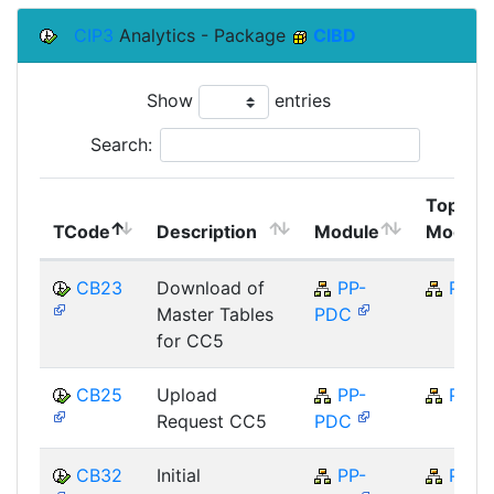
CIP3
Analytics - Package
CIBD
Show
entries
Search:
Top
TCode
Description
Module
Module
CB23
Download of
PP-
PP
Master Tables
PDC
for CC5
CB25
Upload
PP-
PP
Request CC5
PDC
CB32
Initial
PP-
PP