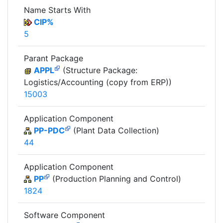
Name Starts With
CIP%
5
Parant Package
APPL
(Structure Package:
Logistics/Accounting (copy from ERP))
15003
Application Component
PP-PDC
(Plant Data Collection)
44
Application Component
PP
(Production Planning and Control)
1824
Software Component