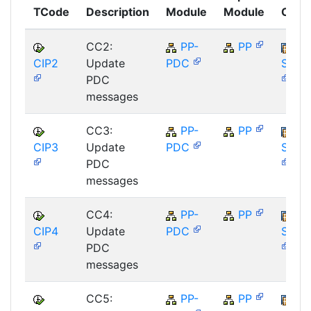
TCode
Description
Module
Module
Comp
CC2:
PP-
PP
CIP2
Update
PDC
SAP_
PDC
messages
CC3:
PP-
PP
CIP3
Update
PDC
SAP_
PDC
messages
CC4:
PP-
PP
CIP4
Update
PDC
SAP_
PDC
messages
CC5:
PP-
PP