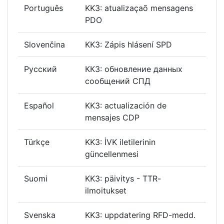
Português
KK3: atualizaçaõ mensagens
PDO
Slovenčina
KK3: Zápis hlásení SPD
Русский
КК3: обновление данных
сообщений СПД
Español
KK3: actualización de
mensajes CDP
Türkçe
KK3: İVK iletilerinin
güncellenmesi
Suomi
KK3: päivitys - TTR-
ilmoitukset
Svenska
KK3: uppdatering RFD-medd.