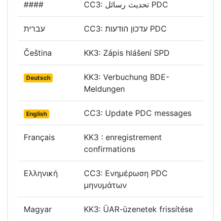
####
CC3: تحديث رسائل PDC
עברית
CC3: עדכון הודעות PDC
Čeština
KK3: Zápis hlášení SPD
KK3: Verbuchung BDE-
Deutsch
Meldungen
CC3: Update PDC messages
English
Français
KK3 : enregistrement
confirmations
Ελληνική
CC3: Ενημέρωση PDC
μηνυμάτων
Magyar
KK3: ÜAR-üzenetek frissítése