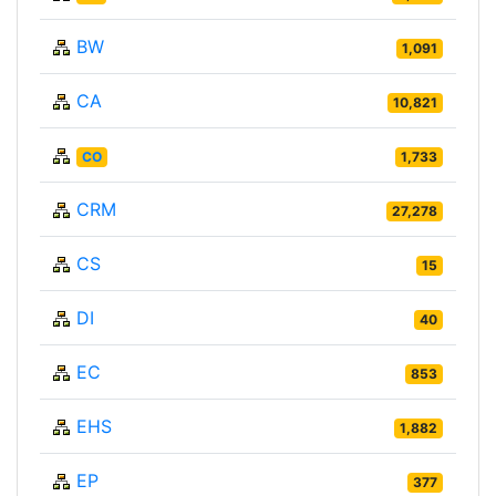
BW
1,091
CA
10,821
CO
1,733
CRM
27,278
CS
15
DI
40
EC
853
EHS
1,882
EP
377