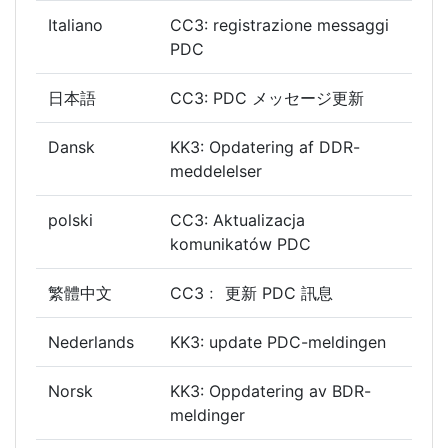
Italiano
CC3: registrazione messaggi
PDC
日本語
CC3: PDC メッセージ更新
Dansk
KK3: Opdatering af DDR-
meddelelser
polski
CC3: Aktualizacja
komunikatów PDC
繁體中文
CC3﹕ 更新 PDC 訊息
Nederlands
KK3: update PDC-meldingen
Norsk
KK3: Oppdatering av BDR-
meldinger