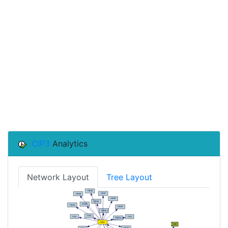
CIP3
Analytics
Network Layout
Tree Layout