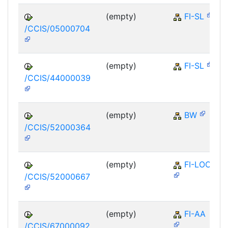
(empty)
FI-SL
/CCIS/05000704
(empty)
FI-SL
/CCIS/44000039
(empty)
BW
/CCIS/52000364
(empty)
FI-LOC
/CCIS/52000667
(empty)
FI-AA
/CCIS/67000092