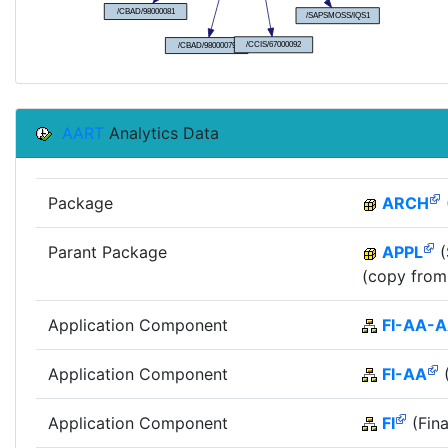
AART
Analytics Data
Package
ARCH
Parant Package
APPL
(
(copy from
Application Component
FI-AA-
Application Component
FI-AA
(
Application Component
FI
(Fina