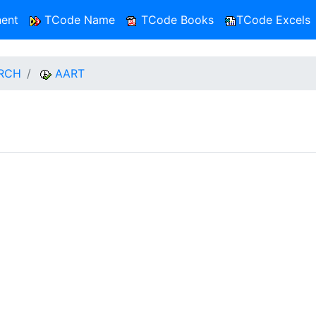
ent
TCode Name
TCode Books
TCode Excels
RCH
AART