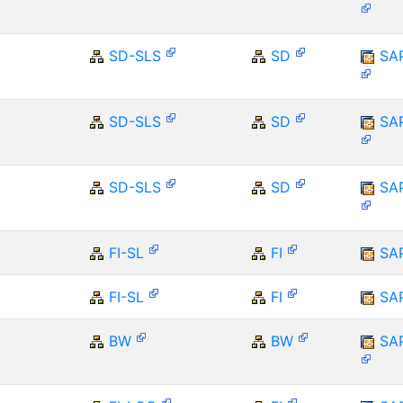
SD-SLS
SD
SA
SD-SLS
SD
SA
SD-SLS
SD
SA
FI-SL
FI
SA
FI-SL
FI
SA
BW
BW
SA