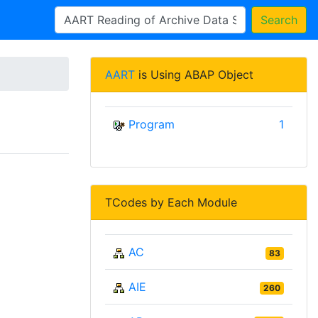
Search
AART
is Using ABAP Object
Program
1
TCodes by Each Module
AC
83
AIE
260