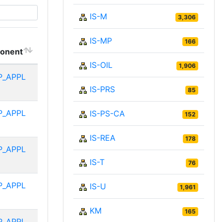
IS-M
3,306
IS-MP
166
onent
IS-OIL
1,906
P_APPL
IS-PRS
85
P_APPL
IS-PS-CA
152
IS-REA
178
P_APPL
IS-T
76
P_APPL
IS-U
1,961
KM
165
P_APPL