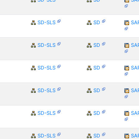
SD-SLS
SD
SA
SD-SLS
SD
SA
SD-SLS
SD
SA
SD-SLS
SD
SA
SD-SLS
SD
SA
SD-SLS
SD
SA