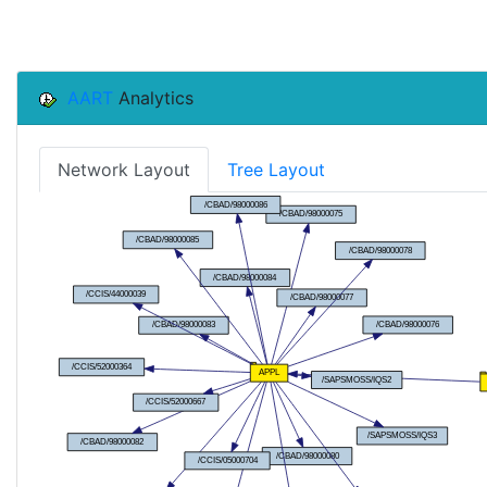
AART
Analytics
Network Layout
Tree Layout