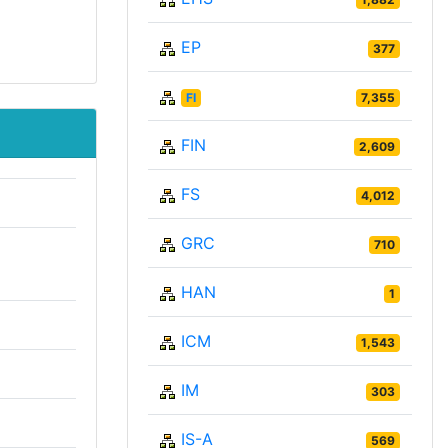
EP
377
FI
7,355
FIN
2,609
FS
4,012
GRC
710
HAN
1
ICM
1,543
IM
303
IS-A
569