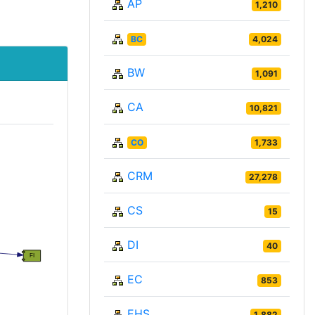
AP
1,210
BC
4,024
BW
1,091
CA
10,821
CO
1,733
CRM
27,278
CS
15
DI
40
EC
853
EHS
1,882