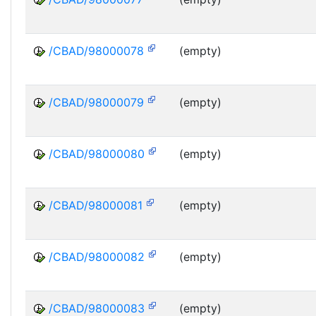
/CBAD/98000078
(empty)
/CBAD/98000079
(empty)
/CBAD/98000080
(empty)
/CBAD/98000081
(empty)
/CBAD/98000082
(empty)
/CBAD/98000083
(empty)