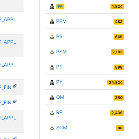
PP
1,824
P_APPL
PPM
482
PS
665
P_APPL
PSM
2,183
P_APPL
PT
898
PY
24,824
P_FIN
QM
350
P_FIN
RE
2,439
P_APPL
SCM
88