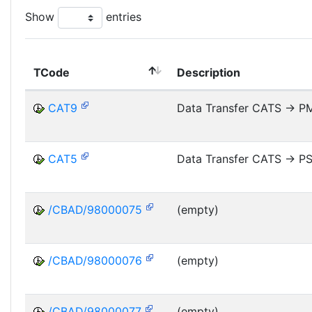
Show
entries
TCode
Description
CAT9
Data Transfer CATS -> P
CAT5
Data Transfer CATS -> P
/CBAD/98000075
(empty)
/CBAD/98000076
(empty)
/CBAD/98000077
(empty)