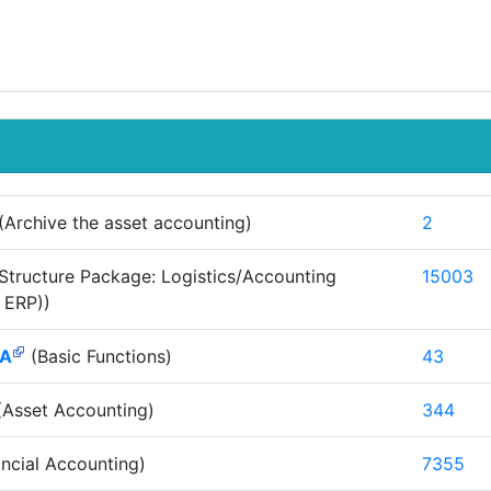
(Archive the asset accounting)
2
Structure Package: Logistics/Accounting
15003
 ERP))
AA
(Basic Functions)
43
Asset Accounting)
344
ncial Accounting)
7355