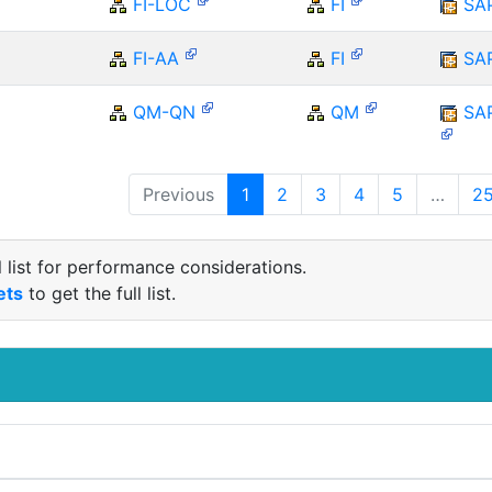
FI-LOC
FI
SA
FI-AA
FI
SA
QM-QN
QM
SA
Previous
1
2
3
4
5
…
2
 list for performance considerations.
ets
to get the full list.