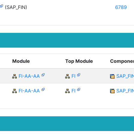
(SAP_FIN)
6789
Module
Top Module
Compone
FI-AA-AA
FI
SAP_FI
FI-AA-AA
FI
SAP_FI