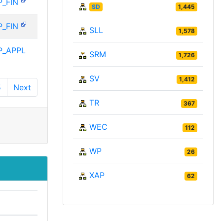
P_FIN
SD
1,445
P_FIN
SLL
1,578
P_APPL
SRM
1,726
SV
1,412
5
Next
TR
367
WEC
112
WP
26
XAP
62