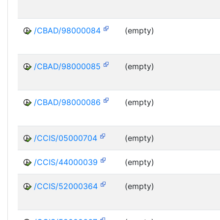
/CBAD/98000084
(empty)
/CBAD/98000085
(empty)
/CBAD/98000086
(empty)
/CCIS/05000704
(empty)
/CCIS/44000039
(empty)
/CCIS/52000364
(empty)