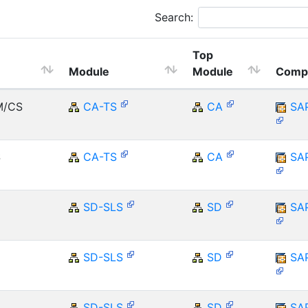
Search:
Top
Module
Module
Comp
M/CS
CA-TS
CA
SA
S
CA-TS
CA
SA
SD-SLS
SD
SA
SD-SLS
SD
SA
SD-SLS
SD
SA