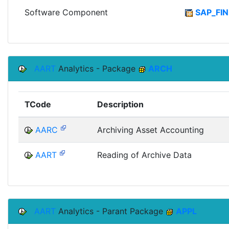
Software Component
SAP_FIN
AART
Analytics - Package
ARCH
TCode
Description
AARC
Archiving Asset Accounting
AART
Reading of Archive Data
AART
Analytics - Parant Package
APPL