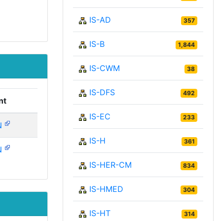
IS-AD
357
IS-B
1,844
IS-CWM
38
IS-DFS
492
nt
IS-EC
233
N
IS-H
361
N
IS-HER-CM
834
IS-HMED
304
IS-HT
314