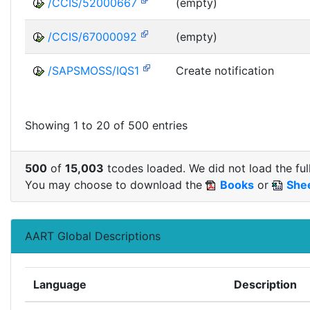
/CCIS/52000667
(empty)
/CCIS/67000092
(empty)
/SAPSMOSS/IQS1
Create notification
Showing 1 to 20 of 500 entries
500
of
15,003
tcodes loaded. We did not load the full
You may choose to download the
Books
or
She
AART Global Descriptions
Language
Description