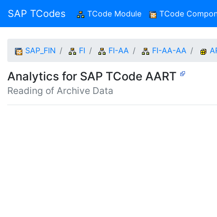
SAP TCodes
TCode Module
(current)
TCode Compon
SAP_FIN
FI
FI-AA
FI-AA-AA
A
Analytics for SAP TCode AART
Reading of Archive Data