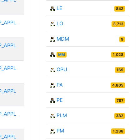
LE
842
P_APPL
LO
3,713
MDM
9
P_APPL
MM
1,028
P_APPL
OPU
169
PA
4,805
P_APPL
PE
787
P_APPL
PLM
382
PM
1,238
P_APPL