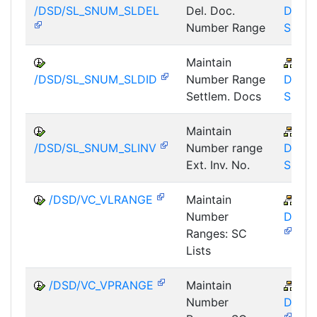
/DSD/SL_SNUM_SLDEL
Del. Doc.
DSD-
Number Range
SL
Maintain
LE-
/DSD/SL_SNUM_SLDID
Number Range
DSD-
Settlem. Docs
SL
Maintain
LE-
/DSD/SL_SNUM_SLINV
Number range
DSD-
Ext. Inv. No.
SL
/DSD/VC_VLRANGE
Maintain
LE-
Number
DSD-
Ranges: SC
Lists
/DSD/VC_VPRANGE
Maintain
LE-
Number
DSD-