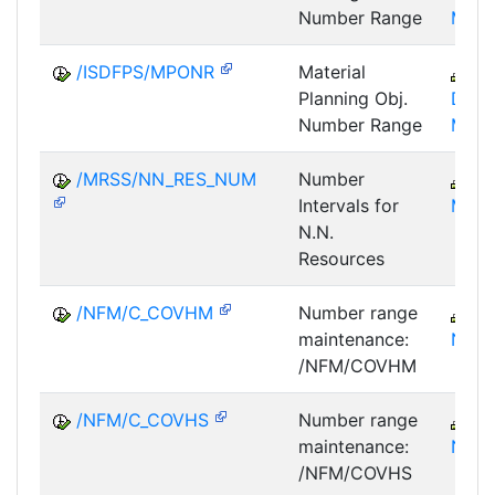
Number Range
MPA
/ISDFPS/MPONR
Material
IS
Planning Obj.
DFS-
Number Range
MPO
/MRSS/NN_RES_NUM
Number
C
Intervals for
MRS
N.N.
Resources
/NFM/C_COVHM
Number range
IS
maintenance:
NF
/NFM/COVHM
/NFM/C_COVHS
Number range
IS
maintenance:
NF
/NFM/COVHS