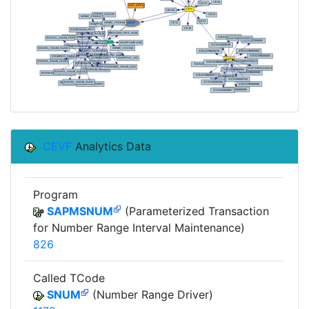
CEVF
Analytics Data
Program
SAPMSNUM
(Parameterized Transaction
for Number Range Interval Maintenance)
826
Called TCode
SNUM
(Number Range Driver)