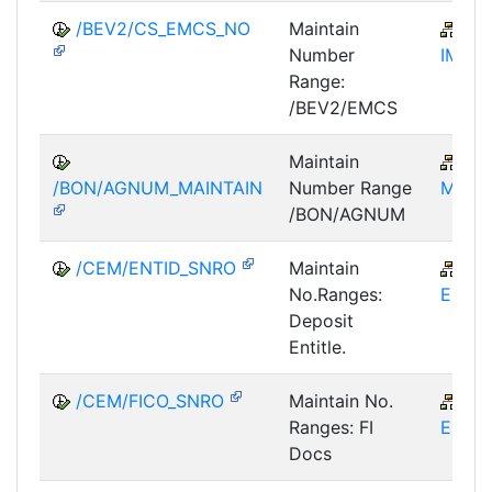
/BEV2/CS_EMCS_NO
Maintain
MM
Number
IM-ED
Range:
/BEV2/EMCS
Maintain
CR
/BON/AGNUM_MAINTAIN
Number Range
MD-R
/BON/AGNUM
/CEM/ENTID_SNRO
Maintain
CR
No.Ranges:
EM
Deposit
Entitle.
/CEM/FICO_SNRO
Maintain No.
CR
Ranges: FI
EM
Docs