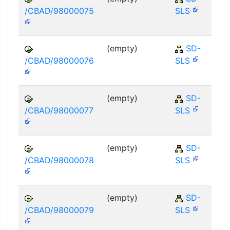
/CBAD/98000075
SLS
(empty)
SD-
/CBAD/98000076
SLS
(empty)
SD-
/CBAD/98000077
SLS
(empty)
SD-
/CBAD/98000078
SLS
(empty)
SD-
/CBAD/98000079
SLS