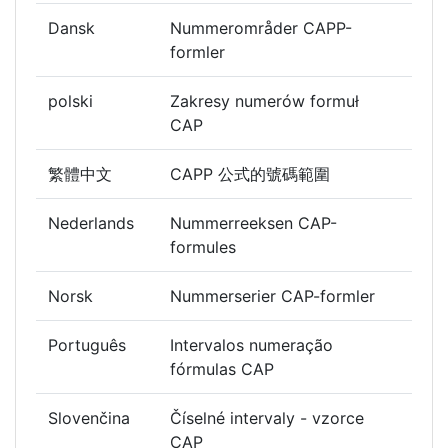
Dansk
Nummerområder CAPP-
formler
polski
Zakresy numerów formuł
CAP
繁體中文
CAPP 公式的號碼範圍
Nederlands
Nummerreeksen CAP-
formules
Norsk
Nummerserier CAP-formler
Português
Intervalos numeração
fórmulas CAP
Slovenčina
Číselné intervaly - vzorce
CAP