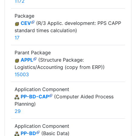
1172
Package
CEV
(R/3 Applic. development: PPS CAPP
standard times calculation)
17
Parant Package
APPL
(Structure Package:
Logistics/Accounting (copy from ERP))
15003
Application Component
PP-BD-CAP
(Computer Aided Process
Planning)
29
Application Component
PP-BD
(Basic Data)