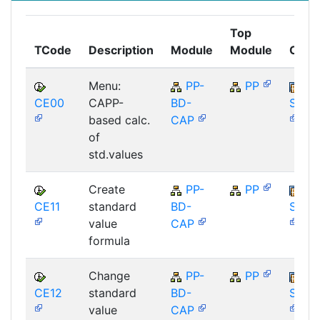
Top
TCode
Description
Module
Module
Comp
Menu:
PP-
PP
CE00
CAPP-
BD-
SAP_
based calc.
CAP
of
std.values
Create
PP-
PP
CE11
standard
BD-
SAP_
value
CAP
formula
Change
PP-
PP
CE12
standard
BD-
SAP_
value
CAP