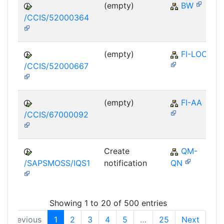
(empty)
BW
/CCIS/52000364
(empty)
FI-LOC
/CCIS/52000667
(empty)
FI-AA
/CCIS/67000092
Create
QM-
/SAPSMOSS/IQS1
notification
QN
Showing 1 to 20 of 500 entries
Previous
1
2
3
4
5
…
25
Next