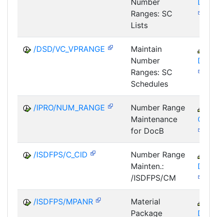
Number
DSD
Ranges: SC
Lists
/DSD/VC_VPRANGE
Maintain
LE
Number
DSD
Ranges: SC
Schedules
/IPRO/NUM_RANGE
Number Range
C
Maintenance
GTF
for DocB
/ISDFPS/C_CID
Number Range
IS
Mainten.:
DFS
/ISDFPS/CM
/ISDFPS/MPANR
Material
IS
Package
DFS-