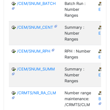
/CEM/SNUM_BATCH
Batch Run :
CR
Number
EM
Ranges
/CEM/SNUM_CENT
Summary :
CR
Number
EM
Ranges
/CEM/SNUM_RPH
RPH : Number
CR
Ranges
EM
/CEM/SNUM_SUMM
Summary :
CR
Number
EM
Ranges
/CRMTS/NR_RA_CLM
Number range
CR
maintenance:
BTX-
/CRMTS/CLM