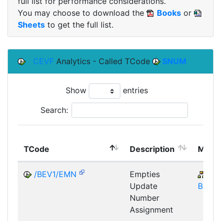
full list for performance considerations.
You may choose to download the
Books
or
Sheets
to get the full list.
CEVF
Analytics - Called TCode
SNUM
Show
entries
Search:
TCode
Description
Modu
/BEV1/EMN
Empties
SD
Update
BIL-E
Number
Assignment