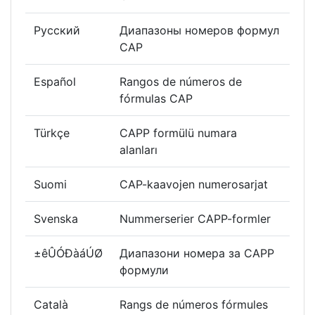
Русский
Диапазоны номеров формул
CAP
Español
Rangos de números de
fórmulas CAP
Türkçe
CAPP formülü numara
alanları
Suomi
CAP-kaavojen numerosarjat
Svenska
Nummerserier CAPP-formler
±êÛÓÐàáÚØ
Диапазони номера за CAPP
формули
Català
Rangs de números fórmules