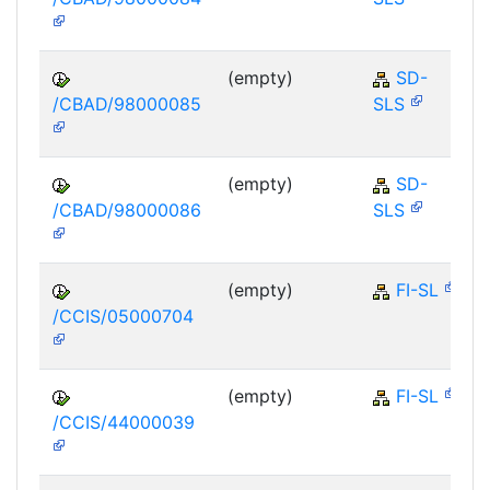
(empty)
SD-
/CBAD/98000085
SLS
(empty)
SD-
/CBAD/98000086
SLS
(empty)
FI-SL
/CCIS/05000704
(empty)
FI-SL
/CCIS/44000039