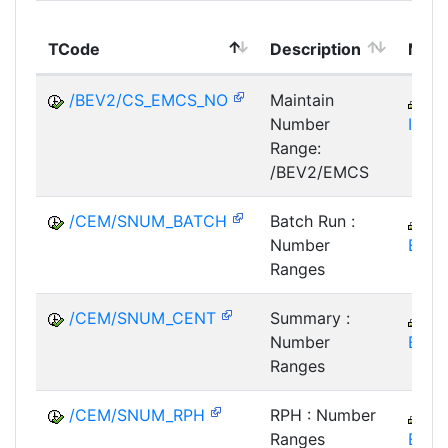
TCode
Description
Modu
/BEV2/CS_EMCS_NO
Maintain
M
Number
IM-E
Range:
/BEV2/EMCS
/CEM/SNUM_BATCH
Batch Run :
C
Number
EM
Ranges
/CEM/SNUM_CENT
Summary :
C
Number
EM
Ranges
/CEM/SNUM_RPH
RPH : Number
C
Ranges
EM