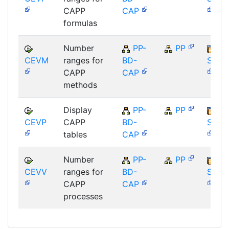
CAPP
CAP
formulas
Number
PP-
PP
CEVM
ranges for
BD-
SAP_
CAPP
CAP
methods
Display
PP-
PP
CEVP
CAPP
BD-
SAP_
tables
CAP
Number
PP-
PP
CEVV
ranges for
BD-
SAP_
CAPP
CAP
processes