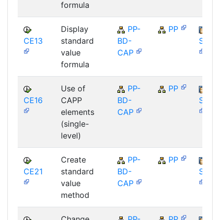
formula
Display
PP-
PP
CE13
standard
BD-
SAP_
value
CAP
formula
Use of
PP-
PP
CE16
CAPP
BD-
SAP_
elements
CAP
(single-
level)
Create
PP-
PP
CE21
standard
BD-
SAP_
value
CAP
method
Change
PP-
PP