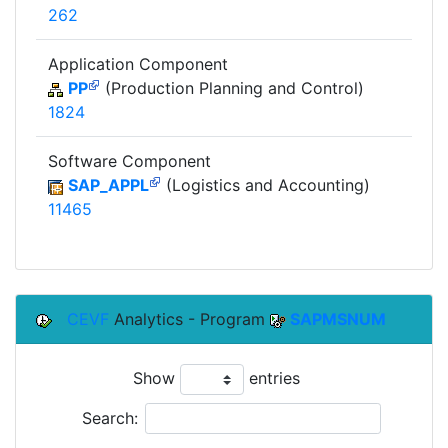
262
Application Component
PP
(Production Planning and Control)
1824
Software Component
SAP_APPL
(Logistics and Accounting)
11465
CEVF
Analytics - Program
SAPMSNUM
Show
entries
Search: