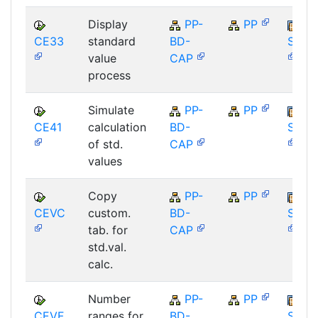
Display
PP-
PP
CE33
standard
BD-
SAP_
value
CAP
process
Simulate
PP-
PP
CE41
calculation
BD-
SAP_
of std.
CAP
values
Copy
PP-
PP
CEVC
custom.
BD-
SAP_
tab. for
CAP
std.val.
calc.
Number
PP-
PP
CEVF
ranges for
BD-
SAP_