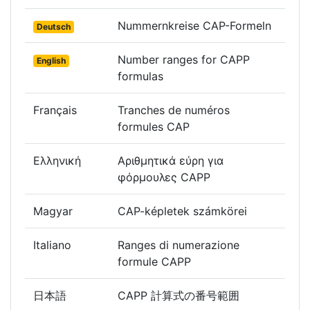
Nummernkreise CAP-Formeln
Deutsch
Number ranges for CAPP
English
formulas
Français
Tranches de numéros
formules CAP
Ελληνική
Αριθμητικά εύρη για
φόρμουλες CAPP
Magyar
CAP-képletek számkörei
Italiano
Ranges di numerazione
formule CAPP
日本語
CAPP 計算式の番号範囲