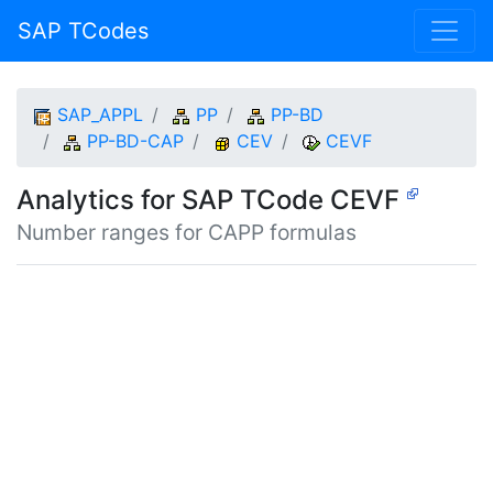
SAP TCodes
SAP_APPL
PP
PP-BD
PP-BD-CAP
CEV
CEVF
Analytics for SAP TCode CEVF
Number ranges for CAPP formulas