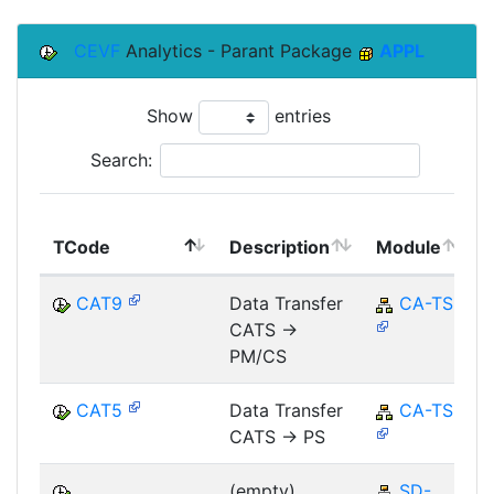
CEVF
Analytics - Parant Package
APPL
Show
entries
Search:
TCode
Description
Module
CAT9
Data Transfer
CA-TS
CATS ->
PM/CS
CAT5
Data Transfer
CA-TS
CATS -> PS
(empty)
SD-