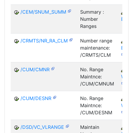
/CEM/SNUM_SUMM
Summary :
C
Number
EM
Ranges
/CRMTS/NR_RA_CLM
Number range
C
maintenance:
BTX-
/CRMTS/CLM
/CUM/CMNR
No. Range
P
Maintnce:
WOC
/CUM/CMNUM
/CUM/DESNR
No. Range
P
Maintnce:
WOC
/CUM/DESNM
/DSD/VC_VLRANGE
Maintain
LE