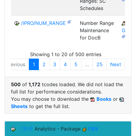
Ranges: SC
Schedules
/IPRO/NUM_RANGE
Number Range
CA
Maintenance
GTF-
for DocB
Showing 1 to 20 of 500 entries
Previous
1
2
3
4
5
…
25
Next
500
of
1,172
tcodes loaded. We did not load the
full list for performance considerations.
You may choose to download the
Books
or
Sheets
to get the full list.
CEVF
Analytics - Package
CEV