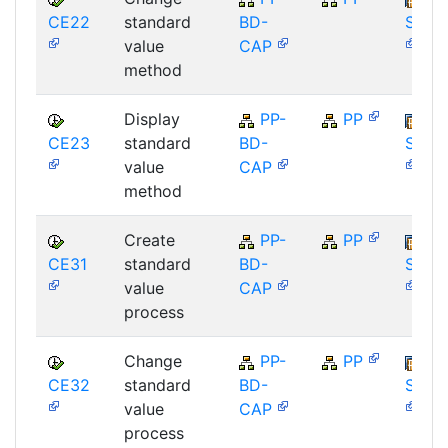
CE22
standard
BD-
SAP_
value
CAP
method
Display
PP-
PP
CE23
standard
BD-
SAP_
value
CAP
method
Create
PP-
PP
CE31
standard
BD-
SAP_
value
CAP
process
Change
PP-
PP
CE32
standard
BD-
SAP_
value
CAP
process