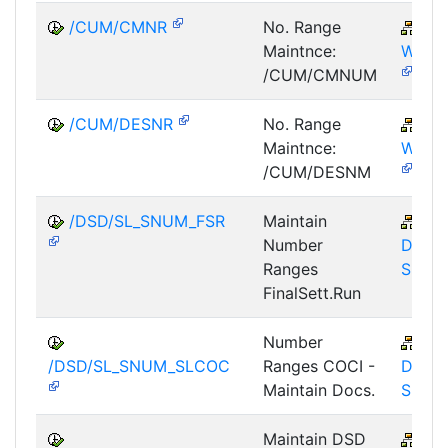
/CUM/CMNR
No. Range
PM
Maintnce:
WOC
/CUM/CMNUM
/CUM/DESNR
No. Range
PM
Maintnce:
WOC
/CUM/DESNM
/DSD/SL_SNUM_FSR
Maintain
LE-
Number
DSD-
Ranges
SL
FinalSett.Run
Number
LE-
/DSD/SL_SNUM_SLCOC
Ranges COCI -
DSD-
Maintain Docs.
SL
Maintain DSD
LE-