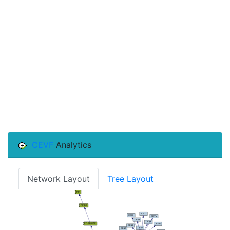
CEVF
Analytics
Network Layout
Tree Layout