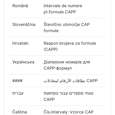
Română
Intervale de numere
pt.formule CAPP
Slovenščina
Številčno območje CAP
formule
Hrvatski
Raspon brojeva za formule
(CAPP)
Українська
Діапазони номерів для
CAPP-формул
####
نطاقات الأرقام لمعادلات CAPP
עברית
טווחי מספרים עבור נוסחאות
CAPP
Čeština
Čís.intervaly: Vzorce CAP