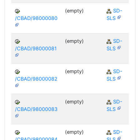
(empty)
SD-
/CBAD/98000080
SLS
(empty)
SD-
/CBAD/98000081
SLS
(empty)
SD-
/CBAD/98000082
SLS
(empty)
SD-
/CBAD/98000083
SLS
(empty)
SD-
/CBAD/98000084
SLS