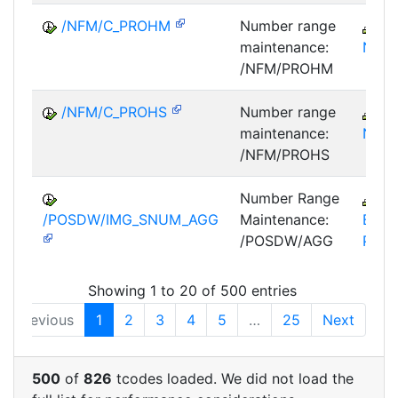
/NFM/C_PROHM
Number range
IS
maintenance:
NF
/NFM/PROHM
/NFM/C_PROHS
Number range
IS
maintenance:
NF
/NFM/PROHS
Number Range
B
/POSDW/IMG_SNUM_AGG
Maintenance:
BCT-
/POSDW/AGG
PIP
Showing 1 to 20 of 500 entries
Previous
1
2
3
4
5
…
25
Next
500
of
826
tcodes loaded. We did not load the