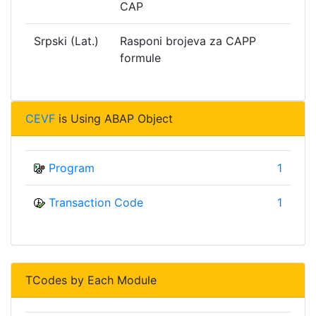
CAP
Srpski (Lat.)
Rasponi brojeva za CAPP
formule
CEVF
is Using ABAP Object
Program
1
Transaction Code
1
TCodes by Each Module