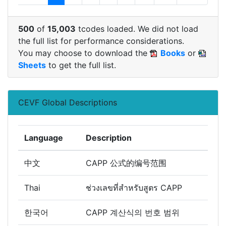
500
of
15,003
tcodes loaded. We did not load
the full list for performance considerations.
You may choose to download the
Books
or
Sheets
to get the full list.
CEVF Global Descriptions
Language
Description
中文
CAPP 公式的编号范围
Thai
ช่วงเลขที่สำหรับสูตร CAPP
한국어
CAPP 계산식의 번호 범위