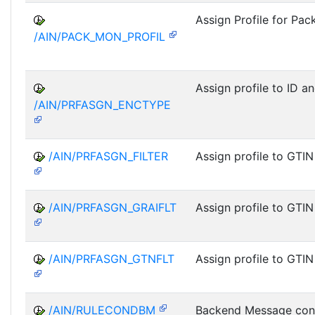
Assign Profile for Pac
/AIN/PACK_MON_PROFIL
Assign profile to ID a
/AIN/PRFASGN_ENCTYPE
/AIN/PRFASGN_FILTER
Assign profile to GTIN
/AIN/PRFASGN_GRAIFLT
Assign profile to GTIN
/AIN/PRFASGN_GTNFLT
Assign profile to GTIN
/AIN/RULECONDBM
Backend Message cond