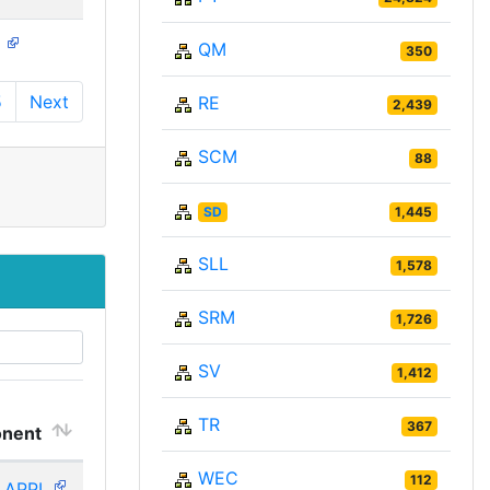
N
QM
350
5
Next
RE
2,439
SCM
88
SD
1,445
SLL
1,578
SRM
1,726
SV
1,412
TR
367
nent
WEC
112
_APPL