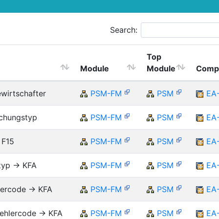
Search:
Top
Module
Module
Comp
ewirtschafter
PSM-FM
PSM
EA
uchungstyp
PSM-FM
PSM
EA
 F15
PSM-FM
PSM
EA
typ -> KFA
PSM-FM
PSM
EA
lercode -> KFA
PSM-FM
PSM
EA
ehlercode -> KFA
PSM-FM
PSM
EA