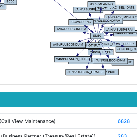
(Call View Maintenance)
6828
(Business Partner (Treasury/Real Estate))
283