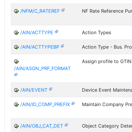
/NFM/C_RATEREF
NF Rate Reference Pu
/AIN/ACTTYPE
Action Types
/AIN/ACTTYPEBP
Action Type - Bus. Pro
Assign profile to GTIN
/AIN/ASGN_PRF_FORMAT
/AIN/EVENT
Device Event Mainten
/AIN/ID_COMP_PREFIX
Maintain Company Pre
/AIN/OBJ_CAT_DET
Object Category Dete