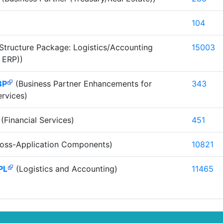
104
Structure Package: Logistics/Accounting
15003
 ERP))
BP
(Business Partner Enhancements for
343
ervices)
(Financial Services)
451
oss-Application Components)
10821
PL
(Logistics and Accounting)
11465