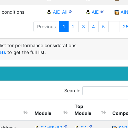
 conditions
AIE-AII
AIE
AI
Previous
1
2
3
4
5
…
2
list for performance considerations.
ets
to get the full list.
Search:
Top
Module
Module
Compo
Address
CA-FS-BP
CA
SAP