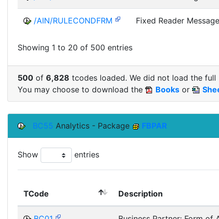
/AIN/RULECONDFRM
Fixed Reader Message
Showing 1 to 20 of 500 entries
500
of
6,828
tcodes loaded. We did not load the full 
You may choose to download the
Books
or
She
BC55
Analytics - Package
FBPAR
Show
entries
TCode
Description
BC01
Business Partner: Form of 