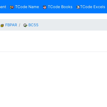
ent
TCode Name
TCode Books
TCode Excels
FBPAR
BC55