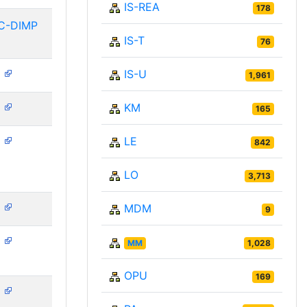
IS-REA
178
C-DIMP
IS-T
76
IS-U
N
1,961
KM
N
165
LE
N
842
LO
3,713
MDM
N
9
N
MM
1,028
OPU
169
N