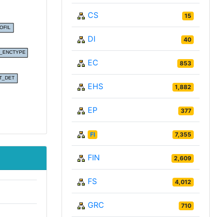
CS
15
DI
40
EC
853
EHS
1,882
EP
377
FI
7,355
FIN
2,609
FS
4,012
GRC
710