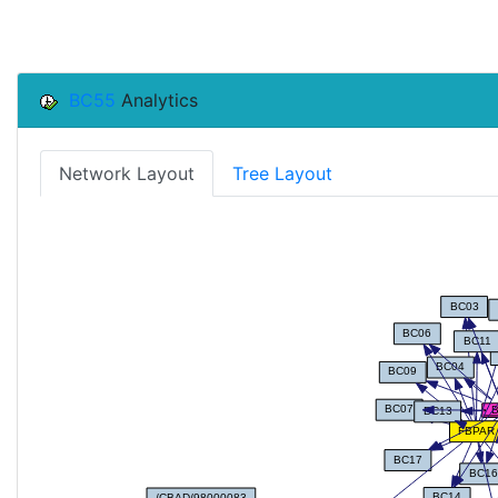
BC55
Analytics
Network Layout
Tree Layout