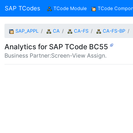
SAP TCodes
TCode Module
(current)
TCode Compon
SAP_APPL
CA
CA-FS
CA-FS-BP
Analytics for SAP TCode BC55
Business Partner:Screen-View Assign.