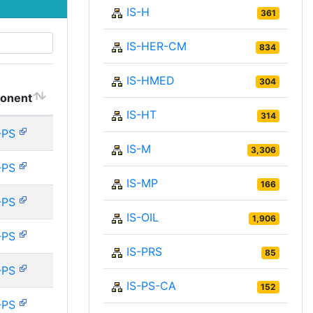
IS-H
361
IS-HER-CM
834
IS-HMED
304
onent
IS-HT
314
-PS
IS-M
3,306
-PS
IS-MP
166
-PS
IS-OIL
1,906
-PS
IS-PRS
85
-PS
IS-PS-CA
152
-PS