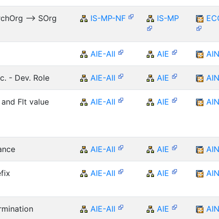
rchOrg --> SOrg
IS-MP-NF
IS-MP
EC
AIE-AII
AIE
AI
c. - Dev. Role
AIE-AII
AIE
AI
 and Flt value
AIE-AII
AIE
AI
ance
AIE-AII
AIE
AI
fix
AIE-AII
AIE
AI
rmination
AIE-AII
AIE
AI