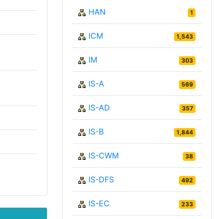
HAN
1
ICM
1,543
IM
303
IS-A
569
IS-AD
357
IS-B
1,844
IS-CWM
38
IS-DFS
492
IS-EC
233