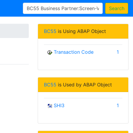
Search
BC55
is Using ABAP Object
Transaction Code
1
BC55
is Used by ABAP Object
SHI3
1