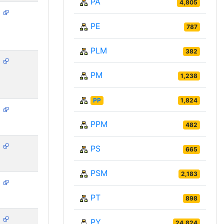
PA
4,805
N
PE
787
PLM
382
N
PM
1,238
PP
1,824
N
PPM
482
N
PS
665
PSM
2,183
N
PT
898
N
PY
24,824