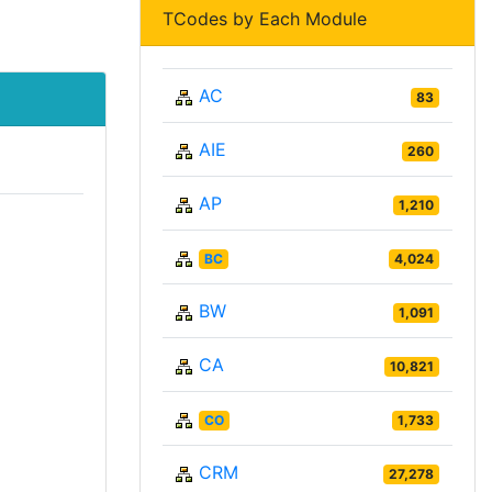
TCodes by Each Module
AC
83
AIE
260
AP
1,210
BC
4,024
BW
1,091
CA
10,821
CO
1,733
CRM
27,278