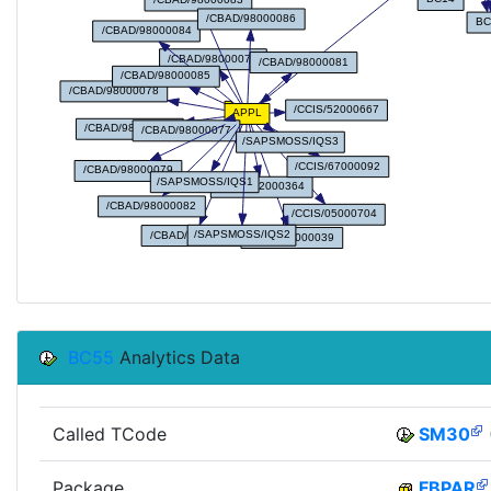
BC55
Analytics Data
Called TCode
SM30
Package
FBPAR