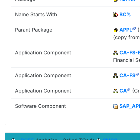
Name Starts With
BC%
Parant Package
APPL
(
(copy from
Application Component
CA-FS-
Financial S
Application Component
CA-FS
Application Component
CA
(Cr
Software Component
SAP_AP