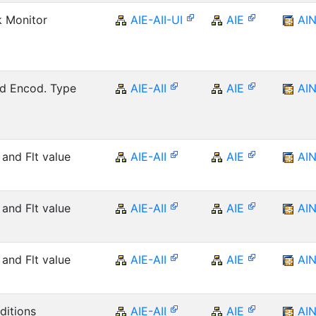
k Monitor
AIE-AII-UI
AIE
AI
nd Encod. Type
AIE-AII
AIE
AI
 and Flt value
AIE-AII
AIE
AI
 and Flt value
AIE-AII
AIE
AI
 and Flt value
AIE-AII
AIE
AI
itions
AIE-AII
AIE
AI