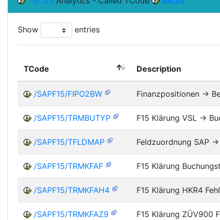
BC55
Analytics - Called TCode
SM30
Show
entries
TCode
Description
/SAPF15/FIPO2BW
Finanzpositionen -> B
/SAPF15/TRMBUTYP
F15 Klärung VSL -> B
/SAPF15/TFLDMAP
Feldzuordnung SAP ->
/SAPF15/TRMKFAF
F15 Klärung Buchungs
/SAPF15/TRMKFAH4
F15 Klärung HKR4 Feh
/SAPF15/TRMKFAZ9
F15 Klärung ZÜV900 F