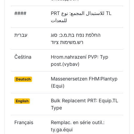
####
PRT للاستبدال المجمع: نوع TL
للمعدات
עברית
החלפת נפח בת.מ.כ: סוג
רש.משימות ציוד
Čeština
Hrom.nahrazení PVP: Typ
post.(vybav)
Massenersetzen FHM:Plantyp
Deutsch
(Equi)
Bulk Replacemt PRT: Equip.TL
English
Type
Français
Remplac. en série outil.:
ty.ga.équi