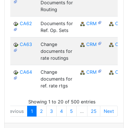
Documents for
Routing
CA62
Documents for
CRM
CRM
Ref. Op. Sets
CA63
Change
CRM
CRM
documents for
rate routings
CA64
Change
CRM
CRM
documents for
ref. rate rtgs
Showing 1 to 20 of 500 entries
Previous
1
2
3
4
5
…
25
Next