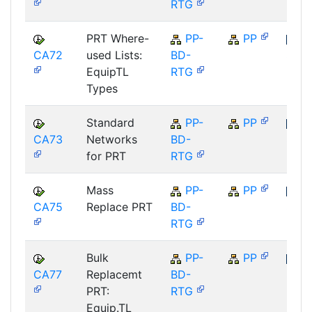
RTG
PRT Where-
PP-
PP
CA72
used Lists:
BD-
SAP
EquipTL
RTG
Types
Standard
PP-
PP
CA73
Networks
BD-
SAP
for PRT
RTG
Mass
PP-
PP
CA75
Replace PRT
BD-
SAP
RTG
Bulk
PP-
PP
CA77
Replacemt
BD-
SAP
PRT:
RTG
Equip.TL