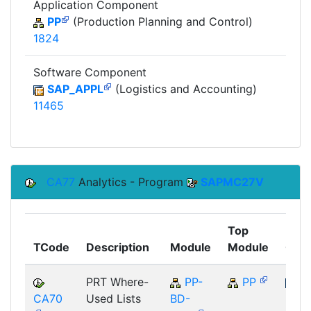
Application Component
PP
(Production Planning and Control)
1824
Software Component
SAP_APPL
(Logistics and Accounting)
11465
CA77
Analytics - Program
SAPMC27V
Top
TCode
Description
Module
Module
Com
PRT Where-
PP-
PP
CA70
Used Lists
BD-
SAP