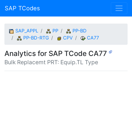
SAP TCodes
SAP_APPL
PP
PP-BD
PP-BD-RTG
CPV
CA77
Analytics for SAP TCode CA77
Bulk Replacemt PRT: Equip.TL Type