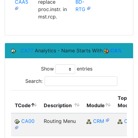
CAA5
replace
BD-
SAP
proc.instr. in
RTG
mst.rcp.
CA77
Analytics - Name Starts With
CA%
Show
entries
Search:
Top
TCode
Description
Module
Module
CA00
Routing Menu
CRM
CRM