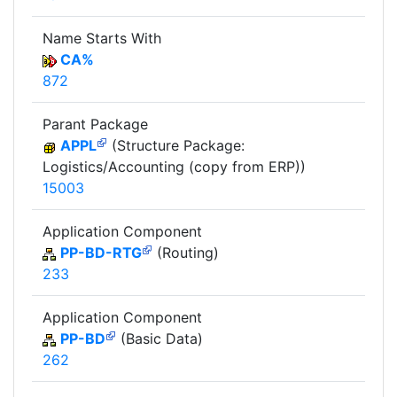
Name Starts With
CA%
872
Parant Package
APPL
(Structure Package:
Logistics/Accounting (copy from ERP))
15003
Application Component
PP-BD-RTG
(Routing)
233
Application Component
PP-BD
(Basic Data)
262