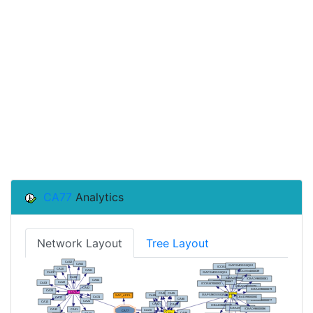
CA77
Analytics
Network Layout
Tree Layout