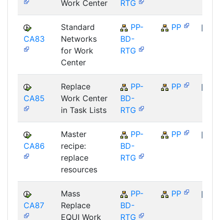
Work Center
RTG
Standard
PP-
PP
CA83
Networks
BD-
SAP
for Work
RTG
Center
Replace
PP-
PP
CA85
Work Center
BD-
SAP
in Task Lists
RTG
Master
PP-
PP
CA86
recipe:
BD-
SAP
replace
RTG
resources
Mass
PP-
PP
CA87
Replace
BD-
SAP
EQUI Work
RTG