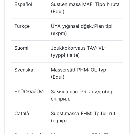
Español
Sust.en masa MAF: Tipo h.ruta
(Equi)
Türkçe
ÜYA yığınsal dğşk.:Plan tipi
(ekpm)
Suomi
Joukkokorvaus TAV: VL-
tyyppi (laite)
Svenska
Massersätt PHM: OL-typ
(Equi)
±êÛÓÐàáÚØ
Замяна нас. PRT: вид обор.
сп.прил.
Català
Subst.massa FHM: Tp.full rut.
(equip)