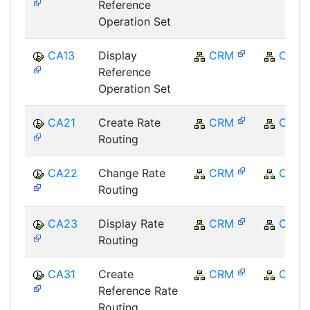
Reference
Operation Set
CA13
Display
CRM
CRM
Reference
Operation Set
CA21
Create Rate
CRM
CRM
Routing
CA22
Change Rate
CRM
CRM
Routing
CA23
Display Rate
CRM
CRM
Routing
CA31
Create
CRM
CRM
Reference Rate
Routing