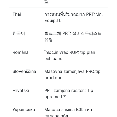
型
Thai
การแทนที่ปริมาณมาก PRT: ปภ.
Equip.TL
한국어
벌크교체 PRT: 설비직무리스트
유형
Română
Înloc.în vrac RUP: tip plan
echipam.
Slovenščina
Masovna zamenjava PRO:tip
orod.opr.
Hrvatski
PRT zamjena ras.ter.: Tip
opreme LZ
Українська
Масова заміна ВЗІ: тип
сп.завд.обл.