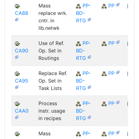
Mass
PP-
PP
CA88
replace wrk.
BD-
SAP
cntr. in
RTG
lib.netwk
Use of Ref.
PP-
PP
CA90
Op. Set in
BD-
SAP
Routings
RTG
Replace Ref.
PP-
PP
CA95
Op. Set in
BD-
SAP
Task Lists
RTG
Process
PP-
PP
CAA0
instr. usage
BD-
SAP
in recipes
RTG
Mass
PP-
PP