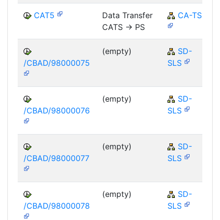
CAT5
Data Transfer
CA-TS
CATS -> PS
(empty)
SD-
/CBAD/98000075
SLS
(empty)
SD-
/CBAD/98000076
SLS
(empty)
SD-
/CBAD/98000077
SLS
(empty)
SD-
/CBAD/98000078
SLS