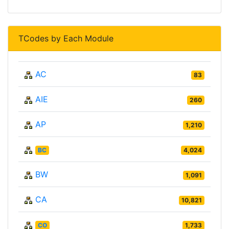
TCodes by Each Module
AC
83
AIE
260
AP
1,210
BC
4,024
BW
1,091
CA
10,821
CO
1,733