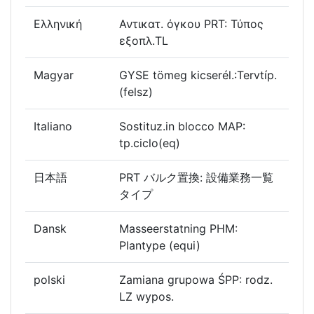
Ελληνική
Αντικατ. όγκου PRT: Τύπος
εξοπλ.TL
Magyar
GYSE tömeg kicserél.:Tervtíp.
(felsz)
Italiano
Sostituz.in blocco MAP:
tp.ciclo(eq)
日本語
PRT バルク置換: 設備業務一覧
タイプ
Dansk
Masseerstatning PHM:
Plantype (equi)
polski
Zamiana grupowa ŚPP: rodz.
LZ wypos.