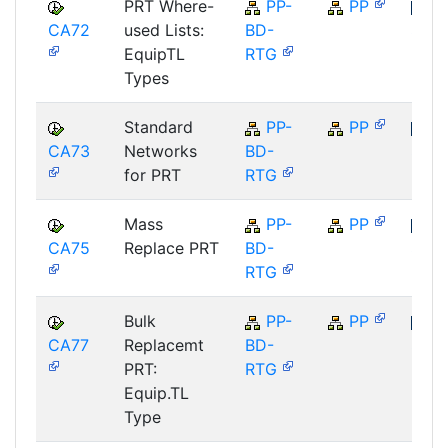
PRT Where-
PP-
PP
CA72
used Lists:
BD-
SAP
EquipTL
RTG
Types
Standard
PP-
PP
CA73
Networks
BD-
SAP
for PRT
RTG
Mass
PP-
PP
CA75
Replace PRT
BD-
SAP
RTG
Bulk
PP-
PP
CA77
Replacemt
BD-
SAP
PRT:
RTG
Equip.TL
Type