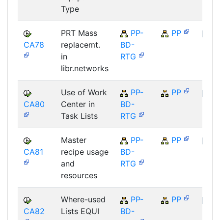
Type
PRT Mass
PP-
PP
CA78
replacemt.
BD-
SAP
in
RTG
libr.networks
Use of Work
PP-
PP
CA80
Center in
BD-
SAP
Task Lists
RTG
Master
PP-
PP
CA81
recipe usage
BD-
SAP
and
RTG
resources
Where-used
PP-
PP
CA82
Lists EQUI
BD-
SAP