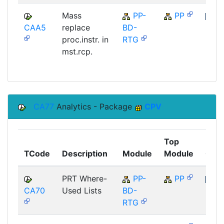
Mass
PP-
PP
CAA5
replace
BD-
SAP
proc.instr. in
RTG
mst.rcp.
CA77
Analytics - Package
CPV
Top
TCode
Description
Module
Module
Com
PRT Where-
PP-
PP
CA70
Used Lists
BD-
SAP
RTG