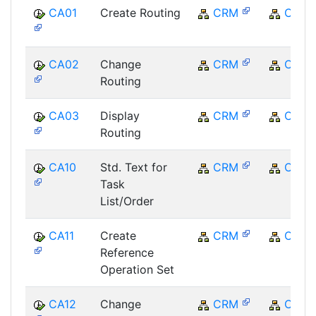
CA01
Create Routing
CRM
CRM
CA02
Change
CRM
CRM
Routing
CA03
Display
CRM
CRM
Routing
CA10
Std. Text for
CRM
CRM
Task
List/Order
CA11
Create
CRM
CRM
Reference
Operation Set
CA12
Change
CRM
CRM