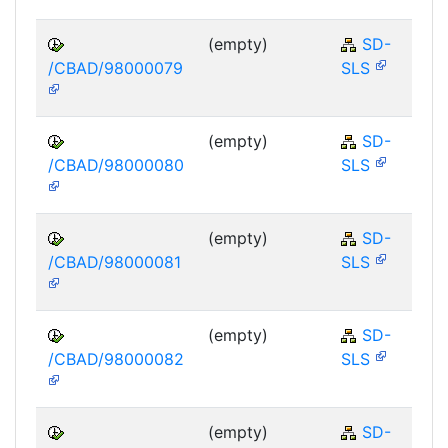
(empty)
SD-
/CBAD/98000079
SLS
(empty)
SD-
/CBAD/98000080
SLS
(empty)
SD-
/CBAD/98000081
SLS
(empty)
SD-
/CBAD/98000082
SLS
(empty)
SD-