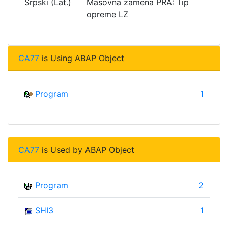
Srpski (Lat.)
Masovna zamena PRA: Tip
opreme LZ
CA77
is Using ABAP Object
Program
1
CA77
is Used by ABAP Object
Program
2
SHI3
1