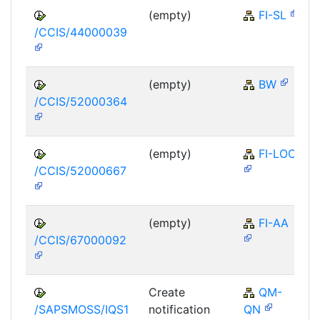
(empty)
FI-SL
/CCIS/44000039
(empty)
BW
/CCIS/52000364
(empty)
FI-LOC
/CCIS/52000667
(empty)
FI-AA
/CCIS/67000092
Create
QM-
/SAPSMOSS/IQS1
notification
QN