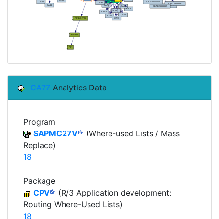
CA77
Analytics Data
Program
SAPMC27V
(Where-used Lists / Mass
Replace)
18
Package
CPV
(R/3 Application development:
Routing Where-Used Lists)
18