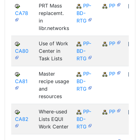
PRT Mass
PP-
PP
CA78
replacemt.
BD-
SAP
in
RTG
libr.networks
Use of Work
PP-
PP
CA80
Center in
BD-
SAP
Task Lists
RTG
Master
PP-
PP
CA81
recipe usage
BD-
SAP
and
RTG
resources
Where-used
PP-
PP
CA82
Lists EQUI
BD-
SAP
Work Center
RTG