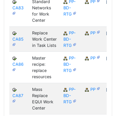
Standard
PP-
PP
CA83
Networks
BD-
SAP
for Work
RTG
Center
Replace
PP-
PP
CA85
Work Center
BD-
SAP
in Task Lists
RTG
Master
PP-
PP
CA86
recipe:
BD-
SAP
replace
RTG
resources
Mass
PP-
PP
CA87
Replace
BD-
SAP
EQUI Work
RTG
Center