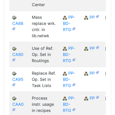
Center
Mass
PP-
PP
CA88
replace wrk.
BD-
SAP
cntr. in
RTG
lib.netwk
Use of Ref.
PP-
PP
CA90
Op. Set in
BD-
SAP
Routings
RTG
Replace Ref.
PP-
PP
CA95
Op. Set in
BD-
SAP
Task Lists
RTG
Process
PP-
PP
CAA0
instr. usage
BD-
SAP
in recipes
RTG