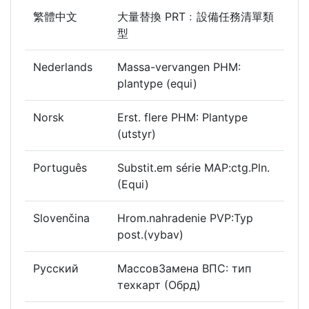
繁體中文
大量替換 PRT﹕設備任務清單類
型
Nederlands
Massa-vervangen PHM:
plantype (equi)
Norsk
Erst. flere PHM: Plantype
(utstyr)
Português
Substit.em série MAP:ctg.Pln.
(Equi)
Slovenčina
Hrom.nahradenie PVP:Typ
post.(vybav)
Русский
МассовЗамена ВПС: тип
техкарт (Обрд)