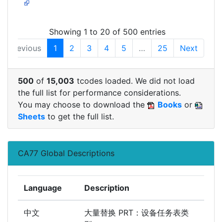
Showing 1 to 20 of 500 entries
Previous
1
2
3
4
5
…
25
Next
500
of
15,003
tcodes loaded. We did not load
the full list for performance considerations.
You may choose to download the
Books
or
Sheets
to get the full list.
CA77 Global Descriptions
Language
Description
中文
大量替换 PRT：设备任务表类