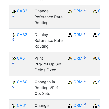
CA32
Change
CRM
CRM
Reference Rate
Routing
CA33
Display
CRM
CRM
Reference Rate
Routing
CA51
Print
CRM
CRM
Rtg/Ref.Op.Set,
Fields Fixed
CA60
Changes in
CRM
CRM
Routings/Ref.
Op. Sets
CA61
Change
CRM
CRM