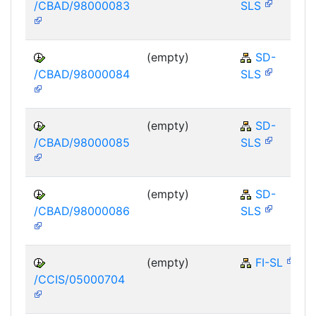
/CBAD/98000083
SLS
(empty)
SD-
/CBAD/98000084
SLS
(empty)
SD-
/CBAD/98000085
SLS
(empty)
SD-
/CBAD/98000086
SLS
(empty)
FI-SL
/CCIS/05000704