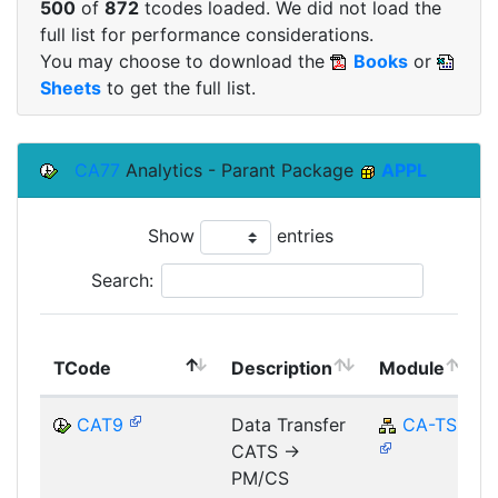
500
of
872
tcodes loaded. We did not load the
full list for performance considerations.
You may choose to download the
Books
or
Sheets
to get the full list.
CA77
Analytics - Parant Package
APPL
Show
entries
Search:
TCode
Description
Module
CAT9
Data Transfer
CA-TS
CATS ->
PM/CS