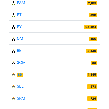
PSM
2,183
PT
898
PY
24,824
QM
350
RE
2,439
SCM
88
SD
1,445
SLL
1,578
SRM
1,726