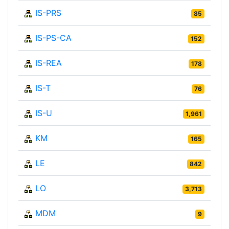
IS-PRS
85
IS-PS-CA
152
IS-REA
178
IS-T
76
IS-U
1,961
KM
165
LE
842
LO
3,713
MDM
9