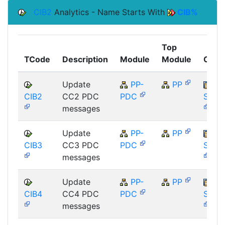
CIB2
Analytics - Name Starts With
CIB%
Top
TCode
Description
Module
Module
Comp
Update
PP-
PP
CIB2
CC2 PDC
PDC
SAP_
messages
Update
PP-
PP
CIB3
CC3 PDC
PDC
SAP_
messages
Update
PP-
PP
CIB4
CC4 PDC
PDC
SAP_
messages