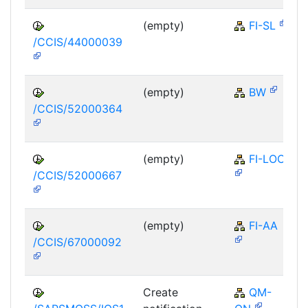
(empty)
FI-SL
/CCIS/44000039
(empty)
BW
/CCIS/52000364
(empty)
FI-LOC
/CCIS/52000667
(empty)
FI-AA
/CCIS/67000092
Create
QM-