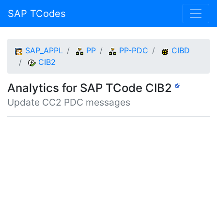
SAP TCodes
SAP_APPL
PP
PP-PDC
CIBD
CIB2
Analytics for SAP TCode CIB2
Update CC2 PDC messages