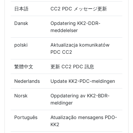
日本語
CC2 PDC メッセージ更新
Dansk
Opdatering KK2-DDR-
meddelelser
polski
Aktualizacja komunikatów
PDC CC2
繁體中文
更新 CC2 PDC 訊息
Nederlands
Update KK2-PDC-meldingen
Norsk
Oppdatering av KK2-BDR-
meldinger
Português
Atualização mensagens PDO-
KK2