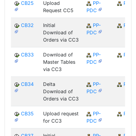
CB25
Upload
PP-
PP
Request CC5
PDC
CB32
Initial
PP-
PP
Download of
PDC
Orders via CC3
CB33
Download of
PP-
PP
Master Tables
PDC
via CC3
CB34
Delta
PP-
PP
Download of
PDC
Orders via CC3
CB35
Upload request
PP-
PP
for CC3
PDC
CB37
Initial
PP-
PP