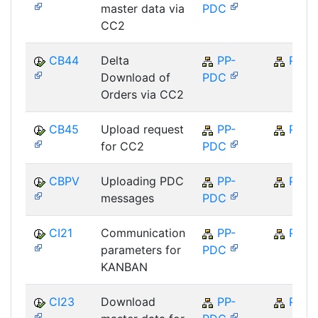
master data via
PDC
CC2
CB44
Delta
PP-
PP
Download of
PDC
Orders via CC2
CB45
Upload request
PP-
PP
for CC2
PDC
CBPV
Uploading PDC
PP-
PP
messages
PDC
CI21
Communication
PP-
PP
parameters for
PDC
KANBAN
CI23
Download
PP-
PP