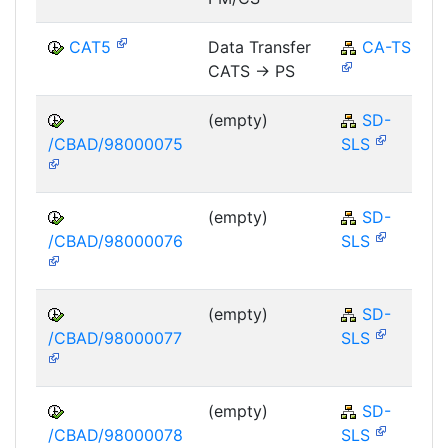
CAT5
Data Transfer
CA-TS
CATS -> PS
(empty)
SD-
/CBAD/98000075
SLS
(empty)
SD-
/CBAD/98000076
SLS
(empty)
SD-
/CBAD/98000077
SLS
(empty)
SD-
/CBAD/98000078
SLS