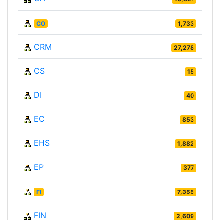
CO
1,733
CRM
27,278
CS
15
DI
40
EC
853
EHS
1,882
EP
377
FI
7,355
FIN
2,609