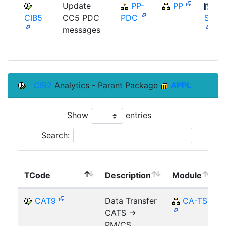
Update
PP-
PP
CIB5
CC5 PDC
PDC
SAP_
messages
CIB2
Analytics - Parant Package
APPL
Show
entries
Search:
TCode
Description
Module
CAT9
Data Transfer
CA-TS
CATS ->
PM/CS