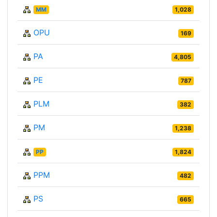
MM
1,028
OPU
169
PA
4,805
PE
787
PLM
382
PM
1,238
PP
1,824
PPM
482
PS
665