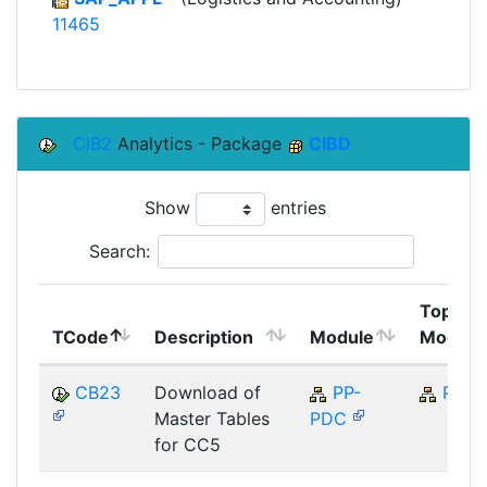
11465
CIB2
Analytics - Package
CIBD
Show
entries
Search:
Top
TCode
Description
Module
Module
CB23
Download of
PP-
PP
Master Tables
PDC
for CC5