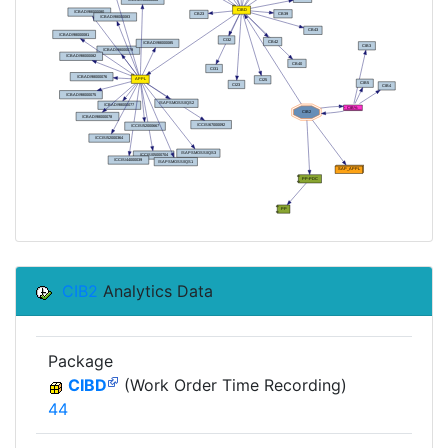
CIB2
Analytics Data
Package
CIBD
(Work Order Time Recording)
44