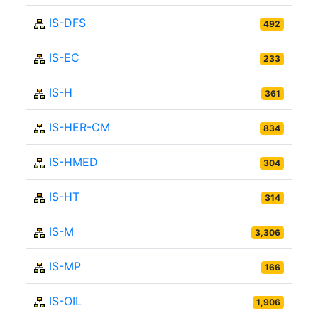
IS-DFS
492
IS-EC
233
IS-H
361
IS-HER-CM
834
IS-HMED
304
IS-HT
314
IS-M
3,306
IS-MP
166
IS-OIL
1,906