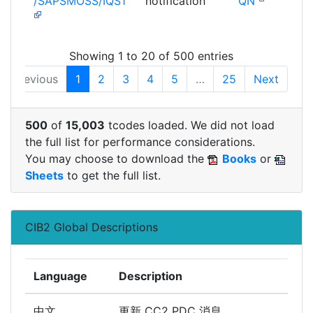
/SAPSMOSS/IQS1
notification
QN
Showing 1 to 20 of 500 entries
Previous
1
2
3
4
5
…
25
Next
500
of
15,003
tcodes loaded. We did not load
the full list for performance considerations.
You may choose to download the
Books
or
Sheets
to get the full list.
CIB2 Global Descriptions
Language
Description
中文
更新 CC2 PDC 消息