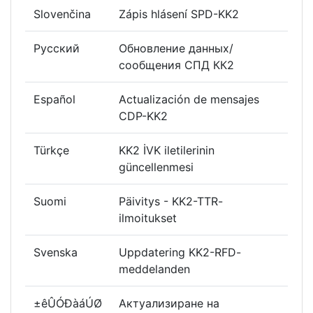
Slovenčina
Zápis hlásení SPD-KK2
Русский
Обновление данных/
сообщения СПД КК2
Español
Actualización de mensajes
CDP-KK2
Türkçe
KK2 İVK iletilerinin
güncellenmesi
Suomi
Päivitys - KK2-TTR-
ilmoitukset
Svenska
Uppdatering KK2-RFD-
meddelanden
±êÛÓÐàáÚØ
Актуализиране на