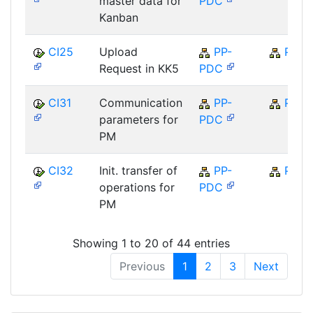
master data for
PDC
Kanban
CI25
Upload
PP-
PP
Request in KK5
PDC
CI31
Communication
PP-
PP
parameters for
PDC
PM
CI32
Init. transfer of
PP-
PP
operations for
PDC
PM
Showing 1 to 20 of 44 entries
Previous
1
2
3
Next