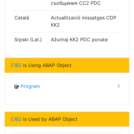
съобщения CC2 PDC
Català
Actualització missatges CDP
KK2
Srpski (Lat.)
Ažuriraj KK2 PDC poruke
CIB2
is Using ABAP Object
Program
1
CIB2
is Used by ABAP Object