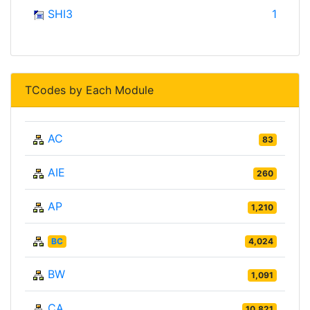
SHI3
1
TCodes by Each Module
AC
83
AIE
260
AP
1,210
BC
4,024
BW
1,091
CA
10,821