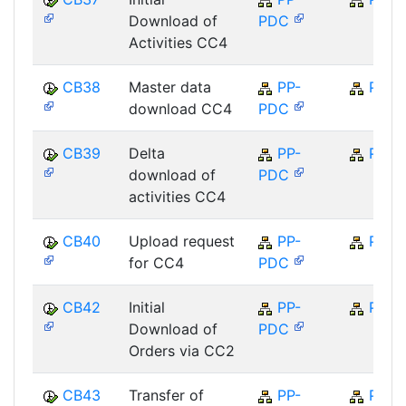
Download of
PDC
Activities CC4
CB38
Master data
PP-
PP
download CC4
PDC
CB39
Delta
PP-
PP
download of
PDC
activities CC4
CB40
Upload request
PP-
PP
for CC4
PDC
CB42
Initial
PP-
PP
Download of
PDC
Orders via CC2
CB43
Transfer of
PP-
PP