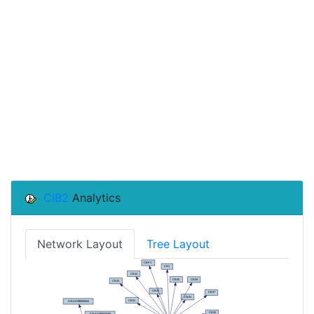
CIB2
Analytics
Network Layout
Tree Layout