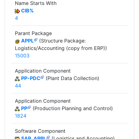
Name Starts With
CIB%
4
Parant Package
APPL
(Structure Package:
Logistics/Accounting (copy from ERP))
15003
Application Component
PP-PDC
(Plant Data Collection)
44
Application Component
PP
(Production Planning and Control)
1824
Software Component
SAP_APPL
(Logistics and Accounting)