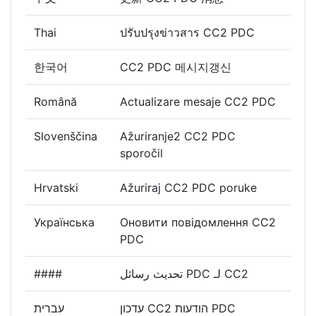
Thai
ปรับปรุงข่าวสาร CC2 PDC
한국어
CC2 PDC 메시지갱신
Română
Actualizare mesaje CC2 PDC
Slovenščina
Ažuriranje2 CC2 PDC
sporočil
Hrvatski
Ažuriraj CC2 PDC poruke
Українська
Оновити повідомлення CC2
PDC
####
تحديث رسائل PDC لـ CC2
עברית
עדכון CC2 הודעות PDC