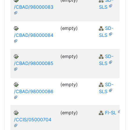
/CBAD/98000083
SLS
(empty)
SD-
/CBAD/98000084
SLS
(empty)
SD-
/CBAD/98000085
SLS
(empty)
SD-
/CBAD/98000086
SLS
(empty)
FI-SL
/CCIS/05000704