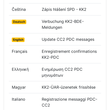
Čeština
Zápis hlášení SPD - KK2
Verbuchung KK2-BDE-
Deutsch
Meldungen
Update CC2 PDC messages
English
Français
Enregistrement confirmations
KK2-PDC
Ελληνική
Ενημέρωση CC2 PDC
μηνυμάτων
Magyar
KK2-ÜAR-üzenetek frissítése
Italiano
Registrazione messaggi PDC-
CC2