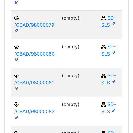
(empty)
SD-
/CBAD/98000079
SLS
(empty)
SD-
/CBAD/98000080
SLS
(empty)
SD-
/CBAD/98000081
SLS
(empty)
SD-
/CBAD/98000082
SLS
(empty)
SD-