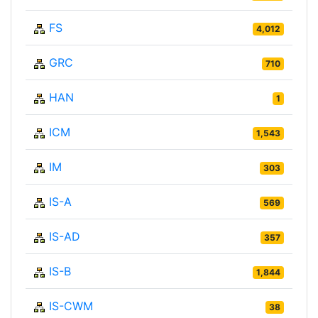
FS
4,012
GRC
710
HAN
1
ICM
1,543
IM
303
IS-A
569
IS-AD
357
IS-B
1,844
IS-CWM
38