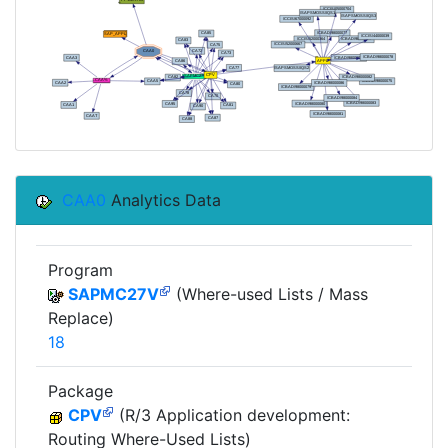
CAA0
Analytics Data
Program
SAPMC27V
(Where-used Lists / Mass
Replace)
18
Package
CPV
(R/3 Application development:
Routing Where-Used Lists)