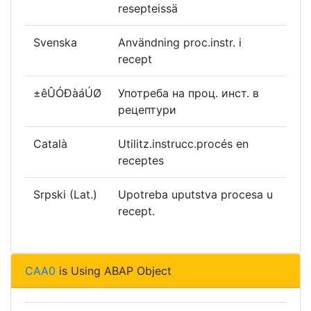
resepteissä
Svenska
Användning proc.instr. i
recept
±êÛÓÐàáÚØ
Употреба на проц. инст. в
рецептури
Català
Utilitz.instrucc.procés en
receptes
Srpski (Lat.)
Upotreba uputstva procesa u
recept.
CAA0
is Using ABAP Object