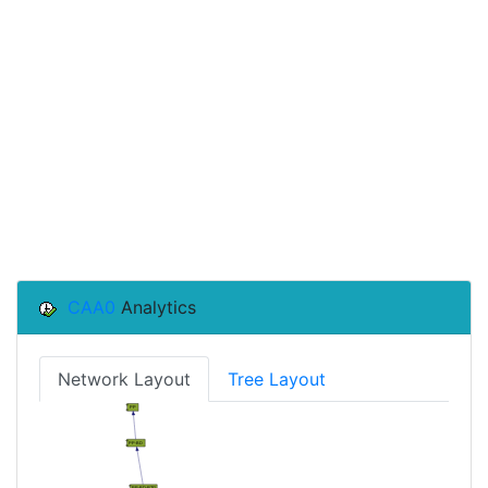
CAA0
Analytics
Network Layout
Tree Layout