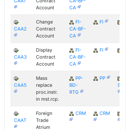
CAA1
Contract
CA-BF-
Account
CA
Change
FI-
FI
FI
CAA2
Contract
CA-BF-
Account
CA
Display
FI-
FI
FI
CAA3
Contract
CA-BF-
Account
CA
Mass
PP-
PP
CAA5
replace
BD-
SAP_
proc.instr.
RTG
in mst.rcp.
Foreign
CRM
CRM
BB
CAAT
Trade
Atrium