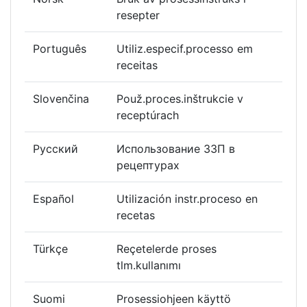
resepter
Português
Utiliz.especif.processo em
receitas
Slovenčina
Použ.proces.inštrukcie v
receptúrach
Русский
Использование ЗЗП в
рецептурах
Español
Utilización instr.proceso en
recetas
Türkçe
Reçetelerde proses
tlm.kullanımı
Suomi
Prosessiohjeen käyttö