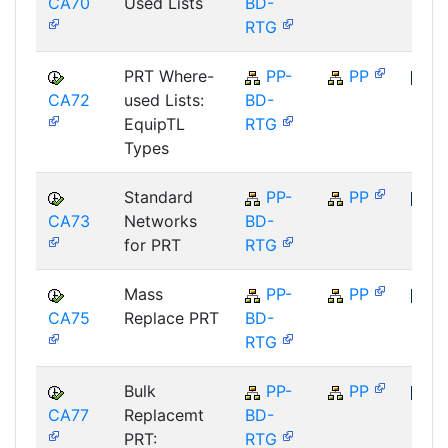
CA70
Used Lists
BD-
SAP
RTG
PRT Where-
PP-
PP
CA72
used Lists:
BD-
SAP
EquipTL
RTG
Types
Standard
PP-
PP
CA73
Networks
BD-
SAP
for PRT
RTG
Mass
PP-
PP
CA75
Replace PRT
BD-
SAP
RTG
Bulk
PP-
PP
CA77
Replacemt
BD-
SAP
PRT:
RTG