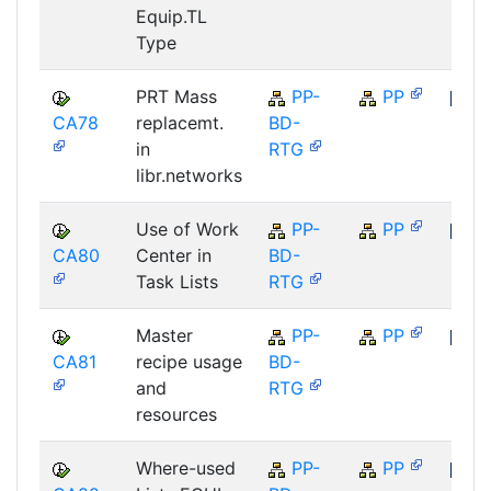
Equip.TL
Type
PRT Mass
PP-
PP
CA78
replacemt.
BD-
SAP
in
RTG
libr.networks
Use of Work
PP-
PP
CA80
Center in
BD-
SAP
Task Lists
RTG
Master
PP-
PP
CA81
recipe usage
BD-
SAP
and
RTG
resources
Where-used
PP-
PP