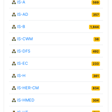
IS-A
569
IS-AD
357
IS-B
1,844
IS-CWM
38
IS-DFS
492
IS-EC
233
IS-H
361
IS-HER-CM
834
IS-HMED
304