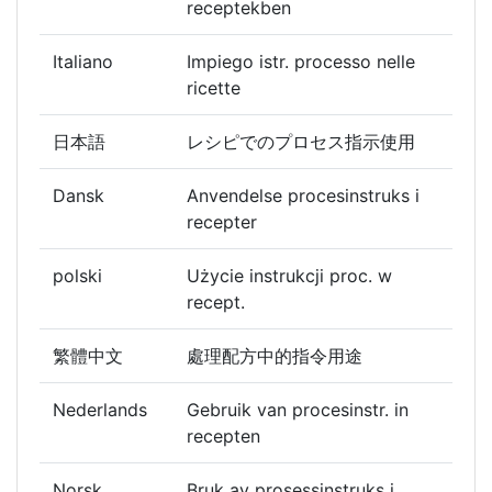
receptekben
Italiano
Impiego istr. processo nelle
ricette
日本語
レシピでのプロセス指示使用
Dansk
Anvendelse procesinstruks i
recepter
polski
Użycie instrukcji proc. w
recept.
繁體中文
處理配方中的指令用途
Nederlands
Gebruik van procesinstr. in
recepten
Norsk
Bruk av prosessinstruks i