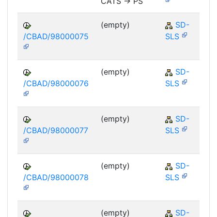
CATS -> PS
(empty)
SD-
/CBAD/98000075
SLS
(empty)
SD-
/CBAD/98000076
SLS
(empty)
SD-
/CBAD/98000077
SLS
(empty)
SD-
/CBAD/98000078
SLS
(empty)
SD-