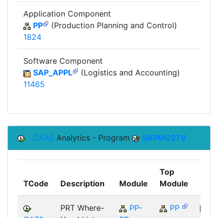
Application Component
PP
(Production Planning and Control)
1824
Software Component
SAP_APPL
(Logistics and Accounting)
11465
CAA0
Analytics - Program
SAPMC27V
Top
TCode
Description
Module
Module
Com
PRT Where-
PP-
PP