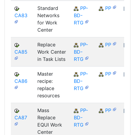
Standard
PP-
PP
CA83
Networks
BD-
SAP
for Work
RTG
Center
Replace
PP-
PP
CA85
Work Center
BD-
SAP
in Task Lists
RTG
Master
PP-
PP
CA86
recipe:
BD-
SAP
replace
RTG
resources
Mass
PP-
PP
CA87
Replace
BD-
SAP
EQUI Work
RTG
Center