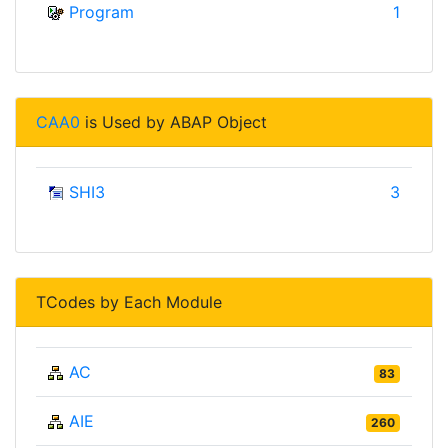
Program
1
CAA0
is Used by ABAP Object
SHI3
3
TCodes by Each Module
AC
83
AIE
260