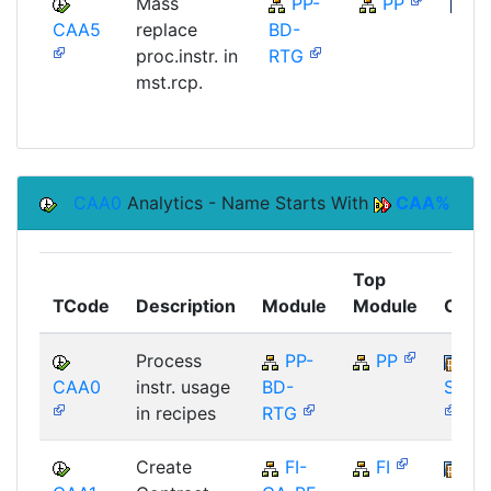
Mass
PP-
PP
CAA5
replace
BD-
SAP
proc.instr. in
RTG
mst.rcp.
CAA0
Analytics - Name Starts With
CAA%
Top
TCode
Description
Module
Module
Comp
Process
PP-
PP
CAA0
instr. usage
BD-
SAP_
in recipes
RTG
Create
FI-
FI
FI