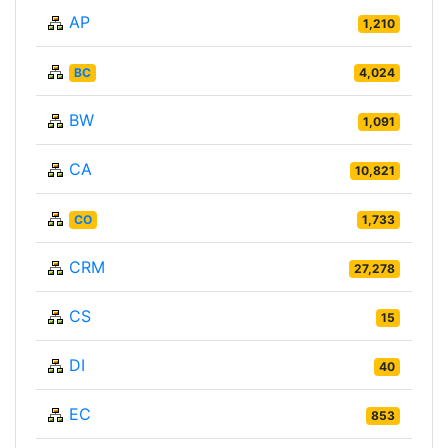
AP
1,210
BC
4,024
BW
1,091
CA
10,821
CO
1,733
CRM
27,278
CS
15
DI
40
EC
853