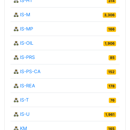
IS-HT
314
IS-M
3,306
IS-MP
166
IS-OIL
1,906
IS-PRS
85
IS-PS-CA
152
IS-REA
178
IS-T
76
IS-U
1,961
KM
165