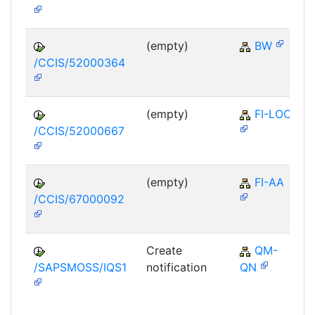
(empty)
BW
/CCIS/52000364
(empty)
FI-LOC
/CCIS/52000667
(empty)
FI-AA
/CCIS/67000092
Create
QM-
/SAPSMOSS/IQS1
notification
QN