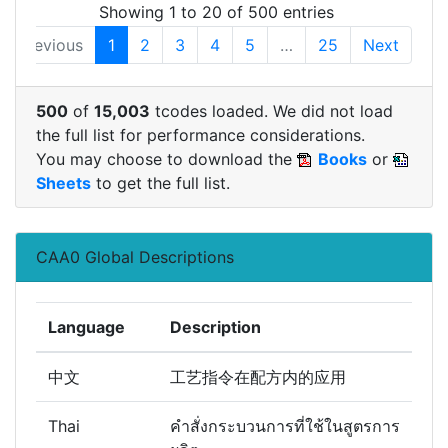
Showing 1 to 20 of 500 entries
Previous
1
2
3
4
5
…
25
Next
500
of
15,003
tcodes loaded. We did not load
the full list for performance considerations.
You may choose to download the
Books
or
Sheets
to get the full list.
CAA0 Global Descriptions
Language
Description
中文
工艺指令在配方内的应用
Thai
คำสั่งกระบวนการที่ใช้ในสูตรการ