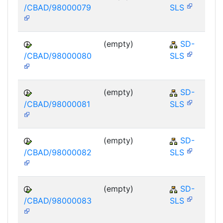
/CBAD/98000079
SLS
(empty)
SD-
/CBAD/98000080
SLS
(empty)
SD-
/CBAD/98000081
SLS
(empty)
SD-
/CBAD/98000082
SLS
(empty)
SD-
/CBAD/98000083
SLS