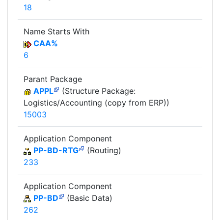
18
Name Starts With
CAA%
6
Parant Package
APPL
(Structure Package:
Logistics/Accounting (copy from ERP))
15003
Application Component
PP-BD-RTG
(Routing)
233
Application Component
PP-BD
(Basic Data)
262