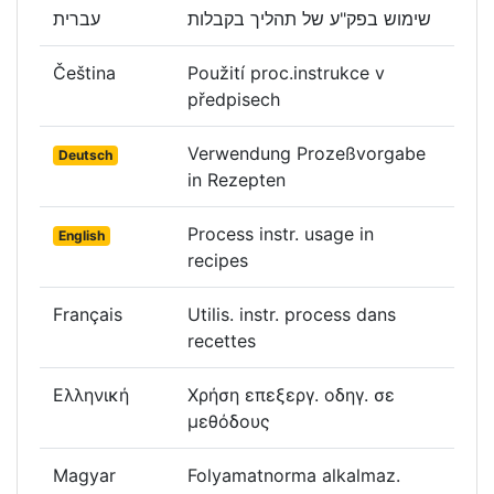
עברית
שימוש בפק"ע של תהליך בקבלות
Čeština
Použití proc.instrukce v
předpisech
Verwendung Prozeßvorgabe
Deutsch
in Rezepten
Process instr. usage in
English
recipes
Français
Utilis. instr. process dans
recettes
Ελληνική
Χρήση επεξεργ. οδηγ. σε
μεθόδους
Magyar
Folyamatnorma alkalmaz.