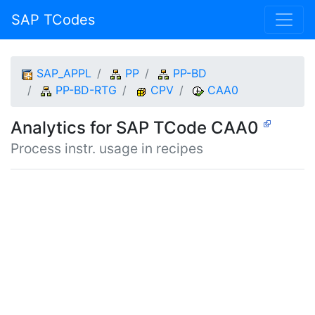
SAP TCodes
SAP_APPL
PP
PP-BD
PP-BD-RTG
CPV
CAA0
Analytics for SAP TCode CAA0
Process instr. usage in recipes