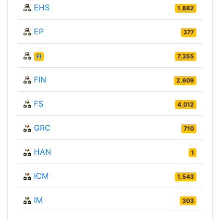
EHS
1,882
EP
377
FI
7,355
FIN
2,609
FS
4,012
GRC
710
HAN
1
ICM
1,543
IM
303