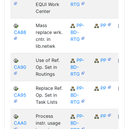
EQUI Work
RTG
Center
Mass
PP-
PP
CA88
replace wrk.
BD-
SAP
cntr. in
RTG
lib.netwk
Use of Ref.
PP-
PP
CA90
Op. Set in
BD-
SAP
Routings
RTG
Replace Ref.
PP-
PP
CA95
Op. Set in
BD-
SAP
Task Lists
RTG
Process
PP-
PP
CAA0
instr. usage
BD-
SAP