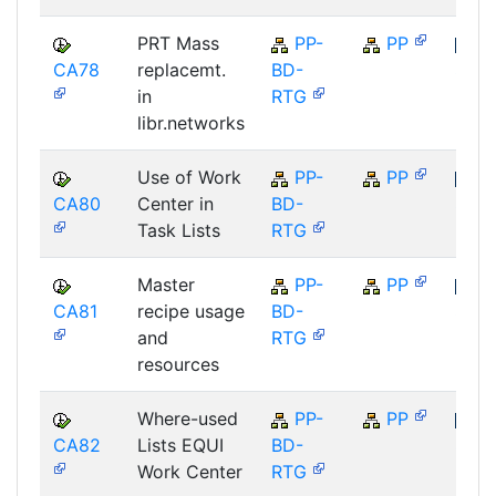
PRT Mass
PP-
PP
CA78
replacemt.
BD-
SAP
in
RTG
libr.networks
Use of Work
PP-
PP
CA80
Center in
BD-
SAP
Task Lists
RTG
Master
PP-
PP
CA81
recipe usage
BD-
SAP
and
RTG
resources
Where-used
PP-
PP
CA82
Lists EQUI
BD-
SAP
Work Center
RTG