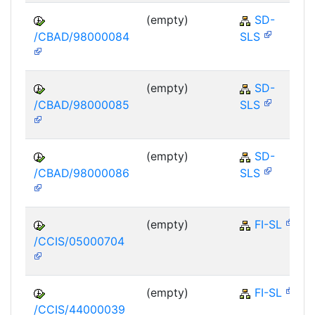
(empty)
SD-
/CBAD/98000084
SLS
(empty)
SD-
/CBAD/98000085
SLS
(empty)
SD-
/CBAD/98000086
SLS
(empty)
FI-SL
/CCIS/05000704
(empty)
FI-SL
/CCIS/44000039