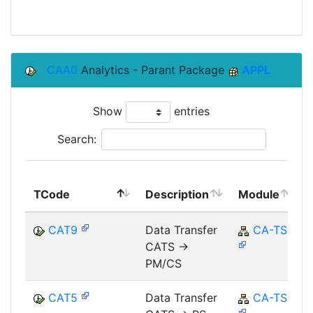
CAA0
Analytics - Parant Package
APPL
Show
entries
Search:
TCode
Description
Module
CAT9
Data Transfer
CA-TS
CATS ->
PM/CS
CAT5
Data Transfer
CA-TS