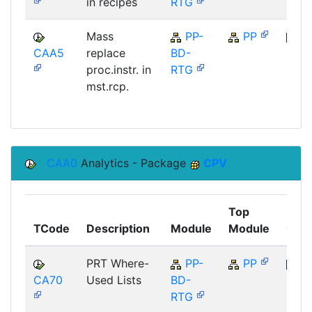
in recipes
RTG
Mass
PP-
PP
CAA5
replace
BD-
SAP
proc.instr. in
RTG
mst.rcp.
CAA0
Analytics - Package
CPV
Top
TCode
Description
Module
Module
Com
PRT Where-
PP-
PP
CA70
Used Lists
BD-
SAP
RTG