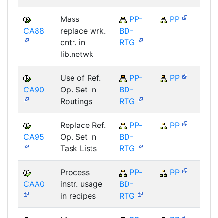
Mass
PP-
PP
CA88
replace wrk.
BD-
SAP
cntr. in
RTG
lib.netwk
Use of Ref.
PP-
PP
CA90
Op. Set in
BD-
SAP
Routings
RTG
Replace Ref.
PP-
PP
CA95
Op. Set in
BD-
SAP
Task Lists
RTG
Process
PP-
PP
CAA0
instr. usage
BD-
SAP
in recipes
RTG