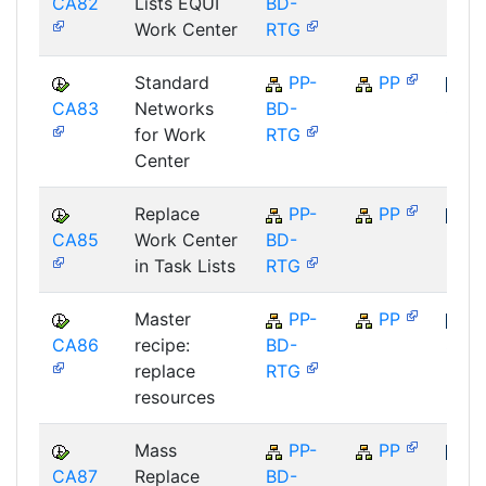
CA82
Lists EQUI
BD-
SAP
Work Center
RTG
Standard
PP-
PP
CA83
Networks
BD-
SAP
for Work
RTG
Center
Replace
PP-
PP
CA85
Work Center
BD-
SAP
in Task Lists
RTG
Master
PP-
PP
CA86
recipe:
BD-
SAP
replace
RTG
resources
Mass
PP-
PP
CA87
Replace
BD-
SAP