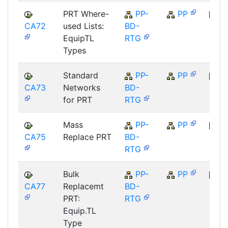
PRT Where-
PP-
PP
CA72
used Lists:
BD-
SAP
EquipTL
RTG
Types
Standard
PP-
PP
CA73
Networks
BD-
SAP
for PRT
RTG
Mass
PP-
PP
CA75
Replace PRT
BD-
SAP
RTG
Bulk
PP-
PP
CA77
Replacemt
BD-
SAP
PRT:
RTG
Equip.TL
Type