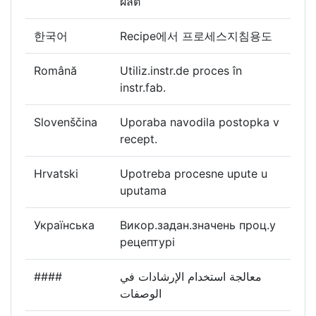
ผลิต
한국어
Recipe에서 프로세스지침용도
Română
Utiliz.instr.de proces în
instr.fab.
Slovenščina
Uporaba navodila postopka v
recept.
Hrvatski
Upotreba procesne upute u
uputama
Українська
Викор.задан.значень проц.у
рецептурі
####
معالجة استخدام الإرشادات في
الوصفات