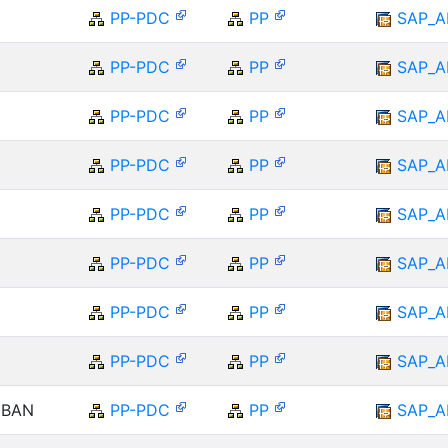
PP-PDC
PP
SAP_A
PP-PDC
PP
SAP_A
PP-PDC
PP
SAP_A
PP-PDC
PP
SAP_A
PP-PDC
PP
SAP_A
PP-PDC
PP
SAP_A
PP-PDC
PP
SAP_A
PP-PDC
PP
SAP_A
NBAN
PP-PDC
PP
SAP_A