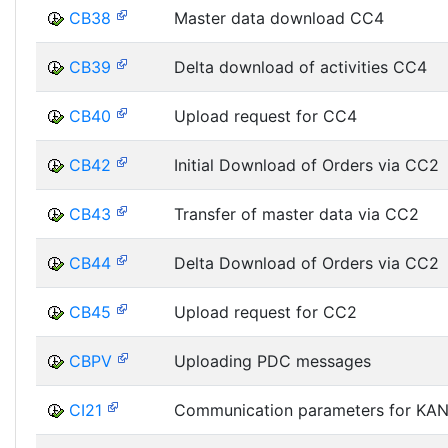
CB38
Master data download CC4
CB39
Delta download of activities CC4
CB40
Upload request for CC4
CB42
Initial Download of Orders via CC2
CB43
Transfer of master data via CC2
CB44
Delta Download of Orders via CC2
CB45
Upload request for CC2
CBPV
Uploading PDC messages
CI21
Communication parameters for KA