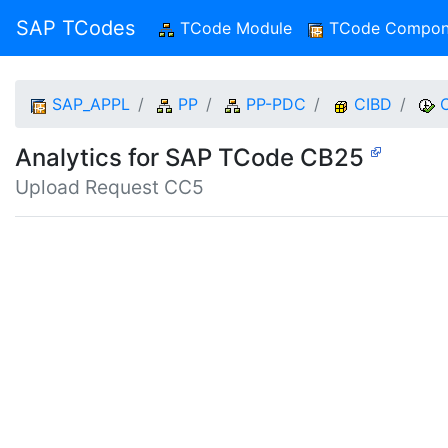
SAP TCodes
TCode Module
(current)
TCode Compon
SAP_APPL
PP
PP-PDC
CIBD
Analytics for SAP TCode CB25
Upload Request CC5