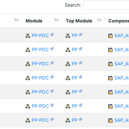
Search:
Module
Top Module
Compon
5
PP-PDC
PP
SAP_A
PP-PDC
PP
SAP_A
PP-PDC
PP
SAP_A
3
PP-PDC
PP
SAP_A
PP-PDC
PP
SAP_A
PP-PDC
PP
SAP_A
PP-PDC
PP
SAP_A