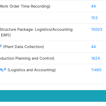
Work Order Time Recording)
44
153
Structure Package: Logistics/Accounting
15003
 ERP))
(Plant Data Collection)
44
duction Planning and Control)
1824
PL
(Logistics and Accounting)
11465