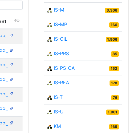
IS-M
3,306
ent
IS-MP
166
PPL
IS-OIL
1,906
PPL
IS-PRS
85
PPL
IS-PS-CA
152
PPL
IS-REA
178
PPL
IS-T
76
PPL
IS-U
1,961
PPL
KM
165