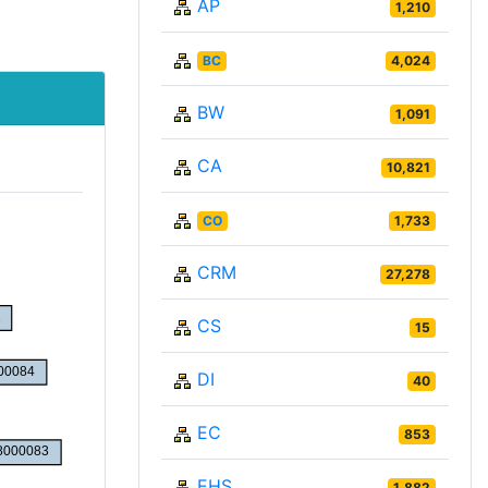
AP
1,210
BC
4,024
BW
1,091
CA
10,821
CO
1,733
CRM
27,278
CS
15
DI
40
EC
853
EHS
1,882