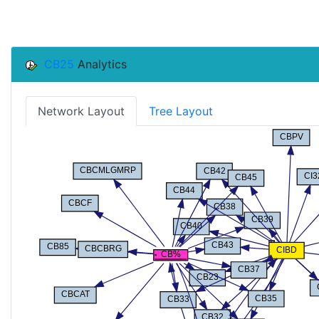
CB25
Analytics
Network Layout
Tree Layout