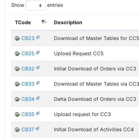
Show
entries
TCode
Description
CB23
Download of Master Tables for CC
CB25
Upload Request CC5
CB32
Initial Download of Orders via CC3
CB33
Download of Master Tables via CC
CB34
Delta Download of Orders via CC3
CB35
Upload request for CC3
CB37
Initial Download of Activities CC4