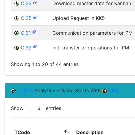
CI23
Download master data for Kanban
CI25
Upload Request in KK5
CI31
Communication parameters for PM
CI32
Init. transfer of operations for PM
Showing 1 to 20 of 44 entries
CB25
Analytics - Name Starts With
CB%
Show
entries
TCode
Description