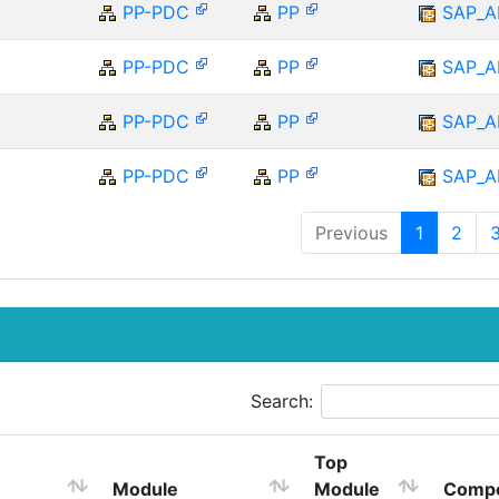
PP-PDC
PP
SAP_A
PP-PDC
PP
SAP_A
PP-PDC
PP
SAP_A
PP-PDC
PP
SAP_A
Previous
1
2
Search:
Top
Module
Module
Comp