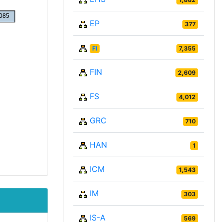
EP
377
FI
7,355
FIN
2,609
FS
4,012
GRC
710
HAN
1
ICM
1,543
IM
303
IS-A
569