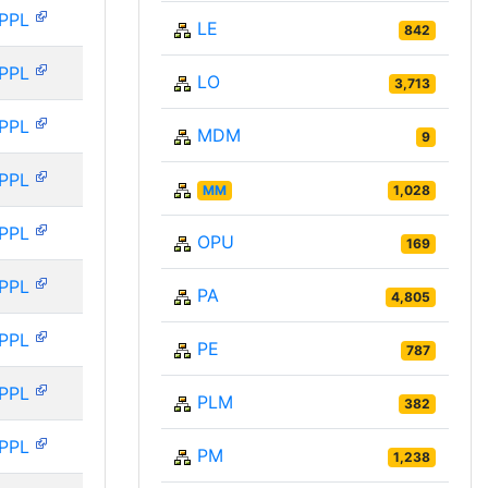
PPL
LE
842
PPL
LO
3,713
PPL
MDM
9
PPL
MM
1,028
PPL
OPU
169
PPL
PA
4,805
PPL
PE
787
PPL
PLM
382
PPL
PM
1,238