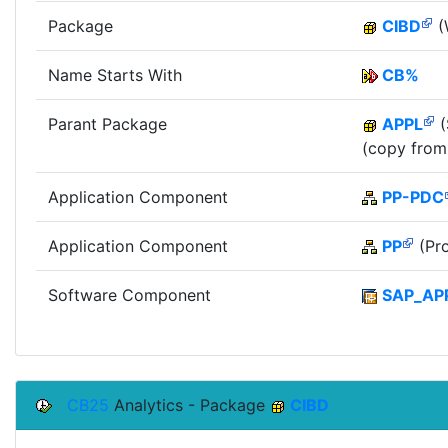
Package
CIBD
(
Name Starts With
CB%
Parant Package
APPL
(
(copy from
Application Component
PP-PDC
Application Component
PP
(Pro
Software Component
SAP_AP
CB25
Analytics - Package
CIBD