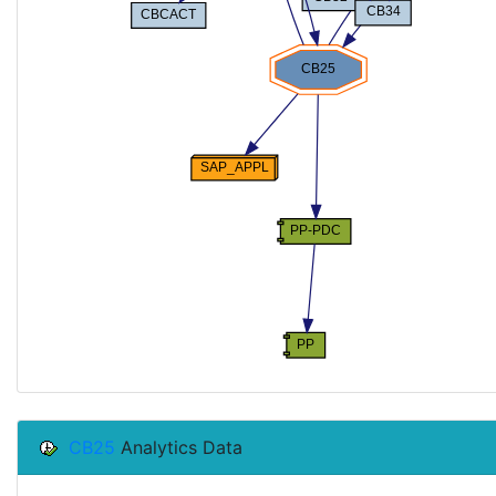
CB25
Analytics Data