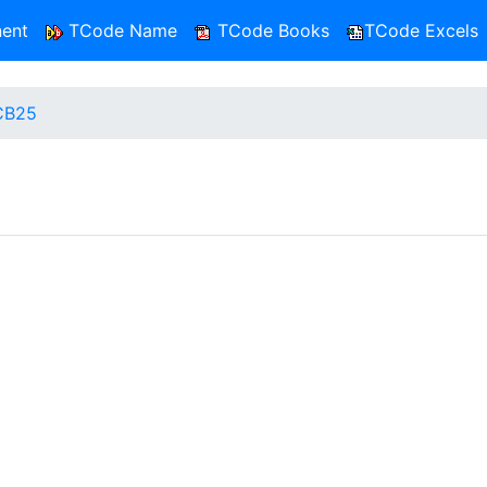
ent
TCode Name
TCode Books
TCode Excels
CB25