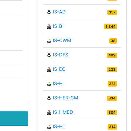
IS-AD
357
IS-B
1,844
IS-CWM
38
IS-DFS
492
IS-EC
233
IS-H
361
IS-HER-CM
834
IS-HMED
304
IS-HT
314