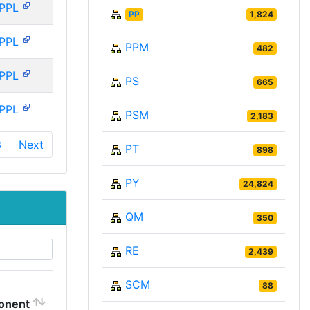
PPL
PP
1,824
PPL
PPM
482
PPL
PS
665
PPL
PSM
2,183
3
Next
PT
898
PY
24,824
QM
350
RE
2,439
SCM
88
onent