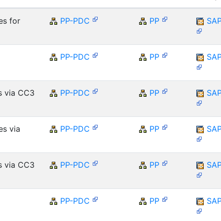
es for
PP-PDC
PP
SA
PP-PDC
PP
SA
s via CC3
PP-PDC
PP
SA
es via
PP-PDC
PP
SA
s via CC3
PP-PDC
PP
SA
PP-PDC
PP
SA