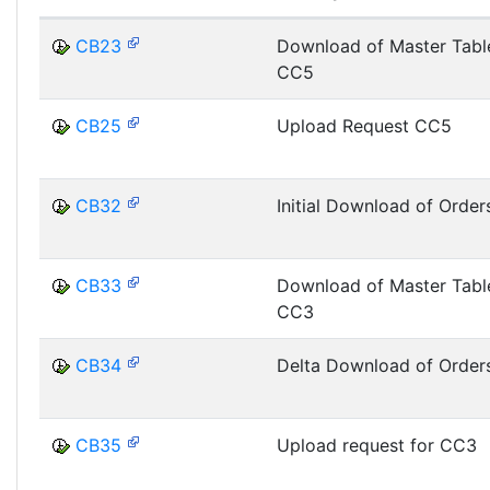
CB23
Download of Master Tabl
CC5
CB25
Upload Request CC5
CB32
Initial Download of Order
CB33
Download of Master Tabl
CC3
CB34
Delta Download of Order
CB35
Upload request for CC3