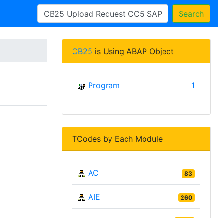
Search
CB25
is Using ABAP Object
Program
1
TCodes by Each Module
AC
83
AIE
260