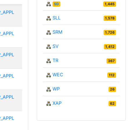
SD
1,445
P_APPL
SLL
1,578
SRM
1,726
P_APPL
SV
1,412
P_APPL
TR
367
WEC
P_APPL
112
WP
26
P_APPL
XAP
62
P_APPL