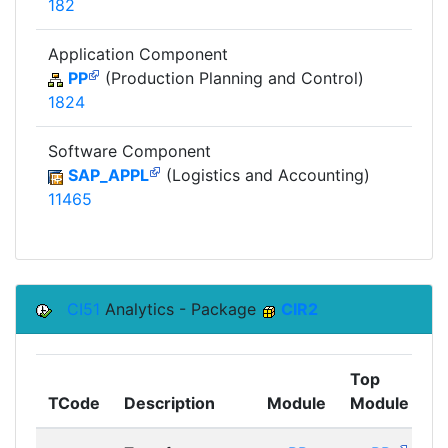
182
Application Component
PP
(Production Planning and Control)
1824
Software Component
SAP_APPL
(Logistics and Accounting)
11465
CI51
Analytics - Package
CIR2
Top
TCode
Description
Module
Module
C