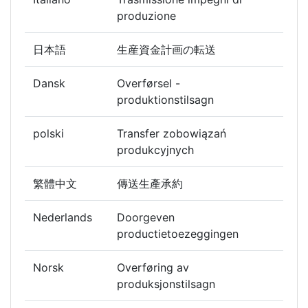
produzione
日本語
生産資金計画の転送
Dansk
Overførsel -
produktionstilsagn
polski
Transfer zobowiązań
produkcyjnych
繁體中文
傳送生產承約
Nederlands
Doorgeven
productietoezeggingen
Norsk
Overføring av
produksjonstilsagn