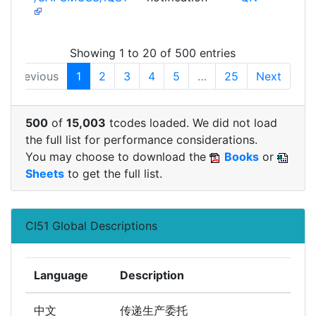
Showing 1 to 20 of 500 entries
Previous
1
2
3
4
5
…
25
Next
500
of
15,003
tcodes loaded. We did not load
the full list for performance considerations.
You may choose to download the
Books
or
Sheets
to get the full list.
CI51 Global Descriptions
Language
Description
中文
传递生产委托