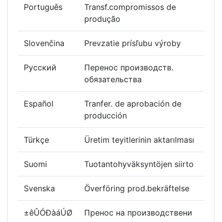
Português
Transf.compromissos de
produção
Slovenčina
Prevzatie prísľubu výroby
Русский
Перенос производств.
обязательства
Español
Tranfer. de aprobación de
producción
Türkçe
Üretim teyitlerinin aktarılması
Suomi
Tuotantohyväksyntöjen siirto
Svenska
Överföring prod.bekräftelse
±êÛÓÐàáÚØ
Пренос на производствени