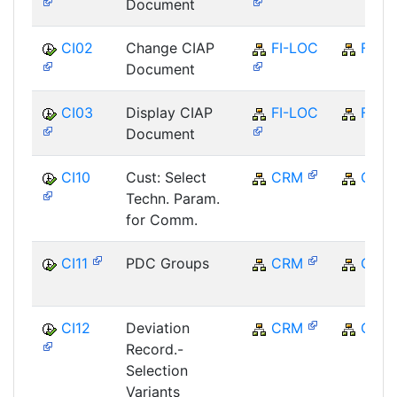
Document
CI02
Change CIAP
FI-LOC
FI
Document
CI03
Display CIAP
FI-LOC
FI
Document
CI10
Cust: Select
CRM
CRM
Techn. Param.
for Comm.
CI11
PDC Groups
CRM
CRM
CI12
Deviation
CRM
CRM
Record.-
Selection
Variants