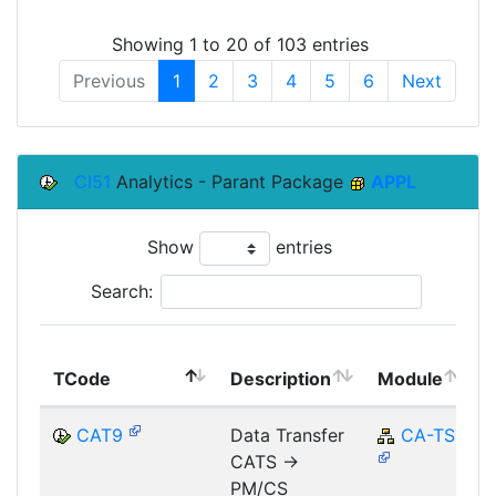
Showing 1 to 20 of 103 entries
Previous
1
2
3
4
5
6
Next
CI51
Analytics - Parant Package
APPL
Show
entries
Search:
TCode
Description
Module
CAT9
Data Transfer
CA-TS
CATS ->
PM/CS