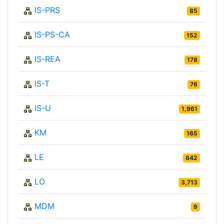
IS-PRS
85
IS-PS-CA
152
IS-REA
178
IS-T
76
IS-U
1,961
KM
165
LE
842
LO
3,713
MDM
9