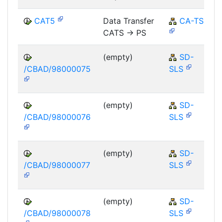
CAT5
Data Transfer
CA-TS
CATS -> PS
(empty)
SD-
/CBAD/98000075
SLS
(empty)
SD-
/CBAD/98000076
SLS
(empty)
SD-
/CBAD/98000077
SLS
(empty)
SD-
/CBAD/98000078
SLS