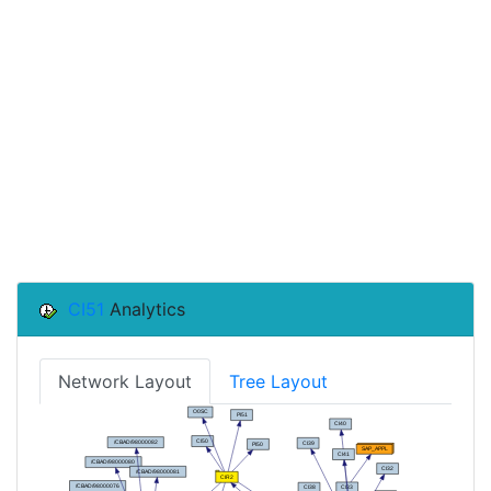
CI51
Analytics
Network Layout
Tree Layout