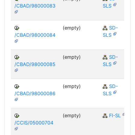
/CBAD/98000083
SLS
(empty)
SD-
/CBAD/98000084
SLS
(empty)
SD-
/CBAD/98000085
SLS
(empty)
SD-
/CBAD/98000086
SLS
(empty)
FI-SL
/CCIS/05000704