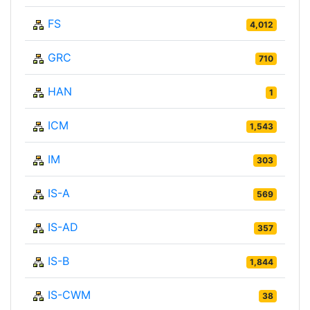
FS
4,012
GRC
710
HAN
1
ICM
1,543
IM
303
IS-A
569
IS-AD
357
IS-B
1,844
IS-CWM
38