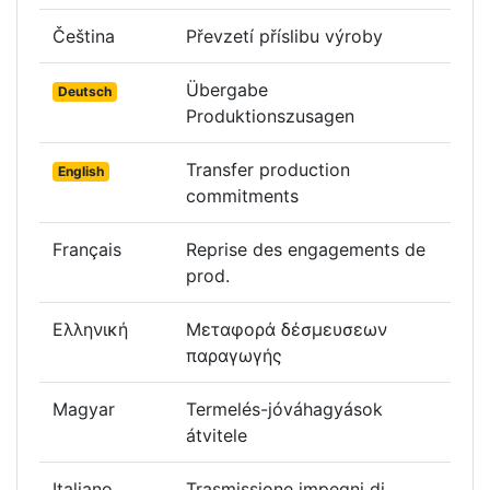
Čeština
Převzetí příslibu výroby
Übergabe
Deutsch
Produktionszusagen
Transfer production
English
commitments
Français
Reprise des engagements de
prod.
Ελληνική
Μεταφορά δέσμευσεων
παραγωγής
Magyar
Termelés-jóváhagyások
átvitele
Italiano
Trasmissione impegni di