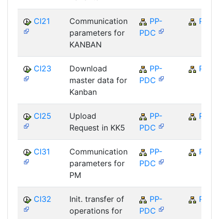
CI21
Communication
PP-
PP
parameters for
PDC
KANBAN
CI23
Download
PP-
PP
master data for
PDC
Kanban
CI25
Upload
PP-
PP
Request in KK5
PDC
CI31
Communication
PP-
PP
parameters for
PDC
PM
CI32
Init. transfer of
PP-
PP
operations for
PDC