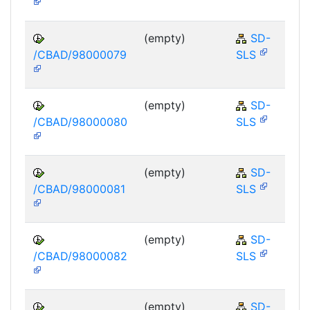
(empty)
SD-
/CBAD/98000079
SLS
(empty)
SD-
/CBAD/98000080
SLS
(empty)
SD-
/CBAD/98000081
SLS
(empty)
SD-
/CBAD/98000082
SLS
(empty)
SD-