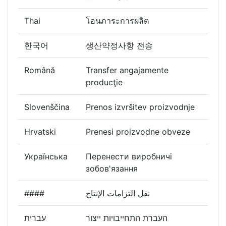
Thai
โอนภาระการผลิต
한국어
생산약정사항 전송
Română
Transfer angajamente
producţie
Slovenščina
Prenos izvršitev proizvodnje
Hrvatski
Prenesi proizvodne obveze
Українська
Перенести виробничі
зобов'язання
####
نقل التزامات الإنتاج
עברית
העברת התחייבויות ייצור