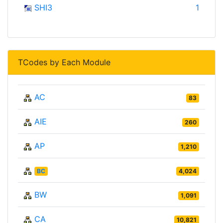
SHI3
1
TCodes by Each Module
AC
83
AIE
260
AP
1,210
BC
4,024
BW
1,091
CA
10,821