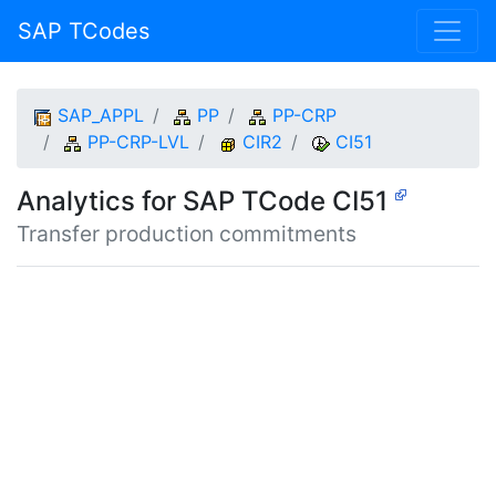
SAP TCodes
SAP_APPL
PP
PP-CRP
PP-CRP-LVL
CIR2
CI51
Analytics for SAP TCode CI51
Transfer production commitments