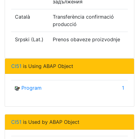
задължения
Català
Transferència confirmació
producció
Srpski (Lat.)
Prenos obaveze proizvodnje
CI51
is Using ABAP Object
Program
1
CI51
is Used by ABAP Object