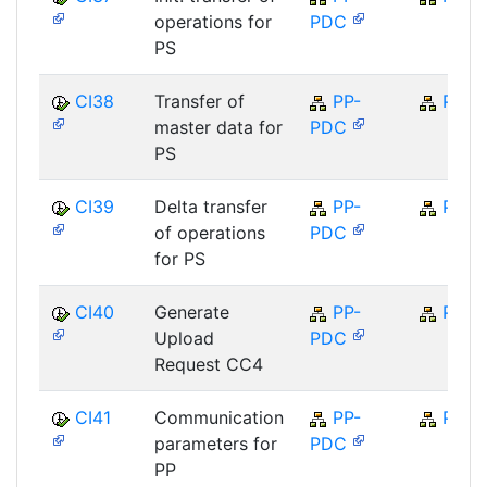
operations for
PDC
PS
CI38
Transfer of
PP-
PP
master data for
PDC
PS
CI39
Delta transfer
PP-
PP
of operations
PDC
for PS
CI40
Generate
PP-
PP
Upload
PDC
Request CC4
CI41
Communication
PP-
PP
parameters for
PDC
PP