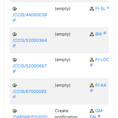
(empty)
FI-SL
/CCIS/44000039
(empty)
BW
/CCIS/52000364
(empty)
FI-LOC
/CCIS/52000667
(empty)
FI-AA
/CCIS/67000092
Create
QM-
/SAPSMOSS/IQS1
notification
QN