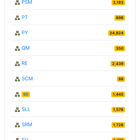
PSM
2,183
PT
898
PY
24,824
QM
350
RE
2,439
SCM
88
SD
1,445
SLL
1,578
SRM
1,726
SV