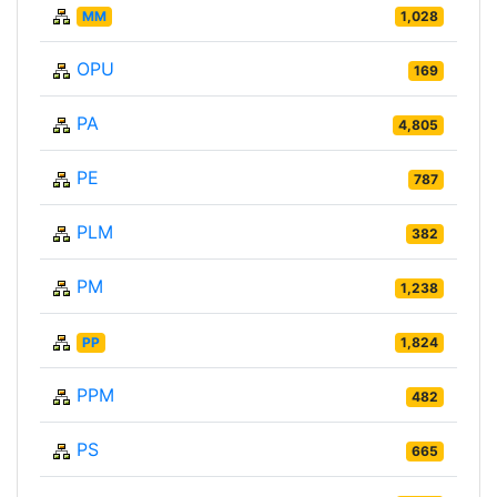
MM
1,028
OPU
169
PA
4,805
PE
787
PLM
382
PM
1,238
PP
1,824
PPM
482
PS
665