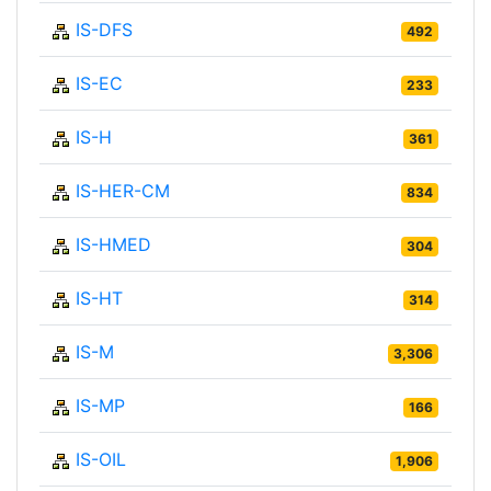
IS-DFS
492
IS-EC
233
IS-H
361
IS-HER-CM
834
IS-HMED
304
IS-HT
314
IS-M
3,306
IS-MP
166
IS-OIL
1,906