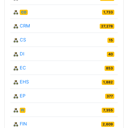
CO
1,733
CRM
27,278
CS
15
DI
40
EC
853
EHS
1,882
EP
377
FI
7,355
FIN
2,609