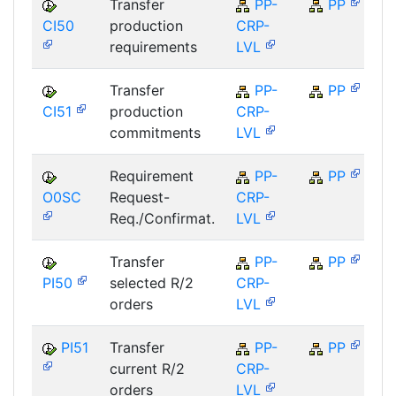
Transfer
PP-
PP
CI50
production
CRP-
S
requirements
LVL
Transfer
PP-
PP
CI51
production
CRP-
S
commitments
LVL
Requirement
PP-
PP
O0SC
Request-
CRP-
S
Req./Confirmat.
LVL
Transfer
PP-
PP
PI50
selected R/2
CRP-
S
orders
LVL
PI51
Transfer
PP-
PP
current R/2
CRP-
S
orders
LVL