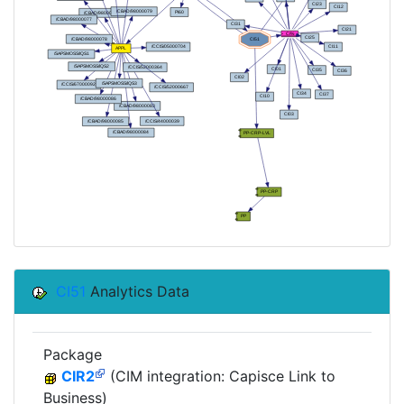
CI51
Analytics Data
Package
CIR2
(CIM integration: Capisce Link to
Business)