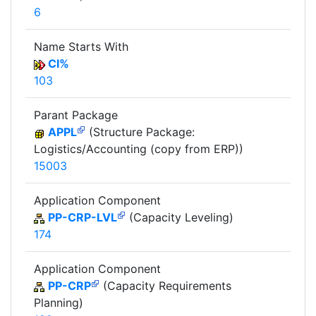
6
Name Starts With
CI%
103
Parant Package
APPL
(Structure Package:
Logistics/Accounting (copy from ERP))
15003
Application Component
PP-CRP-LVL
(Capacity Leveling)
174
Application Component
PP-CRP
(Capacity Requirements
Planning)