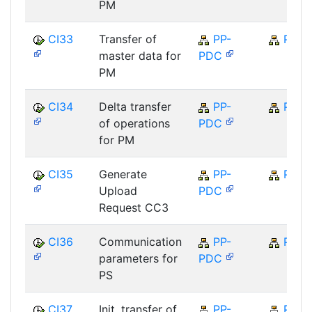
PM
CI33
Transfer of
PP-
PP
master data for
PDC
PM
CI34
Delta transfer
PP-
PP
of operations
PDC
for PM
CI35
Generate
PP-
PP
Upload
PDC
Request CC3
CI36
Communication
PP-
PP
parameters for
PDC
PS
CI37
Init. transfer of
PP-
PP