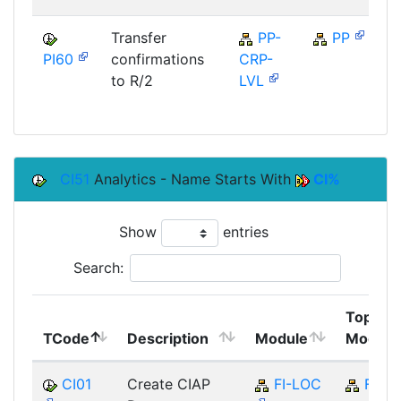
Transfer
PP-
PP
PI60
confirmations
CRP-
S
to R/2
LVL
CI51
Analytics - Name Starts With
CI%
Show
entries
Search:
Top
TCode
Description
Module
Module
CI01
Create CIAP
FI-LOC
FI