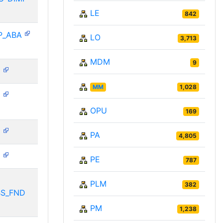
LE
842
P_ABA
LO
3,713
MDM
9
N
MM
1,028
N
OPU
169
N
PA
4,805
N
PE
787
PLM
382
BS_FND
PM
1,238