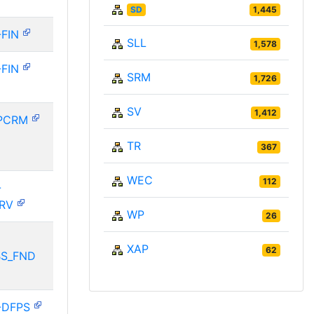
SD
1,445
-FIN
SLL
1,578
-FIN
SRM
1,726
SV
1,412
PCRM
TR
367
WEC
112
-
ERV
WP
26
XAP
62
BS_FND
-DFPS