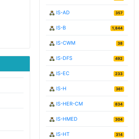
IS-AD
357
IS-B
1,844
IS-CWM
38
IS-DFS
492
IS-EC
233
IS-H
361
IS-HER-CM
834
IS-HMED
304
IS-HT
314