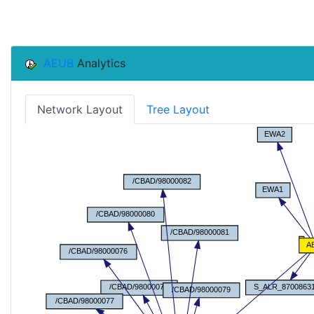
AEUB
Analytics
Network Layout
Tree Layout