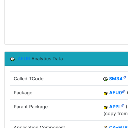
AEUB
Analytics Data
Called TCode
SM34
Package
AEU0
(
Parant Package
APPL
(
(copy from
Application Component
CA-EUR