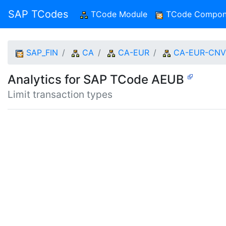
SAP TCodes
TCode Module
(current)
TCode Compon
SAP_FIN
CA
CA-EUR
CA-EUR-CNV
Analytics for SAP TCode AEUB
Limit transaction types