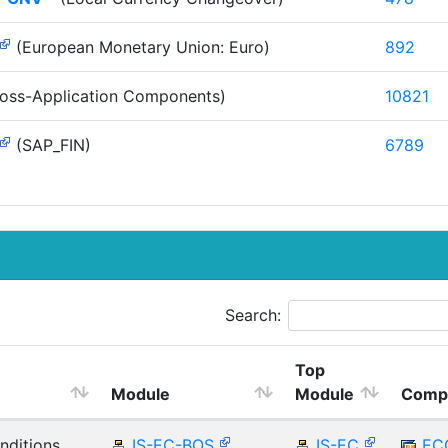
(European Monetary Union: Euro)
892
oss-Application Components)
10821
(SAP_FIN)
6789
Search:
Top
Module
Module
Comp
nditions
IS-EC-BOS
IS-EC
EC