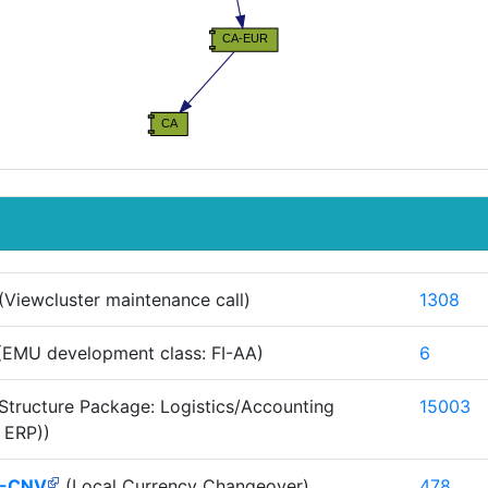
(Viewcluster maintenance call)
1308
EMU development class: FI-AA)
6
Structure Package: Logistics/Accounting
15003
 ERP))
-CNV
(Local Currency Changeover)
478