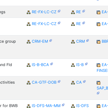
ngs
RE-FX-LC-CZ
RE
EA
RE-FX-LC-CZ
RE
EA
ce group
CRM-EM
CRM
BB
and Fld
IS-B-BCA
IS-B
EA
FINS
ctivities
CA-GTF-DOB
CA
SAP_
er for BWB
IS-DFS-MA-MM
IS-DFS
EA