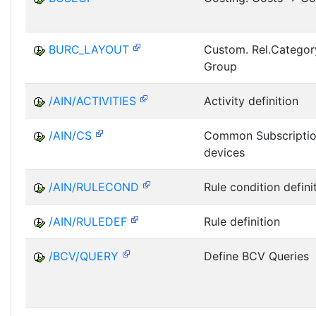
BURC_LAYOUT
Custom. Rel.Categor
Group
/AIN/ACTIVITIES
Activity definition
/AIN/CS
Common Subscriptio
devices
/AIN/RULECOND
Rule condition defini
/AIN/RULEDEF
Rule definition
/BCV/QUERY
Define BCV Queries