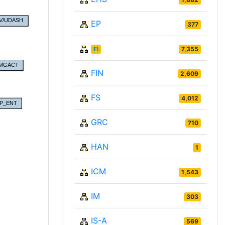
EP
377
FI
7,355
FIN
2,609
FS
4,012
GRC
710
HAN
1
ICM
1,543
IM
303
IS-A
569