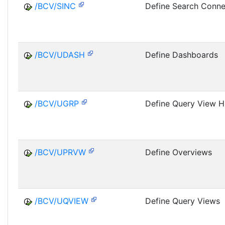
/BCV/SINC
Define Search Conne
/BCV/UDASH
Define Dashboards
/BCV/UGRP
Define Query View H
/BCV/UPRVW
Define Overviews
/BCV/UQVIEW
Define Query Views