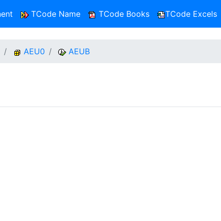
ent
TCode Name
TCode Books
TCode Excels
AEU0
AEUB