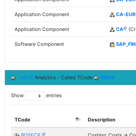
Application Component
CA-EUR
Application Component
CA
(Cr
Software Component
SAP_FIN
AEUB
Analytics - Called TCode
SM34
Show
entries
TCode
Description
BOSECP
Costing: Costs -> Co