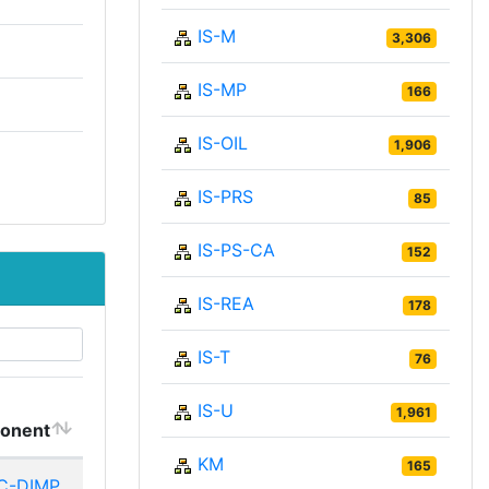
IS-M
3,306
IS-MP
166
IS-OIL
1,906
IS-PRS
85
IS-PS-CA
152
IS-REA
178
IS-T
76
IS-U
1,961
onent
KM
165
C-DIMP