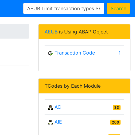
Search
AEUB
is Using ABAP Object
Transaction Code
1
TCodes by Each Module
AC
83
AIE
260