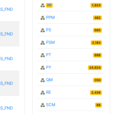
PP
1,824
BS_FND
PPM
482
PS
665
BS_FND
PSM
2,183
PT
898
BS_FND
PY
24,824
QM
350
BS_FND
RE
2,439
SCM
88
BS_FND