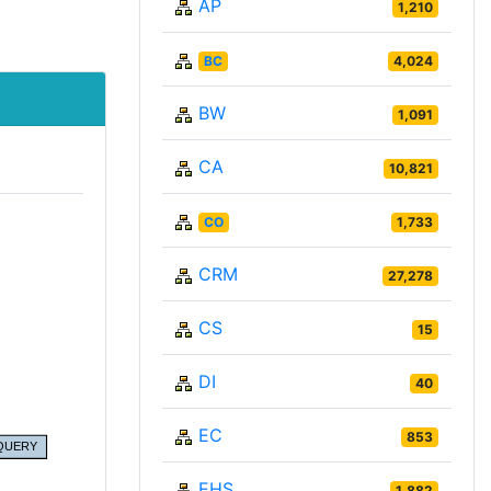
AP
1,210
BC
4,024
BW
1,091
CA
10,821
CO
1,733
CRM
27,278
CS
15
DI
40
EC
853
EHS
1,882