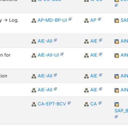
y -> Log.
AP-MD-BP-UI
AP
SA
AIE-AII
AIE
AI
n for
AIE-AII-UI
AIE
AI
tion
AIE-AII
AIE
AI
AIE-AII
AIE
AI
CA-EPT-BCV
CA
SAP_