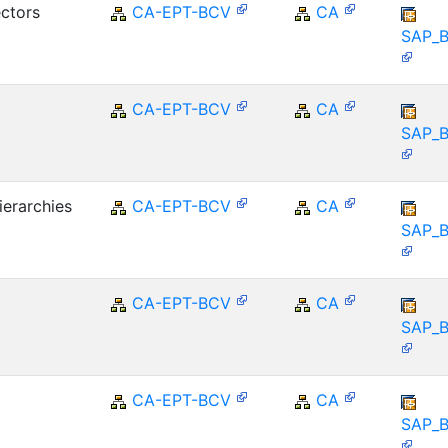
ctors
CA-EPT-BCV
CA
SAP_
CA-EPT-BCV
CA
SAP_
ierarchies
CA-EPT-BCV
CA
SAP_
CA-EPT-BCV
CA
SAP_
CA-EPT-BCV
CA
SAP_