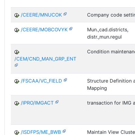
/CEERE/MNUCOK
Company code setti
/CEERE/MOBCOVYK
Mun.,cad.districts,
distr.,mun.regul
Condition maintenan
/CEM/CND_MAN_GRP_ENT
/FSCAA/VC_FIELD
Structure Definition 
Mapping
/IPRO/IMGACT
transaction for IMG a
/ISDFPS/ME_BWB
Maintain View Clust