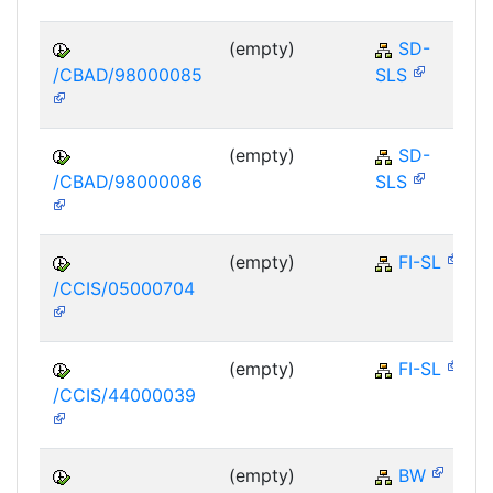
(empty)
SD-
/CBAD/98000085
SLS
(empty)
SD-
/CBAD/98000086
SLS
(empty)
FI-SL
/CCIS/05000704
(empty)
FI-SL
/CCIS/44000039
(empty)
BW