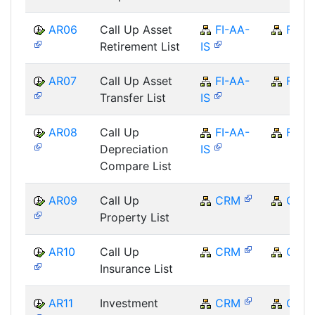
AR06
Call Up Asset
FI-AA-
FI
Retirement List
IS
AR07
Call Up Asset
FI-AA-
FI
Transfer List
IS
AR08
Call Up
FI-AA-
FI
Depreciation
IS
Compare List
AR09
Call Up
CRM
CRM
Property List
AR10
Call Up
CRM
CRM
Insurance List
AR11
Investment
CRM
CRM