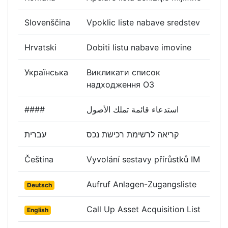
Slovenščina
Vpoklic liste nabave sredstev
Hrvatski
Dobiti listu nabave imovine
Українська
Викликати список
надходження ОЗ
####
استدعاء قائمة تملك الأصول
עברית
קריאה לרשימת רכישת נכס
Čeština
Vyvolání sestavy přírůstků IM
Aufruf Anlagen-Zugangsliste
Deutsch
Call Up Asset Acquisition List
English