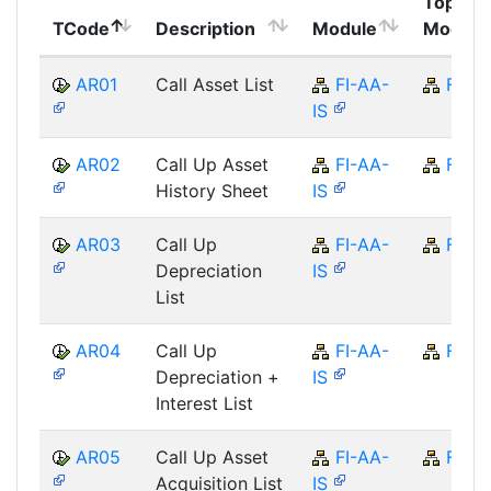
Top
TCode
Description
Module
Module
AR01
Call Asset List
FI-AA-
FI
IS
AR02
Call Up Asset
FI-AA-
FI
History Sheet
IS
AR03
Call Up
FI-AA-
FI
Depreciation
IS
List
AR04
Call Up
FI-AA-
FI
Depreciation +
IS
Interest List
AR05
Call Up Asset
FI-AA-
FI
Acquisition List
IS