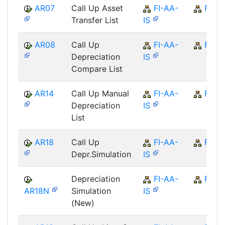
AR07
Call Up Asset
FI-AA-
FI
Transfer List
IS
AR08
Call Up
FI-AA-
FI
Depreciation
IS
Compare List
AR14
Call Up Manual
FI-AA-
FI
Depreciation
IS
List
AR18
Call Up
FI-AA-
FI
Depr.Simulation
IS
Depreciation
FI-AA-
FI
AR18N
Simulation
IS
(New)