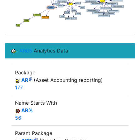
AR05
Analytics Data
Package
AR
(Asset Accounting reporting)
177
Name Starts With
AR%
56
Parant Package