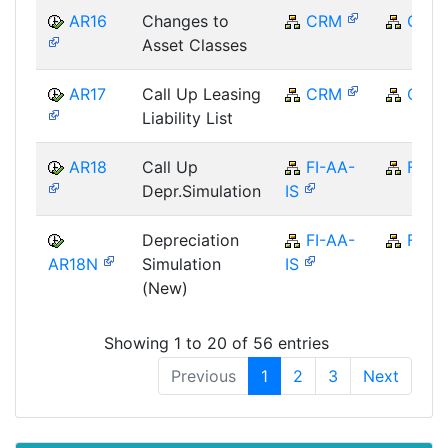
AR16
Changes to
CRM
CRM
Asset Classes
AR17
Call Up Leasing
CRM
CRM
Liability List
AR18
Call Up
FI-AA-
FI
Depr.Simulation
IS
Depreciation
FI-AA-
FI
AR18N
Simulation
IS
(New)
Showing 1 to 20 of 56 entries
Previous
1
2
3
Next