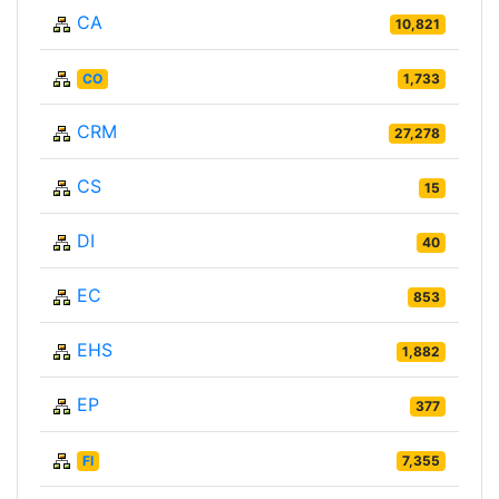
CA
10,821
CO
1,733
CRM
27,278
CS
15
DI
40
EC
853
EHS
1,882
EP
377
FI
7,355