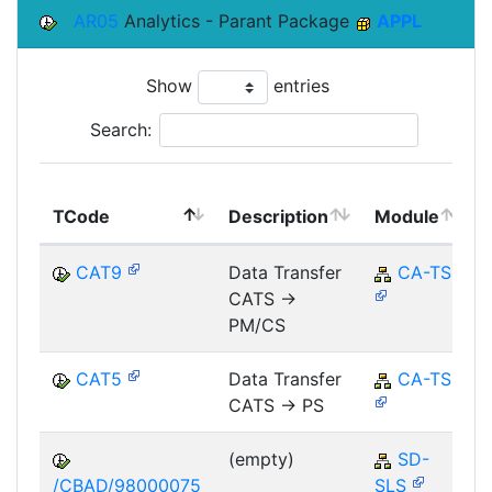
AR05
Analytics - Parant Package
APPL
Show
entries
Search:
TCode
Description
Module
CAT9
Data Transfer
CA-TS
CATS ->
PM/CS
CAT5
Data Transfer
CA-TS
CATS -> PS
(empty)
SD-
/CBAD/98000075
SLS