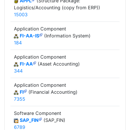
APPL
(Structure Package:
Logistics/Accounting (copy from ERP))
15003
Application Component
FI-AA-IS
(Information System)
184
Application Component
FI-AA
(Asset Accounting)
344
Application Component
FI
(Financial Accounting)
7355
Software Component
SAP_FIN
(SAP_FIN)
6789