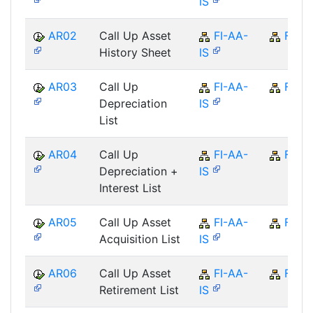
IS
AR02
Call Up Asset
FI-AA-
FI
History Sheet
IS
AR03
Call Up
FI-AA-
FI
Depreciation
IS
List
AR04
Call Up
FI-AA-
FI
Depreciation +
IS
Interest List
AR05
Call Up Asset
FI-AA-
FI
Acquisition List
IS
AR06
Call Up Asset
FI-AA-
FI
Retirement List
IS