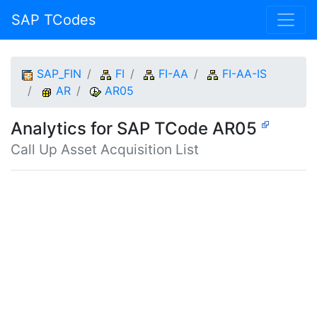
SAP TCodes
SAP_FIN
FI
FI-AA
FI-AA-IS
AR
AR05
Analytics for SAP TCode AR05
Call Up Asset Acquisition List