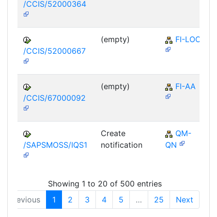
/CCIS/52000364
(empty)
FI-LOC
/CCIS/52000667
(empty)
FI-AA
/CCIS/67000092
Create
QM-
/SAPSMOSS/IQS1
notification
QN
Showing 1 to 20 of 500 entries
Previous
1
2
3
4
5
…
25
Next