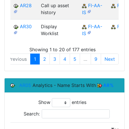
AR28
Call up asset
FI-AA-
FI
history
IS
AR30
Display
FI-AA-
FI
Worklist
IS
Showing 1 to 20 of 177 entries
Previous
1
2
3
4
5
…
9
Next
AR05
Analytics - Name Starts With
AR%
Show
entries
Search: