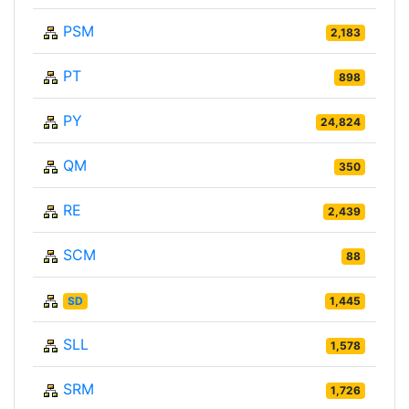
PSM
2,183
PT
898
PY
24,824
QM
350
RE
2,439
SCM
88
SD
1,445
SLL
1,578
SRM
1,726