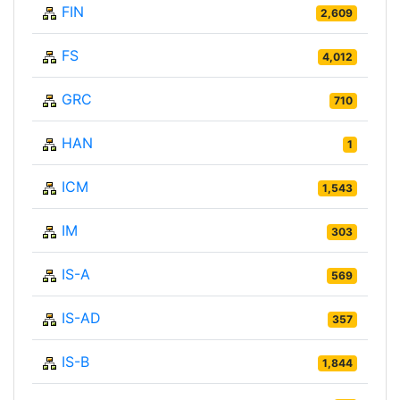
FIN
2,609
FS
4,012
GRC
710
HAN
1
ICM
1,543
IM
303
IS-A
569
IS-AD
357
IS-B
1,844