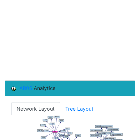
AR05
Analytics
Network Layout
Tree Layout