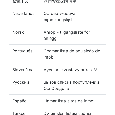
繁體中文
調用資產採購清單
Nederlands
Oproep v-activa
bijboekingslijst
Norsk
Anrop - tilgangsliste for
anlegg
Português
Chamar lista de aquisição do
imob.
Slovenčina
Vyvolanie zostavy príras.IM
Русский
Вызов списка поступлений
ОснСредств
Español
Llamar lista altas de inmov.
Türkçe
DV girişleri listesi çağrısı