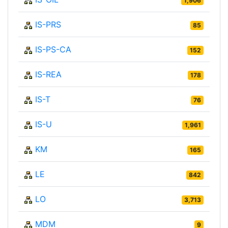
1,906
IS-PRS
85
IS-PS-CA
152
IS-REA
178
IS-T
76
IS-U
1,961
KM
165
LE
842
LO
3,713
MDM
9