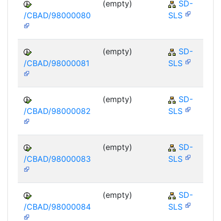
(empty)
SD-
/CBAD/98000080
SLS
(empty)
SD-
/CBAD/98000081
SLS
(empty)
SD-
/CBAD/98000082
SLS
(empty)
SD-
/CBAD/98000083
SLS
(empty)
SD-
/CBAD/98000084
SLS