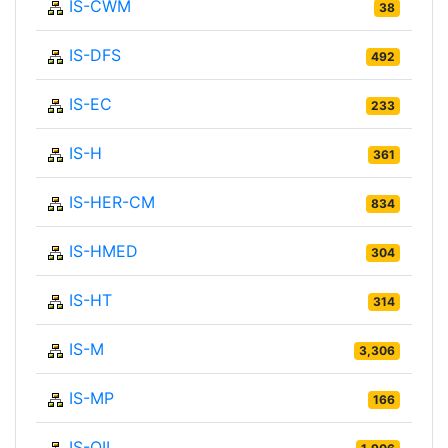
IS-CWM
38
IS-DFS
492
IS-EC
233
IS-H
361
IS-HER-CM
834
IS-HMED
304
IS-HT
314
IS-M
3,306
IS-MP
166
IS-OIL