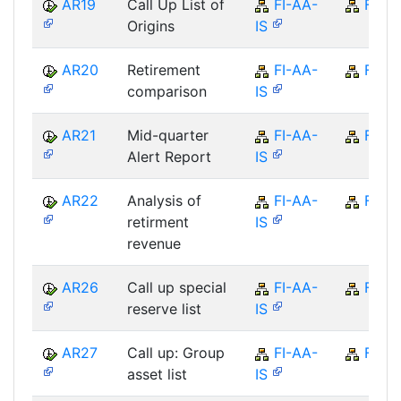
AR19
Call Up List of
FI-AA-
FI
Origins
IS
AR20
Retirement
FI-AA-
FI
comparison
IS
AR21
Mid-quarter
FI-AA-
FI
Alert Report
IS
AR22
Analysis of
FI-AA-
FI
retirment
IS
revenue
AR26
Call up special
FI-AA-
FI
reserve list
IS
AR27
Call up: Group
FI-AA-
FI
asset list
IS