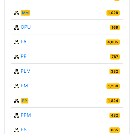
MM
1,028
OPU
169
PA
4,805
PE
787
PLM
382
PM
1,238
PP
1,824
PPM
482
PS
665