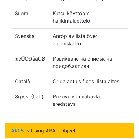
Suomi
Kutsu käyttöom.
hankintaluettelo
Svenska
Anrop av lista över
anl.anskaffn.
±êÛÓÐàáÚØ
Извикване на списък на
придоб.активи
Català
Crida actius fixos llista altes
Srpski (Lat.)
Pozovi listu nabavke
sredstava
AR05
is Using ABAP Object