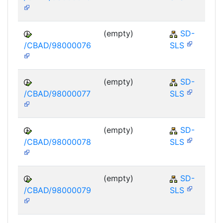
(empty)
SD-
/CBAD/98000076
SLS
(empty)
SD-
/CBAD/98000077
SLS
(empty)
SD-
/CBAD/98000078
SLS
(empty)
SD-
/CBAD/98000079
SLS