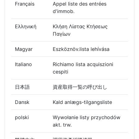
Français
Appel liste des entrées
d'immob.
Ελληνική
Κλήση Λίστας Κτήσεως
Παγίων
Magyar
Eszköznöv.lista lehívása
Italiano
Richiamo lista acquiszioni
cespiti
日本語
資産取得一覧の呼び出し
Dansk
Kald anlægs-tilgangsliste
polski
Wywołanie listy przychodów
akt. trw.