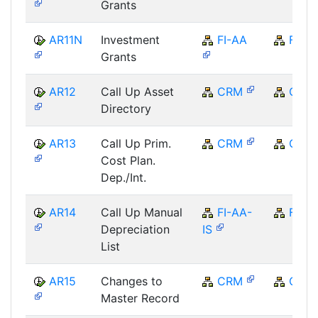
Grants
AR11N
Investment
FI-AA
FI
Grants
AR12
Call Up Asset
CRM
CRM
Directory
AR13
Call Up Prim.
CRM
CRM
Cost Plan.
Dep./Int.
AR14
Call Up Manual
FI-AA-
FI
Depreciation
IS
List
AR15
Changes to
CRM
CRM
Master Record