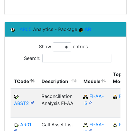
AR05
Analytics - Package
AR
Show
entries
Search:
Top
TCode
Description
Module
Module
Reconciliation
FI-AA-
FI
ABST2
Analysis FI-AA
IS
AR01
Call Asset List
FI-AA-
FI