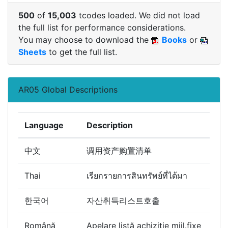
500
of
15,003
tcodes loaded. We did not load
the full list for performance considerations.
You may choose to download the
Books
or
Sheets
to get the full list.
AR05 Global Descriptions
Language
Description
中文
调用资产购置清单
Thai
เรียกรายการสินทรัพย์ที่ได้มา
한국어
자산취득리스트호출
Română
Apelare listă achiziţie mijl.fixe