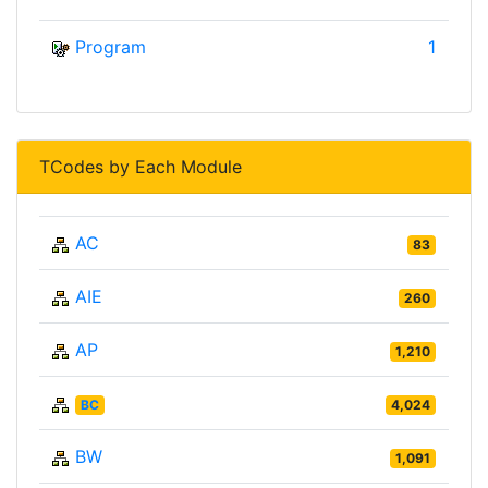
Program
1
TCodes by Each Module
AC
83
AIE
260
AP
1,210
BC
4,024
BW
1,091