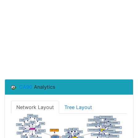
CA90
Analytics
Network Layout
Tree Layout