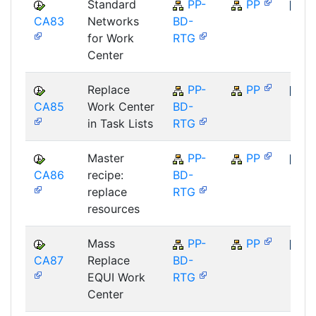
Standard
PP-
PP
CA83
Networks
BD-
SAP
for Work
RTG
Center
Replace
PP-
PP
CA85
Work Center
BD-
SAP
in Task Lists
RTG
Master
PP-
PP
CA86
recipe:
BD-
SAP
replace
RTG
resources
Mass
PP-
PP
CA87
Replace
BD-
SAP
EQUI Work
RTG
Center