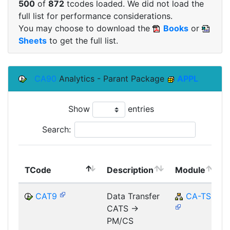
500
of
872
tcodes loaded. We did not load the
full list for performance considerations.
You may choose to download the
Books
or
Sheets
to get the full list.
CA90
Analytics - Parant Package
APPL
Show
entries
Search:
TCode
Description
Module
CAT9
Data Transfer
CA-TS
CATS ->
PM/CS