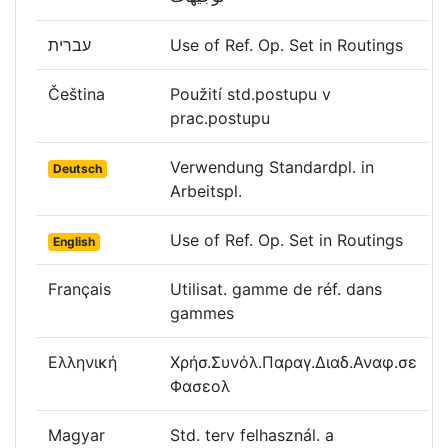
עברית
Use of Ref. Op. Set in Routings
Čeština
Použití std.postupu v
prac.postupu
Verwendung Standardpl. in
Deutsch
Arbeitspl.
Use of Ref. Op. Set in Routings
English
Français
Utilisat. gamme de réf. dans
gammes
Ελληνική
Χρήσ.Συνόλ.Παραγ.Διαδ.Αναφ.σε
Φασεολ
Magyar
Std. terv felhasznál. a