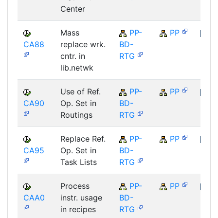
Center
Mass
PP-
PP
CA88
replace wrk.
BD-
SAP
cntr. in
RTG
lib.netwk
Use of Ref.
PP-
PP
CA90
Op. Set in
BD-
SAP
Routings
RTG
Replace Ref.
PP-
PP
CA95
Op. Set in
BD-
SAP
Task Lists
RTG
Process
PP-
PP
CAA0
instr. usage
BD-
SAP
in recipes
RTG