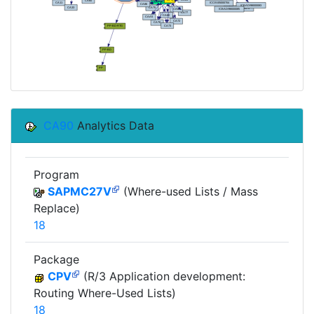
CA90
Analytics Data
Program
SAPMC27V
(Where-used Lists / Mass
Replace)
18
Package
CPV
(R/3 Application development:
Routing Where-Used Lists)
18