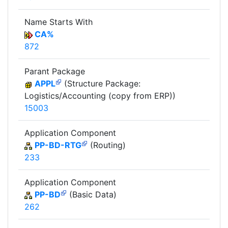
Name Starts With
CA%
872
Parant Package
APPL
(Structure Package:
Logistics/Accounting (copy from ERP))
15003
Application Component
PP-BD-RTG
(Routing)
233
Application Component
PP-BD
(Basic Data)
262