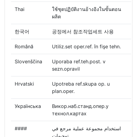
Thai
ใช้ชุดปฏิบัติงานอ้างอิงในขั้นตอน
ผลิต
한국어
공정에서 참조작업세트 사용
Română
Utiliz.set oper.ref. în fişe tehn.
Slovenščina
Uporaba ref.teh.post. v
sezn.opravil
Hrvatski
Upotreba ref.skupa op. u
plan.oper.
Українська
Викор.наб.станд.опер.у
технол.картах
####
استخدام مجموعة عملية مرجع في
توجيهات