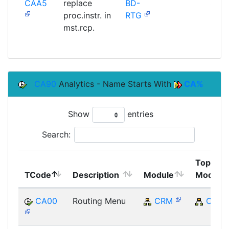
CAA5
replace
BD-
SAP
proc.instr. in
RTG
mst.rcp.
CA90
Analytics - Name Starts With
CA%
Show
entries
Search:
Top
TCode
Description
Module
Module
CA00
Routing Menu
CRM
CRM