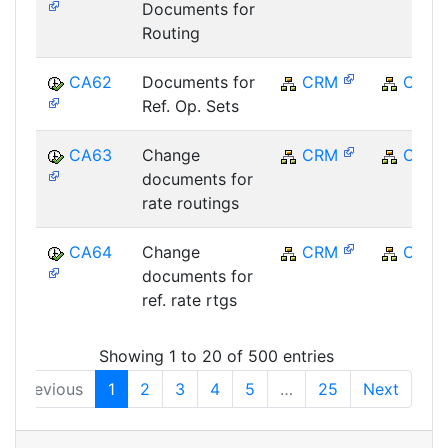
Documents for
Routing
CA62
Documents for
CRM
CRM
Ref. Op. Sets
CA63
Change
CRM
CRM
documents for
rate routings
CA64
Change
CRM
CRM
documents for
ref. rate rtgs
Showing 1 to 20 of 500 entries
Previous
1
2
3
4
5
…
25
Next