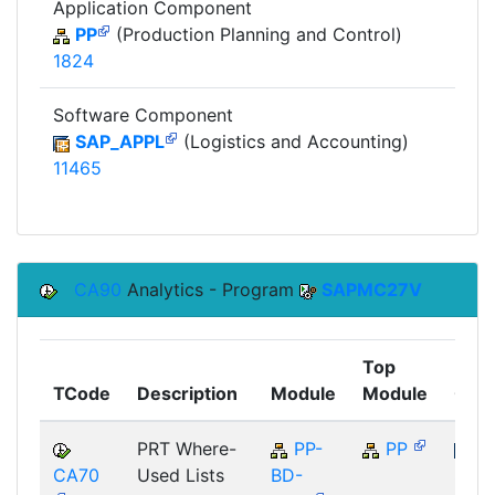
Application Component
PP
(Production Planning and Control)
1824
Software Component
SAP_APPL
(Logistics and Accounting)
11465
CA90
Analytics - Program
SAPMC27V
Top
TCode
Description
Module
Module
Com
PRT Where-
PP-
PP
CA70
Used Lists
BD-
SAP