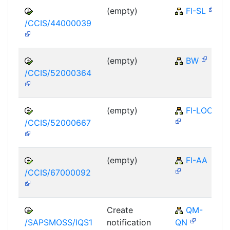
(empty)
FI-SL
/CCIS/44000039
(empty)
BW
/CCIS/52000364
(empty)
FI-LOC
/CCIS/52000667
(empty)
FI-AA
/CCIS/67000092
Create
QM-
/SAPSMOSS/IQS1
notification
QN