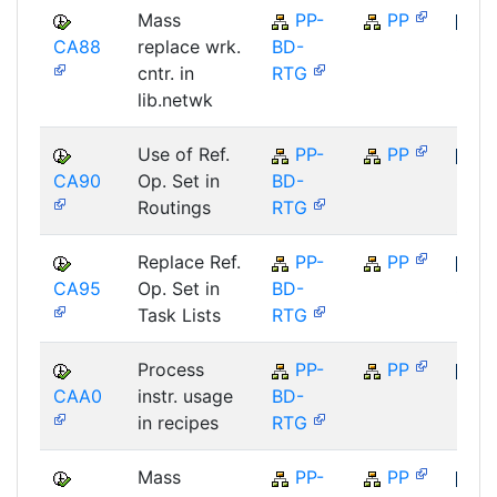
Mass
PP-
PP
CA88
replace wrk.
BD-
SAP
cntr. in
RTG
lib.netwk
Use of Ref.
PP-
PP
CA90
Op. Set in
BD-
SAP
Routings
RTG
Replace Ref.
PP-
PP
CA95
Op. Set in
BD-
SAP
Task Lists
RTG
Process
PP-
PP
CAA0
instr. usage
BD-
SAP
in recipes
RTG
Mass
PP-
PP