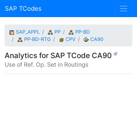
SAP TCodes
SAP_APPL
PP
PP-BD
PP-BD-RTG
CPV
CA90
Analytics for SAP TCode CA90
Use of Ref. Op. Set in Routings