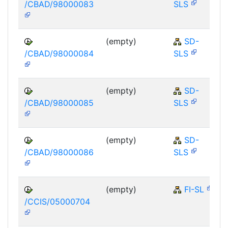
/CBAD/98000083
SLS
(empty)
SD-
/CBAD/98000084
SLS
(empty)
SD-
/CBAD/98000085
SLS
(empty)
SD-
/CBAD/98000086
SLS
(empty)
FI-SL
/CCIS/05000704