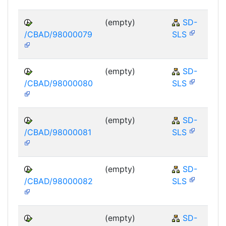
(empty)
SD-
/CBAD/98000079
SLS
(empty)
SD-
/CBAD/98000080
SLS
(empty)
SD-
/CBAD/98000081
SLS
(empty)
SD-
/CBAD/98000082
SLS
(empty)
SD-