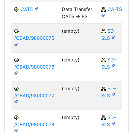
CAT5
Data Transfer
CA-TS
CATS -> PS
(empty)
SD-
/CBAD/98000075
SLS
(empty)
SD-
/CBAD/98000076
SLS
(empty)
SD-
/CBAD/98000077
SLS
(empty)
SD-
/CBAD/98000078
SLS