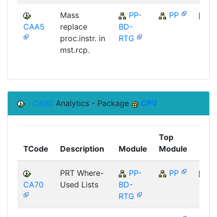
Mass
PP-
PP
CAA5
replace
BD-
SAP
proc.instr. in
RTG
mst.rcp.
CA90
Analytics - Package
CPV
Top
TCode
Description
Module
Module
Com
PRT Where-
PP-
PP
CA70
Used Lists
BD-
SAP
RTG