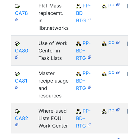
PRT Mass
PP-
PP
CA78
replacemt.
BD-
SAP
in
RTG
libr.networks
Use of Work
PP-
PP
CA80
Center in
BD-
SAP
Task Lists
RTG
Master
PP-
PP
CA81
recipe usage
BD-
SAP
and
RTG
resources
Where-used
PP-
PP
CA82
Lists EQUI
BD-
SAP
Work Center
RTG