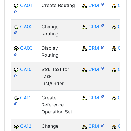
CA01
Create Routing
CRM
CRM
CA02
Change
CRM
CRM
Routing
CA03
Display
CRM
CRM
Routing
CA10
Std. Text for
CRM
CRM
Task
List/Order
CA11
Create
CRM
CRM
Reference
Operation Set
CA12
Change
CRM
CRM