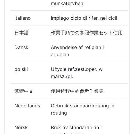
munkatervben
Italiano
Impiego ciclo di rifer. nei cicli
日本語
作業手順での参照作業セット使用
Dansk
Anvendelse af ref.plan i
arb.plan
polski
Użycie ref.zest.oper. w
marsz./pl.
繁體中文
使用途程中的參考作業集
Nederlands
Gebruik standaardrouting in
routing
Norsk
Bruk av standardplan i