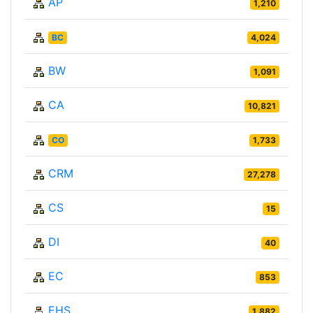
AP
1,210
BC
4,024
BW
1,091
CA
10,821
CO
1,733
CRM
27,278
CS
15
DI
40
EC
853
EHS
1,882