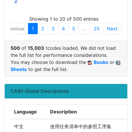
Showing 1 to 20 of 500 entries
Previous
1
2
3
4
5
…
25
Next
500
of
15,003
tcodes loaded. We did not load
the full list for performance considerations.
You may choose to download the
Books
or
Sheets
to get the full list.
CA90 Global Descriptions
Language
Description
中文
使用任务清单中的参照工序集