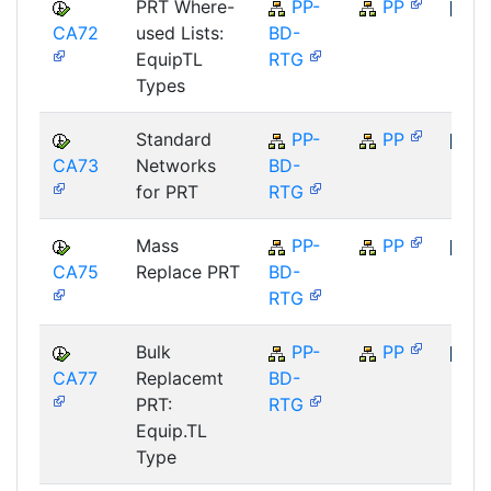
PRT Where-
PP-
PP
CA72
used Lists:
BD-
SAP
EquipTL
RTG
Types
Standard
PP-
PP
CA73
Networks
BD-
SAP
for PRT
RTG
Mass
PP-
PP
CA75
Replace PRT
BD-
SAP
RTG
Bulk
PP-
PP
CA77
Replacemt
BD-
SAP
PRT:
RTG
Equip.TL
Type