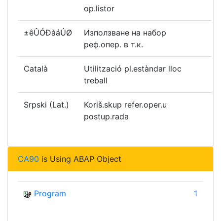
op.listor
±êÛÓÐàáÚØ
Използване на набор
реф.опер. в т.к.
Català
Utilització pl.estàndar lloc
treball
Srpski (Lat.)
Koriš.skup refer.oper.u
postup.rada
CA90
is Using ABAP Object
Program
1