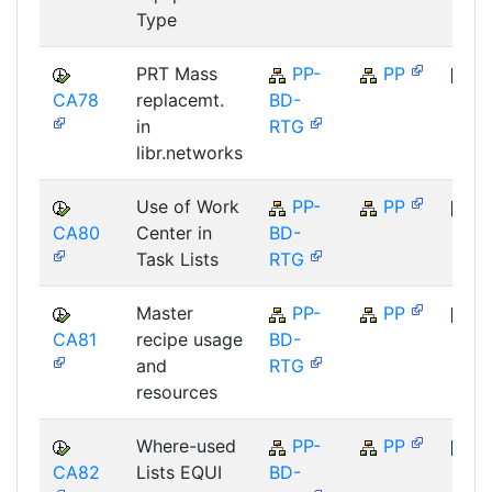
Type
PRT Mass
PP-
PP
CA78
replacemt.
BD-
SAP
in
RTG
libr.networks
Use of Work
PP-
PP
CA80
Center in
BD-
SAP
Task Lists
RTG
Master
PP-
PP
CA81
recipe usage
BD-
SAP
and
RTG
resources
Where-used
PP-
PP
CA82
Lists EQUI
BD-
SAP