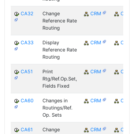
CA32
Change
CRM
CRM
Reference Rate
Routing
CA33
Display
CRM
CRM
Reference Rate
Routing
CA51
Print
CRM
CRM
Rtg/Ref.Op.Set,
Fields Fixed
CA60
Changes in
CRM
CRM
Routings/Ref.
Op. Sets
CA61
Change
CRM
CRM