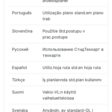
arbeidsplaner
Português
Utilização plano stand.em plano
trab
Slovenčina
Použitie štd.postupu v
prac.postupe
Русский
Использование СтндТехкарт в
техкарте
Español
Utiliz.hoja ruta std.en hoja ruta
Türkçe
İş planlarında std.plan kullanımı
Suomi
Vakio-VL:n käyttö
vaiheluetteloissa
Svenska
Användn. av standard-OL i