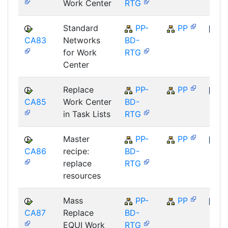
Work Center
RTG
Standard
PP-
PP
CA83
Networks
BD-
SAP
for Work
RTG
Center
Replace
PP-
PP
CA85
Work Center
BD-
SAP
in Task Lists
RTG
Master
PP-
PP
CA86
recipe:
BD-
SAP
replace
RTG
resources
Mass
PP-
PP
CA87
Replace
BD-
SAP
EQUI Work
RTG