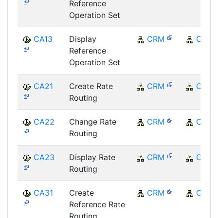
Reference
Operation Set
CA13
Display
CRM
CRM
Reference
Operation Set
CA21
Create Rate
CRM
CRM
Routing
CA22
Change Rate
CRM
CRM
Routing
CA23
Display Rate
CRM
CRM
Routing
CA31
Create
CRM
CRM
Reference Rate
Routing