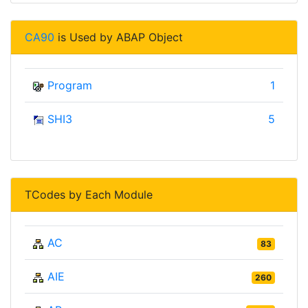
CA90
is Used by ABAP Object
Program
1
SHI3
5
TCodes by Each Module
AC
83
AIE
260