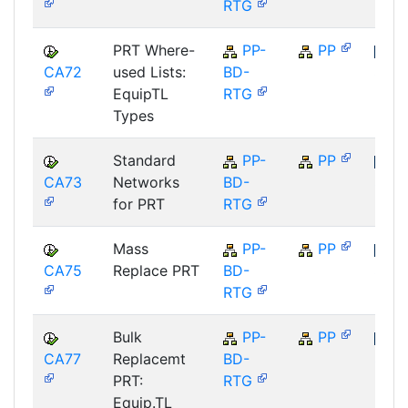
RTG
PRT Where-
PP-
PP
CA72
used Lists:
BD-
SAP
EquipTL
RTG
Types
Standard
PP-
PP
CA73
Networks
BD-
SAP
for PRT
RTG
Mass
PP-
PP
CA75
Replace PRT
BD-
SAP
RTG
Bulk
PP-
PP
CA77
Replacemt
BD-
SAP
PRT:
RTG
Equip.TL